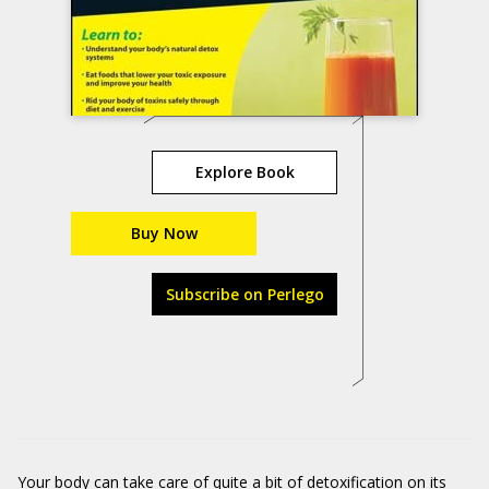
Explore Book
Buy Now
Subscribe on Perlego
Your body can take care of quite a bit of detoxification on its