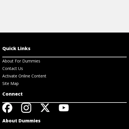
Quick Links
About For Dummies
Contact Us
Activate Online Content
Site Map
Connect
About Dummies