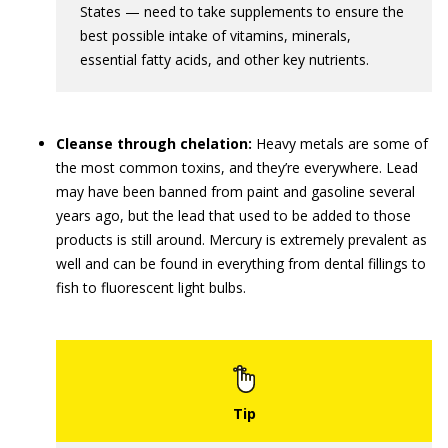
States — need to take supplements to ensure the
best possible intake of vitamins, minerals,
essential fatty acids, and other key nutrients.
Cleanse through chelation:
Heavy metals are some of
the most common toxins, and they’re everywhere. Lead
may have been banned from paint and gasoline several
years ago, but the lead that used to be added to those
products is still around. Mercury is extremely prevalent as
well and can be found in everything from dental fillings to
fish to fluorescent light bulbs.