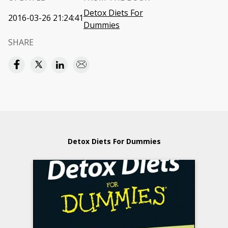
Detox Diets For
2016-03-26 21:24:41
Dummies
SHARE
Detox Diets For Dummies