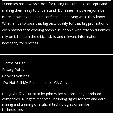
Dummies has always stood for taking on complex concepts and
making them easy to understand. Dummies helps everyone be
more knowledgeable and confident in applying what they know.
Whether it's to pass that big test, qualify for that big promotion or
even master that cooking technique; people who rely on dummies,
rely on it to learn the critical skills and relevant information
necessary for success.
Terms of Use
Privacy Policy
Cookies Settings
Do Not Sell My Personal Info - CA Only
Copyright © 2000-2026
by
John Wiley & Sons, Inc.
, or related
companies. All rights reserved, including rights for text and data
mining and training of artificial technologies or similar
technologies.