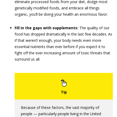
eliminate processed foods from your diet, dodge most
genetically modified foods, and embrace all things
organic, you’ll be doing your health an enormous favor.
Fill in the gaps with supplements:
The quality of our
food has dropped dramatically in the last few decades. As
if that weren’t enough, your body needs even more
essential nutrients than ever before if you expect it to
fight off the ever-increasing amount of toxic threats that
surround us all.
Because of these factors, the vast majority of
people — particularly people living in the United