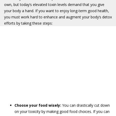
own, but today’s elevated toxin levels demand that you give
your body a hand. If you want to enjoy long-term good health,
you must work hard to enhance and augment your body’s detox
efforts by taking these steps:
Choose your food wisely:
You can drastically cut down
on your toxicity by making good food choices. If you can