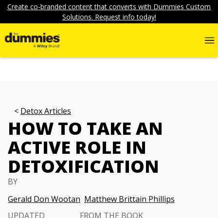
Create co-branded content that converts with Dummies Custom
Solutions. Request info today!
Detox Articles
HOW TO TAKE AN
ACTIVE ROLE IN
DETOXIFICATION
BY
Gerald Don Wootan
Matthew Brittain Phillips
UPDATED
FROM THE BOOK