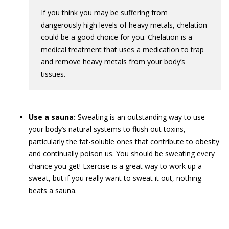
If you think you may be suffering from
dangerously high levels of heavy metals, chelation
could be a good choice for you. Chelation is a
medical treatment that uses a medication to trap
and remove heavy metals from your body’s
tissues.
Use a sauna:
Sweating is an outstanding way to use
your body’s natural systems to flush out toxins,
particularly the fat-soluble ones that contribute to obesity
and continually poison us. You should be sweating every
chance you get! Exercise is a great way to work up a
sweat, but if you really want to sweat it out, nothing
beats a sauna.