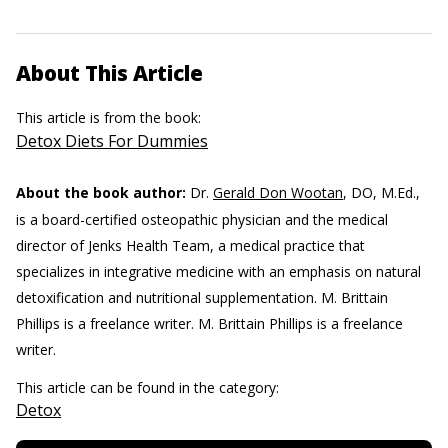
About This Article
This article is from the book:
Detox Diets For Dummies
About the book author:
Dr.
Gerald Don Wootan
, DO, M.Ed.,
is a board-certified osteopathic physician and the medical
director of Jenks Health Team, a medical practice that
specializes in integrative medicine with an emphasis on natural
detoxification and nutritional supplementation. M. Brittain
Phillips is a freelance writer.
M. Brittain Phillips is a freelance
writer.
This article can be found in the category:
Detox