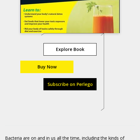
Explore Book
Buy Now
Subscribe on Perlego
Bacteria are on and in us all the time, including the kinds of