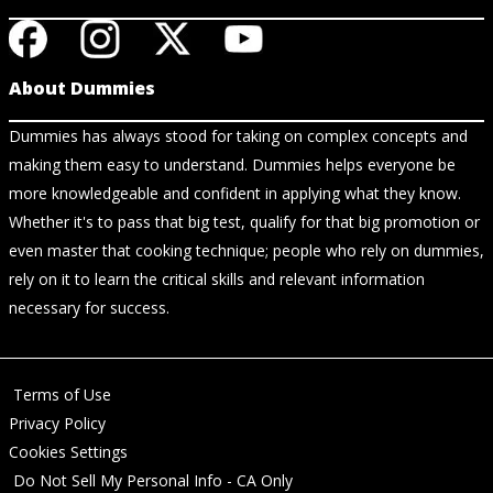
About Dummies
Dummies has always stood for taking on complex concepts and
making them easy to understand. Dummies helps everyone be
more knowledgeable and confident in applying what they know.
Whether it's to pass that big test, qualify for that big promotion or
even master that cooking technique; people who rely on dummies,
rely on it to learn the critical skills and relevant information
necessary for success.
Terms of Use
Privacy Policy
Cookies Settings
Do Not Sell My Personal Info - CA Only