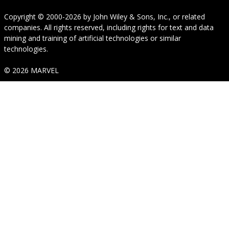
Copyright © 2000-2026
by
John Wiley & Sons, Inc.
, or related
companies. All rights reserved, including rights for text and data
mining and training of artificial technologies or similar
technologies.
© 2026 MARVEL