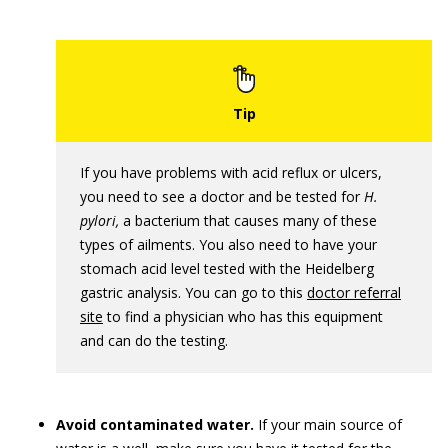
If you have problems with acid reflux or ulcers,
you need to see a doctor and be tested for
H.
pylori
,
a bacterium that causes many of these
types of ailments. You also need to have your
stomach acid level tested with the Heidelberg
gastric analysis. You can go to this
doctor referral
site
to find a physician who has this equipment
and can do the testing.
Avoid contaminated water.
If your main source of