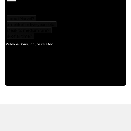
HOT OFF THE PRESS