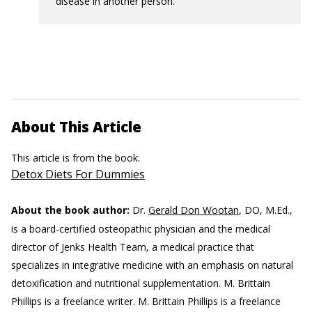
disease in another person.
About This Article
This article is from the book:
Detox Diets For Dummies
About the book author:
Dr.
Gerald Don Wootan
, DO, M.Ed.,
is a board-certified osteopathic physician and the medical
director of Jenks Health Team, a medical practice that
specializes in integrative medicine with an emphasis on natural
detoxification and nutritional supplementation. M. Brittain
Phillips is a freelance writer.
M. Brittain Phillips is a freelance