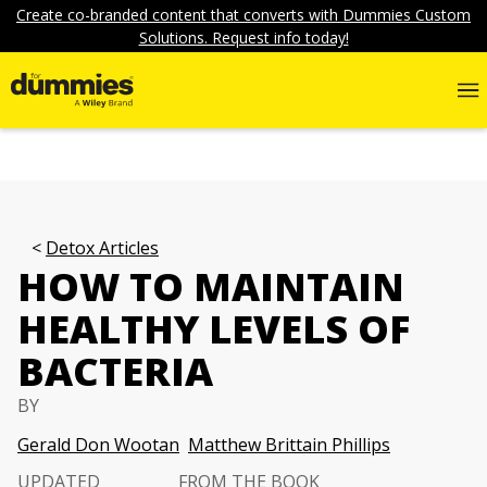
Create co-branded content that converts with Dummies Custom
Solutions. Request info today!
Detox Articles
HOW TO MAINTAIN
HEALTHY LEVELS OF
BACTERIA
BY
Gerald Don Wootan
Matthew Brittain Phillips
UPDATED
FROM THE BOOK