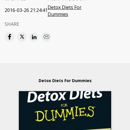
Detox Diets For
2016-03-26 21:24:41
Dummies
SHARE
Detox Diets For Dummies