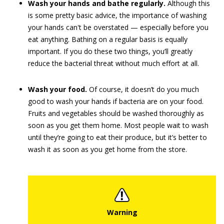
Wash your hands and bathe regularly.
Although this
is some pretty basic advice, the importance of washing
your hands can't be overstated — especially before you
eat anything. Bathing on a regular basis is equally
important. If you do these two things, you’ll greatly
reduce the bacterial threat without much effort at all.
Wash your food.
Of course, it doesn’t do you much
good to wash your hands if bacteria are on your food.
Fruits and vegetables should be washed thoroughly as
soon as you get them home. Most people wait to wash
until they’re going to eat their produce, but it’s better to
wash it as soon as you get home from the store.