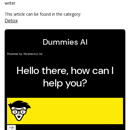
writer.
This article can be found in the category:
Detox