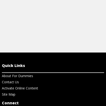
Quick Links
About For Dummies
Contact Us
Activate Online Content
Site Map
Connect