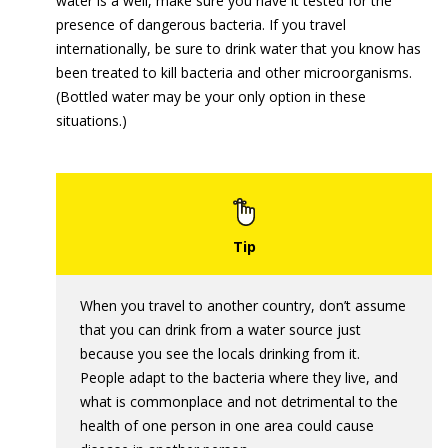
water is a well, make sure you have it tested for the
presence of dangerous bacteria. If you travel
internationally, be sure to drink water that you know has
been treated to kill bacteria and other microorganisms.
(Bottled water may be your only option in these
situations.)
When you travel to another country, don’t assume
that you can drink from a water source just
because you see the locals drinking from it.
People adapt to the bacteria where they live, and
what is commonplace and not detrimental to the
health of one person in one area could cause