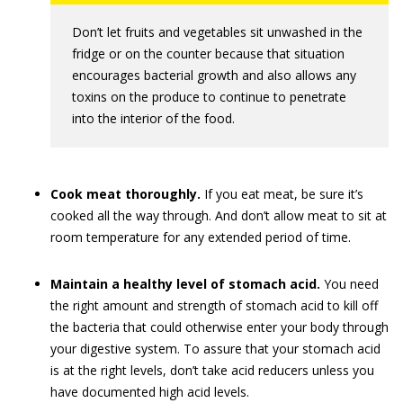
Don’t let fruits and vegetables sit unwashed in the
fridge or on the counter because that situation
encourages bacterial growth and also allows any
toxins on the produce to continue to penetrate
into the interior of the food.
Cook meat thoroughly.
If you eat meat, be sure it’s
cooked all the way through. And don’t allow meat to sit at
room temperature for any extended period of time.
Maintain a healthy level of stomach acid.
You need
the right amount and strength of stomach acid to kill off
the bacteria that could otherwise enter your body through
your digestive system. To assure that your stomach acid
is at the right levels, don’t take acid reducers unless you
have documented high acid levels.