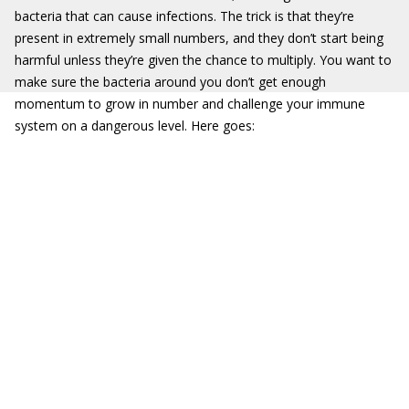
bacteria that can cause infections. The trick is that they’re
present in extremely small numbers, and they don’t start being
harmful unless they’re given the chance to multiply. You want to
make sure the bacteria around you don’t get enough
momentum to grow in number and challenge your immune
system on a dangerous level. Here goes: