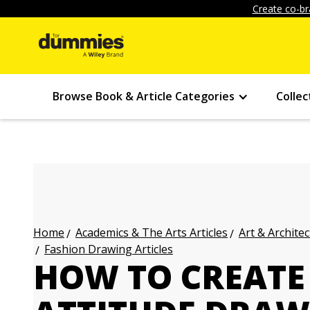
Create co-br
Browse Book & Article Categories
Collec
Academics & The Arts Articles
Art & Architec
Home
Fashion Drawing Articles
HOW TO CREATE