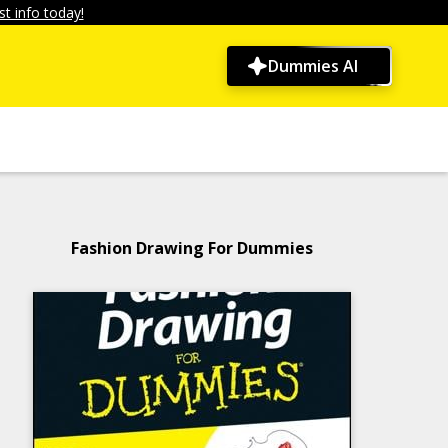
t info today!
Dummies AI
Fashion Drawing For Dummies