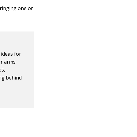
bringing one or
ideas for
ir arms
ds,
ing behind