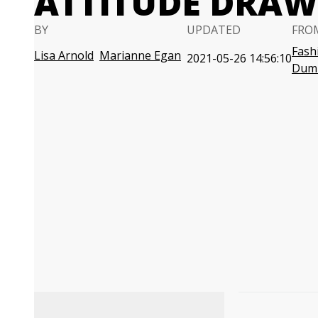
ATTITUDE DRA
BY
UPDATED
FRO
Fash
Lisa Arnold
Marianne Egan
2021-05-26 14:56:10
Dum