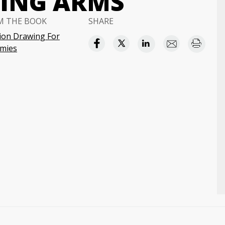
WING ARMS
M THE BOOK
SHARE
ion Drawing For
mies