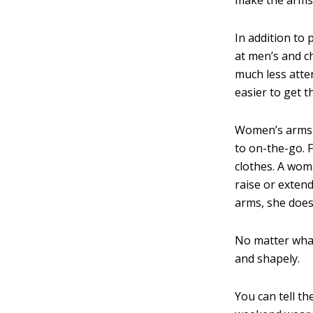
In addition to
at men’s and c
much less atte
easier to get t
Women’s arms 
to on-the-go. 
clothes. A wom
raise or exten
arms, she does 
No matter what
and shapely.
You can tell t