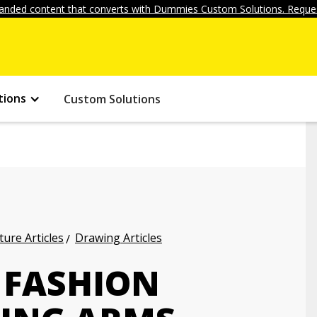
anded content that converts with Dummies Custom Solutions. Reques
tions
Custom Solutions
ture Articles
Drawing Articles
 FASHION