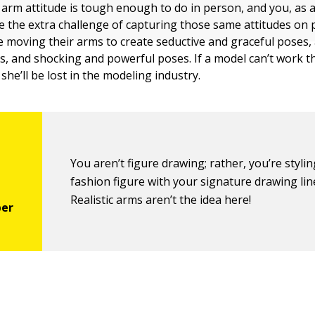
 arm attitude is tough enough to do in person, and you, as 
ave the extra challenge of capturing those same attitudes on
e moving their arms to create seductive and graceful poses, 
, and shocking and powerful poses. If a model can’t work t
 she’ll be lost in the modeling industry.
You aren’t figure drawing; rather, you’re styli
fashion figure with your signature drawing lin
Realistic arms aren’t the idea here!