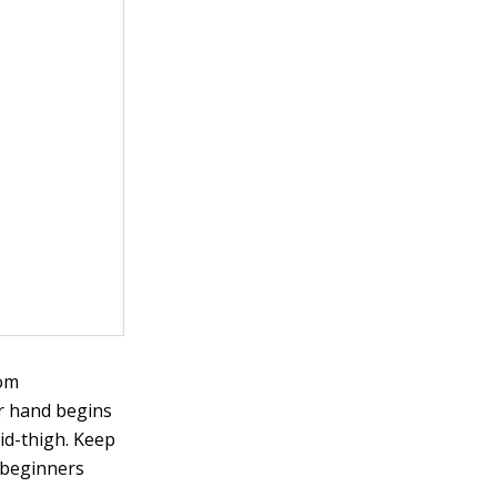
rom
ur hand begins
mid-thigh. Keep
 beginners