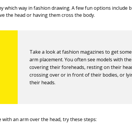
y which way in fashion drawing. A few fun options include 
e the head or having them cross the body.
Take a look at fashion magazines to get some 
arm placement. You often see models with the
covering their foreheads, resting on their hea
crossing over or in front of their bodies, or ly
their heads.
 with an arm over the head, try these steps: