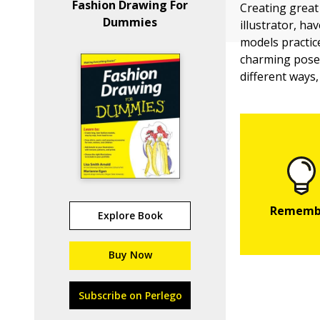
Fashion Drawing For
Creating great
Dummies
illustrator, h
models practic
charming poses
different ways,
Explore Book
Buy Now
Subscribe on Perlego