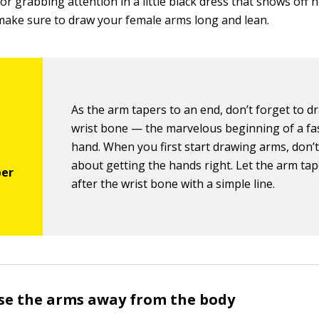
r grabbing attention in a little black dress that shows off 
make sure to draw your female arms long and lean.
As the arm tapers to an end, don’t forget to d
wrist bone — the marvelous beginning of a fa
hand. When you first start drawing arms, don’
about getting the hands right. Let the arm tap
after the wrist bone with a simple line.
se the arms away from the body