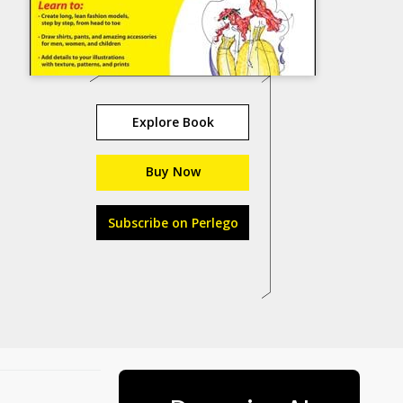
Explore Book
Buy Now
Subscribe on Perlego