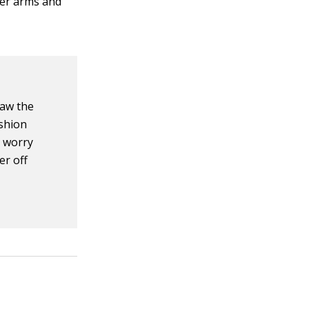
her arms and
raw the
shion
t worry
er off