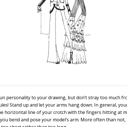
un personality to your drawing, but don’t stray too much f
ules! Stand up and let your arms hang down. In general, yo
the horizontal line of your crotch with the fingers hitting at 
s you bend and pose your model’s arm. More often than not,
too short rather than too long.