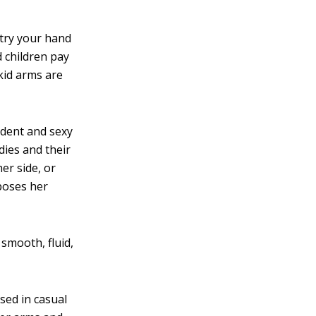
 try your hand
d children pay
kid arms are
dent and sexy
dies and their
er side, or
poses her
smooth, fluid,
sed in casual