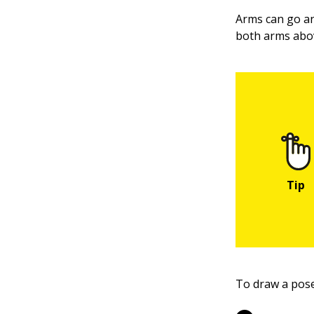
Arms can go an
both arms abov
To draw a pose