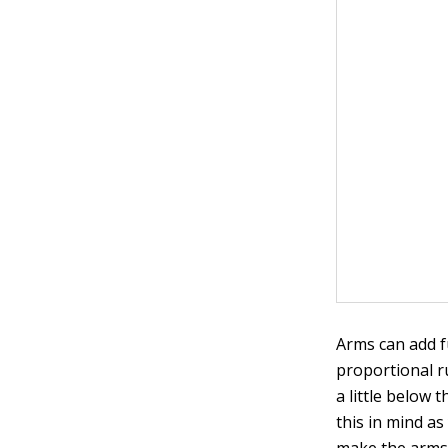
Arms can add f
proportional r
a little below 
this in mind a
make the arms 