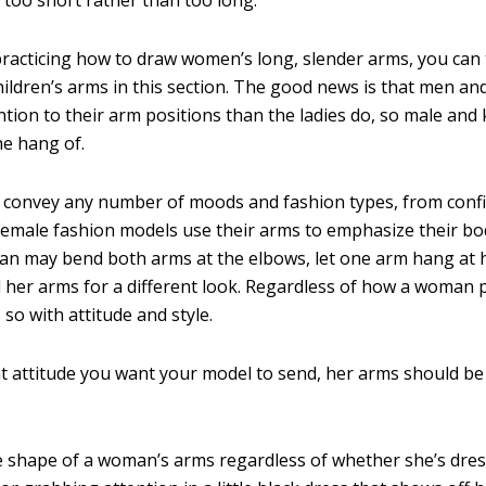
 practicing how to draw women’s long, slender arms, you can
hildren’s arms in this section. The good news is that men an
ntion to their arm positions than the ladies do, so male and 
he hang of.
convey any number of moods and fashion types, from confi
Female fashion models use their arms to emphasize their bo
an may bend both arms at the elbows, let one arm hang at h
d her arms for a different look. Regardless of how a woman 
so with attitude and style.
 attitude you want your model to send, her arms should be 
he shape of a woman’s arms regardless of whether she’s dres