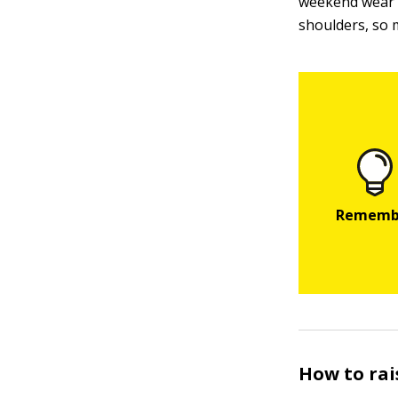
weekend wear o
shoulders, so 
How to rai