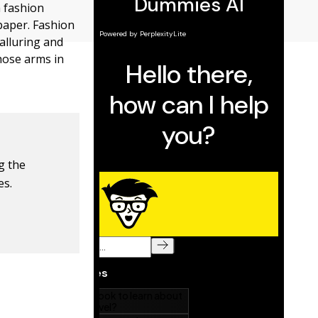
a fashion
 paper. Fashion
alluring and
hose arms in
ng the
es.