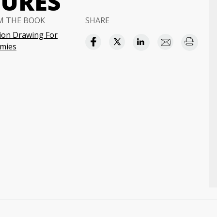
GURES
M THE BOOK
SHARE
ion Drawing For
mies