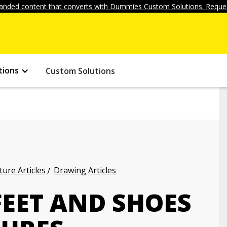
anded content that converts with Dummies Custom Solutions. Reques
tions
Custom Solutions
ture Articles
Drawing Articles
EET AND SHOES