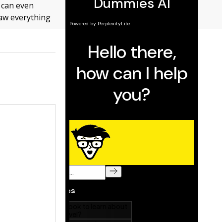
u can even
raw everything