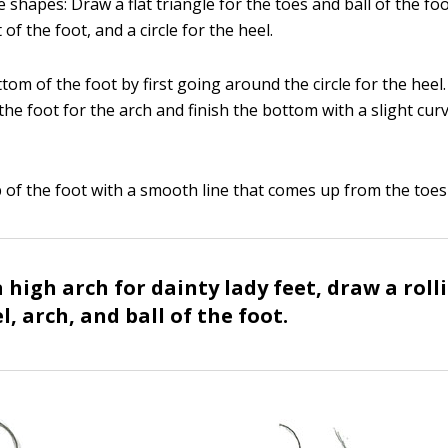
e shapes: Draw a flat triangle for the toes and ball of the fo
 of the foot, and a circle for the heel.
tom of the foot by first going around the circle for the heel.
he foot for the arch and finish the bottom with a slight cur
p of the foot with a smooth line that comes up from the toes 
 high arch for dainty lady feet, draw a roll
l, arch, and ball of the foot.