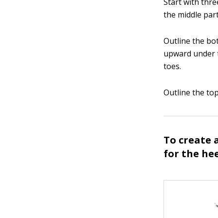
Start with thre
the middle part
Outline the bot
upward under t
toes.
Outline the to
To create a
for the hee