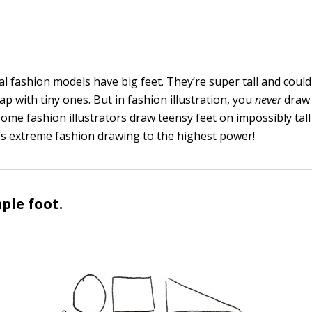
Real fashion models have big feet. They’re super tall and could
eap with tiny ones. But in fashion illustration, you
never
draw 
 some fashion illustrators draw teensy feet on impossibly tal
t’s extreme fashion drawing to the highest power!
ple foot.