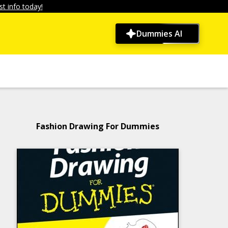
t info today!
Dummies AI
Fashion Drawing For Dummies