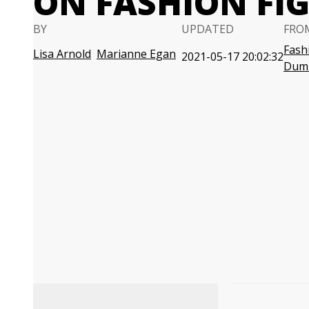
ON FASHION FI
BY
UPDATED
FRO
Fash
Lisa Arnold
Marianne Egan
2021-05-17 20:02:32
Dum