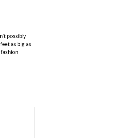
n’t possibly
feet as big as
l fashion