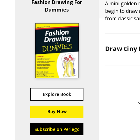
Fashion Drawing For
A mini golden 
Dummies
begin to draw 
from classic s
Draw tiny 
Explore Book
Buy Now
Subscribe on Perlego