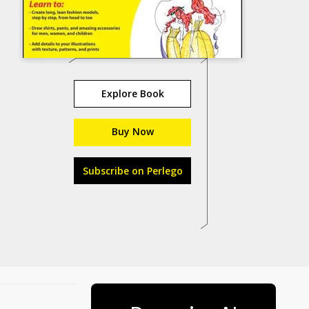
Explore Book
Buy Now
Subscribe on Perlego