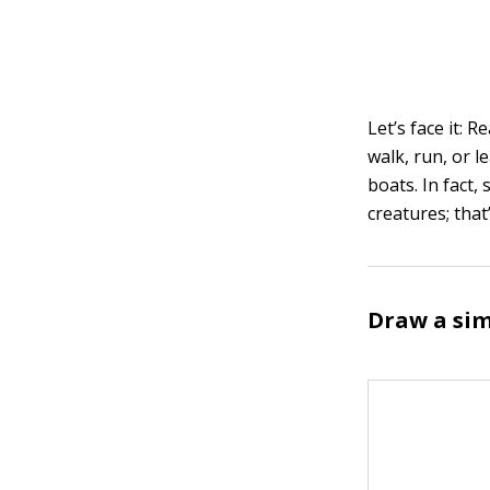
Let’s face it: 
walk, run, or l
boats. In fact,
creatures; tha
Draw a sim