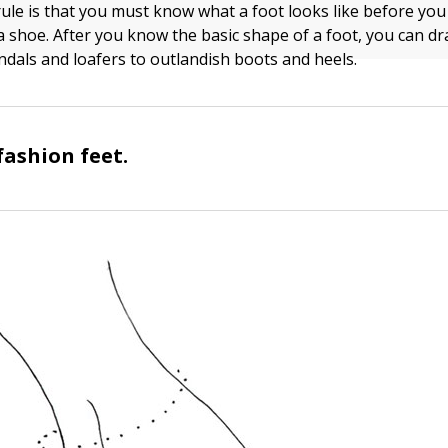
rule is that you must know what a foot looks like before yo
a shoe. After you know the basic shape of a foot, you can d
andals and loafers to outlandish boots and heels.
fashion feet.