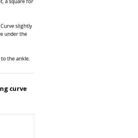
ot, a square for
 Curve slightly
ve under the
to the ankle.
ing curve