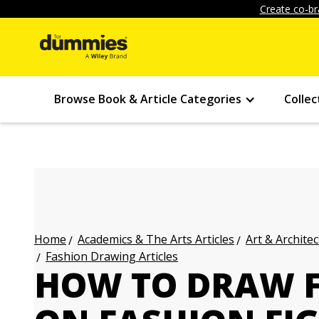
Create co-br
Browse Book & Article Categories
Collec
Academics & The Arts Articles
Art & Architec
Home
Fashion Drawing Articles
HOW TO DRAW F