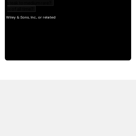
HOT OFF THE PRESS
EXPLORE RELATED
CONTENT