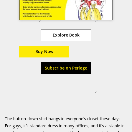
Explore Book
Buy Now
Subscribe on Perlego
The button-down shirt hangs in everyone’s closet these days.
For guys, it’s standard dress in many offices, and it’s a staple in