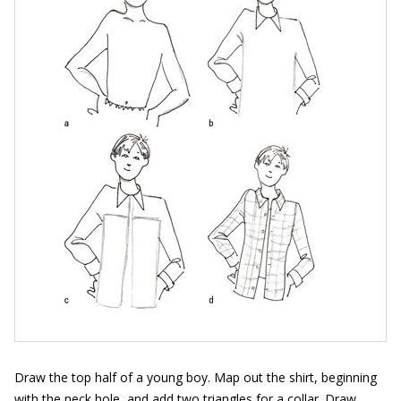
Draw the top half of a young boy. Map out the shirt, beginning
with the neck hole, and add two triangles for a collar. Draw