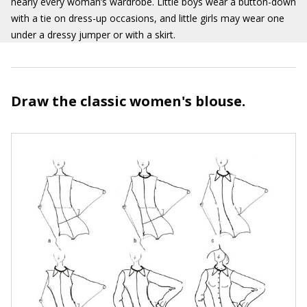
nearly every woman’s wardrobe. Little boys wear a button-down
with a tie on dress-up occasions, and little girls may wear one
under a dressy jumper or with a skirt.
Draw the classic women's blouse.