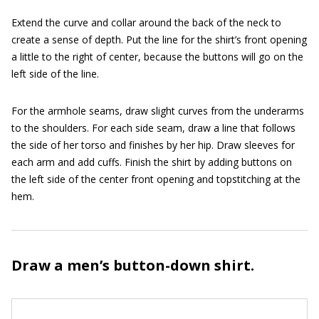
Extend the curve and collar around the back of the neck to
create a sense of depth. Put the line for the shirt’s front opening
a little to the right of center, because the buttons will go on the
left side of the line.
For the armhole seams, draw slight curves from the underarms
to the shoulders. For each side seam, draw a line that follows
the side of her torso and finishes by her hip. Draw sleeves for
each arm and add cuffs. Finish the shirt by adding buttons on
the left side of the center front opening and topstitching at the
hem.
Draw a men’s button-down shirt.