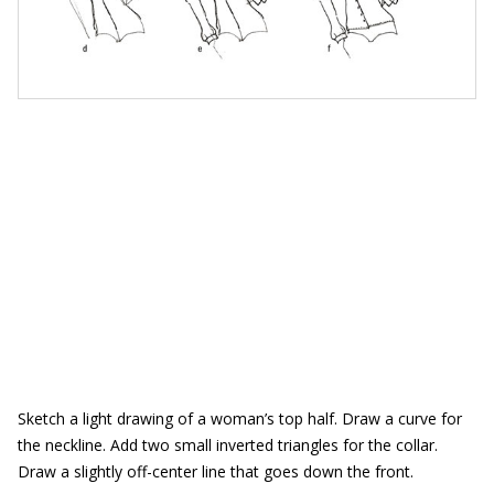
Sketch a light drawing of a woman’s top half. Draw a curve for
the neckline. Add two small inverted triangles for the collar.
Draw a slightly off-center line that goes down the front.