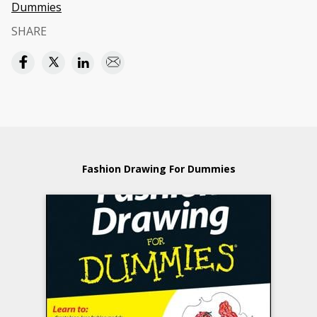
Dummies
SHARE
Fashion Drawing For Dummies