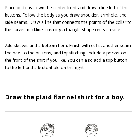
Place buttons down the center front and draw a line left of the
buttons. Follow the body as you draw shoulder, armhole, and
side seams. Draw a line that connects the points of the collar to
the curved neckline, creating a triangle shape on each side.
Add sleeves and a bottom hem. Finish with cuffs, another seam
line next to the buttons, and topstitching. Include a pocket on
the front of the shirt if you like. You can also add a top button
to the left and a buttonhole on the right.
Draw the plaid flannel shirt for a boy.