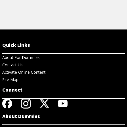
Quick Links
About For Dummies
Contact Us
Activate Online Content
Site Map
Connect
About Dummies