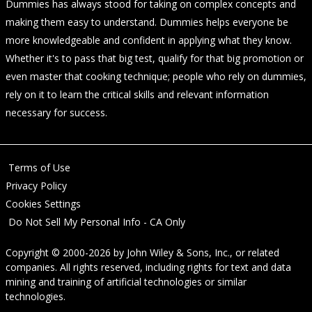
Dummies has always stood for taking on complex concepts and
making them easy to understand. Dummies helps everyone be
more knowledgeable and confident in applying what they know.
Whether it's to pass that big test, qualify for that big promotion or
even master that cooking technique; people who rely on dummies,
rely on it to learn the critical skills and relevant information
necessary for success.
Terms of Use
Privacy Policy
Cookies Settings
Do Not Sell My Personal Info - CA Only
Copyright © 2000-2026
by
John Wiley & Sons, Inc.
, or related
companies. All rights reserved, including rights for text and data
mining and training of artificial technologies or similar
technologies.