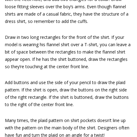
loose fitting sleeves over the boy’s arms. Even though flannel
shirts are made of a casual fabric, they have the structure of a
dress shirt, so remember to add the cuffs.
Draw in two long rectangles for the front of the shirt. If your
model is wearing his flannel shirt over a T-shirt, you can leave a
bit of space between the rectangles to make the flannel shirt
appear open. If he has the shirt buttoned, draw the rectangles
so they’re touching at the center front line.
Add buttons and use the side of your pencil to draw the plaid
pattern. If the shirt is open, draw the buttons on the right side
of the right rectangle. If the shirt is buttoned, draw the buttons
to the right of the center front line.
Many times, the plaid pattern on shirt pockets doesn’t line up
with the pattern on the main body of the shirt. Designers often
have fun and turn the plaid on an angle for a twist!