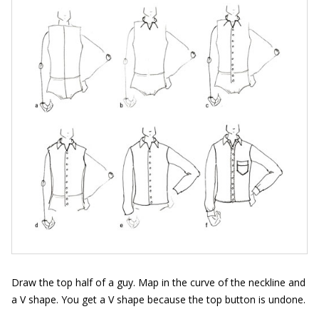
Draw the top half of a guy. Map in the curve of the neckline and
a V shape. You get a V shape because the top button is undone.