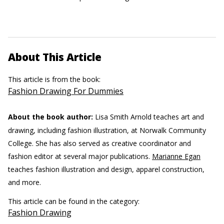
About This Article
This article is from the book:
Fashion Drawing For Dummies
About the book author:
Lisa Smith Arnold teaches art and
drawing, including fashion illustration, at Norwalk Community
College. She has also served as creative coordinator and
fashion editor at several major publications.
Marianne Egan
teaches fashion illustration and design, apparel construction,
and more.
This article can be found in the category:
Fashion Drawing