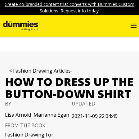
Create co-branded content that converts with Dummies Custom
Solutions. Request info today!
Fashion Drawing Articles
HOW TO DRESS UP THE
BUTTON-DOWN SHIRT
BY
UPDATED
Lisa Arnold
Marianne Egan
2021-11-09 22:04:49
FROM THE BOOK
Fashion Drawing For