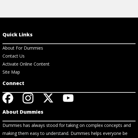
Quick Links
About For Dummies
Contact Us
Activate Online Content
Site Map
Connect
About Dummies
Dummies has always stood for taking on complex concepts and
making them easy to understand. Dummies helps everyone be