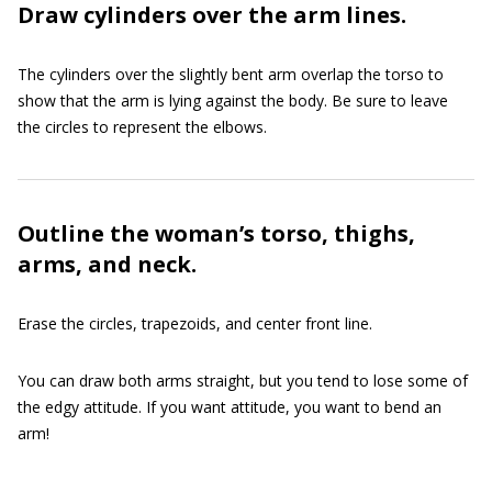
Draw cylinders over the arm lines.
The cylinders over the slightly bent arm overlap the torso to
show that the arm is lying against the body. Be sure to leave
the circles to represent the elbows.
Outline the woman’s torso, thighs,
arms, and neck.
Erase the circles, trapezoids, and center front line.
You can draw both arms straight, but you tend to lose some of
the edgy attitude. If you want attitude, you want to bend an
arm!