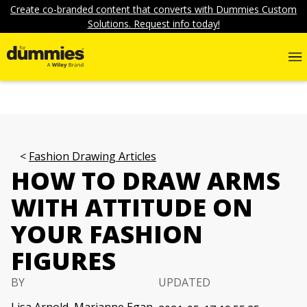
Create co-branded content that converts with Dummies Custom
Solutions. Request info today!
Fashion Drawing Articles
HOW TO DRAW ARMS
WITH ATTITUDE ON
YOUR FASHION
FIGURES
BY
UPDATED