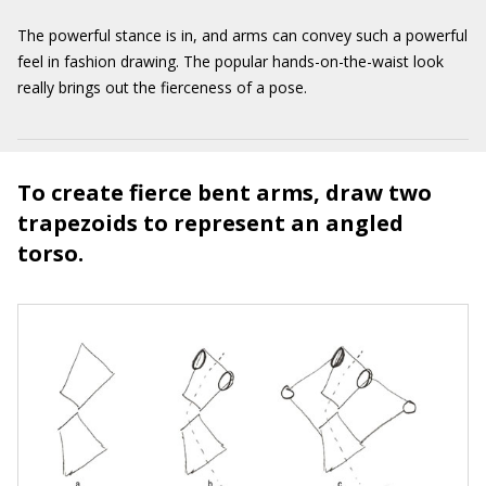
The powerful stance is in, and arms can convey such a powerful
feel in fashion drawing. The popular hands-on-the-waist look
really brings out the fierceness of a pose.
To create fierce bent arms, draw two
trapezoids to represent an angled
torso.