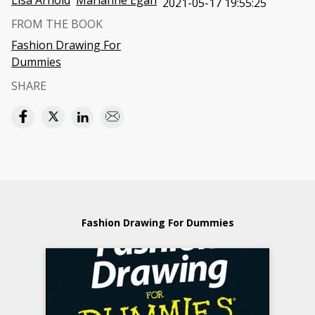
Lisa Arnold
Marianne Egan
2021-05-17 19:55:25
FROM THE BOOK
Fashion Drawing For
Dummies
SHARE
Fashion Drawing For Dummies