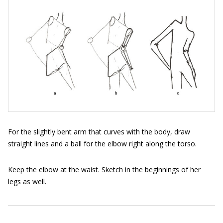
For the slightly bent arm that curves with the body, draw
straight lines and a ball for the elbow right along the torso.
Keep the elbow at the waist. Sketch in the beginnings of her
legs as well.