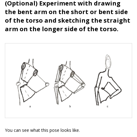
(Optional) Experiment with drawing
the bent arm on the short or bent side
of the torso and sketching the straight
arm on the longer side of the torso.
You can see what this pose looks like.