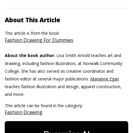
About This Article
This article is from the book:
Fashion Drawing For Dummies
About the book author:
Lisa Smith Arnold teaches art and
drawing, including fashion illustration, at Norwalk Community
College. She has also served as creative coordinator and
fashion editor at several major publications.
Marianne Egan
teaches fashion illustration and design, apparel construction,
and more.
This article can be found in the category:
Fashion Drawing