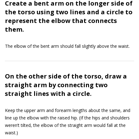
Create a bent arm on the longer side of
the torso using two lines and a circle to
represent the elbow that connects
them.
The elbow of the bent arm should fall slightly above the waist.
On the other side of the torso, draw a
straight arm by connecting two
straight lines with a circle.
Keep the upper arm and forearm lengths about the same, and
line up the elbow with the raised hip. (If the hips and shoulders
weren’t tilted, the elbow of the straight arm would fall at the
waist.)