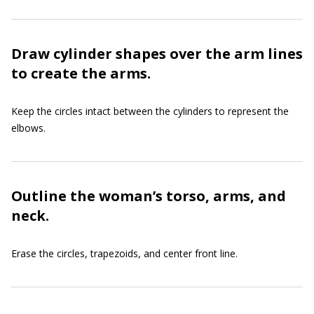
Draw cylinder shapes over the arm lines
to create the arms.
Keep the circles intact between the cylinders to represent the
elbows.
Outline the woman’s torso, arms, and
neck.
Erase the circles, trapezoids, and center front line.