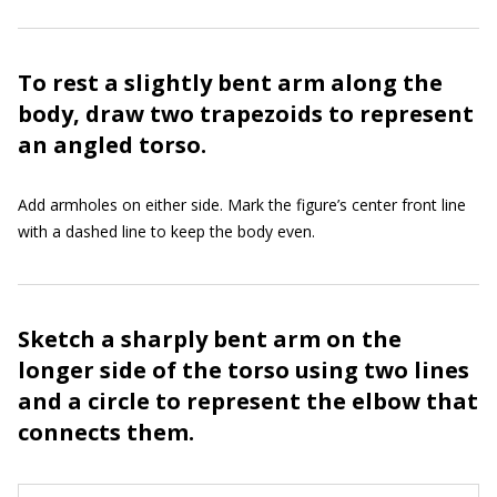
To rest a slightly bent arm along the
body, draw two trapezoids to represent
an angled torso.
Add armholes on either side. Mark the figure’s center front line
with a dashed line to keep the body even.
Sketch a sharply bent arm on the
longer side of the torso using two lines
and a circle to represent the elbow that
connects them.