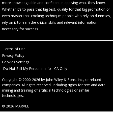
more knowledgeable and confident in applying what they know.
Whether it's to pass that big test, qualify for that big promotion or
even master that cooking technique; people who rely on dummies,
rely on it to learn the critical skills and relevant information
necessary for success.
Terms of Use
Privacy Policy
Cookies Settings
Do Not Sell My Personal Info - CA Only
Copyright © 2000-2026
by
John Wiley & Sons, Inc.
, or related
companies. All rights reserved, including rights for text and data
mining and training of artificial technologies or similar
technologies.
© 2026 MARVEL