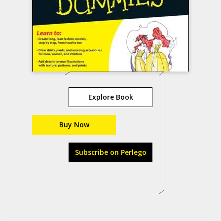
Explore Book
Buy Now
Subscribe on Perlego