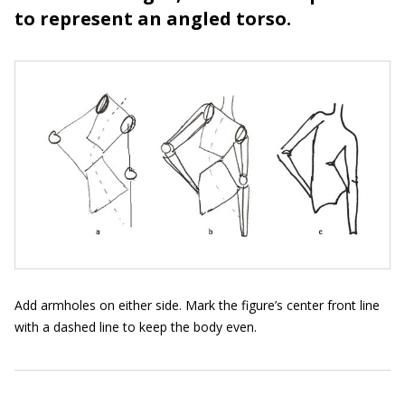
to represent an angled torso.
Add armholes on either side. Mark the figure’s center front line
with a dashed line to keep the body even.