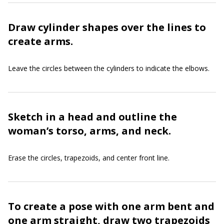
Draw cylinder shapes over the lines to
create arms.
Leave the circles between the cylinders to indicate the elbows.
Sketch in a head and outline the
woman’s torso, arms, and neck.
Erase the circles, trapezoids, and center front line.
To create a pose with one arm bent and
one arm straight, draw two trapezoids