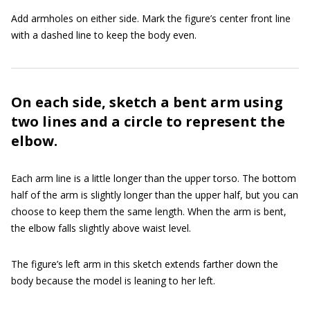
Add armholes on either side. Mark the figure’s center front line
with a dashed line to keep the body even.
On each side, sketch a bent arm using
two lines and a circle to represent the
elbow.
Each arm line is a little longer than the upper torso. The bottom
half of the arm is slightly longer than the upper half, but you can
choose to keep them the same length. When the arm is bent,
the elbow falls slightly above waist level.
The figure’s left arm in this sketch extends farther down the
body because the model is leaning to her left.