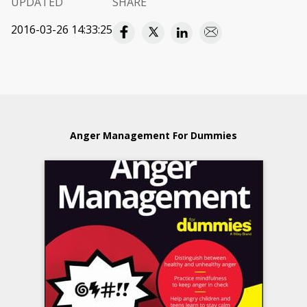
UPDATED
SHARE
2016-03-26 14:33:25
Anger Management For Dummies