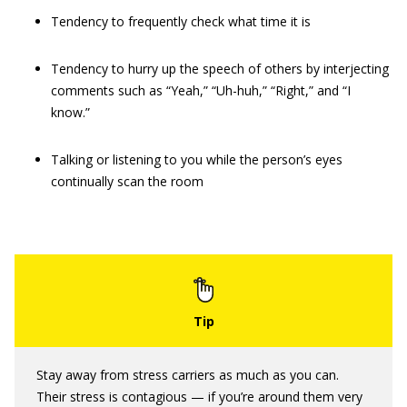
Tendency to frequently check what time it is
Tendency to hurry up the speech of others by interjecting
comments such as “Yeah,” “Uh-huh,” “Right,” and “I
know.”
Talking or listening to you while the person’s eyes
continually scan the room
Stay away from stress carriers as much as you can.
Their stress is contagious — if you’re around them very