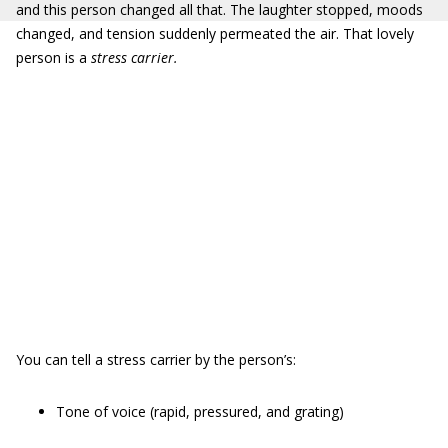
and this person changed all that. The laughter stopped, moods
changed, and tension suddenly permeated the air. That lovely
person is a
stress carrier.
You can tell a stress carrier by the person’s:
Tone of voice (rapid, pressured, and grating)