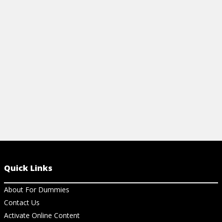
your behavior. You can stop yourself
before exploding by embracing these
methods.
View Cheat Sheet
Quick Links
About For Dummies
Contact Us
Activate Online Content