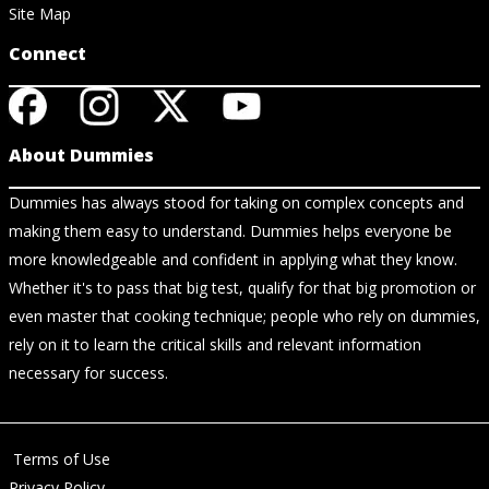
Site Map
Connect
About Dummies
Dummies has always stood for taking on complex concepts and
making them easy to understand. Dummies helps everyone be
more knowledgeable and confident in applying what they know.
Whether it's to pass that big test, qualify for that big promotion or
even master that cooking technique; people who rely on dummies,
rely on it to learn the critical skills and relevant information
necessary for success.
Terms of Use
Privacy Policy