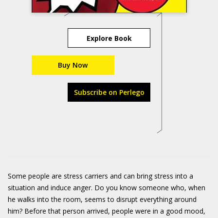
Explore Book
Buy Now
Subscribe on Perlego
Some people are stress carriers and can bring stress into a
situation and induce anger. Do you know someone who, when
he walks into the room, seems to disrupt everything around
him? Before that person arrived, people were in a good mood,