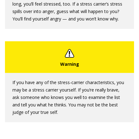
long, you’ll feel stressed, too. If a stress carrier’s stress
spills over into anger, guess what will happen to you?
You’ll find yourself angry — and you won’t know why.
If you have any of the stress-carrier characteristics, you
may be a stress carrier yourself. If you’re really brave,
ask someone who knows you well to examine the list
and tell you what he thinks. You may not be the best
judge of your true self.