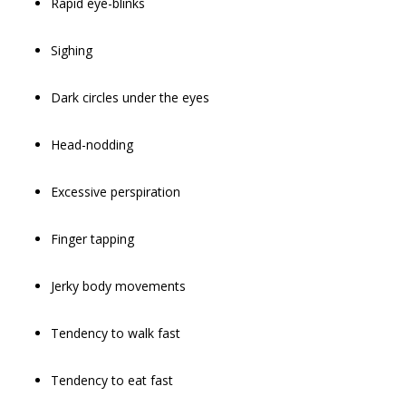
Rapid eye-blinks
Sighing
Dark circles under the eyes
Head-nodding
Excessive perspiration
Finger tapping
Jerky body movements
Tendency to walk fast
Tendency to eat fast