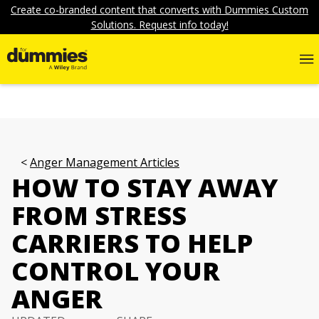
Create co-branded content that converts with Dummies Custom
Solutions. Request info today!
Anger Management Articles
HOW TO STAY AWAY
FROM STRESS
CARRIERS TO HELP
CONTROL YOUR
ANGER