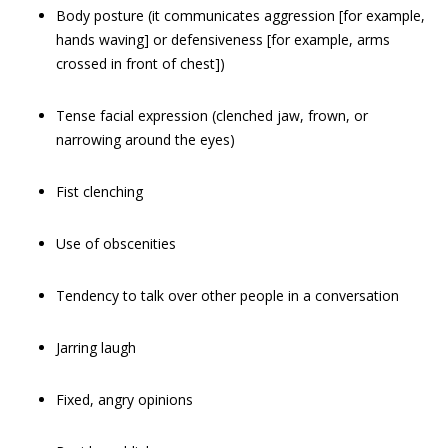
Body posture (it communicates aggression [for example,
hands waving] or defensiveness [for example, arms
crossed in front of chest])
Tense facial expression (clenched jaw, frown, or
narrowing around the eyes)
Fist clenching
Use of obscenities
Tendency to talk over other people in a conversation
Jarring laugh
Fixed, angry opinions