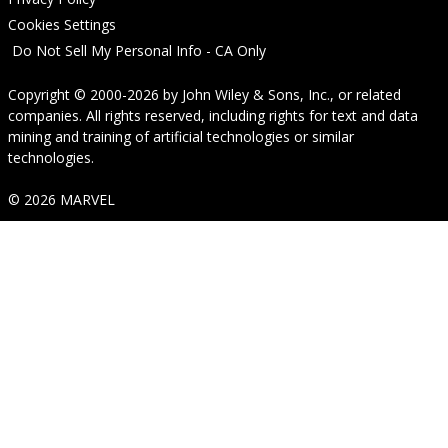
Cookies Settings
Do Not Sell My Personal Info - CA Only
Copyright © 2000-2026
by
John Wiley & Sons, Inc.
, or related
companies. All rights reserved, including rights for text and data
mining and training of artificial technologies or similar
technologies.
© 2026 MARVEL