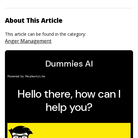
About This Article
This article can be found in the category:
Anger Management