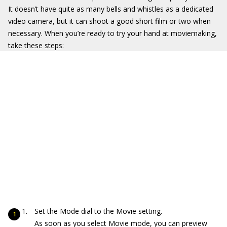
It doesn’t have quite as many bells and whistles as a dedicated
video camera, but it can shoot a good short film or two when
necessary. When you’re ready to try your hand at moviemaking,
take these steps:
Set the Mode dial to the Movie setting.
As soon as you select Movie mode, you can preview