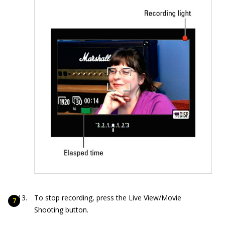
To stop recording, press the Live View/Movie
Shooting button.