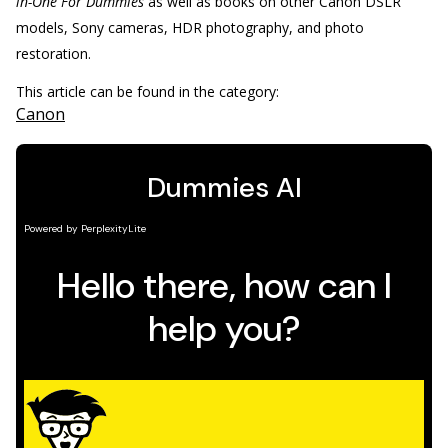
in-One For Dummies
as well as books on other Canon DSLR
models, Sony cameras, HDR photography, and photo
restoration.
This article can be found in the category:
Canon