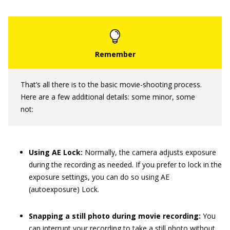
That’s all there is to the basic movie-shooting process.
Here are a few additional details: some minor, some
not:
Using AE Lock:
Normally, the camera adjusts exposure
during the recording as needed. If you prefer to lock in the
exposure settings, you can do so using AE
(autoexposure) Lock.
Snapping a still photo during movie recording:
You
can interrupt your recording to take a still photo without