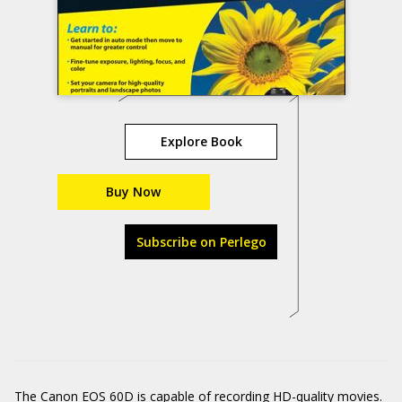
Explore Book
Buy Now
Subscribe on Perlego
The Canon EOS 60D is capable of recording HD-quality movies.