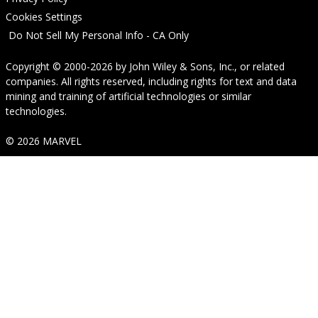
Cookies Settings
Do Not Sell My Personal Info - CA Only
Copyright © 2000-2026
by
John Wiley & Sons, Inc.
, or related
companies. All rights reserved, including rights for text and data
mining and training of artificial technologies or similar
technologies.
© 2026 MARVEL