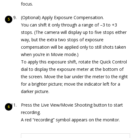
focus.
(Optional) Apply Exposure Compensation.
You can shift it only through a range of –3 to +3
stops. (The camera will display up to five stops either
way, but the extra two stops of exposure
compensation will be applied only to still shots taken
when you’re in Movie mode.)
To apply this exposure shift, rotate the Quick Control
dial to display the exposure meter at the bottom of
the screen. Move the bar under the meter to the right
for a brighter picture; move the indicator left for a
darker picture.
Press the Live View/Movie Shooting button to start
recording.
A red “recording” symbol appears on the monitor.