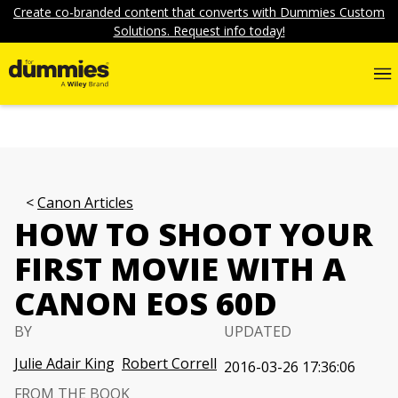
Create co-branded content that converts with Dummies Custom
Solutions. Request info today!
Canon Articles
HOW TO SHOOT YOUR
FIRST MOVIE WITH A
CANON EOS 60D
BY
UPDATED
Julie Adair King
Robert Correll
2016-03-26 17:36:06
FROM THE BOOK