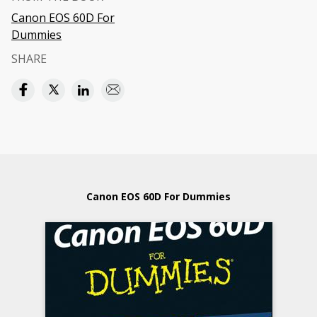
Canon EOS 60D For
Dummies
SHARE
Canon EOS 60D For Dummies