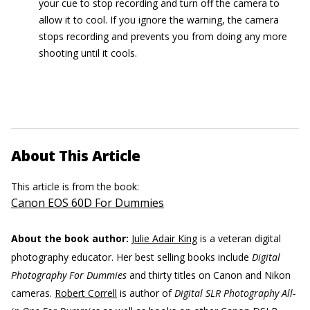
your cue to stop recording and turn off the camera to
allow it to cool. If you ignore the warning, the camera
stops recording and prevents you from doing any more
shooting until it cools.
About This Article
This article is from the book:
Canon EOS 60D For Dummies
About the book author:
Julie Adair King
is a veteran digital
photography educator. Her best selling books include
Digital
Photography For Dummies
and thirty titles on Canon and Nikon
cameras.
Robert Correll
is author of
Digital SLR Photography All-