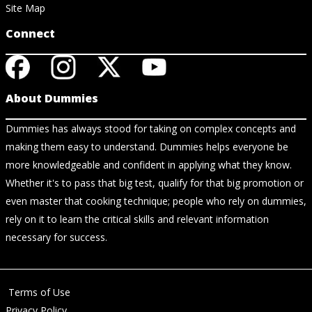
Site Map
Connect
About Dummies
Dummies has always stood for taking on complex concepts and
making them easy to understand. Dummies helps everyone be
more knowledgeable and confident in applying what they know.
Whether it's to pass that big test, qualify for that big promotion or
even master that cooking technique; people who rely on dummies,
rely on it to learn the critical skills and relevant information
necessary for success.
Terms of Use
Privacy Policy