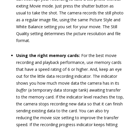
exiting Movie mode. Just press the shutter button as
usual to take the shot. The camera records the still photo
as a regular image file, using the same Picture Style and
White Balance setting you set for your movie. The Still
Quality setting determines the picture resolution and file
format.
Using the right memory cards:
For the best movie
recording and playback performance, use memory cards
that have a speed rating of 6 or higher. And, keep an eye
out for the little data recording indicator. The indicator
shows you how much movie data the camera has in its
buffer
(a temporary data storage tank) awaiting transfer
to the memory card. If the indicator level reaches the top,
the camera stops recording new data so that it can finish
sending existing data to the card. You can also try
reducing the movie size setting to improve the transfer
speed. If the recording progress indicator keeps hitting