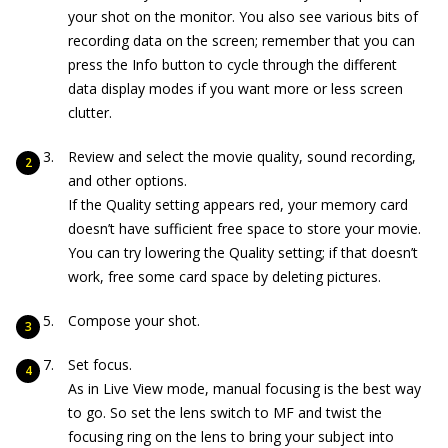
your shot on the monitor. You also see various bits of
recording data on the screen; remember that you can
press the Info button to cycle through the different
data display modes if you want more or less screen
clutter.
Review and select the movie quality, sound recording,
and other options.
If the Quality setting appears red, your memory card
doesn’t have sufficient free space to store your movie.
You can try lowering the Quality setting; if that doesn’t
work, free some card space by deleting pictures.
Compose your shot.
Set focus.
As in Live View mode, manual focusing is the best way
to go. So set the lens switch to MF and twist the
focusing ring on the lens to bring your subject into