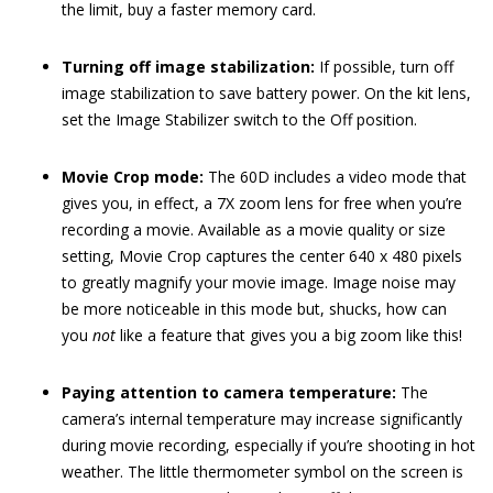
the limit, buy a faster memory card.
Turning off image stabilization:
If possible, turn off
image stabilization to save battery power. On the kit lens,
set the Image Stabilizer switch to the Off position.
Movie Crop mode:
The 60D includes a video mode that
gives you, in effect, a 7X zoom lens for free when you’re
recording a movie. Available as a movie quality or size
setting, Movie Crop captures the center 640 x 480 pixels
to greatly magnify your movie image. Image noise may
be more noticeable in this mode but, shucks, how can
you
not
like a feature that gives you a big zoom like this!
Paying attention to camera temperature:
The
camera’s internal temperature may increase significantly
during movie recording, especially if you’re shooting in hot
weather. The little thermometer symbol on the screen is