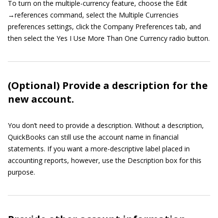
To turn on the multiple-currency feature, choose the Edit
→references command, select the Multiple Currencies
preferences settings, click the Company Preferences tab, and
then select the Yes I Use More Than One Currency radio button.
(Optional) Provide a description for the
new account.
You don’t need to provide a description. Without a description,
QuickBooks can still use the account name in financial
statements. If you want a more-descriptive label placed in
accounting reports, however, use the Description box for this
purpose.