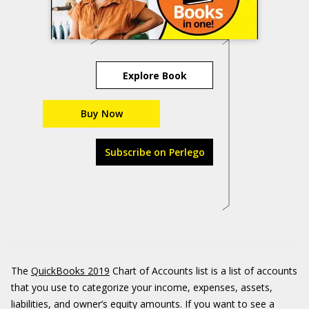
Explore Book
Buy Now
Subscribe on Perlego
The
QuickBooks 2019
Chart of Accounts list is a list of accounts
that you use to categorize your income, expenses, assets,
liabilities, and owner’s equity amounts. If you want to see a