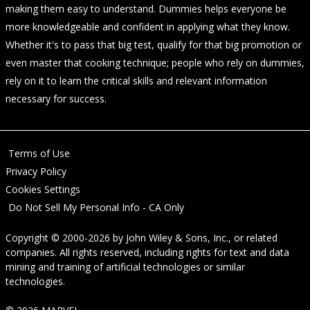
making them easy to understand. Dummies helps everyone be
more knowledgeable and confident in applying what they know.
Whether it's to pass that big test, qualify for that big promotion or
even master that cooking technique; people who rely on dummies,
rely on it to learn the critical skills and relevant information
necessary for success.
Terms of Use
Privacy Policy
Cookies Settings
Do Not Sell My Personal Info - CA Only
Copyright © 2000-2026
by
John Wiley & Sons, Inc.
, or related
companies. All rights reserved, including rights for text and data
mining and training of artificial technologies or similar
technologies.