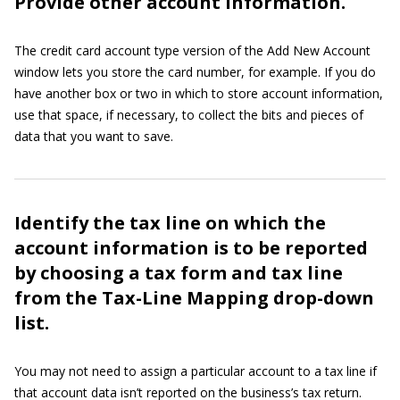
Provide other account information.
The credit card account type version of the Add New Account
window lets you store the card number, for example. If you do
have another box or two in which to store account information,
use that space, if necessary, to collect the bits and pieces of
data that you want to save.
Identify the tax line on which the
account information is to be reported
by choosing a tax form and tax line
from the Tax-Line Mapping drop-down
list.
You may not need to assign a particular account to a tax line if
that account data isn’t reported on the business’s tax return.