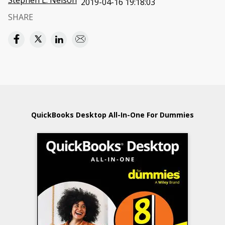
Stephen L. Nelson
2019-04-16 19:18:03
SHARE
QuickBooks Desktop All-In-One For Dummies