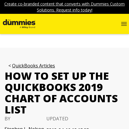
Create co-branded content that converts with Dummies Custom
Solutions. Request info today!
QuickBooks Articles
HOW TO SET UP THE
QUICKBOOKS 2019
CHART OF ACCOUNTS
LIST
BY
UPDATED