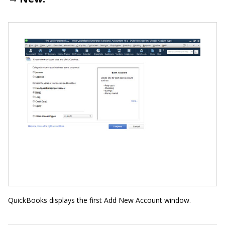
QuickBooks displays the first Add New Account window.