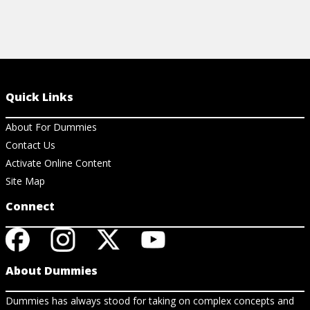
Quick Links
About For Dummies
Contact Us
Activate Online Content
Site Map
Connect
About Dummies
Dummies has always stood for taking on complex concepts and