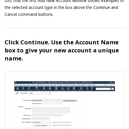
too, that the first Add New Account window shows examples of
the selected account type in the box above the Continue and
Cancel command buttons.
Click Continue. Use the Account Name
box to give your new account a unique
name.