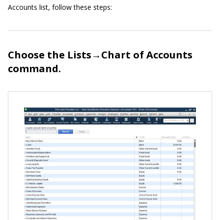
Accounts list, follow these steps:
Choose the Lists→Chart of Accounts
command.