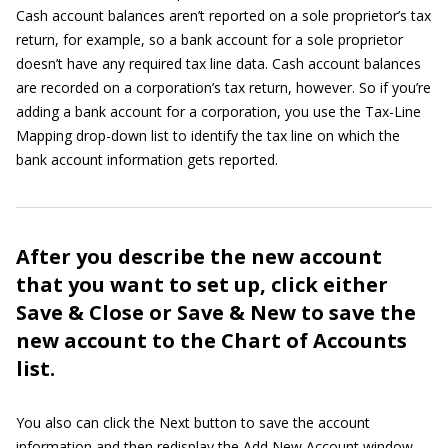
Cash account balances aren’t reported on a sole proprietor’s tax
return, for example, so a bank account for a sole proprietor
doesn’t have any required tax line data. Cash account balances
are recorded on a corporation’s tax return, however. So if you’re
adding a bank account for a corporation, you use the Tax-Line
Mapping drop-down list to identify the tax line on which the
bank account information gets reported.
After you describe the new account
that you want to set up, click either
Save & Close or Save & New to save the
new account to the Chart of Accounts
list.
You also can click the Next button to save the account
information and then redisplay the Add New Account window