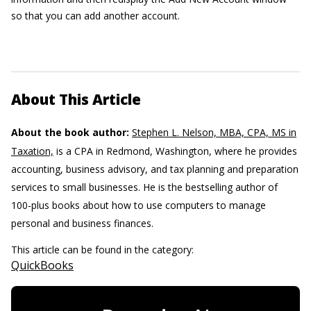
so that you can add another account.
About This Article
About the book author:
Stephen L. Nelson, MBA, CPA, MS in
Taxation,
is a CPA in Redmond, Washington, where he provides
accounting, business advisory, and tax planning and preparation
services to small businesses. He is the bestselling author of
100-plus books about how to use computers to manage
personal and business finances.
This article can be found in the category:
QuickBooks