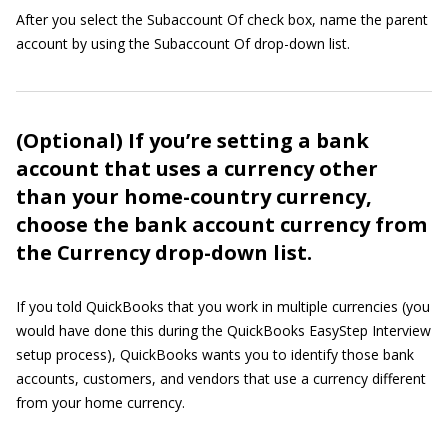
After you select the Subaccount Of check box, name the parent
account by using the Subaccount Of drop-down list.
(Optional) If you’re setting a bank
account that uses a currency other
than your home-country currency,
choose the bank account currency from
the Currency drop-down list.
If you told QuickBooks that you work in multiple currencies (you
would have done this during the QuickBooks EasyStep Interview
setup process), QuickBooks wants you to identify those bank
accounts, customers, and vendors that use a currency different
from your home currency.