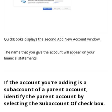
QuickBooks displays the second Add New Account window.
The name that you give the account will appear on your
financial statements.
If the account you’re adding is a
subaccount of a parent account,
identify the parent account by
selecting the Subaccount Of check box.