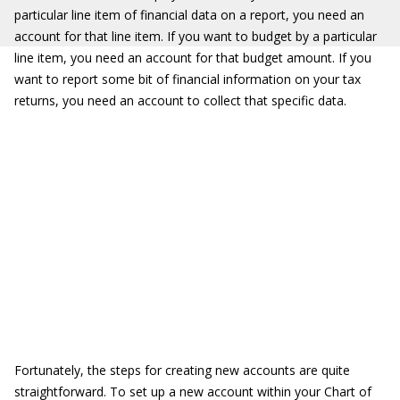
particular line item of financial data on a report, you need an
account for that line item. If you want to budget by a particular
line item, you need an account for that budget amount. If you
want to report some bit of financial information on your tax
returns, you need an account to collect that specific data.
Fortunately, the steps for creating new accounts are quite
straightforward. To set up a new account within your Chart of