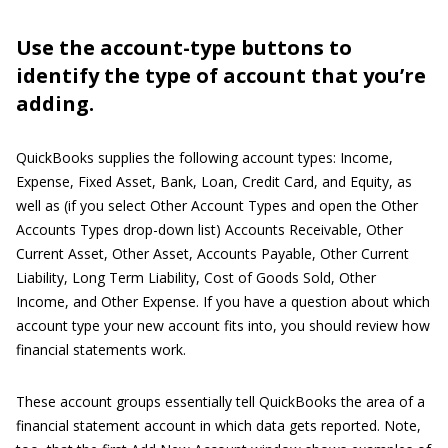
Use the account-type buttons to
identify the type of account that you’re
adding.
QuickBooks supplies the following account types: Income,
Expense, Fixed Asset, Bank, Loan, Credit Card, and Equity, as
well as (if you select Other Account Types and open the Other
Accounts Types drop-down list) Accounts Receivable, Other
Current Asset, Other Asset, Accounts Payable, Other Current
Liability, Long Term Liability, Cost of Goods Sold, Other
Income, and Other Expense. If you have a question about which
account type your new account fits into, you should review how
financial statements work.
These account groups essentially tell QuickBooks the area of a
financial statement account in which data gets reported. Note,