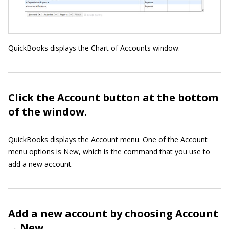
QuickBooks displays the Chart of Accounts window.
Click the Account button at the bottom
of the window.
QuickBooks displays the Account menu. One of the Account
menu options is New, which is the command that you use to
add a new account.
Add a new account by choosing Account
→ New.