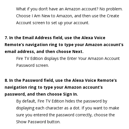
What if you don’t have an Amazon account? No problem.
Choose I Am New to Amazon, and then use the Create
Account screen to set up your account.
7. In the Email Address field, use the Alexa Voice
Remote’s navigation ring to type your Amazon account’s
email address, and then choose Next.
Fire TV Edition displays the Enter Your Amazon Account
Password screen.
8. In the Password field, use the Alexa Voice Remote’s
navigation ring to type your Amazon account’s
password, and then choose Sign In.
By default, Fire TV Edition hides the password by
displaying each character as a dot. If you want to make
sure you entered the password correctly, choose the
Show Password button.