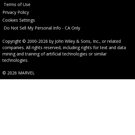
Terms of Use
Privacy Policy
Cookies Settings
Do Not Sell My Personal Info - CA Only
Copyright © 2000-2026
by
John Wiley & Sons, Inc.
, or related
companies. All rights reserved, including rights for text and data
mining and training of artificial technologies or similar
technologies.
© 2026 MARVEL