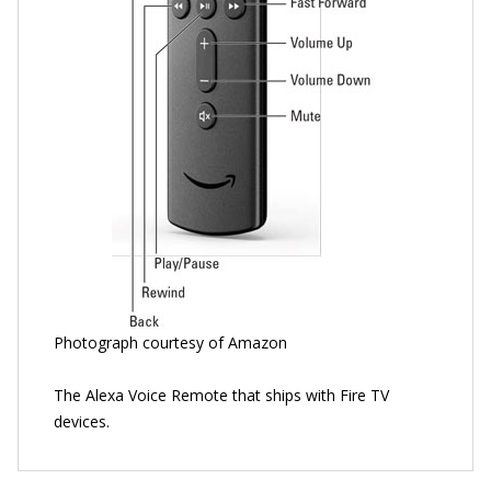
Photograph courtesy of Amazon
The Alexa Voice Remote that ships with Fire TV
devices.