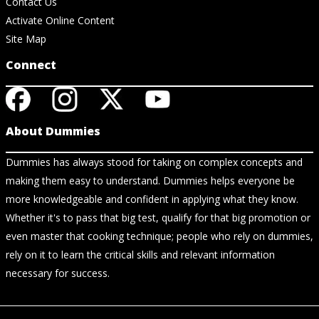
Contact Us
Activate Online Content
Site Map
Connect
About Dummies
Dummies has always stood for taking on complex concepts and
making them easy to understand. Dummies helps everyone be
more knowledgeable and confident in applying what they know.
Whether it's to pass that big test, qualify for that big promotion or
even master that cooking technique; people who rely on dummies,
rely on it to learn the critical skills and relevant information
necessary for success.