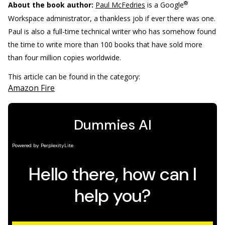
®
About the book author:
Paul McFedries
is a Google
Workspace administrator, a thankless job if ever there was one.
Paul is also a full-time technical writer who has somehow found
the time to write more than 100 books that have sold more
than four million copies worldwide.
This article can be found in the category:
Amazon Fire