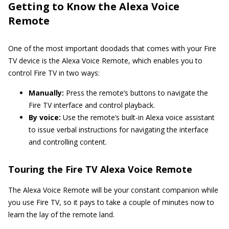
Getting to Know the Alexa Voice
Remote
One of the most important doodads that comes with your Fire
TV device is the Alexa Voice Remote, which enables you to
control Fire TV in two ways:
Manually:
Press the remote’s buttons to navigate the
Fire TV interface and control playback.
By voice:
Use the remote’s built-in Alexa voice assistant
to issue verbal instructions for navigating the interface
and controlling content.
Touring the Fire TV Alexa Voice Remote
The Alexa Voice Remote will be your constant companion while
you use Fire TV, so it pays to take a couple of minutes now to
learn the lay of the remote land.