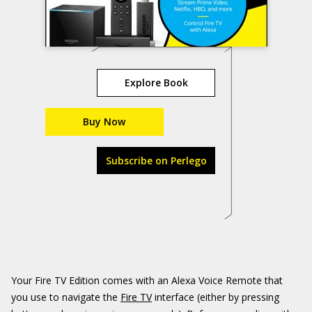
Explore Book
Buy Now
Subscribe on Perlego
Your Fire TV Edition comes with an Alexa Voice Remote that
you use to navigate the
Fire TV
interface (either by pressing