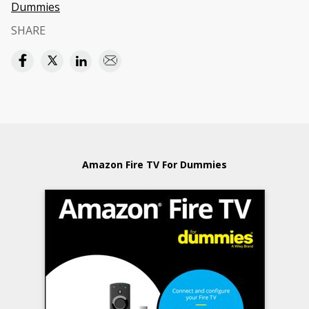
Dummies
SHARE
Amazon Fire TV For Dummies