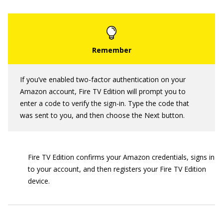
If you’ve enabled two-factor authentication on your
Amazon account, Fire TV Edition will prompt you to
enter a code to verify the sign-in. Type the code that
was sent to you, and then choose the Next button.
Fire TV Edition confirms your Amazon credentials, signs in
to your account, and then registers your Fire TV Edition
device.