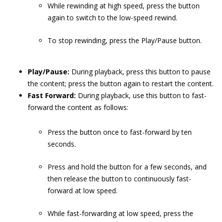
While rewinding at high speed, press the button
again to switch to the low-speed rewind.
To stop rewinding, press the Play/Pause button.
Play/Pause:
During playback, press this button to pause
the content; press the button again to restart the content.
Fast Forward:
During playback, use this button to fast-
forward the content as follows:
Press the button once to fast-forward by ten
seconds.
Press and hold the button for a few seconds, and
then release the button to continuously fast-
forward at low speed.
While fast-forwarding at low speed, press the