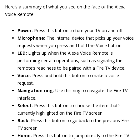
Here’s a summary of what you see on the face of the Alexa
Voice Remote:
Power:
Press this button to turn your TV on and off.
Microphone:
The internal device that picks up your voice
requests when you press and hold the Voice button.
LED:
Lights up when the Alexa Voice Remote is
performing certain operations, such as signaling the
remote’s readiness to be paired with a Fire TV device.
Voice:
Press and hold this button to make a voice
request.
Navigation ring:
Use this ring to navigate the Fire TV
interface.
Select:
Press this button to choose the item that’s
currently highlighted on the Fire TV screen.
Back:
Press this button to go back to the previous Fire
TV screen.
Home:
Press this button to jump directly to the Fire TV