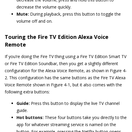
decrease the volume quickly.
Mute:
During playback, press this button to toggle the
volume off and on.
Touring the Fire TV Edition Alexa Voice
Remote
If you’re doing the Fire TV thing using a Fire TV Edition Smart TV
or Fire TV Edition Soundbar, then you get a slightly different
configuration for the Alexa Voice Remote, as shown in Figure 4-
2. This configuration has the same buttons as the Fire TV Alexa
Voice Remote shown in Figure 4-1, but it also comes with the
following extra buttons:
Guide:
Press this button to display the live TV channel
guide.
Hot buttons:
These four buttons take you directly to the
app for whatever streaming service is named on the
button. For example, pressing the Netflix button opens