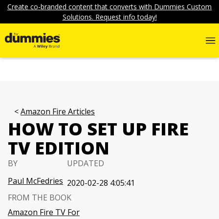
Create co-branded content that converts with Dummies Custom
Solutions. Request info today!
Amazon Fire Articles
HOW TO SET UP FIRE
TV EDITION
BY
UPDATED
Paul McFedries
2020-02-28 4:05:41
FROM THE BOOK
Amazon Fire TV For