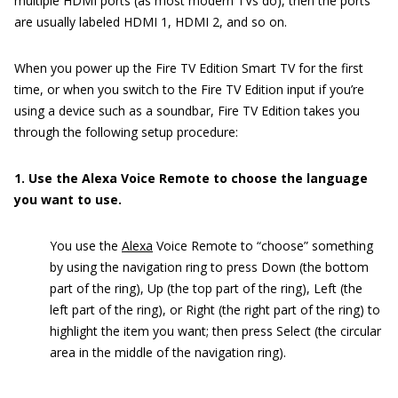
multiple HDMI ports (as most modern TVs do), then the ports
are usually labeled HDMI 1, HDMI 2, and so on.
When you power up the Fire TV Edition Smart TV for the first
time, or when you switch to the Fire TV Edition input if you’re
using a device such as a soundbar, Fire TV Edition takes you
through the following setup procedure:
1. Use the Alexa Voice Remote to choose the language
you want to use.
You use the
Alexa
Voice Remote to “choose” something
by using the navigation ring to press Down (the bottom
part of the ring), Up (the top part of the ring), Left (the
left part of the ring), or Right (the right part of the ring) to
highlight the item you want; then press Select (the circular
area in the middle of the navigation ring).