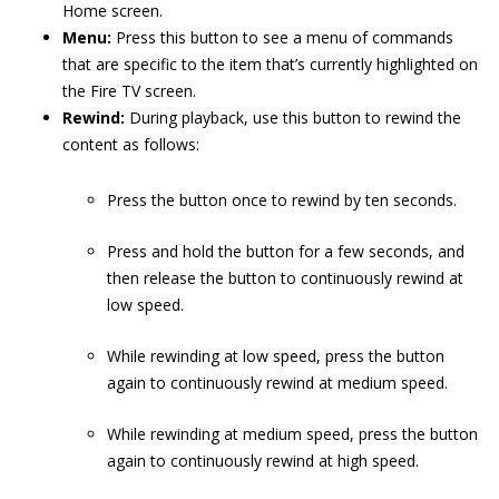
Home screen.
Menu:
Press this button to see a menu of commands
that are specific to the item that’s currently highlighted on
the Fire TV screen.
Rewind:
During playback, use this button to rewind the
content as follows:
Press the button once to rewind by ten seconds.
Press and hold the button for a few seconds, and
then release the button to continuously rewind at
low speed.
While rewinding at low speed, press the button
again to continuously rewind at medium speed.
While rewinding at medium speed, press the button
again to continuously rewind at high speed.