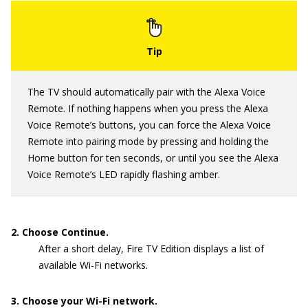
The TV should automatically pair with the Alexa Voice
Remote. If nothing happens when you press the Alexa
Voice Remote’s buttons, you can force the Alexa Voice
Remote into pairing mode by pressing and holding the
Home button for ten seconds, or until you see the Alexa
Voice Remote’s LED rapidly flashing amber.
2. Choose Continue.
After a short delay, Fire TV Edition displays a list of
available Wi-Fi networks.
3. Choose your Wi-Fi network.