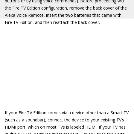
buttons or by using voice commands). Before proceeding with
the Fire TV Edition configuration, remove the back cover of the
Alexa Voice Remote, insert the two batteries that came with
Fire TV Edition, and then reattach the back cover.
If your Fire TV Edition comes via a device other than a Smart TV
(such as a soundbar), connect the device to your existing TV’s
HDMI port, which on most TVs is labeled HDMI. If your TV has