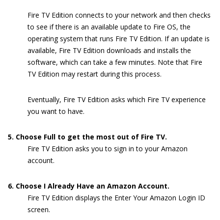
Fire TV Edition connects to your network and then checks
to see if there is an available update to Fire OS, the
operating system that runs Fire TV Edition. If an update is
available, Fire TV Edition downloads and installs the
software, which can take a few minutes. Note that Fire
TV Edition may restart during this process.
Eventually, Fire TV Edition asks which Fire TV experience
you want to have.
5. Choose Full to get the most out of Fire TV.
Fire TV Edition asks you to sign in to your Amazon
account.
6. Choose I Already Have an Amazon Account.
Fire TV Edition displays the Enter Your Amazon Login ID
screen.