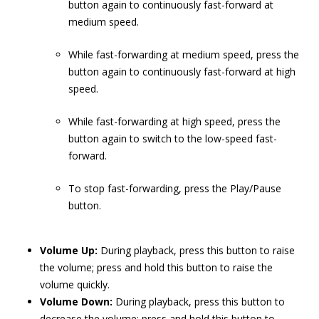
button again to continuously fast-forward at
medium speed.
While fast-forwarding at medium speed, press the
button again to continuously fast-forward at high
speed.
While fast-forwarding at high speed, press the
button again to switch to the low-speed fast-
forward.
To stop fast-forwarding, press the Play/Pause
button.
Volume Up:
During playback, press this button to raise
the volume; press and hold this button to raise the
volume quickly.
Volume Down:
During playback, press this button to
decrease the volume; press and hold this button to