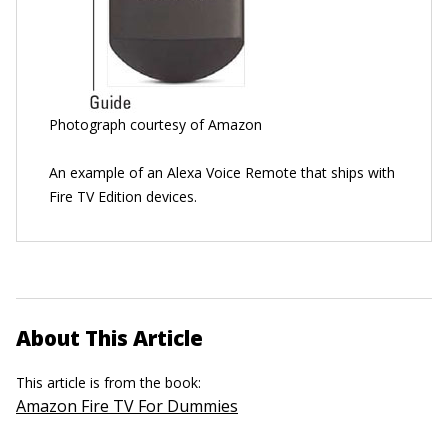
Photograph courtesy of Amazon
An example of an Alexa Voice Remote that ships with
Fire TV Edition devices.
About This Article
This article is from the book:
Amazon Fire TV For Dummies