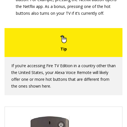
the Netflix app. As a bonus, pressing one of the hot
buttons also turns on your TV if it’s currently off.
If you’re accessing Fire TV Edition in a country other than
the United States, your Alexa Voice Remote will likely
offer one or more hot buttons that are different from
the ones shown here.