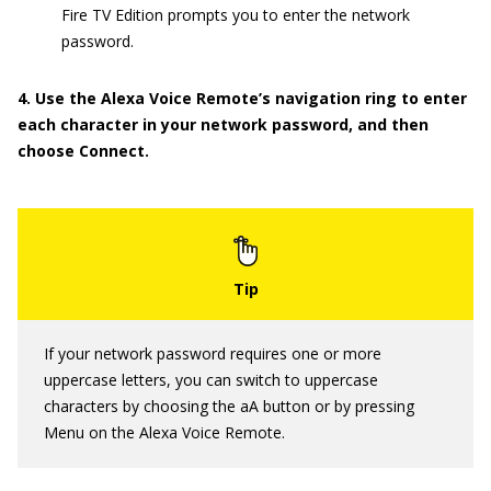
Fire TV Edition prompts you to enter the network
password.
4. Use the Alexa Voice Remote’s navigation ring to enter
each character in your network password, and then
choose Connect.
If your network password requires one or more
uppercase letters, you can switch to uppercase
characters by choosing the aA button or by pressing
Menu on the Alexa Voice Remote.