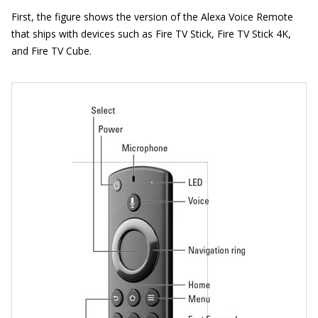
First, the figure shows the version of the Alexa Voice Remote
that ships with devices such as Fire TV Stick, Fire TV Stick 4K,
and Fire TV Cube.