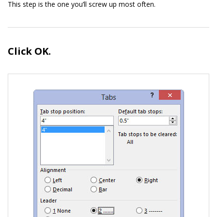
This step is the one you’ll screw up most often.
Click OK.