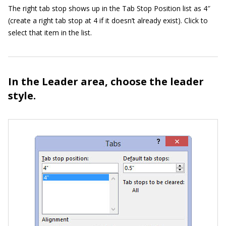
The right tab stop shows up in the Tab Stop Position list as 4″
(create a right tab stop at 4 if it doesn’t already exist). Click to
select that item in the list.
In the Leader area, choose the leader
style.