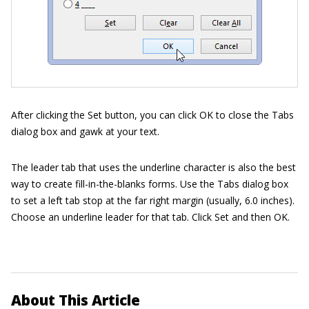
After clicking the Set button, you can click OK to close the Tabs
dialog box and gawk at your text.
The leader tab that uses the underline character is also the best
way to create fill-in-the-blanks forms. Use the Tabs dialog box
to set a left tab stop at the far right margin (usually, 6.0 inches).
Choose an underline leader for that tab. Click Set and then OK.
About This Article