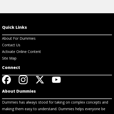
Quick Links
About For Dummies
Contact Us
Activate Online Content
Site Map
Connect
About Dummies
Dummies has always stood for taking on complex concepts and
making them easy to understand. Dummies helps everyone be