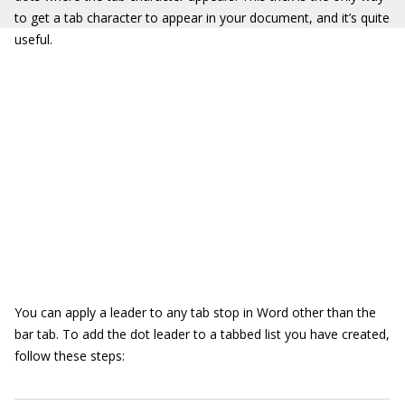
to get a tab character to appear in your document, and it’s quite
useful.
You can apply a leader to any tab stop in Word other than the
bar tab. To add the dot leader to a tabbed list you have created,
follow these steps: