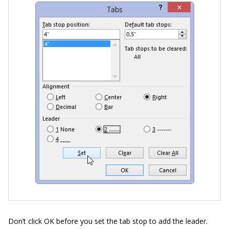
Don’t click OK before you set the tab stop to add the leader.