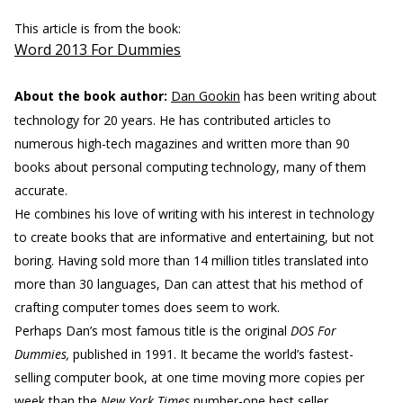
This article is from the book:
Word 2013 For Dummies
About the book author:
Dan Gookin
has been writing about
technology for 20 years. He has contributed articles to
numerous high-tech magazines and written more than 90
books about personal computing technology, many of them
accurate.
He combines his love of writing with his interest in technology
to create books that are informative and entertaining, but not
boring. Having sold more than 14 million titles translated into
more than 30 languages, Dan can attest that his method of
crafting computer tomes does seem to work.
Perhaps Dan’s most famous title is the original
DOS For
Dummies,
published in 1991. It became the world’s fastest-
selling computer book, at one time moving more copies per
week than the
New York Times
number-one best seller