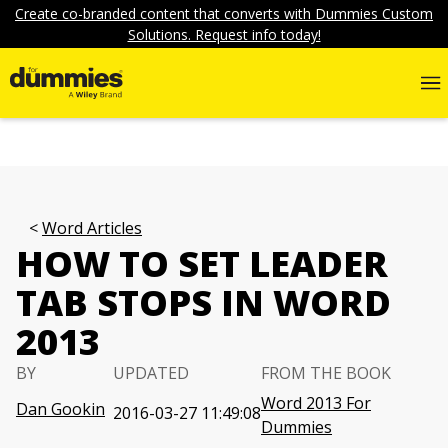
Create co-branded content that converts with Dummies Custom
Solutions. Request info today!
Word Articles
HOW TO SET LEADER
TAB STOPS IN WORD
2013
BY
UPDATED
FROM THE BOOK
Word 2013 For
Dan Gookin
2016-03-27 11:49:08
Dummies