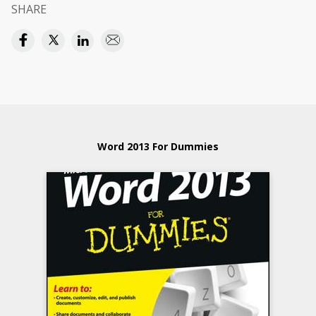
SHARE
Word 2013 For Dummies