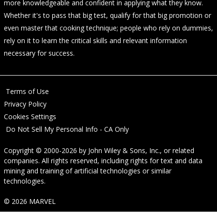
more knowledgeable and confident in applying what they know.
Whether it's to pass that big test, qualify for that big promotion or
even master that cooking technique; people who rely on dummies,
rely on it to learn the critical skills and relevant information
necessary for success.
Terms of Use
Privacy Policy
Cookies Settings
Do Not Sell My Personal Info - CA Only
Copyright © 2000-2026
by
John Wiley & Sons, Inc.
, or related
companies. All rights reserved, including rights for text and data
mining and training of artificial technologies or similar
technologies.
© 2026 MARVEL