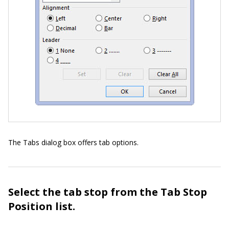
The Tabs dialog box offers tab options.
Select the tab stop from the Tab Stop
Position list.