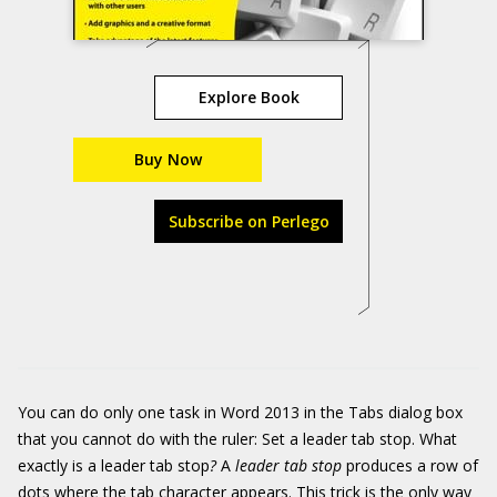
Explore Book
Buy Now
Subscribe on Perlego
You can do only one task in Word 2013 in the Tabs dialog box
that you cannot do with the ruler: Set a leader tab stop. What
exactly is a leader tab stop
?
A
leader tab stop
produces a row of
dots where the tab character appears. This trick is the only way