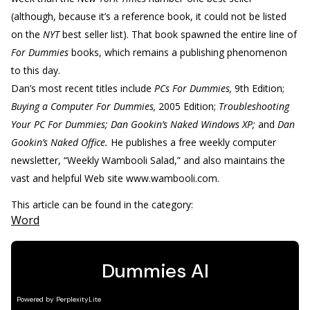
(although, because it’s a reference book, it could not be listed
on the
NYT
best seller list). That book spawned the entire line of
For Dummies
books, which remains a publishing phenomenon
to this day.
Dan’s most recent titles include
PCs For Dummies,
9th Edition;
Buying a Computer For Dummies,
2005 Edition;
Troubleshooting
Your PC For Dummies; Dan Gookin’s Naked Windows XP;
and
Dan
Gookin’s Naked Office.
He publishes a free weekly computer
newsletter, “Weekly Wambooli Salad,” and also maintains the
vast and helpful Web site www.wambooli.com.
This article can be found in the category:
Word