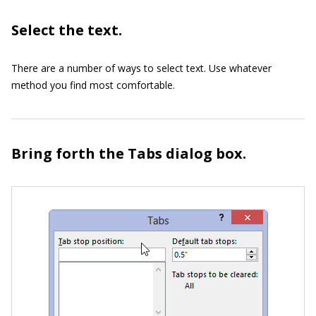
Select the text.
There are a number of ways to select text. Use whatever
method you find most comfortable.
Bring forth the Tabs dialog box.