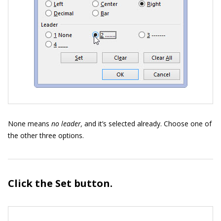
None means
no leader,
and it’s selected already. Choose one of
the other three options.
Click the Set button.