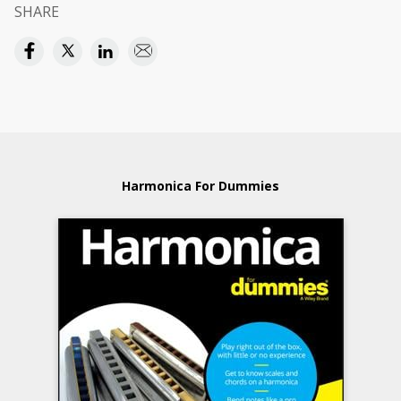
SHARE
Harmonica For Dummies