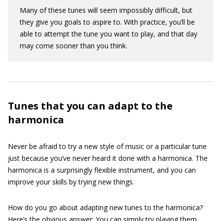
Many of these tunes will seem impossibly difficult, but
they give you goals to aspire to. With practice, you’ll be
able to attempt the tune you want to play, and that day
may come sooner than you think.
Tunes that you can adapt to the
harmonica
Never be afraid to try a new style of music or a particular tune
just because you’ve never heard it done with a harmonica. The
harmonica is a surprisingly flexible instrument, and you can
improve your skills by trying new things.
How do you go about adapting new tunes to the harmonica?
Here’s the obvious answer: You can simply try playing them.