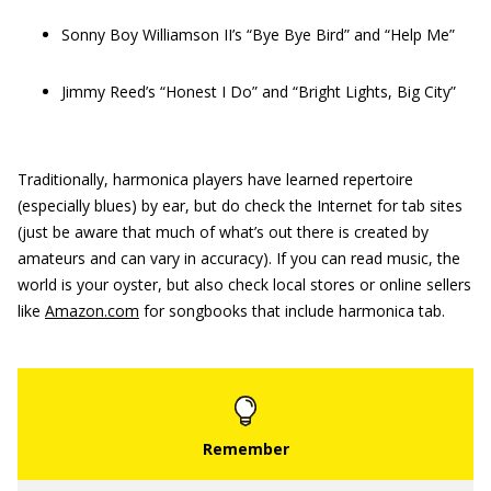
Sonny Boy Williamson II’s “Bye Bye Bird” and “Help Me”
Jimmy Reed’s “Honest I Do” and “Bright Lights, Big City”
Traditionally, harmonica players have learned repertoire
(especially blues) by ear, but do check the Internet for tab sites
(just be aware that much of what’s out there is created by
amateurs and can vary in accuracy). If you can read music, the
world is your oyster, but also check local stores or online sellers
like
Amazon.com
for songbooks that include harmonica tab.