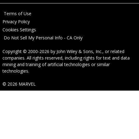
Terms of Use
Privacy Policy
Cookies Settings
Do Not Sell My Personal Info - CA Only
Copyright © 2000-2026
by
John Wiley & Sons, Inc.
, or related
companies. All rights reserved, including rights for text and data
mining and training of artificial technologies or similar
technologies.
© 2026 MARVEL