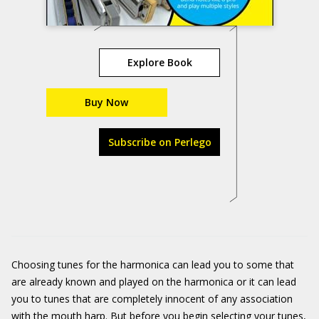
Explore Book
Buy Now
Subscribe on Perlego
Choosing tunes for the harmonica can lead you to some that
are already known and played on the harmonica or it can lead
you to tunes that are completely innocent of any association
with the mouth harp. But before you begin selecting your tunes,