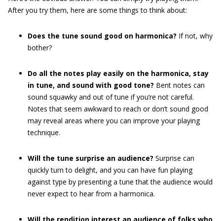
After you try them, here are some things to think about:
Does the tune sound good on harmonica?
If not, why
bother?
Do all the notes play easily on the harmonica, stay
in tune, and sound with good tone?
Bent notes can
sound squawky and out of tune if you’re not careful.
Notes that seem awkward to reach or don’t sound good
may reveal areas where you can improve your playing
technique.
Will the tune surprise an audience?
Surprise can
quickly turn to delight, and you can have fun playing
against type by presenting a tune that the audience would
never expect to hear from a harmonica.
Will the rendition interest an audience of folks who