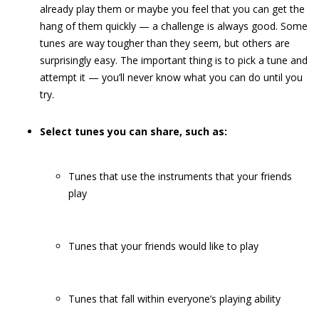
already play them or maybe you feel that you can get the
hang of them quickly — a challenge is always good. Some
tunes are way tougher than they seem, but others are
surprisingly easy. The important thing is to pick a tune and
attempt it — you’ll never know what you can do until you
try.
Select tunes you can share, such as:
Tunes that use the instruments that your friends
play
Tunes that your friends would like to play
Tunes that fall within everyone’s playing ability