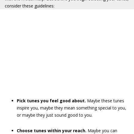
consider these guidelines:
Pick tunes you feel good about.
Maybe these tunes
inspire you, maybe they mean something special to you,
or maybe they just sound good to you.
Choose tunes within your reach.
Maybe you can