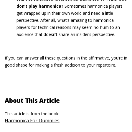
don’t play harmonica?
Sometimes harmonica players
get wrapped up in their own world and need a little
perspective. After all, what’s amazing to harmonica
players for technical reasons may seem ho-hum to an
audience that doesn’t share an insider’s perspective.
If you can answer all these questions in the affirmative, you’re in
good shape for making a fresh addition to your repertoire.
About This Article
This article is from the book:
Harmonica For Dummies