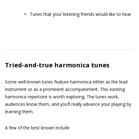
Tunes that your listening friends would like to hear
Tried-and-true harmonica tunes
Some well-known tunes feature harmonica either as the lead
instrument or as a prominent accompaniment. This existing
harmonica repertoire is worth exploring. The tunes work,
audiences know them, and you’ll really advance your playing by
learning them.
A few of the best known include