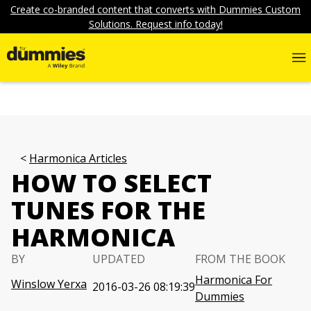
Create co-branded content that converts with Dummies Custom
Solutions. Request info today!
Harmonica Articles
HOW TO SELECT
TUNES FOR THE
HARMONICA
BY
UPDATED
FROM THE BOOK
Harmonica For
Winslow Yerxa
2016-03-26 08:19:39
Dummies