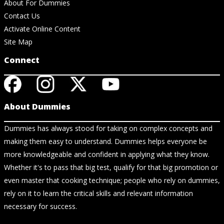
About For Dummies
Contact Us
Activate Online Content
Site Map
Connect
About Dummies
Dummies has always stood for taking on complex concepts and
making them easy to understand. Dummies helps everyone be
more knowledgeable and confident in applying what they know.
Whether it's to pass that big test, qualify for that big promotion or
even master that cooking technique; people who rely on dummies,
rely on it to learn the critical skills and relevant information
necessary for success.