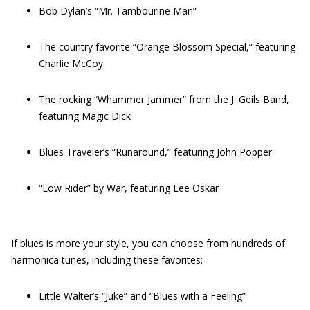
Bob Dylan’s “Mr. Tambourine Man”
The country favorite “Orange Blossom Special,” featuring
Charlie McCoy
The rocking “Whammer Jammer” from the J. Geils Band,
featuring Magic Dick
Blues Traveler’s “Runaround,” featuring John Popper
“Low Rider” by War, featuring Lee Oskar
If blues is more your style, you can choose from hundreds of
harmonica tunes, including these favorites:
Little Walter’s “Juke” and “Blues with a Feeling”