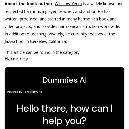
About the book author:
Winslow Yerxa
is a widely known and
respected harmonica player, teacher, and author. He has
written, produced, and starred in many harmonica book and
video projects, and provides harmonica instruction worldwide.
In addition to teaching privately, he currently teaches at the
Jazzschool in Berkeley, California.
This article can be found in the category:
Harmonica