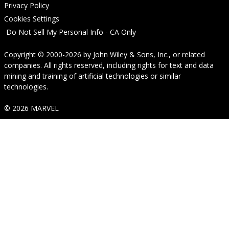
Privacy Policy
Cookies Settings
Do Not Sell My Personal Info - CA Only
Copyright © 2000-2026
by
John Wiley & Sons, Inc.
, or related
companies. All rights reserved, including rights for text and data
mining and training of artificial technologies or similar
technologies.
© 2026 MARVEL