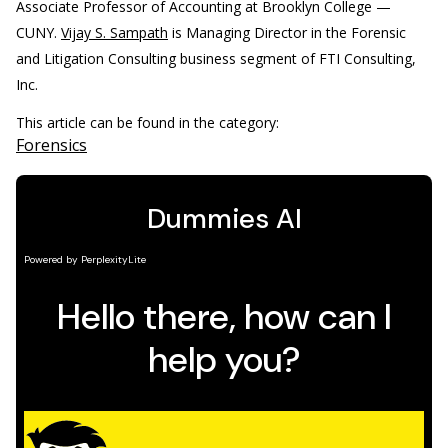
Associate Professor of Accounting at Brooklyn College —
CUNY.
Vijay S. Sampath
is Managing Director in the Forensic
and Litigation Consulting business segment of FTI Consulting,
Inc.
This article can be found in the category:
Forensics