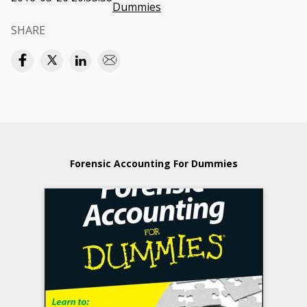
Dummies
SHARE
Forensic Accounting For Dummies