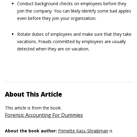
Conduct background checks on employees before they
join the company. You can likely identify some bad apples
even before they join your organization.
Rotate duties of employees and make sure that they take
vacations. Frauds committed by employees are usually
detected when they are on vacation.
About This Article
This article is from the book:
Forensic Accounting For Dummies
About the book author:
Frimette Kass-Shraibman
is