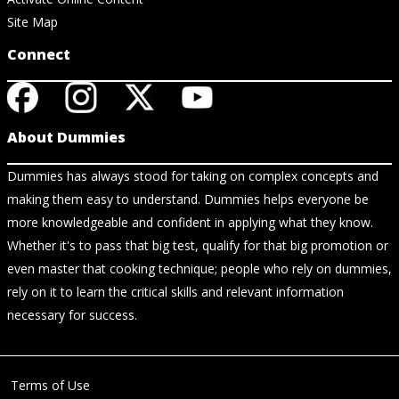
Site Map
Connect
About Dummies
Dummies has always stood for taking on complex concepts and
making them easy to understand. Dummies helps everyone be
more knowledgeable and confident in applying what they know.
Whether it's to pass that big test, qualify for that big promotion or
even master that cooking technique; people who rely on dummies,
rely on it to learn the critical skills and relevant information
necessary for success.
Terms of Use