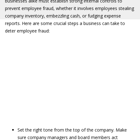
businesses alike must establish strong internal controls to
prevent employee fraud, whether it involves employees stealing
company inventory, embezzling cash, or fudging expense
reports. Here are some crucial steps a business can take to
deter employee fraud:
Set the right tone from the top of the company. Make
sure company managers and board members act