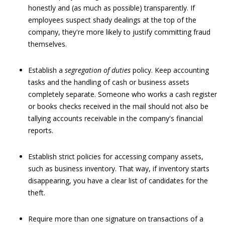
honestly and (as much as possible) transparently. If
employees suspect shady dealings at the top of the
company, they're more likely to justify committing fraud
themselves.
Establish a
segregation of duties
policy. Keep accounting
tasks and the handling of cash or business assets
completely separate. Someone who works a cash register
or books checks received in the mail should not also be
tallying accounts receivable in the company's financial
reports.
Establish strict policies for accessing company assets,
such as business inventory. That way, if inventory starts
disappearing, you have a clear list of candidates for the
theft.
Require more than one signature on transactions of a