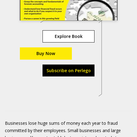
Explore Book
Buy Now
Subscribe on Perlego
Businesses lose huge sums of money each year to fraud
committed by their employees. Small businesses and large