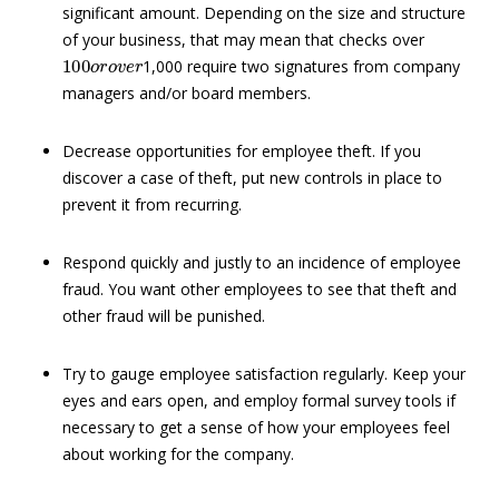
significant amount. Depending on the size and structure
of your business, that may mean that checks over
100
o
r
o
v
e
r
1,000 require two signatures from company
managers and/or board members.
Decrease opportunities for employee theft. If you
discover a case of theft, put new controls in place to
prevent it from recurring.
Respond quickly and justly to an incidence of employee
fraud. You want other employees to see that theft and
other fraud will be punished.
Try to gauge employee satisfaction regularly. Keep your
eyes and ears open, and employ formal survey tools if
necessary to get a sense of how your employees feel
about working for the company.