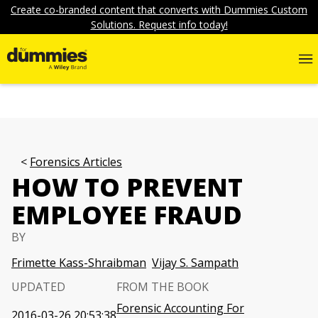
Create co-branded content that converts with Dummies Custom
Solutions. Request info today!
Forensics Articles
HOW TO PREVENT
EMPLOYEE FRAUD
BY
Frimette Kass-Shraibman
Vijay S. Sampath
UPDATED
FROM THE BOOK
Forensic Accounting For
2016-03-26 20:53:38