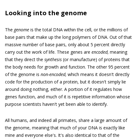
Looking into the genome
The
genome
is the total DNA within the cell, or the millions of
base pairs that make up the long polymers of DNA. Out of that
massive number of base pairs, only about 5 percent directly
carry out the work of life. These genes are
encoded,
meaning
that they direct the
synthesis
(or manufacture) of proteins that
the body needs for growth and function. The other 95 percent
of the genome is
non-encoded,
which means it doesn't directly
code for the production of a protein, but it doesn't simply lie
around doing nothing, either. A portion of it regulates how
genes function, and much of it is repetitive information whose
purpose scientists haven't yet been able to identify.
All humans, and indeed all primates, share a large amount of
the genome, meaning that much of your DNA is exactly like
mine and everyone else's. It's also identical to that of the