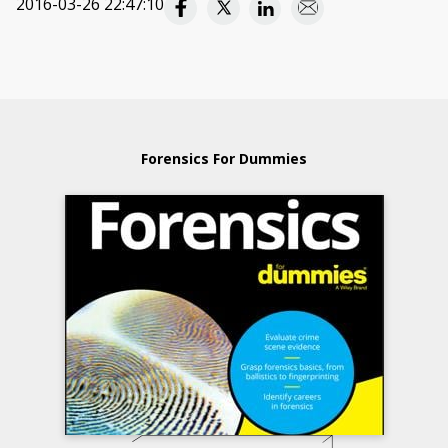
2016-03-26 22:47:10
Forensics For Dummies