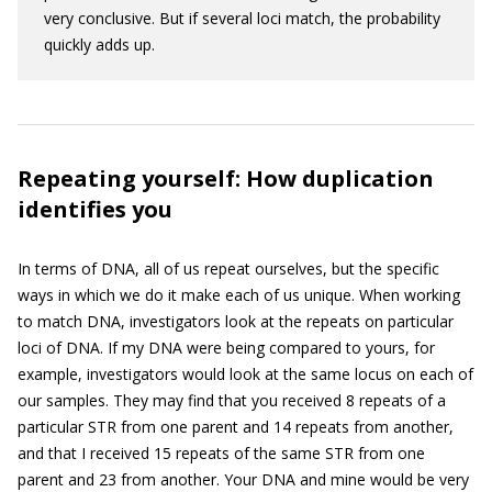
very conclusive. But if several loci match, the probability
quickly adds up.
Repeating yourself: How duplication
identifies you
In terms of DNA, all of us repeat ourselves, but the specific
ways in which we do it make each of us unique. When working
to match DNA, investigators look at the repeats on particular
loci of DNA. If my DNA were being compared to yours, for
example, investigators would look at the same locus on each of
our samples. They may find that you received 8 repeats of a
particular STR from one parent and 14 repeats from another,
and that I received 15 repeats of the same STR from one
parent and 23 from another. Your DNA and mine would be very