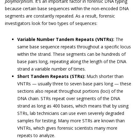
polymorphism.
It's an important factor in forensic DNA typing
because certain base sequences within the non-encoded DNA
segments are constantly repeated. As a result, forensic
investigators look for two types of sequences:
Variable Number Tandem Repeats (VNTRs):
The
same base sequence repeats throughout a specific locus
within the strand. These segments can be hundreds of
base pairs long, repeating along the length of the DNA
strand a variable number of times.
Short Tandem Repeats (STRs):
Much shorter than
VNTRs — usually three to seven base pairs long — these
sections also repeat throughout portions (loci) of the
DNA chain. STRs repeat over segments of the DNA
strand as long as 400 bases, which means that by using
STRs, lab technicians can use even severely degraded
samples for testing. Many more STRs are known than
VNTRs, which gives forensic scientists many more
repeats to analyze.