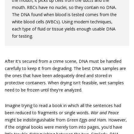
the mouth, it picks up cells from the ducts and the
mouth. RBCs have no nuclei, so they contain no DNA.
The DNA found when blood is tested comes from the
white blood cells (WBCs). Using modern techniques,
each type of fluid or tissue yields enough usable DNA
for testing.
After it's secured from a crime scene, DNA must be handled
carefully to keep it from degrading. The best DNA samples are
the ones that have been adequately dried and stored in
protective containers. When drying isn't feasible, wet samples
need to be frozen until they're analyzed.
Imagine trying to read a book in which all the sentences had
been reduced to fragments or single words.
War and Peace
might be indistinguishable from
Green Eggs and Ham.
However,
if the original books were merely torn into pages, you'd have