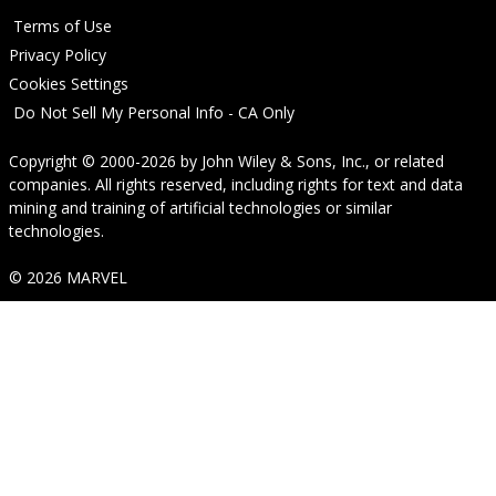
Terms of Use
Privacy Policy
Cookies Settings
Do Not Sell My Personal Info - CA Only
Copyright © 2000-2026
by
John Wiley & Sons, Inc.
, or related
companies. All rights reserved, including rights for text and data
mining and training of artificial technologies or similar
technologies.
© 2026 MARVEL