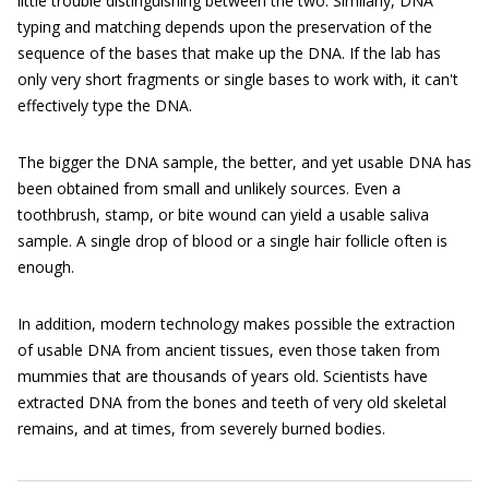
little trouble distinguishing between the two. Similarly, DNA
typing and matching depends upon the preservation of the
sequence of the bases that make up the DNA. If the lab has
only very short fragments or single bases to work with, it can't
effectively type the DNA.
The bigger the DNA sample, the better, and yet usable DNA has
been obtained from small and unlikely sources. Even a
toothbrush, stamp, or bite wound can yield a usable saliva
sample. A single drop of blood or a single hair follicle often is
enough.
In addition, modern technology makes possible the extraction
of usable DNA from ancient tissues, even those taken from
mummies that are thousands of years old. Scientists have
extracted DNA from the bones and teeth of very old skeletal
remains, and at times, from severely burned bodies.