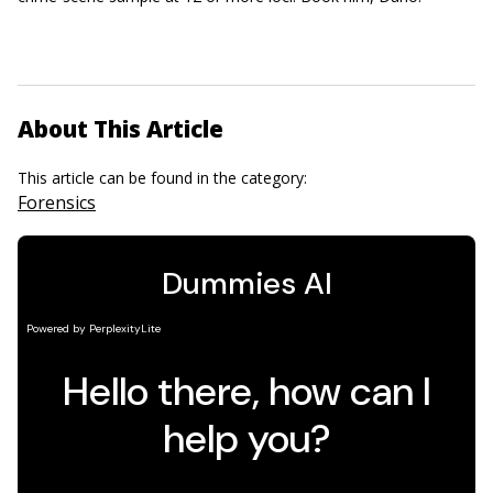
About This Article
This article can be found in the category:
Forensics