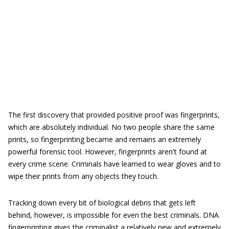
The first discovery that provided positive proof was fingerprints,
which are absolutely individual. No two people share the same
prints, so fingerprinting became and remains an extremely
powerful forensic tool. However, fingerprints aren't found at
every crime scene. Criminals have learned to wear gloves and to
wipe their prints from any objects they touch.
Tracking down every bit of biological debris that gets left
behind, however, is impossible for even the best criminals. DNA
fingerprinting gives the criminalist a relatively new and extremely