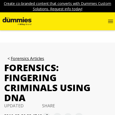
Create co-branded content that converts with Dummies Custom
Solutions. Request info today!
Forensics Articles
FORENSICS:
FINGERING
CRIMINALS USING
DNA
UPDATED
SHARE