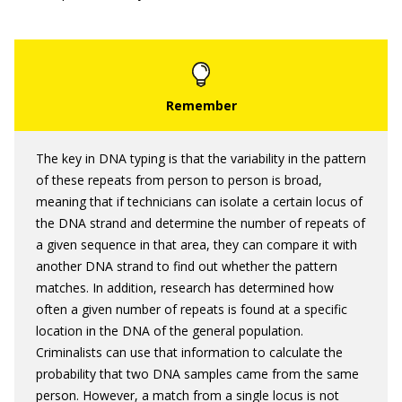
The key in DNA typing is that the variability in the pattern
of these repeats from person to person is broad,
meaning that if technicians can isolate a certain locus of
the DNA strand and determine the number of repeats of
a given sequence in that area, they can compare it with
another DNA strand to find out whether the pattern
matches. In addition, research has determined how
often a given number of repeats is found at a specific
location in the DNA of the general population.
Criminalists can use that information to calculate the
probability that two DNA samples came from the same
person. However, a match from a single locus is not