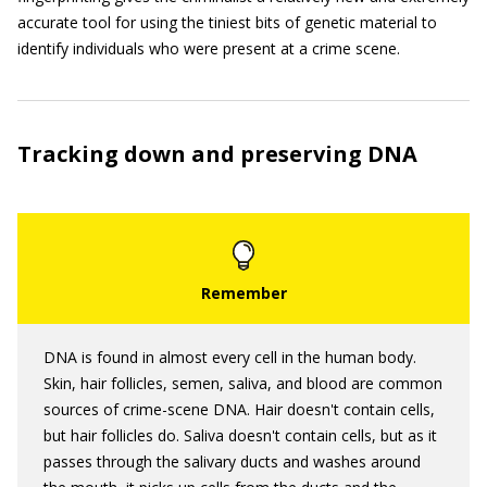
accurate tool for using the tiniest bits of genetic material to
identify individuals who were present at a crime scene.
Tracking down and preserving DNA
DNA is found in almost every cell in the human body.
Skin, hair follicles, semen, saliva, and blood are common
sources of crime-scene DNA. Hair doesn't contain cells,
but hair follicles do. Saliva doesn't contain cells, but as it
passes through the salivary ducts and washes around