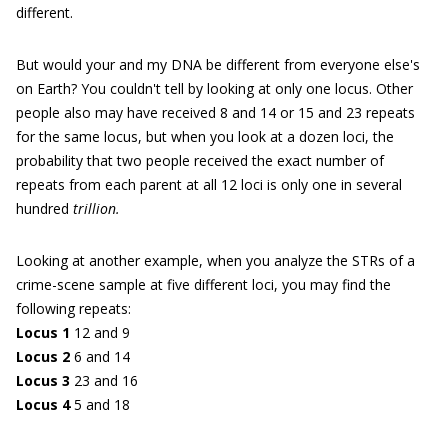
different.
But would your and my DNA be different from everyone else's
on Earth? You couldn't tell by looking at only one locus. Other
people also may have received 8 and 14 or 15 and 23 repeats
for the same locus, but when you look at a dozen loci, the
probability that two people received the exact number of
repeats from each parent at all 12 loci is only one in several
hundred
trillion.
Looking at another example, when you analyze the STRs of a
crime-scene sample at five different loci, you may find the
following repeats:
Locus 1
12 and 9
Locus 2
6 and 14
Locus 3
23 and 16
Locus 4
5 and 18