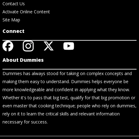
Contact Us
Activate Online Content
Site Map
Connect
About Dummies
Dummies has always stood for taking on complex concepts and
making them easy to understand. Dummies helps everyone be
more knowledgeable and confident in applying what they know.
Whether it's to pass that big test, qualify for that big promotion or
even master that cooking technique; people who rely on dummies,
rely on it to learn the critical skills and relevant information
necessary for success.