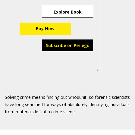
Explore Book
Buy Now
Subscribe on Perlego
Solving crime means finding out whodunit, so forensic scientists
have long searched for ways of absolutely identifying individuals
from materials left at a crime scene.