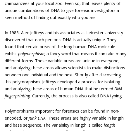
chimpanzees at your local zoo. Even so, that leaves plenty of
unique combinations of DNA to give forensic investigators a
keen method of finding out exactly who you are.
In 1985, Alec Jeffreys and his associates at Leicester University
discovered that each person's DNA is actually unique. They
found that certain areas of the long human DNA molecule
exhibit
polymorphism,
a fancy word that means it can take many
different forms. These variable areas are unique in everyone,
and analyzing these areas allows scientists to make distinctions
between one individual and the next. Shortly after discovering
this polymorphism, Jeffreys developed a process for isolating
and analyzing these areas of human DNA that he termed
DNA
fingerprinting.
Currently, the process is also called DNA typing.
Polymorphisms important for forensics can be found in non-
encoded, or
junk DNA.
These areas are highly variable in length
and base sequence. The variability in length is called
length