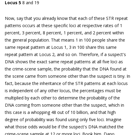
Locus 5
8 and 19
Now, say that you already know that each of these STR repeat
patterns occurs at these specific loci at respective rates of 1
percent, 3 percent, 8 percent, 1 percent, and 2 percent within
the general population. That means 1 in 100 people share the
same repeat pattern at Locus 1, 3 in 100 share this same
repeat pattern at Locus 2, and so on. Therefore, if a suspect's
DNA shows the exact same repeat patterns at all five loci as
the crime-scene sample, the probability that the DNA found at
the scene came from someone other than the suspect is tiny. In
fact, because the inheritance of the STR patterns at each locus
is independent of any other locus, the percentages must be
multiplied by each other to determine the probability of the
DNA coming from someone other than the suspect, which in
this case is a whopping 48 out of 10 billion, and that high
degree of probability was found using only five loci. Imagine
what those odds would be if the suspect's DNA matched the
crime-scene sample at 12 or more loci. Book him, Dano.