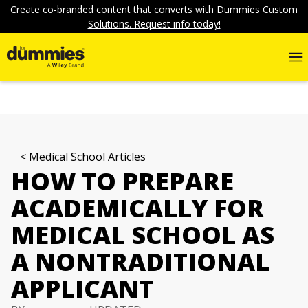
Create co-branded content that converts with Dummies Custom
Solutions. Request info today!
Medical School Articles
HOW TO PREPARE
ACADEMICALLY FOR
MEDICAL SCHOOL AS
A NONTRADITIONAL
APPLICANT