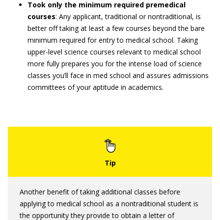
Took only the minimum required premedical
courses
: Any applicant, traditional or nontraditional, is
better off taking at least a few courses beyond the bare
minimum required for entry to medical school. Taking
upper-level science courses relevant to medical school
more fully prepares you for the intense load of science
classes you’ll face in med school and assures admissions
committees of your aptitude in academics.
Another benefit of taking additional classes before
applying to medical school as a nontraditional student is
the opportunity they provide to obtain a letter of