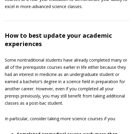
excel in more-advanced science classes.
How to best update your academic
experiences
Some nontraditional students have already completed many or
all of the prerequisite courses earlier in life either because they
had an interest in medicine as an undergraduate student or
earned a bachelor’s degree in a science field in preparation for
another career. However, even if you completed all your
prereqs previously, you may still benefit from taking additional
classes as a post-bac student.
In particular, consider taking more science courses if you: