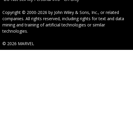
Copyright © 2000-2026
by
John Wiley & Sons, Inc.
, or related
companies. All rights reserved, including rights for text and data
mining and training of artificial technologies or similar
technologies.
© 2026 MARVEL