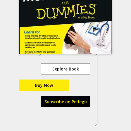
Explore Book
Buy Now
Subscribe on Perlego