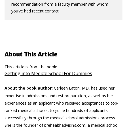
recommendation from a faculty member with whom
you’ve had recent contact.
About This Article
This article is from the book:
Getting into Medical School For Dummies
About the book author:
Carleen Eaton
, MD, has used her
expertise in admissions and test preparation, as well as her
experiences as an applicant who received acceptances to top-
ranked medical schools, to guide hundreds of applicants
successfully through the medical school admissions process.
She is the founder of prehealthadvising.com, a medical school