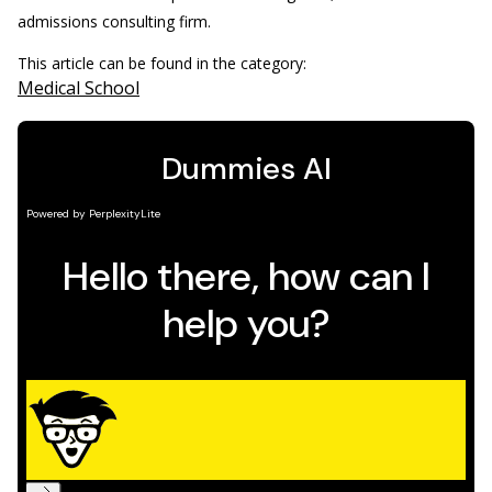
admissions consulting firm.
This article can be found in the category:
Medical School