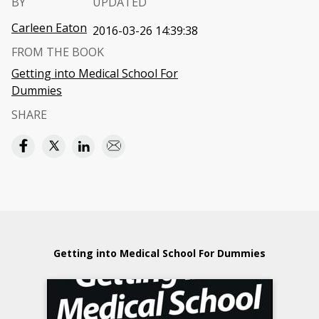
BY
UPDATED
Carleen Eaton
2016-03-26 14:39:38
FROM THE BOOK
Getting into Medical School For
Dummies
SHARE
Getting into Medical School For Dummies