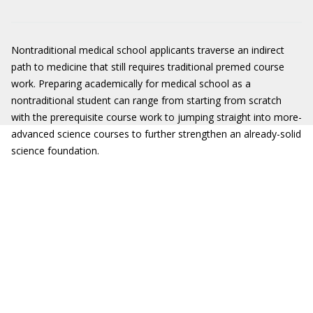
Nontraditional medical school applicants traverse an indirect
path to medicine that still requires traditional premed course
work. Preparing academically for medical school as a
nontraditional student can range from starting from scratch
with the prerequisite course work to jumping straight into more-
advanced science courses to further strengthen an already-solid
science foundation.