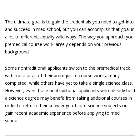
The ultimate goal is to gain the credentials you need to get into
and succeed in med school, but you can accomplish that goal in
a lot of different, equally valid ways. The way you approach your
premedical course work largely depends on your previous
background.
Some nontraditional applicants switch to the premedical track
with most or all of their prerequisite course work already
completed, while others have yet to take a single science class.
However, even those nontraditional applicants who already hold
a science degree may benefit from taking additional courses in
order to refresh their knowledge of core science subjects or
gain recent academic experience before applying to med
school.