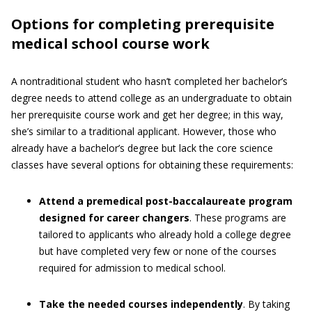
Options for completing prerequisite
medical school course work
A nontraditional student who hasn’t completed her bachelor’s
degree needs to attend college as an undergraduate to obtain
her prerequisite course work and get her degree; in this way,
she’s similar to a traditional applicant. However, those who
already have a bachelor’s degree but lack the core science
classes have several options for obtaining these requirements:
Attend a premedical post-baccalaureate program
designed for career changers
. These programs are
tailored to applicants who already hold a college degree
but have completed very few or none of the courses
required for admission to medical school.
Take the needed courses independently
. By taking