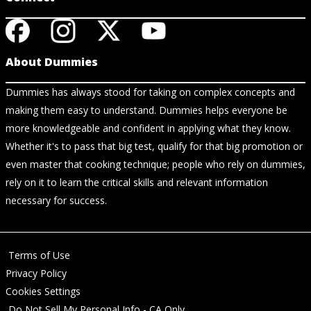
About Dummies
Dummies has always stood for taking on complex concepts and
making them easy to understand. Dummies helps everyone be
more knowledgeable and confident in applying what they know.
Whether it's to pass that big test, qualify for that big promotion or
even master that cooking technique; people who rely on dummies,
rely on it to learn the critical skills and relevant information
necessary for success.
Terms of Use
Privacy Policy
Cookies Settings
Do Not Sell My Personal Info - CA Only