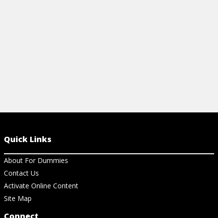
MCAT.
View Ch
Quick Links
About For Dummies
Contact Us
Activate Online Content
Site Map
Connect