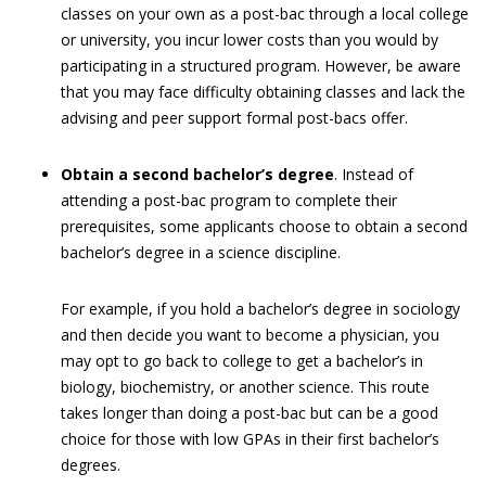
classes on your own as a post-bac through a local college
or university, you incur lower costs than you would by
participating in a structured program. However, be aware
that you may face difficulty obtaining classes and lack the
advising and peer support formal post-bacs offer.
Obtain a second bachelor’s degree
. Instead of
attending a post-bac program to complete their
prerequisites, some applicants choose to obtain a second
bachelor’s degree in a science discipline.
For example, if you hold a bachelor’s degree in sociology
and then decide you want to become a physician, you
may opt to go back to college to get a bachelor’s in
biology, biochemistry, or another science. This route
takes longer than doing a post-bac but can be a good
choice for those with low GPAs in their first bachelor’s
degrees.