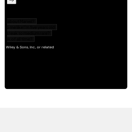
HOT OFF THE PRESS