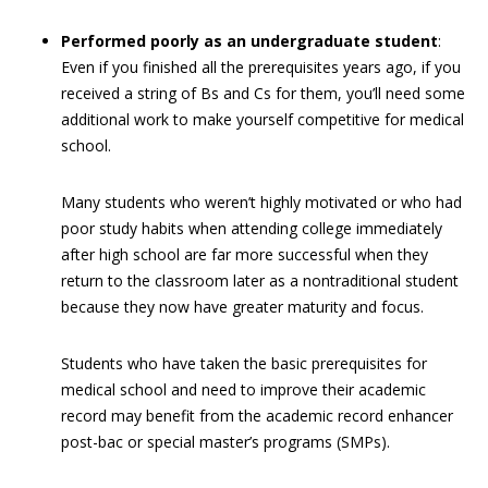
Performed poorly as an undergraduate student
:
Even if you finished all the prerequisites years ago, if you
received a string of Bs and Cs for them, you’ll need some
additional work to make yourself competitive for medical
school.
Many students who weren’t highly motivated or who had
poor study habits when attending college immediately
after high school are far more successful when they
return to the classroom later as a nontraditional student
because they now have greater maturity and focus.
Students who have taken the basic prerequisites for
medical school and need to improve their academic
record may benefit from the academic record enhancer
post-bac or special master’s programs (SMPs).