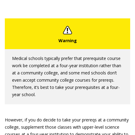
Medical schools typically prefer that prerequisite course
work be completed at a four-year institution rather than
at a community college, and some med schools don’t
even accept community college courses for prereqs.
Therefore, it’s best to take your prerequisites at a four-
year school.
However, if you do decide to take your prereqs at a community
college, supplement those classes with upper-level science
courses at a four-year institution to demonstrate your ability to