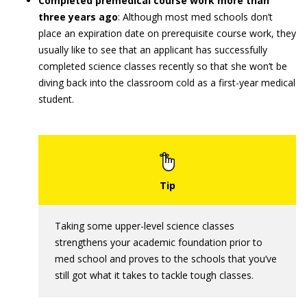
Completed premedical course work more than
three years ago
: Although most med schools don’t
place an expiration date on prerequisite course work, they
usually like to see that an applicant has successfully
completed science classes recently so that she won’t be
diving back into the classroom cold as a first-year medical
student.
Taking some upper-level science classes
strengthens your academic foundation prior to
med school and proves to the schools that you’ve
still got what it takes to tackle tough classes.