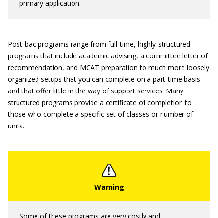
primary application.
Post-bac programs range from full-time, highly-structured
programs that include academic advising, a committee letter of
recommendation, and MCAT preparation to much more loosely
organized setups that you can complete on a part-time basis
and that offer little in the way of support services. Many
structured programs provide a certificate of completion to
those who complete a specific set of classes or number of
units.
Some of these programs are very costly and