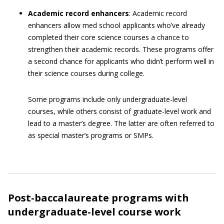
Academic record enhancers
: Academic record
enhancers allow med school applicants who’ve already
completed their core science courses a chance to
strengthen their academic records. These programs offer
a second chance for applicants who didn’t perform well in
their science courses during college.
Some programs include only undergraduate-level
courses, while others consist of graduate-level work and
lead to a master’s degree. The latter are often referred to
as special master’s programs or SMPs.
Post-baccalaureate programs with
undergraduate-level course work