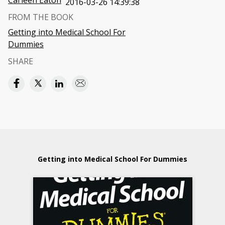
Carleen Eaton
2016-03-26 14:39:38
FROM THE BOOK
Getting into Medical School For
Dummies
SHARE
Getting into Medical School For Dummies