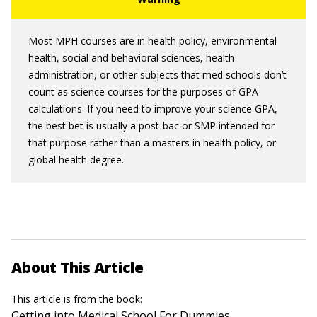
Most MPH courses are in health policy, environmental
health, social and behavioral sciences, health
administration, or other subjects that med schools don’t
count as science courses for the purposes of GPA
calculations. If you need to improve your science GPA,
the best bet is usually a post-bac or SMP intended for
that purpose rather than a masters in health policy, or
global health degree.
About This Article
This article is from the book:
Getting into Medical School For Dummies