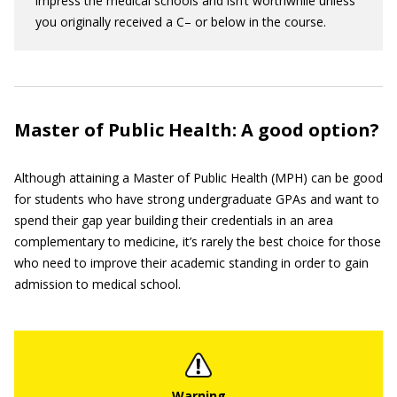
impress the medical schools and isn’t worthwhile unless
you originally received a C– or below in the course.
Master of Public Health: A good option?
Although attaining a Master of Public Health (MPH) can be good
for students who have strong undergraduate GPAs and want to
spend their gap year building their credentials in an area
complementary to medicine, it’s rarely the best choice for those
who need to improve their academic standing in order to gain
admission to medical school.