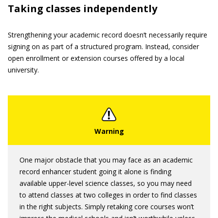
Taking classes independently
Strengthening your academic record doesn’t necessarily require
signing on as part of a structured program. Instead, consider
open enrollment or extension courses offered by a local
university.
One major obstacle that you may face as an academic
record enhancer student going it alone is finding
available upper-level science classes, so you may need
to attend classes at two colleges in order to find classes
in the right subjects. Simply retaking core courses won’t