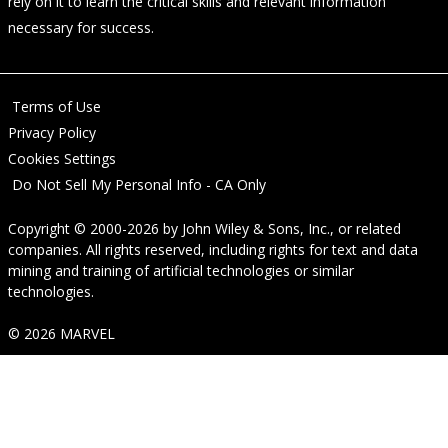
rely on it to learn the critical skills and relevant information
necessary for success.
Terms of Use
Privacy Policy
Cookies Settings
Do Not Sell My Personal Info - CA Only
Copyright © 2000-2026
by
John Wiley & Sons, Inc.
, or related
companies. All rights reserved, including rights for text and data
mining and training of artificial technologies or similar
technologies.
© 2026 MARVEL