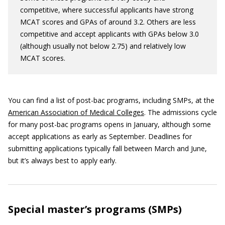
competitive, where successful applicants have strong
MCAT scores and GPAs of around 3.2. Others are less
competitive and accept applicants with GPAs below 3.0
(although usually not below 2.75) and relatively low
MCAT scores.
You can find a list of post-bac programs, including SMPs, at the
American Association of Medical Colleges
. The admissions cycle
for many post-bac programs opens in January, although some
accept applications as early as September. Deadlines for
submitting applications typically fall between March and June,
but it’s always best to apply early.
Special master’s programs (SMPs)