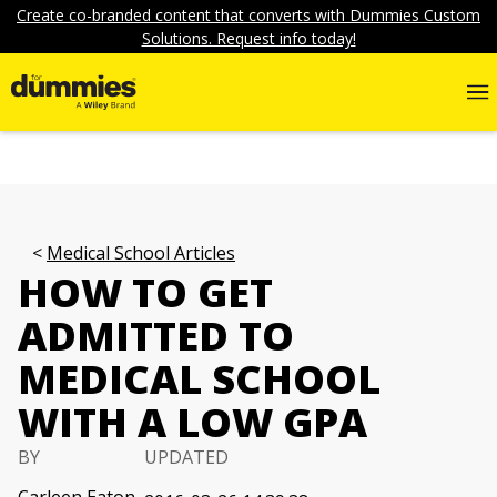
Create co-branded content that converts with Dummies Custom
Solutions. Request info today!
Medical School Articles
HOW TO GET
ADMITTED TO
MEDICAL SCHOOL
WITH A LOW GPA
BY
UPDATED