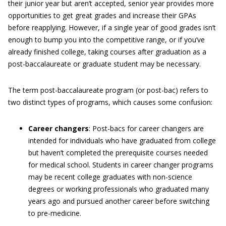
their junior year but aren’t accepted, senior year provides more
opportunities to get great grades and increase their GPAs
before reapplying. However, if a single year of good grades isn’t
enough to bump you into the competitive range, or if you’ve
already finished college, taking courses after graduation as a
post-baccalaureate or graduate student may be necessary.
The term post-baccalaureate program (or post-bac) refers to
two distinct types of programs, which causes some confusion:
Career changers
: Post-bacs for career changers are
intended for individuals who have graduated from college
but haven’t completed the prerequisite courses needed
for medical school. Students in career changer programs
may be recent college graduates with non-science
degrees or working professionals who graduated many
years ago and pursued another career before switching
to pre-medicine.