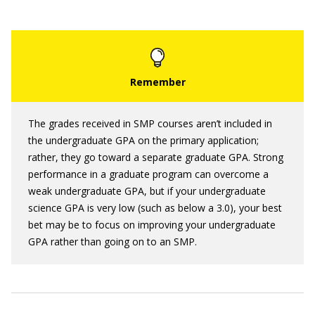
The grades received in SMP courses aren’t included in
the undergraduate GPA on the primary application;
rather, they go toward a separate graduate GPA. Strong
performance in a graduate program can overcome a
weak undergraduate GPA, but if your undergraduate
science GPA is very low (such as below a 3.0), your best
bet may be to focus on improving your undergraduate
GPA rather than going on to an SMP.