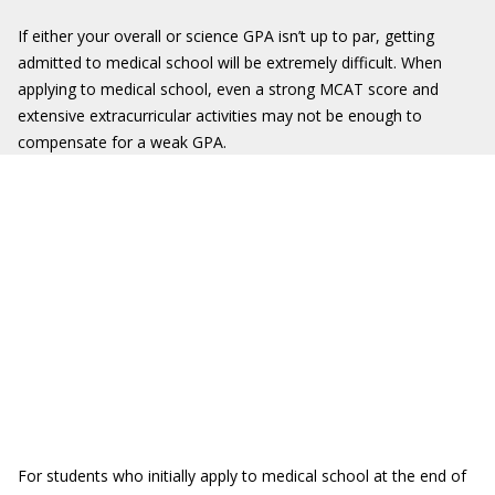
If either your overall or science GPA isn’t up to par, getting
admitted to medical school will be extremely difficult. When
applying to medical school, even a strong MCAT score and
extensive extracurricular activities may not be enough to
compensate for a weak GPA.
For students who initially apply to medical school at the end of