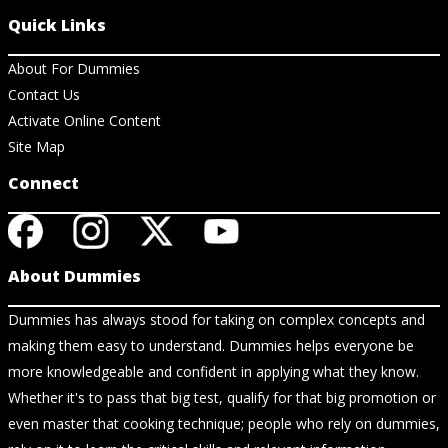
Quick Links
About For Dummies
Contact Us
Activate Online Content
Site Map
Connect
About Dummies
Dummies has always stood for taking on complex concepts and
making them easy to understand. Dummies helps everyone be
more knowledgeable and confident in applying what they know.
Whether it's to pass that big test, qualify for that big promotion or
even master that cooking technique; people who rely on dummies,