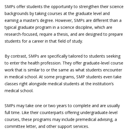
SMPs offer students the opportunity to strengthen their science
backgrounds by taking courses at the graduate level and
earning a master’s degree. However, SMPs are different than a
typical graduate program in a science discipline, which are
research-focused, require a thesis, and are designed to prepare
students for a career in that field of study.
By contrast, SMPs are specifically tailored to students seeking
to enter the health profession. They offer graduate-level course
work that is similar to or the same as what students encounter
in medical school. At some programs, SMP students even take
classes right alongside medical students at the institution’s
medical school.
SMPs may take one or two years to complete and are usually
full time. Like their counterparts offering undergraduate-level
courses, these programs may include premedical advising, a
committee letter, and other support services.