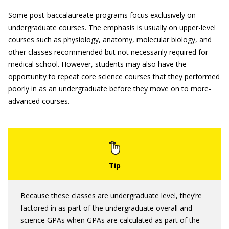
Some post-baccalaureate programs focus exclusively on
undergraduate courses. The emphasis is usually on upper-level
courses such as physiology, anatomy, molecular biology, and
other classes recommended but not necessarily required for
medical school. However, students may also have the
opportunity to repeat core science courses that they performed
poorly in as an undergraduate before they move on to more-
advanced courses.
Because these classes are undergraduate level, they’re
factored in as part of the undergraduate overall and
science GPAs when GPAs are calculated as part of the