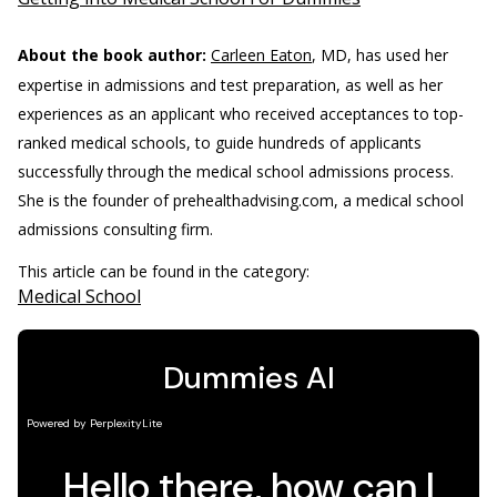
About the book author:
Carleen Eaton
, MD, has used her
expertise in admissions and test preparation, as well as her
experiences as an applicant who received acceptances to top-
ranked medical schools, to guide hundreds of applicants
successfully through the medical school admissions process.
She is the founder of prehealthadvising.com, a medical school
admissions consulting firm.
This article can be found in the category:
Medical School