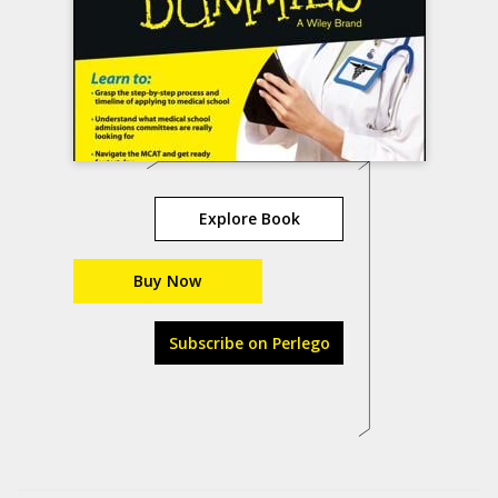
Explore Book
Buy Now
Subscribe on Perlego