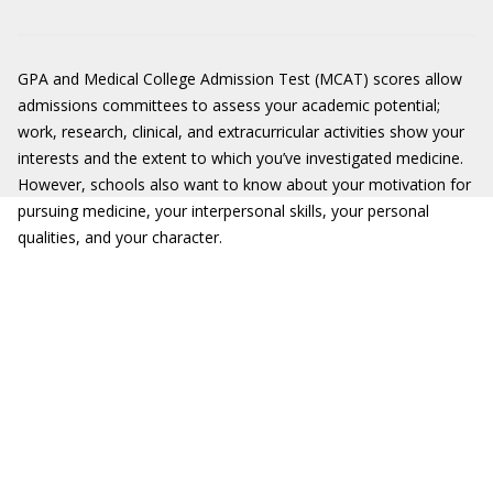
GPA and Medical College Admission Test (MCAT) scores allow
admissions committees to assess your academic potential;
work, research, clinical, and extracurricular activities show your
interests and the extent to which you’ve investigated medicine.
However, schools also want to know about your motivation for
pursuing medicine, your interpersonal skills, your personal
qualities, and your character.