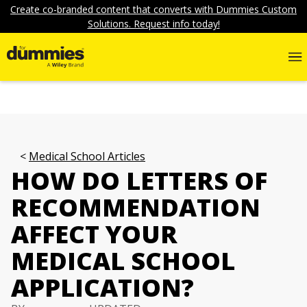
Create co-branded content that converts with Dummies Custom
Solutions. Request info today!
Medical School Articles
HOW DO LETTERS OF
RECOMMENDATION
AFFECT YOUR
MEDICAL SCHOOL
APPLICATION?