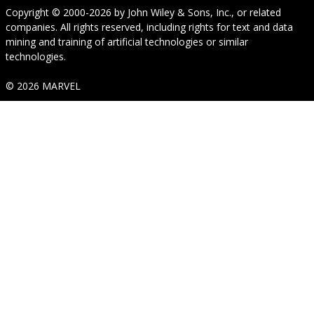
Copyright © 2000-2026
by
John Wiley & Sons, Inc.
, or related
companies. All rights reserved, including rights for text and data
mining and training of artificial technologies or similar
technologies.
© 2026 MARVEL