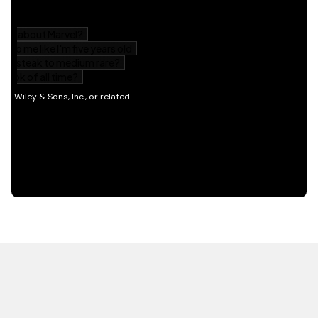
HOT OFF THE PRESS
EXPLORE RELATED