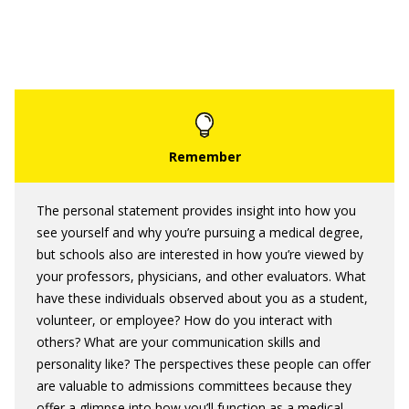
The personal statement provides insight into how you
see yourself and why you’re pursuing a medical degree,
but schools also are interested in how you’re viewed by
your professors, physicians, and other evaluators. What
have these individuals observed about you as a student,
volunteer, or employee? How do you interact with
others? What are your communication skills and
personality like? The perspectives these people can offer
are valuable to admissions committees because they
offer a glimpse into how you’ll function as a medical