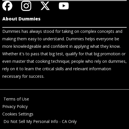
About Dummies
Dummies has always stood for taking on complex concepts and
making them easy to understand. Dummies helps everyone be
more knowledgeable and confident in applying what they know.
Whether it's to pass that big test, qualify for that big promotion or
even master that cooking technique; people who rely on dummies,
rely on it to learn the critical skills and relevant information
necessary for success.
Terms of Use
Privacy Policy
Cookies Settings
Do Not Sell My Personal Info - CA Only