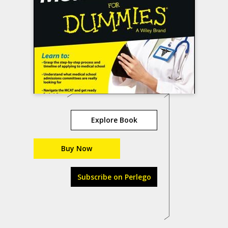
Explore Book
Buy Now
Subscribe on Perlego