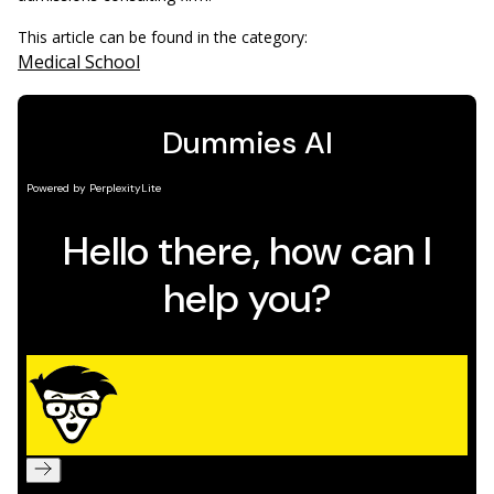
This article can be found in the category:
Medical School