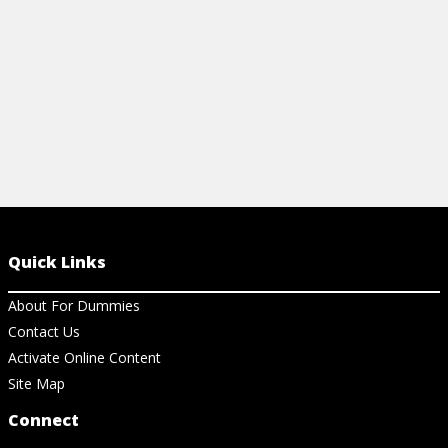
View Ch
Quick Links
About For Dummies
Contact Us
Activate Online Content
Site Map
Connect