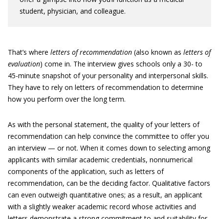
student, physician, and colleague.
That’s where
letters of recommendation
(also known as
letters of
evaluation
) come in. The interview gives schools only a 30- to
45-minute snapshot of your personality and interpersonal skills.
They have to rely on letters of recommendation to determine
how you perform over the long term.
As with the personal statement, the quality of your letters of
recommendation can help convince the committee to offer you
an interview — or not. When it comes down to selecting among
applicants with similar academic credentials, nonnumerical
components of the application, such as letters of
recommendation, can be the deciding factor. Qualitative factors
can even outweigh quantitative ones; as a result, an applicant
with a slightly weaker academic record whose activities and
letters demonstrate a strong commitment to and suitability for