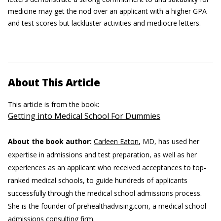
medicine may get the nod over an applicant with a higher GPA
and test scores but lackluster activities and mediocre letters.
About This Article
This article is from the book:
Getting into Medical School For Dummies
About the book author:
Carleen Eaton
, MD, has used her
expertise in admissions and test preparation, as well as her
experiences as an applicant who received acceptances to top-
ranked medical schools, to guide hundreds of applicants
successfully through the medical school admissions process.
She is the founder of prehealthadvising.com, a medical school
admissions consulting firm.