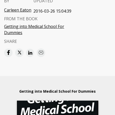
BY
UPDATED
Carleen Eaton
2016-03-26 15:04:39
FROM THE BOOK
Getting into Medical School For
Dummies
SHARE
Getting into Medical School For Dummies