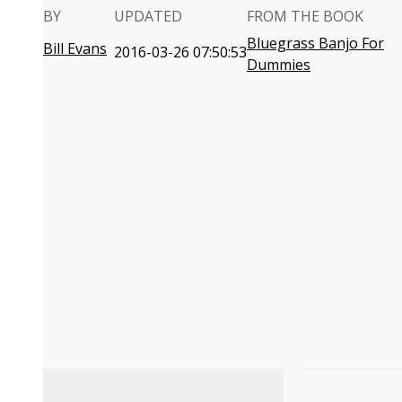
BY
UPDATED
FROM THE BOOK
Bluegrass Banjo For
Bill Evans
2016-03-26 07:50:53
Dummies