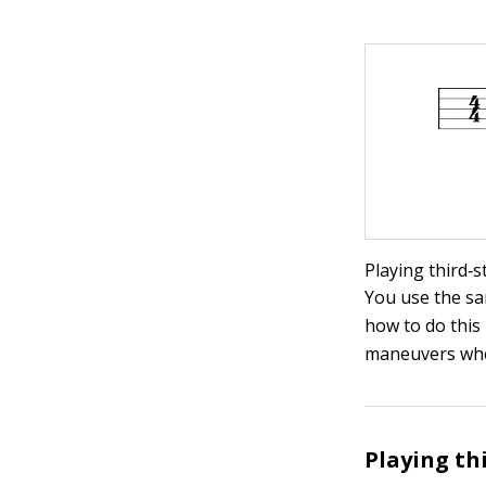
Playing third‐s
You use the sa
how to do this 
maneuvers whe
Playing th