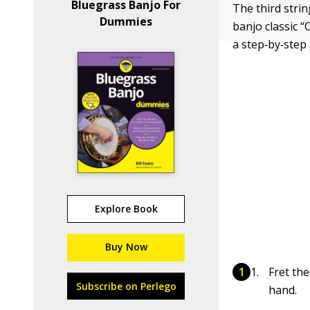
Bluegrass Banjo For
The third strin
Dummies
banjo classic “
a step‐by‐step 
Explore Book
Buy Now
Fret the
Subscribe on Perlego
hand.