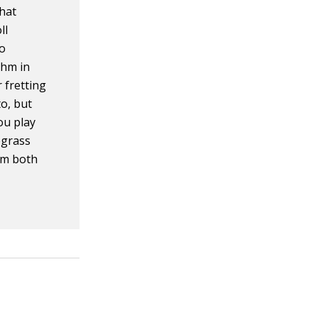
what
ll
to
thm in
 fretting
o, but
ou play
egrass
rom both