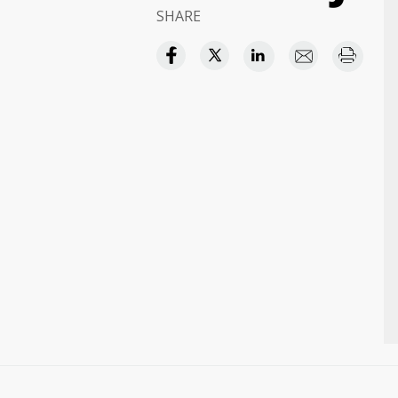
SHARE