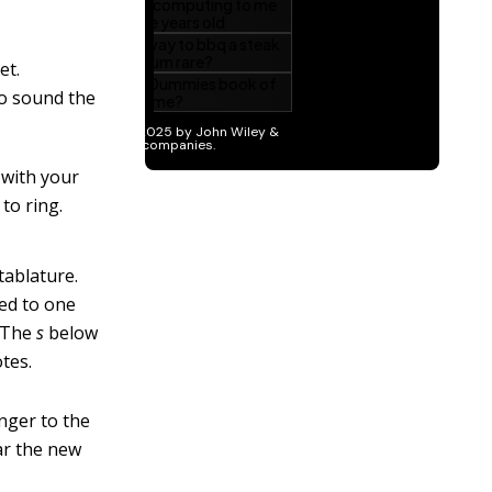
et.
to sound the
 with your
to ring.
tablature.
ted to one
. The
s
below
tes.
inger to the
ear the new