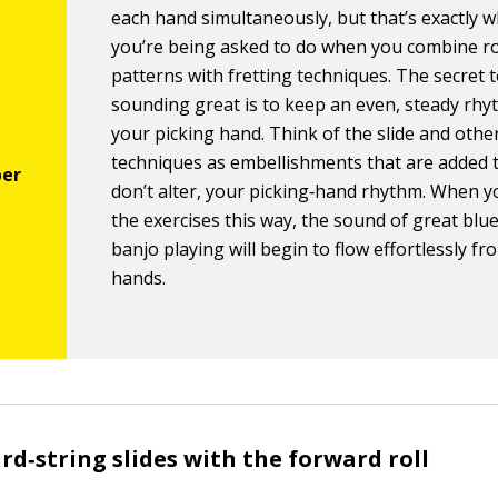
each hand simultaneously, but that’s exactly 
you’re being asked to do when you combine ro
patterns with fretting techniques. The secret 
sounding great is to keep an even, steady rhy
your picking hand. Think of the slide and other
techniques as embellishments that are added t
don’t alter, your picking‐hand rhythm. When y
the exercises this way, the sound of great blu
banjo playing will begin to flow effortlessly f
hands.
ird‐string slides with the forward roll