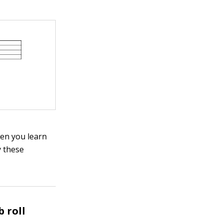
hen you learn
y these
 roll