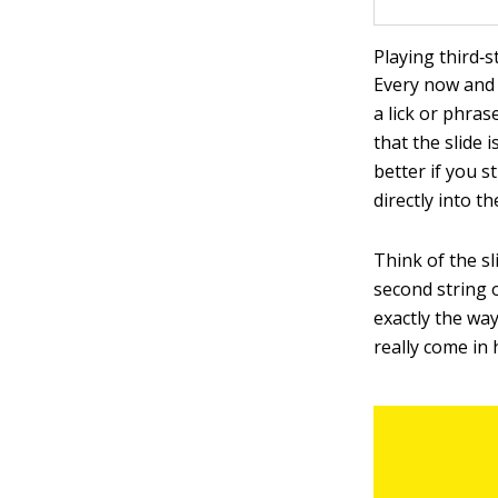
Playing third‐s
Every now and 
a lick or phras
that the slide 
better if you st
directly into t
Think of the s
second string o
exactly the way
really come in 