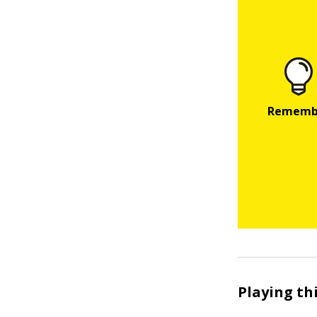
Playing th