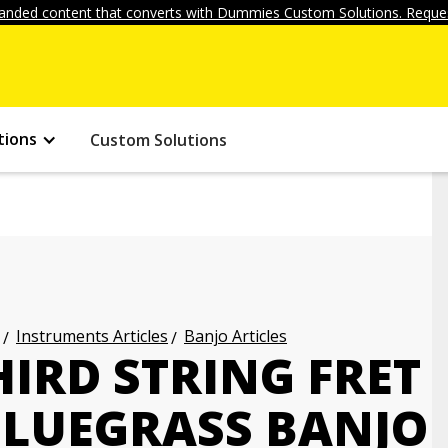
anded content that converts with Dummies Custom Solutions. Reques
tions
Custom Solutions
Instruments Articles
Banjo Articles
IRD STRING FRET
BLUEGRASS BANJO