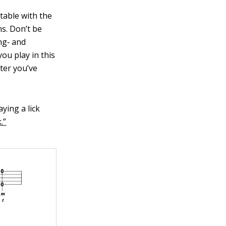
table with the
ns. Don’t be
ng‐ and
ou play in this
fter you’ve
ying a lick
.”