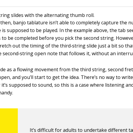
tring slides with the alternating thumb roll.
then, banjo tablature isn’t able to completely capture the 
e is supposed to be played. In the example above, the tab se
is to be completed before you pick the second string. Howeve
retch out the timing of the third‐string slide just a bit so that
he second‐string open note that follows it, without an interr
lide as a flowing movement from the third string, second fre
pen, and you’ll start to get the idea. There’s no way to write
 it’s supposed to sound, so this is a case where listening a
handy.
It’s difficult for adults to undertake different t