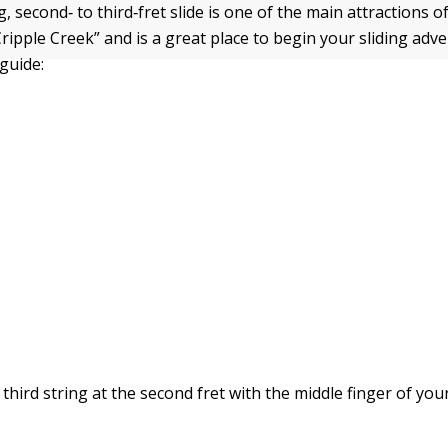
g, second‐ to third‐fret slide is one of the main attractions 
Cripple Creek” and is a great place to begin your sliding adv
guide:
 third string at the second fret with the middle finger of you