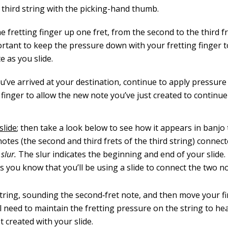
 third string with the picking-hand thumb.
 fretting finger up one fret, from the second to the third fr
portant to keep the pressure down with your fretting finger 
e as you slide.
u’ve arrived at your destination, continue to apply pressure
 finger to allow the new note you’ve just created to continue 
slide
; then take a look below to see how it appears in banjo 
notes (the second and third frets of the third string) connec
a
slur.
The slur indicates the beginning and end of your slide
s you know that you’ll be using a slide to connect the two no
 string, sounding the second‐fret note, and then move your f
’ll need to maintain the ­fretting pressure on the string to h
t created with your slide.