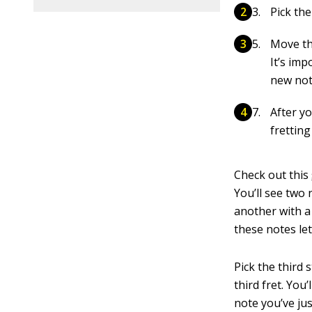
Pick the
Move the
It’s im
new not
After yo
fretting
Check out this
You’ll see two 
another with 
these notes let
Pick the third
third fret. You
note you’ve jus