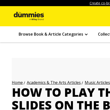
Create co-br
Browse Book & Article Categories
Collec
Academics & The Arts Articles
Music Articles
Home
HOW TO PLAY TH
SLIDES ON THE 