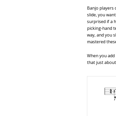
Banjo players 
slide, you want
surprised if a
picking‐hand t
way, and you sh
mastered these 
When you add th
that just abou