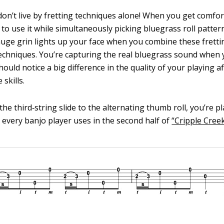
don’t live by fretting techniques alone! When you get comfor
 to use it while simultaneously picking bluegrass roll patter
 huge grin lights up your face when you combine these fretti
echniques. You’re capturing the real bluegrass sound when y
ould notice a big difference in the quality of your playing a
skills.
e third‐string slide to the alternating thumb roll, you’re pla
t every banjo player uses in the second half of
“Cripple Creek