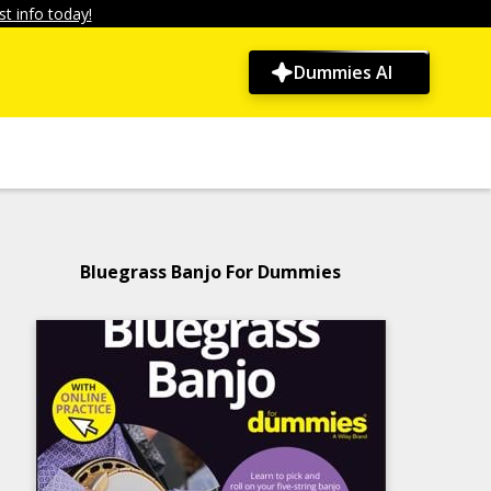
t info today!
Dummies AI
Bluegrass Banjo For Dummies