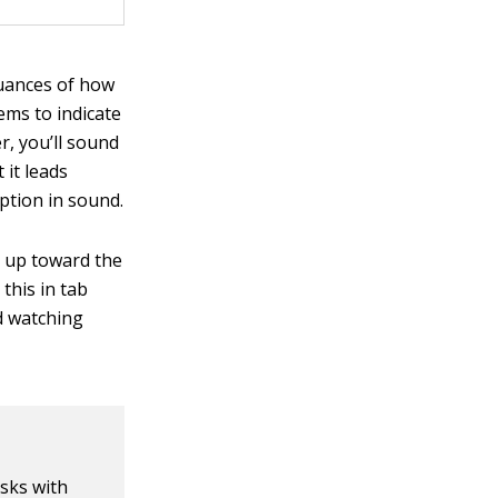
nuances of how
ems to indicate
r, you’ll sound
 it leads
uption in sound.
t up toward the
 this in tab
nd watching
asks with