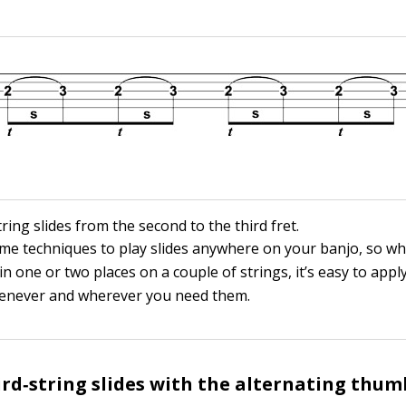
tring slides from the second to the third fret.
me techniques to play slides anywhere on your banjo, so w
in one or two places on a couple of strings, it’s easy to appl
never and wherever you need them.
ird‐string slides with the alternating thumb