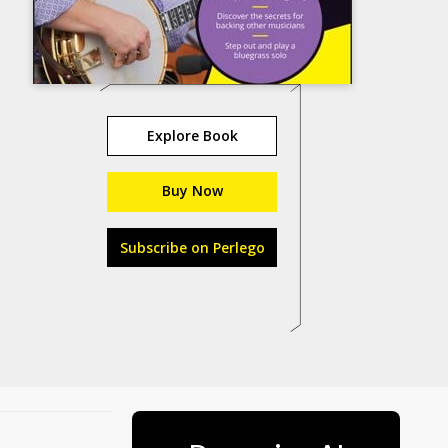
Explore Book
Buy Now
Subscribe on Perlego