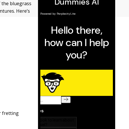
of the bluegrass
entures. Here’s
r fretting