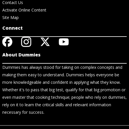
Contact Us
Activate Online Content
Site Map
Connect
About Dummies
Dummies has always stood for taking on complex concepts and
making them easy to understand. Dummies helps everyone be
more knowledgeable and confident in applying what they know.
Whether it's to pass that big test, qualify for that big promotion or
even master that cooking technique; people who rely on dummies,
rely on it to learn the critical skills and relevant information
necessary for success.