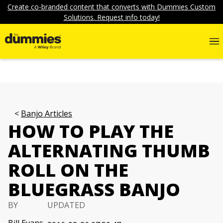
Create co-branded content that converts with Dummies Custom
Solutions. Request info today!
Banjo Articles
HOW TO PLAY THE
ALTERNATING THUMB
ROLL ON THE
BLUEGRASS BANJO
BY
UPDATED