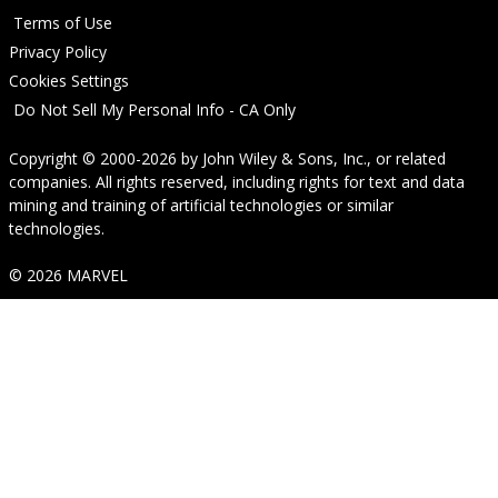
Terms of Use
Privacy Policy
Cookies Settings
Do Not Sell My Personal Info - CA Only
Copyright © 2000-2026
by
John Wiley & Sons, Inc.
, or related
companies. All rights reserved, including rights for text and data
mining and training of artificial technologies or similar
technologies.
© 2026 MARVEL