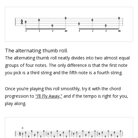
The alternating thumb roll.
The alternating thumb roll neatly divides into two almost equal
groups of four notes. The only difference is that the first note
you pick is a third string and the fifth note is a fourth string.
Once you’re playing this roll smoothly, try it with the chord
progression to
“I’ll Fly Away,”
and if the tempo is right for you,
play along.