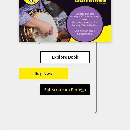
Explore Book
Buy Now
Subscribe on Perlego