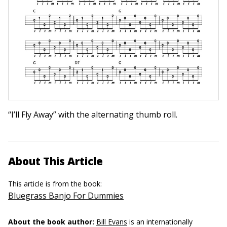
“I’ll Fly Away” with the alternating thumb roll.
About This Article
This article is from the book:
Bluegrass Banjo For Dummies
About the book author:
Bill Evans
is an internationally