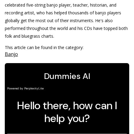
celebrated five-string banjo player, teacher, historian, and
recording artist, who has helped thousands of banjo players
globally get the most out of their instruments. He's also
performed throughout the world and his CDs have topped both
folk and bluegrass charts.
This article can be found in the category:
Banjo