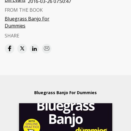
Bill Evans
2016-03-26 07:50:47
FROM THE BOOK
Bluegrass Banjo For
Dummies
SHARE
Bluegrass Banjo For Dummies