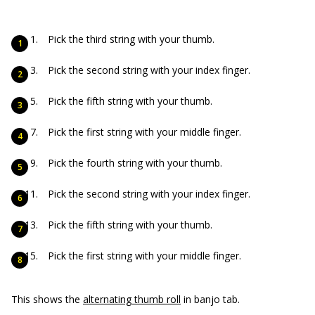
Pick the third string with your thumb.
Pick the second string with your index finger.
Pick the fifth string with your thumb.
Pick the first string with your middle finger.
Pick the fourth string with your thumb.
Pick the second string with your index finger.
Pick the fifth string with your thumb.
Pick the first string with your middle finger.
This shows the
alternating thumb roll
in banjo tab.