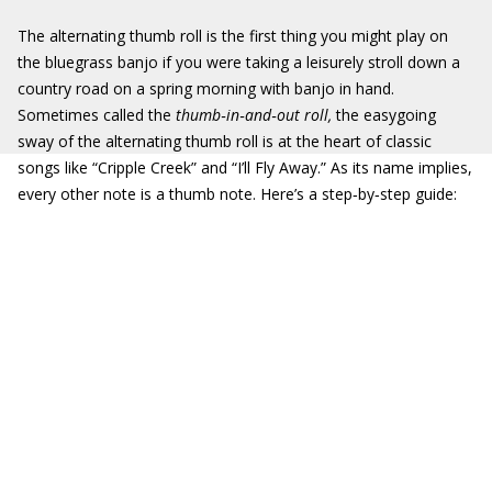
The alternating thumb roll is the first thing you might play on
the bluegrass banjo if you were taking a leisurely stroll down a
country road on a spring morning with banjo in hand.
Sometimes called the
thumb
‐
in
‐
and
‐
out roll,
the easygoing
sway of the alternating thumb roll is at the heart of classic
songs like “Cripple Creek” and “I’ll Fly Away.” As its name implies,
every other note is a thumb note. Here’s a step‐by‐step guide: