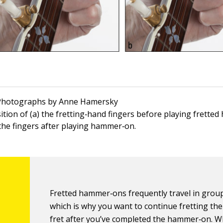
 Photographs by Anne Hamersky
ition of (a) the fretting‐hand fingers before playing frett
 the fingers after playing hammer‐on.
Fretted hammer‐ons frequently travel in group
which is why you want to continue fretting th
fret after you’ve completed the hammer‐on. 