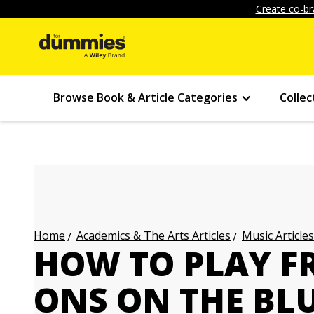
Create co-br
Browse Book & Article Categories
Collec
Academics & The Arts Articles
Music Articles
Home
HOW TO PLAY F
ONS ON THE BL