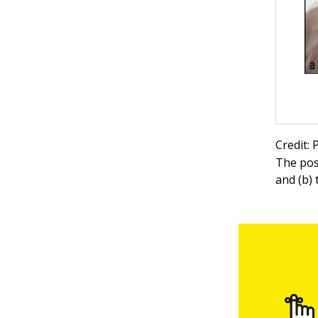
Credit:
The pos
and (b)