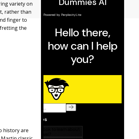
ring variety on
t, rather than
nd finger to
fretting the
 history are
 Martin classic