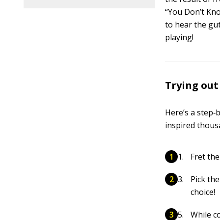
“You Don’t Kn
to hear the gu
playing!
Trying out
Here’s a step‐
inspired thous
Fret the
Pick th
choice!
While c