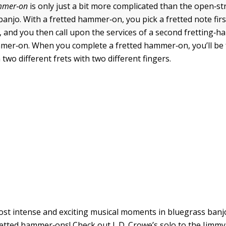
ammer
‐
on
is only just a bit more complicated than the open‐st
anjo. With a fretted hammer‐on, you pick a fretted note firs
 and you then call upon the services of a second fretting‐ha
mer‐on. When you complete a fretted hammer‐on, you’ll be 
two different frets with two different fingers.
st intense and exciting musical moments in bluegrass banjo
retted hammer‐ons! Check out J. D. Crowe’s solo to the Jimmy