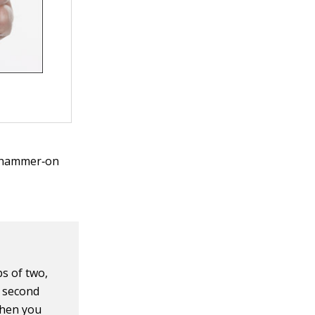
ed hammer‐on
s of two,
e second
When you