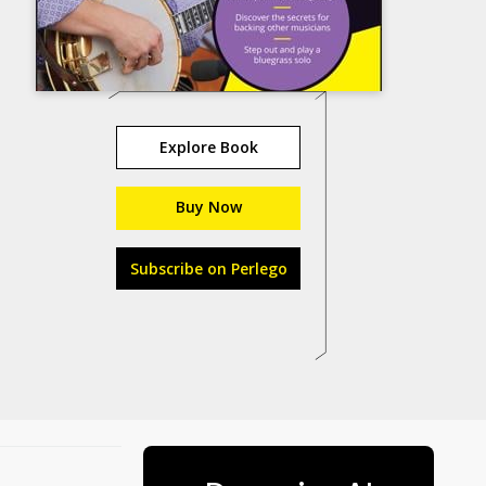
Explore Book
Buy Now
Subscribe on Perlego