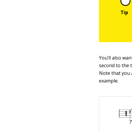
You’ll also wan
second to the 
Note that you 
example.