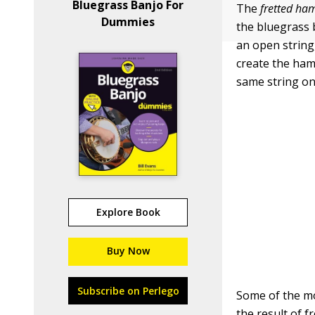
Bluegrass Banjo For
The
fretted h
Dummies
the bluegrass b
an open string,
create the ham
same string on 
Explore Book
Buy Now
Subscribe on Perlego
Some of the mo
the result of f