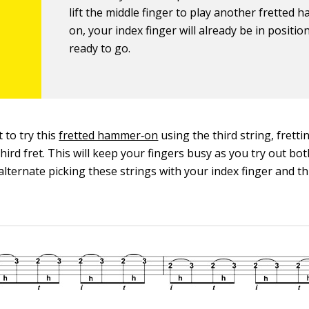
lift the middle finger to play another fretted 
on, your index finger will already be in positio
ready to go.
t to try this
fretted hammer‐on
using the third string, frett
third fret. This will keep your fingers busy as you try out b
alternate picking these strings with your index finger and t