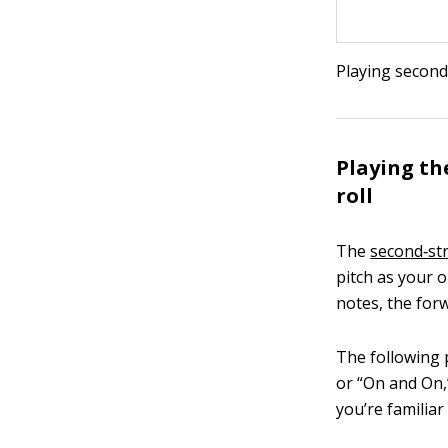
Playing second
Playing th
roll
The
second‐st
pitch as your 
notes, the forw
The following p
or “On and On,
you’re familiar