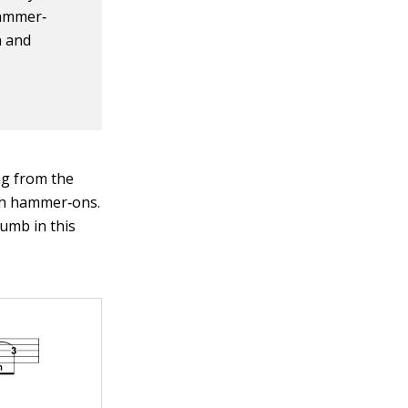
hammer‐
n and
ing from the
oth hammer‐ons.
humb in this