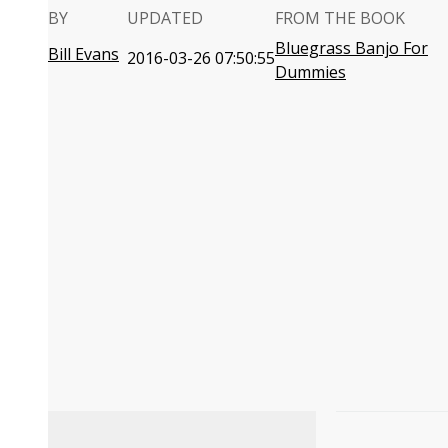
BY
UPDATED
FROM THE BOOK
Bluegrass Banjo For
Bill Evans
2016-03-26 07:50:55
Dummies