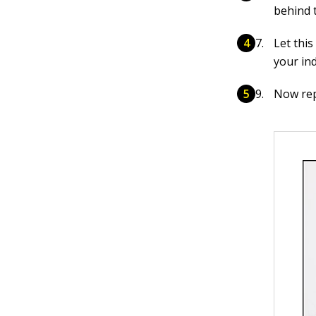
behind t
Let this
your in
Now rep