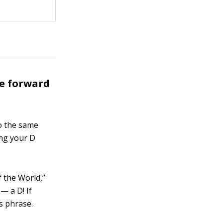
he forward
so the same
ng your D
f the World,”
— a D! If
is phrase.