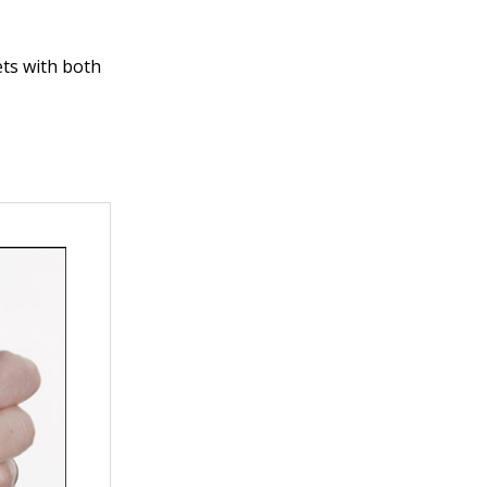
ets with both