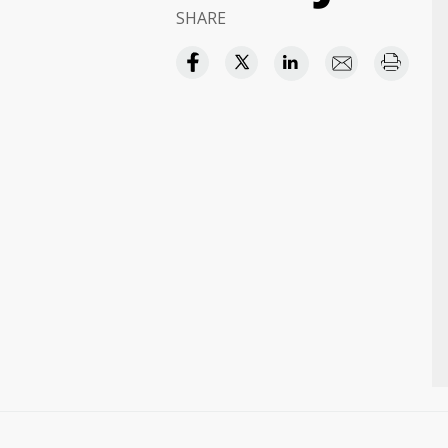
SHARE