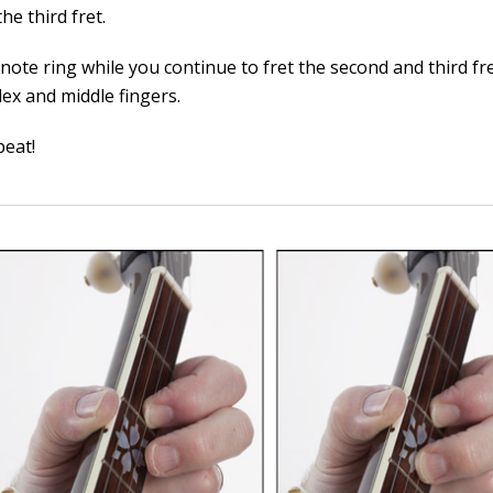
he third fret.
 note ring while you continue to fret the second and third fr
dex and middle fingers.
eat!