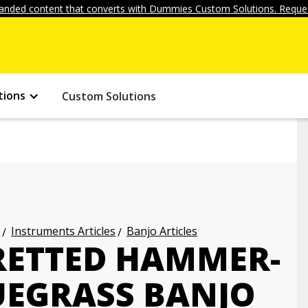
anded content that converts with Dummies Custom Solutions. Reques
tions
Custom Solutions
Instruments Articles
Banjo Articles
RETTED HAMMER-
UEGRASS BANJO