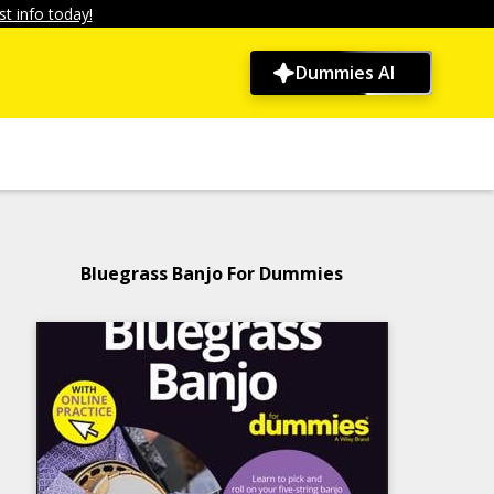
t info today!
Dummies AI
Bluegrass Banjo For Dummies