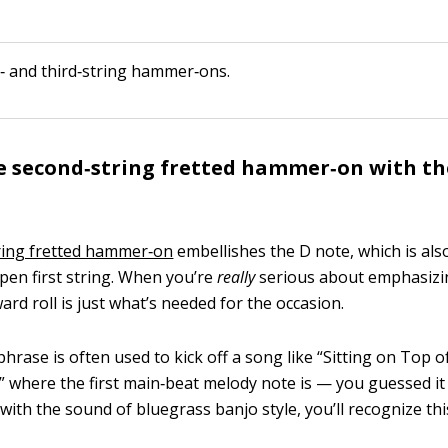
‐ and third‐string hammer‐ons.
e second‐string fretted hammer‐on with t
ring fretted hammer‐on
embellishes the D note, which is al
open first string. When you’re
really
serious about emphasizi
ard roll is just what’s needed for the occasion.
hrase is often used to kick off a song like “Sitting on Top o
” where the first main‐beat melody note is — you guessed it 
 with the sound of bluegrass banjo style, you’ll recognize th