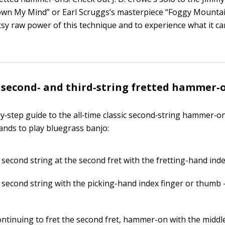
own My Mind” or Earl Scruggs’s masterpiece “Foggy Mount
tsy raw power of this technique and to experience what it ca
 second‐ and third‐string fretted hammer‐
by‐step guide to the all‐time classic second‐string hammer‐o
ands to play bluegrass banjo:
 second string at the second fret with the fretting-hand inde
e second string with the picking-hand index finger or thumb
ontinuing to fret the second fret, hammer-on with the middl