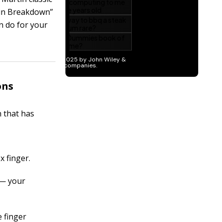
ain Breakdown”
n do for your
ons
n that has
x finger.
 — your
e finger