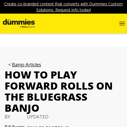
Create co-branded content that converts with Dummies Custom
Solutions. Request info today!
Banjo Articles
HOW TO PLAY
FORWARD ROLLS ON
THE BLUEGRASS
BANJO
BY
UPDATED