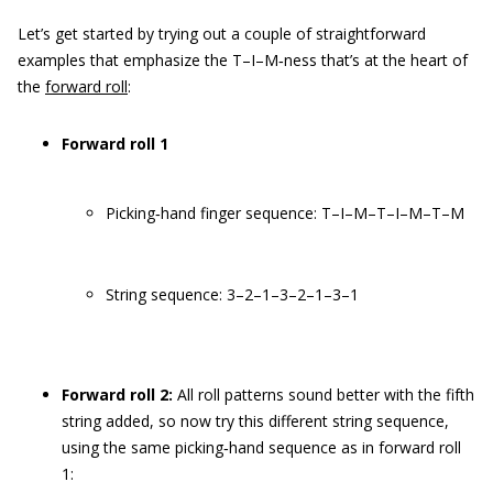
Let’s get started by trying out a couple of straightforward
examples that emphasize the T–I–M‐ness that’s at the heart of
the
forward roll
:
Forward roll 1
Picking‐hand finger sequence: T–I–M–T–I–M–T–M
String sequence: 3–2–1–3–2–1–3–1
Forward roll 2:
All roll patterns sound better with the fifth
string added, so now try this different string sequence,
using the same picking‐hand sequence as in forward roll
1: