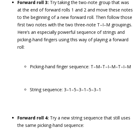
Forward roll 3:
Try taking the two‐note group that was
at the end of forward rolls 1 and 2 and move these notes
to the beginning of a new forward roll. Then follow those
first two notes with the two three‐note T–I–M groupings.
Here’s an especially powerful sequence of strings and
picking‐hand fingers using this way of playing a forward
roll:
Picking‐hand finger sequence: T–M–T–I–M–T–I–M
String sequence: 3–1–5–3–1–5–3–1
Forward roll 4:
Try a new string sequence that still uses
the same picking‐hand sequence: