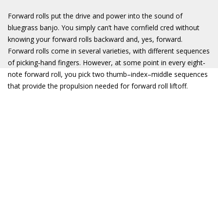
Forward rolls put the drive and power into the sound of
bluegrass banjo. You simply can’t have cornfield cred without
knowing your forward rolls backward and, yes, forward.
Forward rolls come in several varieties, with different sequences
of picking‐hand fingers. However, at some point in every eight‐
note forward roll, you pick two thumb–index–middle sequences
that provide the propulsion needed for forward roll liftoff.