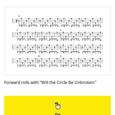
Forward rolls with “Will the Circle Be Unbroken.”