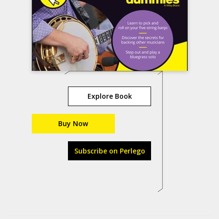
Explore Book
Buy Now
Subscribe on Perlego