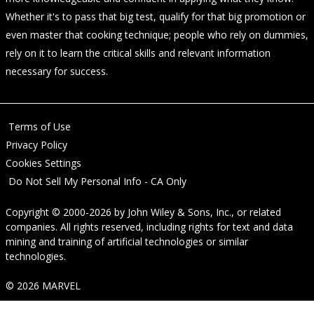
Whether it's to pass that big test, qualify for that big promotion or
even master that cooking technique; people who rely on dummies,
rely on it to learn the critical skills and relevant information
necessary for success.
Terms of Use
Privacy Policy
Cookies Settings
Do Not Sell My Personal Info - CA Only
Copyright © 2000-2026
by
John Wiley & Sons, Inc.
, or related
companies. All rights reserved, including rights for text and data
mining and training of artificial technologies or similar
technologies.
© 2026 MARVEL