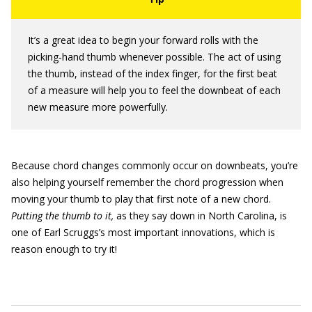
It’s a great idea to begin your forward rolls with the
picking‐hand thumb whenever possible. The act of using
the thumb, instead of the index finger, for the first beat
of a measure will help you to feel the downbeat of each
new measure more powerfully.
Because chord changes commonly occur on downbeats, you’re
also helping yourself remember the chord progression when
moving your thumb to play that first note of a new chord.
Putting the thumb to it,
as they say down in North Carolina, is
one of Earl Scruggs’s most important innovations, which is
reason enough to try it!