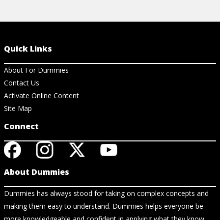
Quick Links
About For Dummies
Contact Us
Activate Online Content
Site Map
Connect
About Dummies
Dummies has always stood for taking on complex concepts and
making them easy to understand. Dummies helps everyone be
more knowledgeable and confident in applying what they know.