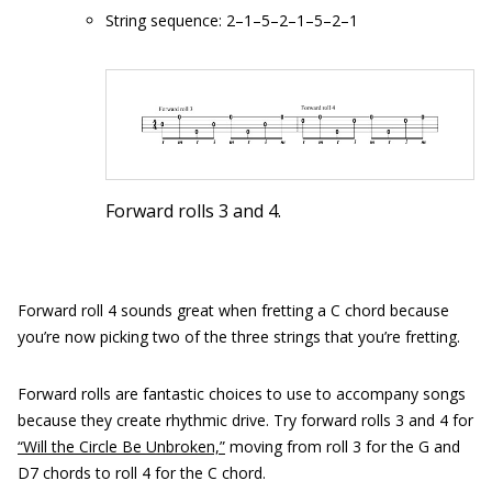
String sequence: 2–1–5–2–1–5–2–1
Forward rolls 3 and 4.
Forward roll 4 sounds great when fretting a C chord because
you’re now picking two of the three strings that you’re fretting.
Forward rolls are fantastic choices to use to accompany songs
because they create rhythmic drive. Try forward rolls 3 and 4 for
“Will the Circle Be Unbroken,”
moving from roll 3 for the G and
D7 chords to roll 4 for the C chord.