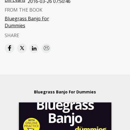
Bill Evans
2016-03-26 07:50:46
FROM THE BOOK
Bluegrass Banjo For
Dummies
SHARE
Bluegrass Banjo For Dummies