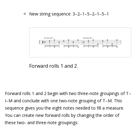
New string sequence: 3–2–1–5–2–1–5–1
Forward rolls 1 and 2.
Forward rolls 1 and 2 begin with two three‐note groupings of T–
I–M and conclude with one two‐note grouping of T–M. This
sequence gives you the eight notes needed to fill a measure.
You can create new forward rolls by changing the order of
these two‐ and three‐note groupings: