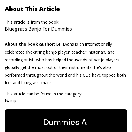
About This Article
This article is from the book:
Bluegrass Banjo For Dummies
About the book author:
Bill Evans
is an internationally
celebrated five-string banjo player, teacher, historian, and
recording artist, who has helped thousands of banjo players
globally get the most out of their instruments. He's also
performed throughout the world and his CDs have topped both
folk and bluegrass charts.
This article can be found in the category:
Banjo