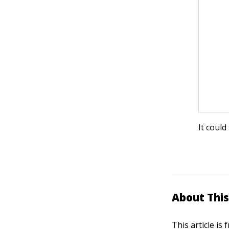
It could
About This
This article is