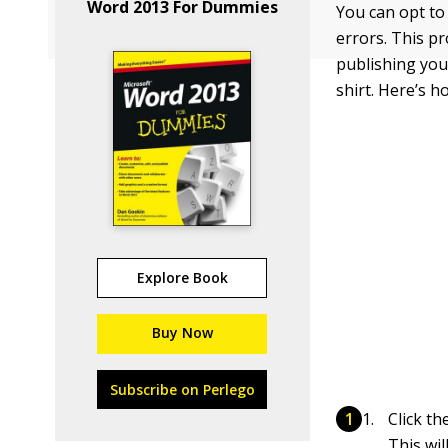
Word 2013 For Dummies
You can opt to
errors. This p
publishing your
shirt. Here’s h
Explore Book
Buy Now
Subscribe on Perlego
Click t
This wil