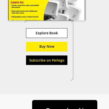
Explore Book
Buy Now
Subscribe on Perlego