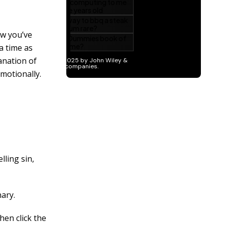
w you’ve
a time as
anation of
motionally.
ling sin,
nary.
hen click the