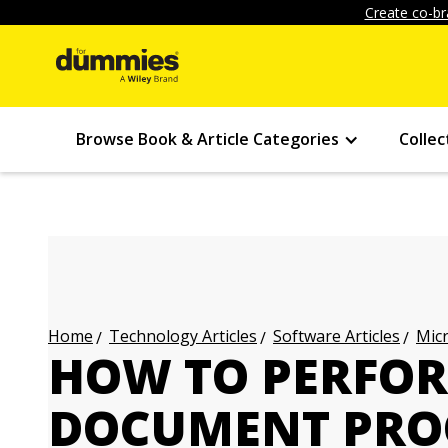
Create co-br
Browse Book & Article Categories
Collec
Technology Articles
Software Articles
Micr
Home
HOW TO PERFOR
DOCUMENT PRO