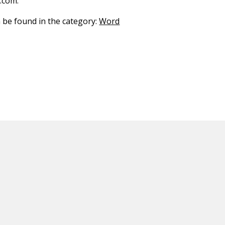
.com.
n be found in the category:
Word
ED CONTENT