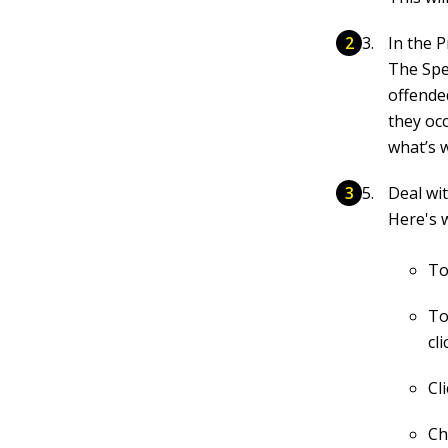
In the 
The Spe
offende
they oc
what’s 
Deal wit
Here's w
To
To
cl
Cl
Ch