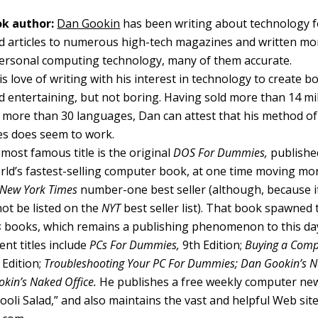
k author:
Dan Gookin
has been writing about technology f
d articles to numerous high-tech magazines and written mo
ersonal computing technology, many of them accurate.
 love of writing with his interest in technology to create b
 entertaining, but not boring. Having sold more than 14 mill
o more than 30 languages, Dan can attest that his method of
s does seem to work.
most famous title is the original
DOS For Dummies,
published
ld’s fastest-selling computer book, at one time moving mo
New York Times
number-one best seller (although, because it
not be listed on the
NYT
best seller list). That book spawned t
s
books, which remains a publishing phenomenon to this da
nt titles include
PCs For Dummies,
9th Edition;
Buying a Comp
Edition;
Troubleshooting Your PC For Dummies; Dan Gookin’s
kin’s Naked Office.
He publishes a free weekly computer new
li Salad,” and also maintains the vast and helpful Web sit