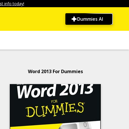
t info today!
Dummies AI
Word 2013 For Dummies