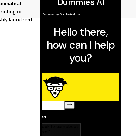
ammatical
rinting or
eshly laundered