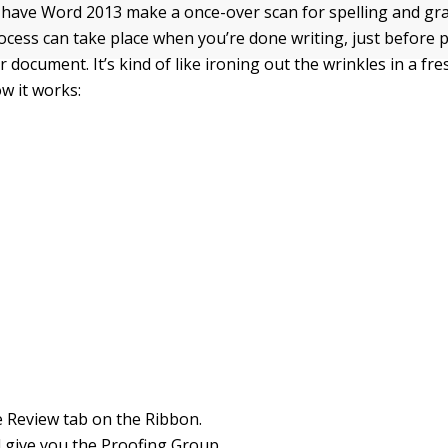
 have Word 2013 make a once-over scan for spelling and gr
rocess can take place when you’re done writing, just before p
 document. It’s kind of like ironing out the wrinkles in a fr
ow it works:
he Review tab on the Ribbon.
l give you the Proofing Group.