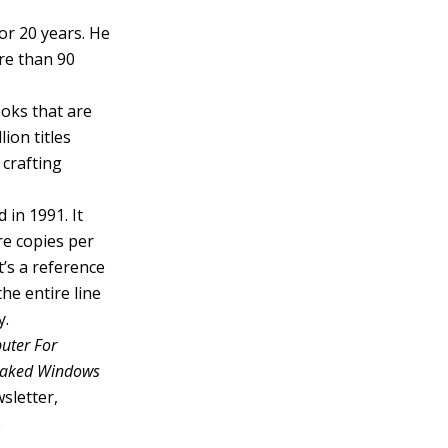
or 20 years. He
re than 90
ooks that are
ion titles
 crafting
 in 1991. It
re copies per
’s a reference
he entire line
y.
uter For
 Naked Windows
sletter,
e