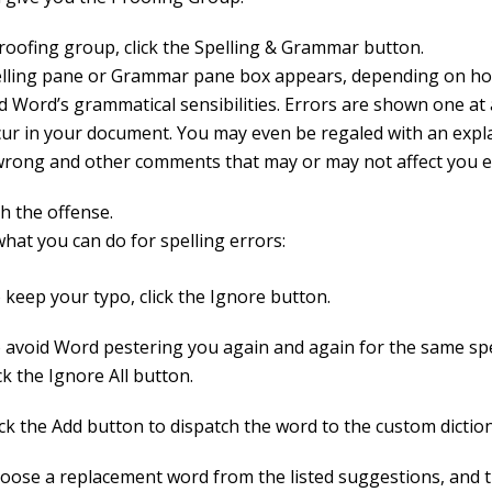
Proofing group, click the Spelling & Grammar button.
lling pane or Grammar pane box appears, depending on ho
d Word’s grammatical sensibilities. Errors are shown one at 
cur in your document. You may even be regaled with an expl
wrong and other comments that may or may not affect you e
h the offense.
hat you can do for spelling errors:
 keep your typo, click the Ignore button.
 avoid Word pestering you again and again for the same spel
ick the Ignore All button.
ick the Add button to dispatch the word to the custom dictio
oose a replacement word from the listed suggestions, and t