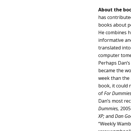
About the boo
has contribute
books about p
He combines his
informative and
translated int
computer tome
Perhaps Dan’s 
became the wor
week than the
book, it could 
of
For Dummie
Dan’s most rece
Dummies,
2005 
XP;
and
Dan Goo
“Weekly Wamboo