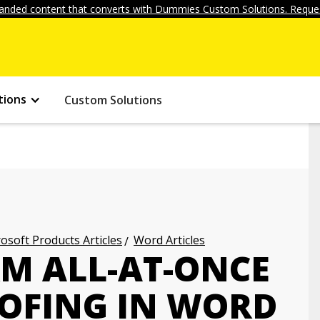
anded content that converts with Dummies Custom Solutions. Reques
tions
Custom Solutions
osoft Products Articles
Word Articles
M ALL-AT-ONCE
OFING IN WORD