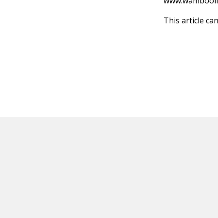
www.wambooli
This article ca
HOT OFF THE PRESS
EXPLORE RELAT