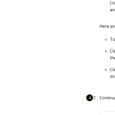
Ch
an
Here ar
To
Cl
th
Cl
so
Continu