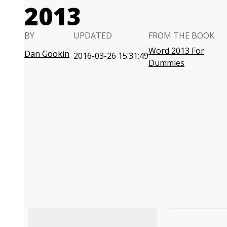
2013
BY
UPDATED
FROM THE BOOK
Word 2013 For
Dan Gookin
2016-03-26 15:31:49
Dummies