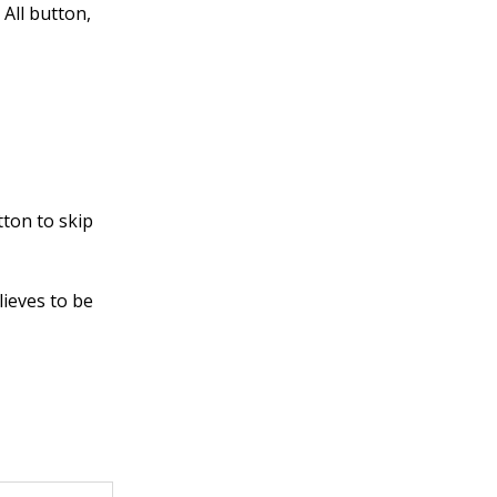
 All button,
:
ton to skip
lieves to be