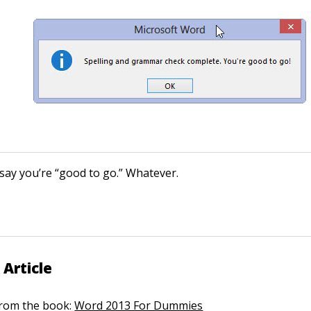
 say you’re “good to go.” Whatever.
 Article
 from the book:
Word 2013 For Dummies