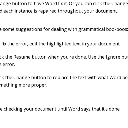
ange button to have Word fix it. Or you can click the Change
d each instance is repaired throughout your document.
e some suggestions for dealing with grammatical boo-boos
 fix the error, edit the highlighted text in your document.
ick the Resume button when you’re done. Use the Ignore but
e error.
ick the Change button to replace the text with what Word be
mething more proper.
e checking your document until Word says that it’s done.