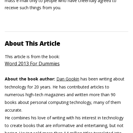
mass e-mail only to people who have cheerfully agreed to
receive such things from you.
About This Article
This article is from the book:
Word 2013 For Dummies
About the book author:
Dan Gookin
has been writing about
technology for 20 years. He has contributed articles to
numerous high-tech magazines and written more than 90
books about personal computing technology, many of them
accurate.
He combines his love of writing with his interest in technology
to create books that are informative and entertaining, but not