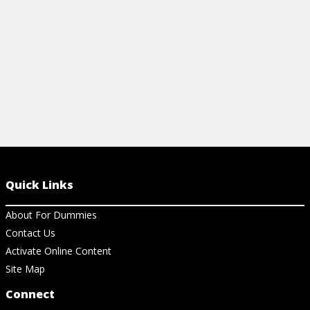
Quick Links
About For Dummies
Contact Us
Activate Online Content
Site Map
Connect