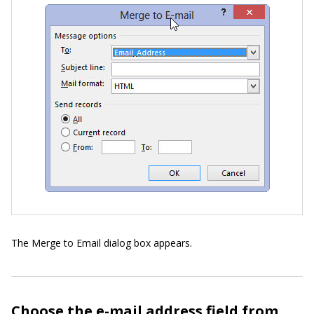
The Merge to Email dialog box appears.
Choose the e-mail address field from