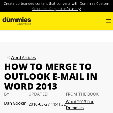
Create co-branded content that converts with Dummies Custom
Solutions. Request info today!
Word Articles
HOW TO MERGE TO
OUTLOOK E-MAIL IN
WORD 2013
BY
UPDATED
FROM THE BOOK
Word 2013 For
Dan Gookin
2016-03-27 11:41:32
Dummies