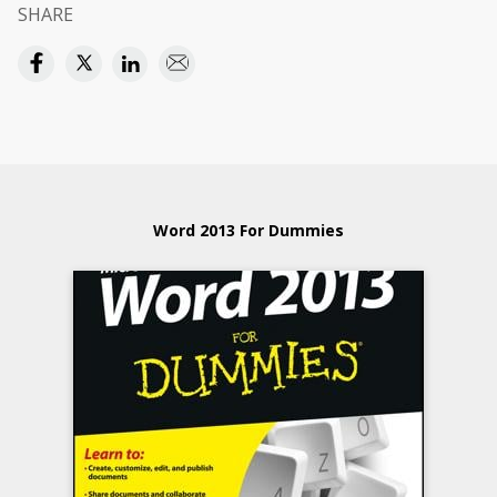
SHARE
Word 2013 For Dummies