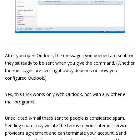
After you open Outlook, the messages you queued are sent, or
they sit ready to be sent when you give the command. (Whether
the messages are sent right away depends on how you
configured Outlook.)
Yes, this trick works only with Outlook, not with any other e-
mail programs.
Unsolicited e-mail that’s sent to people is considered spam.
Sending spam may violate the terms of your Internet service
provider’s agreement and can terminate your account. Send