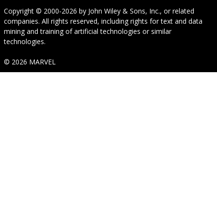
Copyright © 2000-2026
by
John Wiley & Sons, Inc.
, or related
companies. All rights reserved, including rights for text and data
mining and training of artificial technologies or similar
technologies.
© 2026 MARVEL