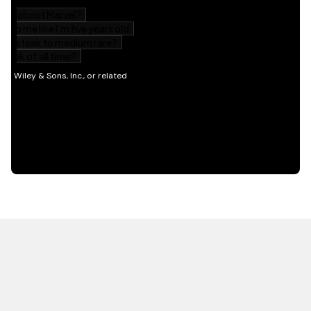
HOT OFF THE PRESS
EXPLORE RELATED