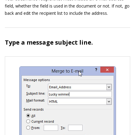
field, whether the field is used in the document or not. If not, go
back and edit the recipient list to include the address.
Type a message subject line.