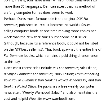
boring. Having sold more than 14 million titles translated into
more than 30 languages, Dan can attest that his method of
crafting computer tomes does seem to work.
Perhaps Dan’s most famous title is the original
DOS For
Dummies,
published in 1991. It became the world’s fastest-
selling computer book, at one time moving more copies per
week than the
New York Times
number-one best seller
(although, because it’s a reference book, it could not be listed
on the
NYT
best seller list). That book spawned the entire line of
For Dummies
books, which remains a publishing phenomenon
to this day.
Dan’s most recent titles include
PCs For Dummies,
9th Edition;
Buying a Computer For Dummies,
2005 Edition;
Troubleshooting
Your PC For Dummies; Dan Gookin’s Naked Windows XP;
and
Dan
Gookin’s Naked Office.
He publishes a free weekly computer
newsletter, “Weekly Wambooli Salad,” and also maintains the
vast and helpful Web site www.wambooli.com.