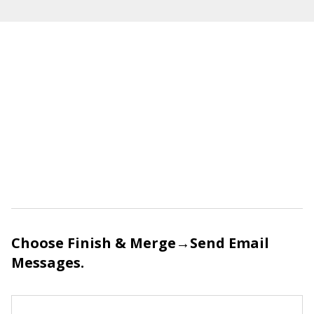
Choose Finish & Merge→Send Email
Messages.