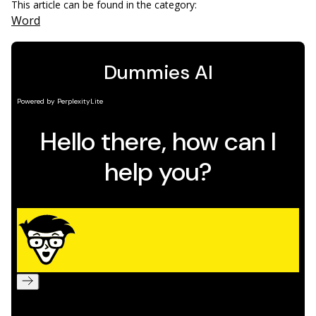
This article can be found in the category:
Word