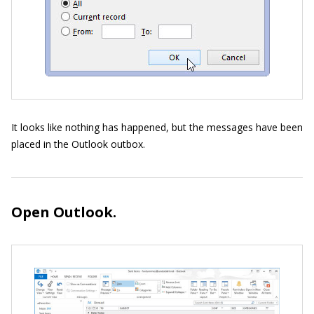
It looks like nothing has happened, but the messages have been
placed in the Outlook outbox.
Open Outlook.