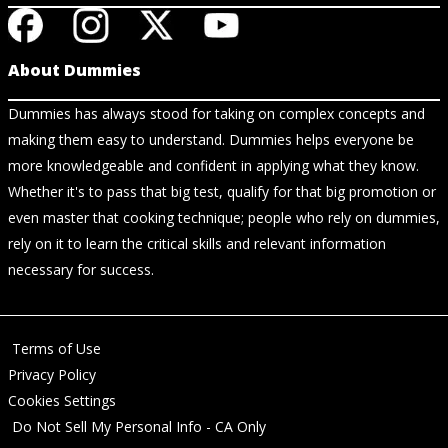
About Dummies
Dummies has always stood for taking on complex concepts and
making them easy to understand. Dummies helps everyone be
more knowledgeable and confident in applying what they know.
Whether it's to pass that big test, qualify for that big promotion or
even master that cooking technique; people who rely on dummies,
rely on it to learn the critical skills and relevant information
necessary for success.
Terms of Use
Privacy Policy
Cookies Settings
Do Not Sell My Personal Info - CA Only