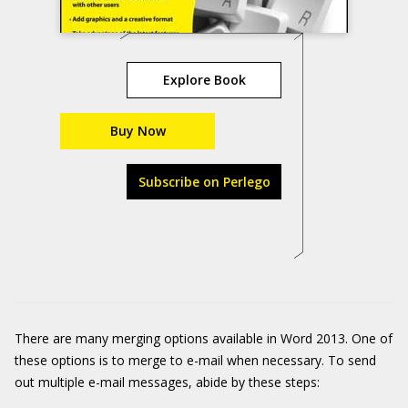
Explore Book
Buy Now
Subscribe on Perlego
There are many merging options available in Word 2013. One of
these options is to merge to e-mail when necessary. To send
out multiple e-mail messages, abide by these steps: