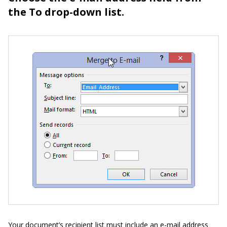
the To drop-down list.
Your document’s recipient list must include an e-mail address