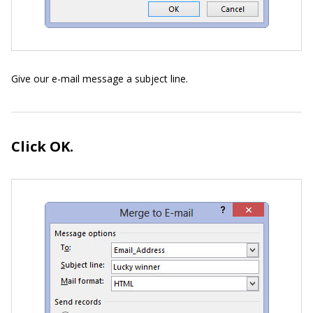
Give our e-mail message a subject line.
Click OK.