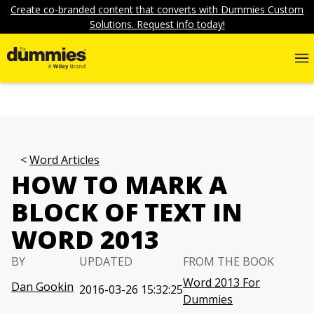
Create co-branded content that converts with Dummies Custom
Solutions. Request info today!
Word Articles
HOW TO MARK A
BLOCK OF TEXT IN
WORD 2013
BY
UPDATED
FROM THE BOOK
Word 2013 For
Dan Gookin
2016-03-26 15:32:25
Dummies