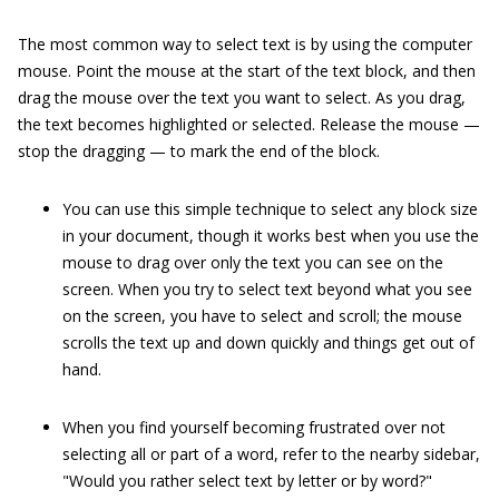
The most common way to select text is by using the computer
mouse. Point the mouse at the start of the text block, and then
drag the mouse over the text you want to select. As you drag,
the text becomes highlighted or selected. Release the mouse —
stop the dragging — to mark the end of the block.
You can use this simple technique to select any block size
in your document, though it works best when you use the
mouse to drag over only the text you can see on the
screen. When you try to select text beyond what you see
on the screen, you have to select and scroll; the mouse
scrolls the text up and down quickly and things get out of
hand.
When you find yourself becoming frustrated over not
selecting all or part of a word, refer to the nearby sidebar,
"Would you rather select text by letter or by word?"