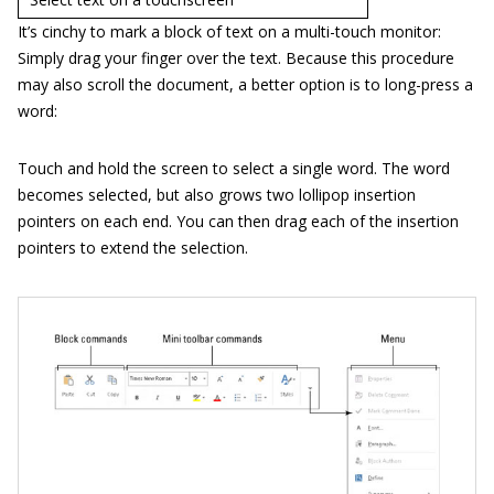
It’s cinchy to mark a block of text on a multi-touch monitor:
Simply drag your finger over the text. Because this procedure
may also scroll the document, a better option is to long-press a
word:
Touch and hold the screen to select a single word. The word
becomes selected, but also grows two lollipop insertion
pointers on each end. You can then drag each of the insertion
pointers to extend the selection.