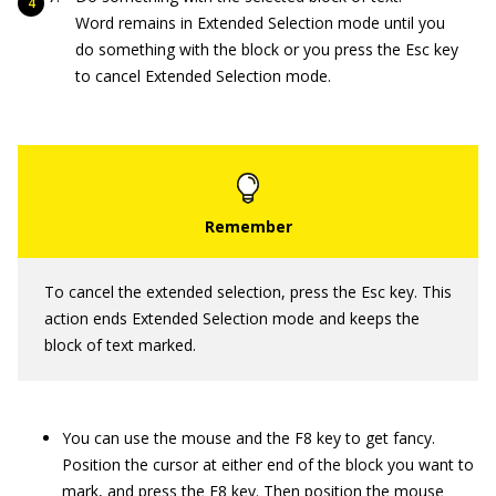
Word remains in Extended Selection mode until you
do something with the block or you press the Esc key
to cancel Extended Selection mode.
To cancel the extended selection, press the Esc key. This
action ends Extended Selection mode and keeps the
block of text marked.
You can use the mouse and the F8 key to get fancy.
Position the cursor at either end of the block you want to
mark, and press the F8 key. Then position the mouse