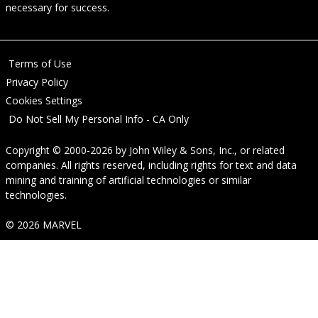
necessary for success.
Terms of Use
Privacy Policy
Cookies Settings
Do Not Sell My Personal Info - CA Only
Copyright © 2000-2026
by
John Wiley & Sons, Inc.
, or related
companies. All rights reserved, including rights for text and data
mining and training of artificial technologies or similar
technologies.
© 2026 MARVEL