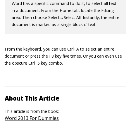
Word has a specific command to do it, to select all text
in a document: From the Home tab, locate the Editing
area. Then choose Select→Select All. Instantly, the entire
document is marked as a single block o’ text.
From the keyboard, you can use Ctrl+A to select an entire
document or press the F8 key five times. Or you can even use
the obscure Ctrl+5 key combo.
About This Article
This article is from the book:
Word 2013 For Dummies