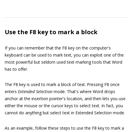
Use the F8 key to mark a block
If you can remember that the F8 key on the computer's
keyboard can be used to mark text, you can exploit one of the
most powerful but seldom used text-marking tools that Word
has to offer.
The F8 key is used to mark a block of text. Pressing F8 once
enters
Extended Selection
mode. That's where Word drops
anchor at the insertion pointer's location, and then lets you use
either the mouse or the cursor keys to select text. In fact, you
cannot do anything but select text in Extended Selection mode.
As an example, follow these steps to use the F8 key to mark a