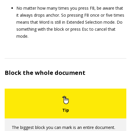
No matter how many times you press F8, be aware that
it always drops anchor. So pressing F8 once or five times
means that Word is still in Extended Selection mode. Do
something with the block or press Esc to cancel that
mode.
Block the whole document
The biggest block you can mark is an entire document.