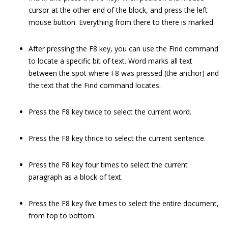
cursor at the other end of the block, and press the left
mouse button. Everything from there to there is marked.
After pressing the F8 key, you can use the Find command
to locate a specific bit of text. Word marks all text
between the spot where F8 was pressed (the anchor) and
the text that the Find command locates.
Press the F8 key twice to select the current word.
Press the F8 key thrice to select the current sentence.
Press the F8 key four times to select the current
paragraph as a block of text.
Press the F8 key five times to select the entire document,
from top to bottom.