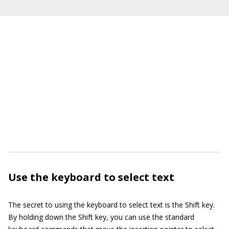
Use the keyboard to select text
The secret to using the keyboard to select text is the Shift key.
By holding down the Shift key, you can use the standard