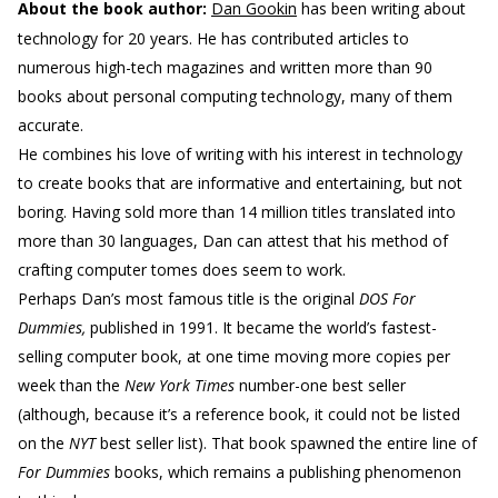
About the book author:
Dan Gookin
has been writing about
technology for 20 years. He has contributed articles to
numerous high-tech magazines and written more than 90
books about personal computing technology, many of them
accurate.
He combines his love of writing with his interest in technology
to create books that are informative and entertaining, but not
boring. Having sold more than 14 million titles translated into
more than 30 languages, Dan can attest that his method of
crafting computer tomes does seem to work.
Perhaps Dan’s most famous title is the original
DOS For
Dummies,
published in 1991. It became the world’s fastest-
selling computer book, at one time moving more copies per
week than the
New York Times
number-one best seller
(although, because it’s a reference book, it could not be listed
on the
NYT
best seller list). That book spawned the entire line of
For Dummies
books, which remains a publishing phenomenon