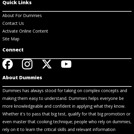
Quick Links
About For Dummies
Contact Us
Activate Online Content
Site Map
Connect
About Dummies
Dummies has always stood for taking on complex concepts and
making them easy to understand. Dummies helps everyone be
more knowledgeable and confident in applying what they know.
Whether it's to pass that big test, qualify for that big promotion or
even master that cooking technique; people who rely on dummies,
rely on it to learn the critical skills and relevant information