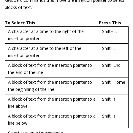
keyboard commands that move the insertion pointer to select
blocks of text.
To Select This
Press This
A character at a time to the right of the
Shift+→
insertion pointer
A character at a time to the left of the
Shift+←
insertion pointer
A block of text from the insertion pointer to
Shift+End
the end of the line
A block of text from the insertion pointer to
Shift+Home
the beginning of the line
A block of text from the insertion pointer to a
Shift+↑
line above
A block of text from the insertion pointer to a
Shift+↓
line below
Select text on a touchscreen