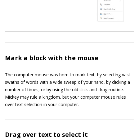
Mark a block with the mouse
The computer mouse was born to mark text, by selecting vast
swaths of words with a wide sweep of your hand, by clicking a
number of times, or by using the old click-and-drag routine.
Mickey may rule a kingdom, but your computer mouse rules
over text selection in your computer.
Drag over text to select it