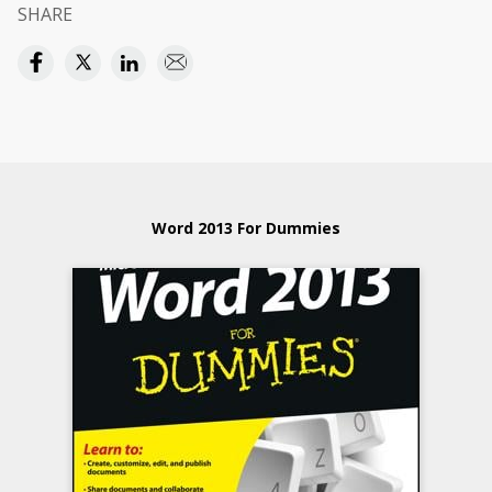
SHARE
Word 2013 For Dummies