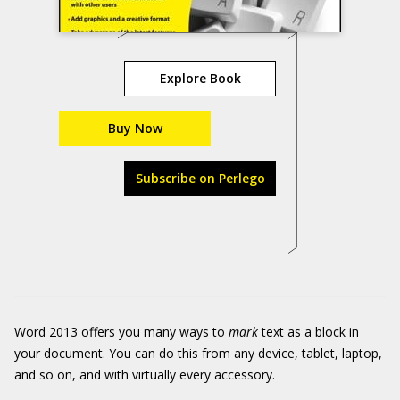
Explore Book
Buy Now
Subscribe on Perlego
Word 2013 offers you many ways to
mark
text as a block in
your document. You can do this from any device, tablet, laptop,
and so on, and with virtually every accessory.