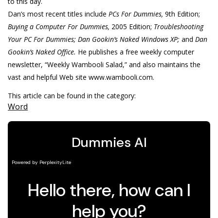
to this day.
Dan’s most recent titles include
PCs For Dummies,
9th Edition;
Buying a Computer For Dummies,
2005 Edition;
Troubleshooting
Your PC For Dummies; Dan Gookin’s Naked Windows XP;
and
Dan
Gookin’s Naked Office.
He publishes a free weekly computer
newsletter, “Weekly Wambooli Salad,” and also maintains the
vast and helpful Web site www.wambooli.com.
This article can be found in the category:
Word