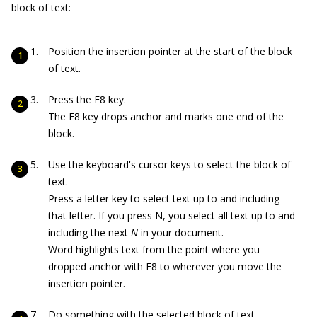
block of text:
Position the insertion pointer at the start of the block
of text.
Press the F8 key.
The F8 key drops anchor and marks one end of the
block.
Use the keyboard's cursor keys to select the block of
text.
Press a letter key to select text up to and including
that letter. If you press N, you select all text up to and
including the next
N
in your document.
Word highlights text from the point where you
dropped anchor with F8 to wherever you move the
insertion pointer.
Do something with the selected block of text.