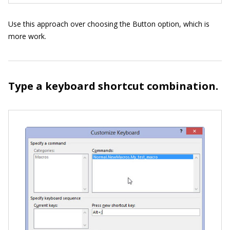
Use this approach over choosing the Button option, which is
more work.
Type a keyboard shortcut combination.