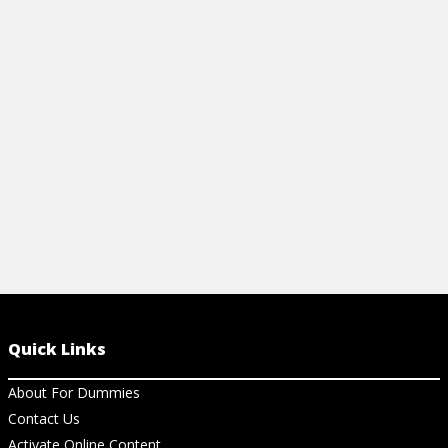
Quick Links
About For Dummies
Contact Us
Activate Online Content