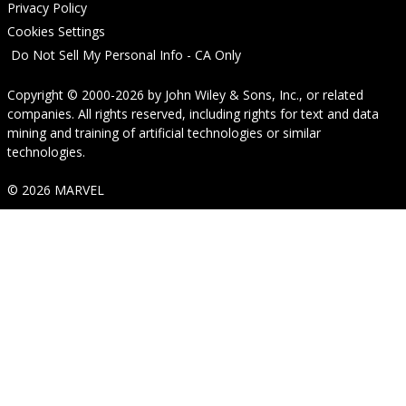
Privacy Policy
Cookies Settings
Do Not Sell My Personal Info - CA Only
Copyright © 2000-2026
by
John Wiley & Sons, Inc.
, or related
companies. All rights reserved, including rights for text and data
mining and training of artificial technologies or similar
technologies.
© 2026 MARVEL