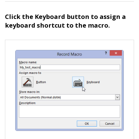
Click the Keyboard button to assign a
keyboard shortcut to the macro.