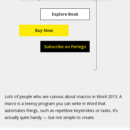
Explore Book
Buy Now
Subscribe on Perlego
Lots of people who are curious about macros in Word 2013. A
macro
is a teensy program you can write in Word that
automates things, such as repetitive keystrokes or tasks. It’s
actually quite handy — but not simple to create.