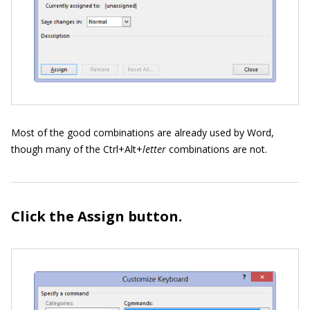
Most of the good combinations are already used by Word,
though many of the Ctrl+Alt+
letter
combinations are not.
Click the Assign button.