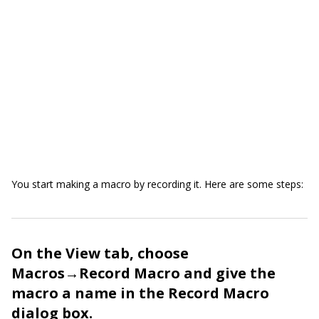
You start making a macro by recording it. Here are some steps:
On the View tab, choose
Macros→Record Macro and give the
macro a name in the Record Macro
dialog box.