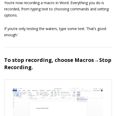
You’re now recording a macro in Word. Everything you do is
recorded, from typing text to choosing commands and setting
options.
If you’re only testing the waters, type some text. That’s good
enough.’
To stop recording, choose Macros→Stop
Recording.