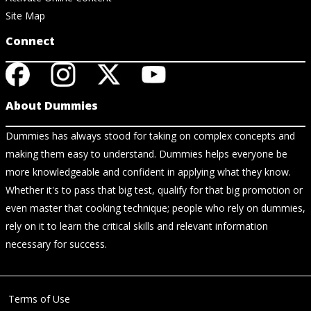
Site Map
Connect
About Dummies
Dummies has always stood for taking on complex concepts and
making them easy to understand. Dummies helps everyone be
more knowledgeable and confident in applying what they know.
Whether it's to pass that big test, qualify for that big promotion or
even master that cooking technique; people who rely on dummies,
rely on it to learn the critical skills and relevant information
necessary for success.
Terms of Use