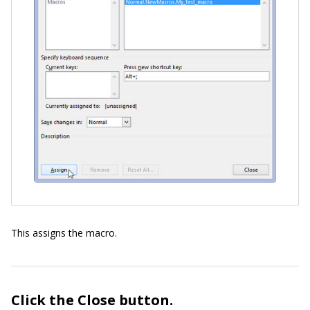
This assigns the macro.
Click the Close button.