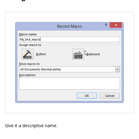
Give it a descriptive name.