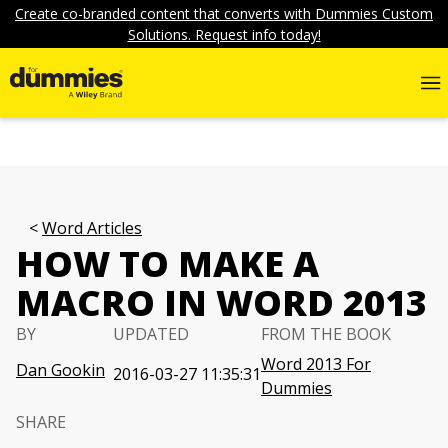
Create co-branded content that converts with Dummies Custom
Solutions. Request info today!
Word Articles
HOW TO MAKE A
MACRO IN WORD 2013
BY
UPDATED
FROM THE BOOK
Word 2013 For
Dan Gookin
2016-03-27 11:35:31
Dummies
SHARE