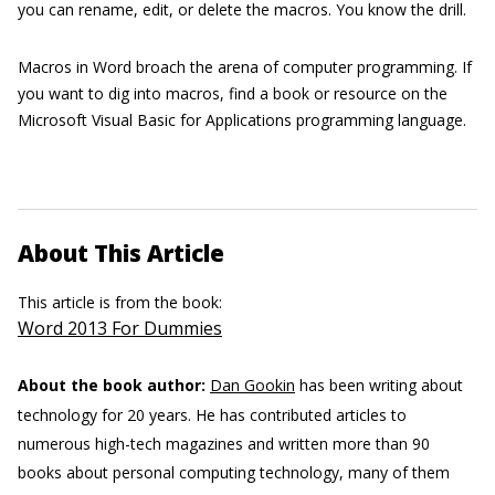
you can rename, edit, or delete the macros. You know the drill.
Macros in Word broach the arena of computer programming. If
you want to dig into macros, find a book or resource on the
Microsoft Visual Basic for Applications programming language.
About This Article
This article is from the book:
Word 2013 For Dummies
About the book author:
Dan Gookin
has been writing about
technology for 20 years. He has contributed articles to
numerous high-tech magazines and written more than 90
books about personal computing technology, many of them