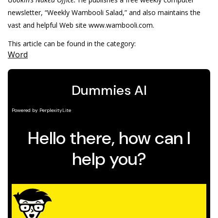
newsletter, “Weekly Wambooli Salad,” and also maintains the
vast and helpful Web site www.wambooli.com.
This article can be found in the category:
Word