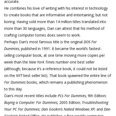
accurate.
He combines his love of writing with his interest in technology
to create books that are informative and entertaining, but not
boring. Having sold more than 14 million titles translated into
more than 30 languages, Dan can attest that his method of
crafting computer tomes does seem to work.
Perhaps Dan’s most famous title is the original
DOS For
Dummies,
published in 1991. It became the world’s fastest-
selling computer book, at one time moving more copies per
week than the
New York Times
number-one best seller
(although, because it’s a reference book, it could not be listed
on the
NYT
best seller list). That book spawned the entire line of
For Dummies
books, which remains a publishing phenomenon
to this day.
Dan’s most recent titles include
PCs For Dummies,
9th Edition;
Buying a Computer For Dummies,
2005 Edition;
Troubleshooting
Your PC For Dummies; Dan Gookin’s Naked Windows XP;
and
Dan
Gookin’s Naked Office.
He publishes a free weekly computer