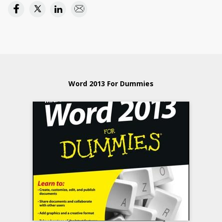
Word 2013 For Dummies