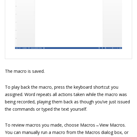
The macro is saved.
To play back the macro, press the keyboard shortcut you
assigned. Word repeats all actions taken while the macro was
being recorded, playing them back as though you’ve just issued
the commands or typed the text yourself.
To review macros you made, choose Macros→View Macros.
You can manually run a macro from the Macros dialog box, or