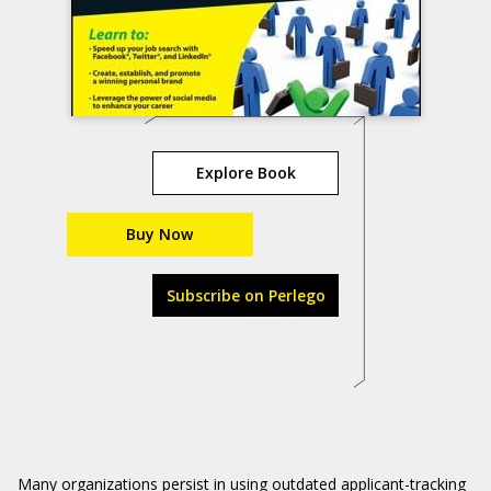
Explore Book
Buy Now
Subscribe on Perlego
Many organizations persist in using outdated applicant-tracking