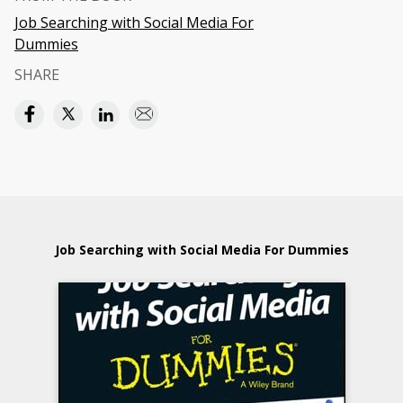
Job Searching with Social Media For
Dummies
SHARE
Job Searching with Social Media For Dummies