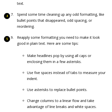
text.
Spend some time cleaning up any odd formatting, like
bullet points that disappeared, odd spacing, or
reordering.
Reapply some formatting you need to make it look
good in plain text. Here are some tips:
Make headlines pop by using all caps or
enclosing them in a few asterisks.
Use five spaces instead of tabs to measure your
indent.
Use asterisks to replace bullet points.
Change columns to a linear flow and take
advantage of line breaks and white spaces.