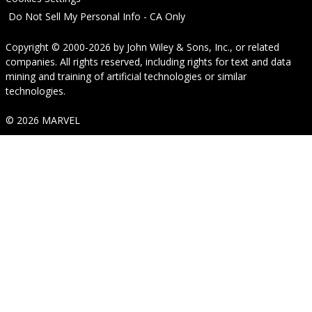
Do Not Sell My Personal Info - CA Only
Copyright © 2000-2026
by
John Wiley & Sons, Inc.
, or related
companies. All rights reserved, including rights for text and data
mining and training of artificial technologies or similar
technologies.
© 2026 MARVEL