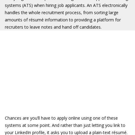
systems (ATS) when hiring job applicants. An ATS electronically
handles the whole recruitment process, from sorting large
amounts of résumé information to providing a platform for
recruiters to leave notes and hand off candidates.
Chances are you’ll have to apply online using one of these
systems at some point. And rather than just letting you link to
your LinkedIn profile, it asks you to upload a plain-text résumé.