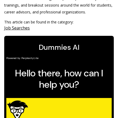
trainings, and breakout sessions around the world for students,
career advisors, and professional organizations.
This article can be found in the category:
Job Searches