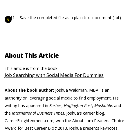
Save the completed file as a plain text document (.txt)
About This Article
This article is from the book:
Job Searching with Social Media For Dummies
About the book author:
Joshua Waldman
, MBA, is an
authority on leveraging social media to find employment. His
writing has appeared in
Forbes
,
Huffington Post
,
Mashable,
and
the
International Business Times
. Joshua's career blog,
CareerEnlightenment.com, won the About.com Readers' Choice
Award for Best Career Blog 2013. Joshua presents keynotes,