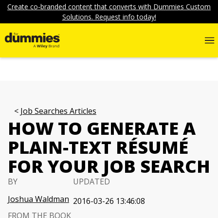
Create co-branded content that converts with Dummies Custom
Solutions. Request info today!
Job Searches Articles
HOW TO GENERATE A
PLAIN-TEXT RÉSUMÉ
FOR YOUR JOB SEARCH
BY
UPDATED
Joshua Waldman
2016-03-26 13:46:08
FROM THE BOOK