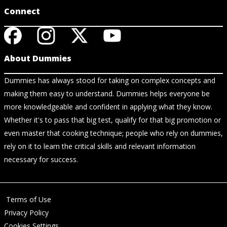
Connect
About Dummies
Dummies has always stood for taking on complex concepts and
making them easy to understand. Dummies helps everyone be
more knowledgeable and confident in applying what they know.
Whether it's to pass that big test, qualify for that big promotion or
even master that cooking technique; people who rely on dummies,
rely on it to learn the critical skills and relevant information
necessary for success.
Terms of Use
Privacy Policy
Cookies Settings