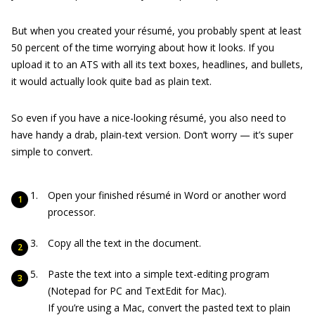
But when you created your résumé, you probably spent at least
50 percent of the time worrying about how it looks. If you
upload it to an ATS with all its text boxes, headlines, and bullets,
it would actually look quite bad as plain text.
So even if you have a nice-looking résumé, you also need to
have handy a drab, plain-text version. Don’t worry — it’s super
simple to convert.
Open your finished résumé in Word or another word
processor.
Copy all the text in the document.
Paste the text into a simple text-editing program
(Notepad for PC and TextEdit for Mac).
If you’re using a Mac, convert the pasted text to plain