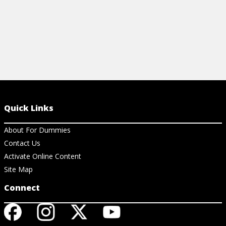
Quick Links
About For Dummies
Contact Us
Activate Online Content
Site Map
Connect