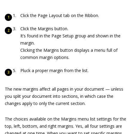
Click the Page Layout tab on the Ribbon.
Click the Margins button.
It’s found in the Page Setup group and shown in the
margin.
Clicking the Margins button displays a menu full of
common margin options.
Pluck a proper margin from the list.
The new margins affect all pages in your document — unless
you split your document into sections, in which case the
changes apply to only the current section.
The choices available on the Margins menu list settings for the
top, left, bottom, and right margins. Yes, all four settings are
changed at one time. When you want to set specific margins,