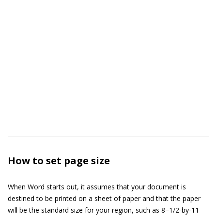
How to set page size
When Word starts out, it assumes that your document is
destined to be printed on a sheet of paper and that the paper
will be the standard size for your region, such as 8–1/2-by-11