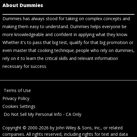
About Dummies
Dummies has always stood for taking on complex concepts and
making them easy to understand. Dummies helps everyone be
more knowledgeable and confident in applying what they know.
Whether it's to pass that big test, qualify for that big promotion or
even master that cooking technique; people who rely on dummies,
rely on it to learn the critical skills and relevant information
necessary for success.
Terms of Use
Privacy Policy
Cookies Settings
Do Not Sell My Personal Info - CA Only
Copyright © 2000-2026
by
John Wiley & Sons, Inc.
, or related
companies. All rights reserved, including rights for text and data