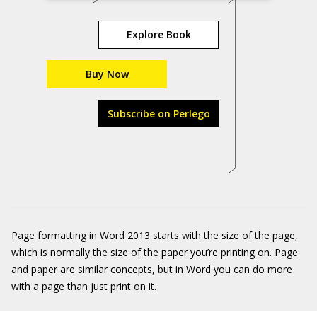
Explore Book
Buy Now
Subscribe on Perlego
Page formatting in Word 2013 starts with the size of the page,
which is normally the size of the paper you’re printing on. Page
and paper are similar concepts, but in Word you can do more
with a page than just print on it.