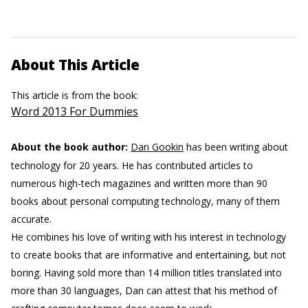
About This Article
This article is from the book:
Word 2013 For Dummies
About the book author:
Dan Gookin
has been writing about
technology for 20 years. He has contributed articles to
numerous high-tech magazines and written more than 90
books about personal computing technology, many of them
accurate.
He combines his love of writing with his interest in technology
to create books that are informative and entertaining, but not
boring. Having sold more than 14 million titles translated into
more than 30 languages, Dan can attest that his method of