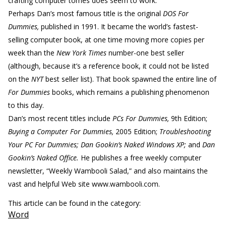
crafting computer tomes does seem to work.
Perhaps Dan’s most famous title is the original
DOS For
Dummies,
published in 1991. It became the world’s fastest-
selling computer book, at one time moving more copies per
week than the
New York Times
number-one best seller
(although, because it’s a reference book, it could not be listed
on the
NYT
best seller list). That book spawned the entire line of
For Dummies
books, which remains a publishing phenomenon
to this day.
Dan’s most recent titles include
PCs For Dummies,
9th Edition;
Buying a Computer For Dummies,
2005 Edition;
Troubleshooting
Your PC For Dummies; Dan Gookin’s Naked Windows XP;
and
Dan
Gookin’s Naked Office.
He publishes a free weekly computer
newsletter, “Weekly Wambooli Salad,” and also maintains the
vast and helpful Web site www.wambooli.com.
This article can be found in the category:
Word