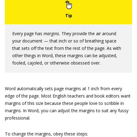
Every page has
margins.
They provide the air around
your document — that inch or so of breathing space
that sets off the text from the rest of the page. As with
other things in Word, these margins can be adjusted,
fooled, cajoled, or otherwise obsessed over.
Word automatically sets page margins at 1 inch from every
edge of the page. Most English teachers and book editors want
margins of this size because these people love to scribble in
margins. In Word, you can adjust the margins to suit any fussy
professional.
To change the margins, obey these steps: