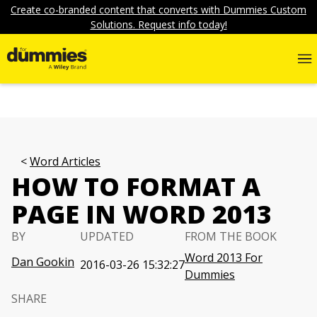
Create co-branded content that converts with Dummies Custom
Solutions. Request info today!
Word Articles
HOW TO FORMAT A
PAGE IN WORD 2013
BY
UPDATED
FROM THE BOOK
Word 2013 For
Dan Gookin
2016-03-26 15:32:27
Dummies
SHARE