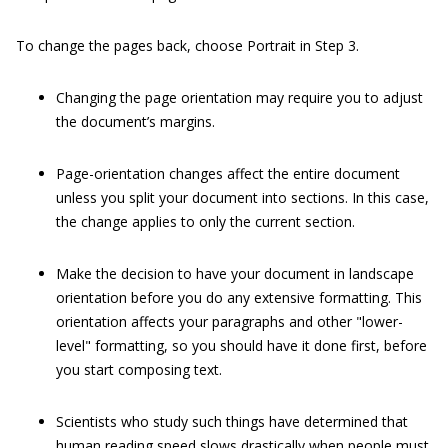
To change the pages back, choose Portrait in Step 3.
Changing the page orientation may require you to adjust
the document’s margins.
Page-orientation changes affect the entire document
unless you split your document into sections. In this case,
the change applies to only the current section.
Make the decision to have your document in landscape
orientation before you do any extensive formatting. This
orientation affects your paragraphs and other "lower-
level" formatting, so you should have it done first, before
you start composing text.
Scientists who study such things have determined that
human reading speed slows drastically when people must