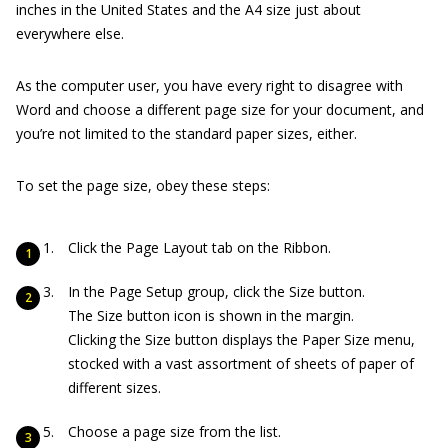
inches in the United States and the A4 size just about
everywhere else.
As the computer user, you have every right to disagree with
Word and choose a different page size for your document, and
you’re not limited to the standard paper sizes, either.
To set the page size, obey these steps:
Click the Page Layout tab on the Ribbon.
In the Page Setup group, click the Size button.
The Size button icon is shown in the margin.
Clicking the Size button displays the Paper Size menu,
stocked with a vast assortment of sheets of paper of
different sizes.
Choose a page size from the list.