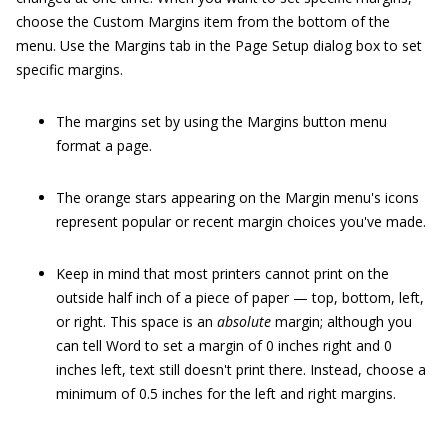
choose the Custom Margins item from the bottom of the
menu. Use the Margins tab in the Page Setup dialog box to set
specific margins.
The margins set by using the Margins button menu
format a page.
The orange stars appearing on the Margin menu's icons
represent popular or recent margin choices you've made.
Keep in mind that most printers cannot print on the
outside half inch of a piece of paper — top, bottom, left,
or right. This space is an
absolute
margin; although you
can tell Word to set a margin of 0 inches right and 0
inches left, text still doesn't print there. Instead, choose a
minimum of 0.5 inches for the left and right margins.