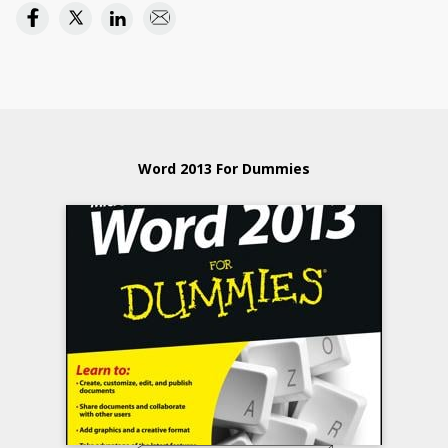
Word 2013 For Dummies