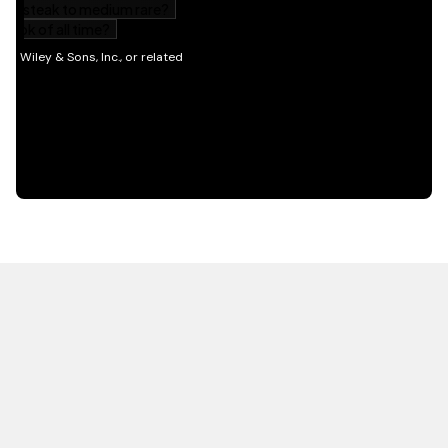
HOT OFF THE PRESS
EXPLORE RELATED
CONTENT