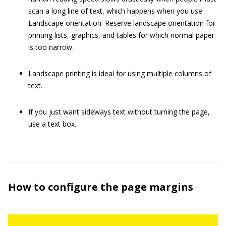
scan a long line of text, which happens when you use
Landscape orientation. Reserve landscape orientation for
printing lists, graphics, and tables for which normal paper
is too narrow.
Landscape printing is ideal for using multiple columns of
text.
If you just want sideways text without turning the page,
use a text box.
How to configure the page margins