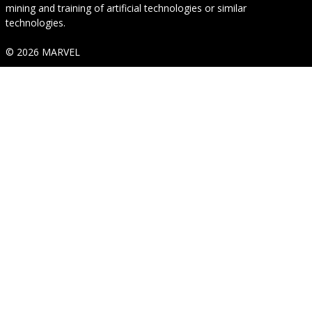
mining and training of artificial technologies or similar
technologies.
© 2026 MARVEL