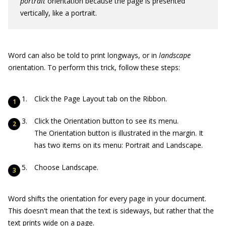
portrait
orientation because the page is presented
vertically, like a portrait.
Word can also be told to print longways, or in
landscape
orientation. To perform this trick, follow these steps:
Click the Page Layout tab on the Ribbon.
Click the Orientation button to see its menu.
The Orientation button is illustrated in the margin. It
has two items on its menu: Portrait and Landscape.
Choose Landscape.
Word shifts the orientation for every page in your document.
This doesn't mean that the text is sideways, but rather that the
text prints wide on a page.