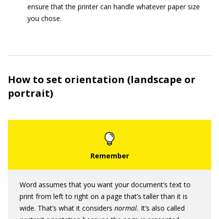
ensure that the printer can handle whatever paper size
you chose.
How to set orientation (landscape or
portrait)
Word assumes that you want your document’s text to
print from left to right on a page that’s taller than it is
wide. That’s what it considers
normal.
It’s also called