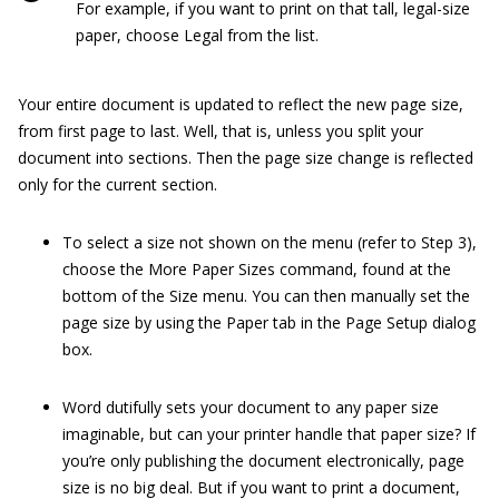
For example, if you want to print on that tall, legal-size
paper, choose Legal from the list.
Your entire document is updated to reflect the new page size,
from first page to last. Well, that is, unless you split your
document into sections. Then the page size change is reflected
only for the current section.
To select a size not shown on the menu (refer to Step 3),
choose the More Paper Sizes command, found at the
bottom of the Size menu. You can then manually set the
page size by using the Paper tab in the Page Setup dialog
box.
Word dutifully sets your document to any paper size
imaginable, but can your printer handle that paper size? If
you’re only publishing the document electronically, page
size is no big deal. But if you want to print a document,