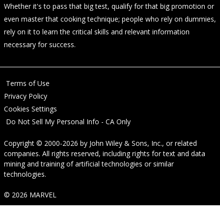
Whether it's to pass that big test, qualify for that big promotion or
even master that cooking technique; people who rely on dummies,
rely on it to learn the critical skills and relevant information
necessary for success.
Terms of Use
Privacy Policy
Cookies Settings
Do Not Sell My Personal Info - CA Only
Copyright © 2000-2026
by
John Wiley & Sons, Inc.
, or related
companies. All rights reserved, including rights for text and data
mining and training of artificial technologies or similar
technologies.
© 2026 MARVEL