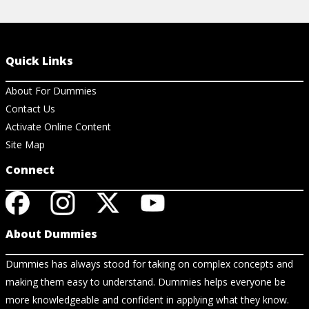
Quick Links
About For Dummies
Contact Us
Activate Online Content
Site Map
Connect
About Dummies
Dummies has always stood for taking on complex concepts and
making them easy to understand. Dummies helps everyone be
more knowledgeable and confident in applying what they know.