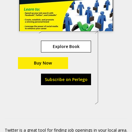
Explore Book
Buy Now
Subscribe on Perlego
Twitter is a great tool for finding job openings in your local area.