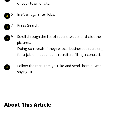
of your town or city.
In
Hashtags,
enter Jobs.
Press Search.
Scroll through the list of recent tweets and click the
pictures.
Doing so reveals if they're local businesses recruiting
for a job or independent recruiters filling a contract.
Follow the recruiters you like and send them a tweet
saying Hi!
About This Article