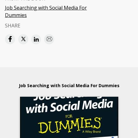
Job Searching with Social Media For
Dummies
SHARE
Job Searching with Social Media For Dummies