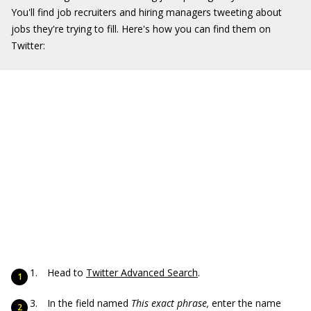
You'll find job recruiters and hiring managers tweeting about
jobs they're trying to fill. Here's how you can find them on
Twitter:
Head to
Twitter Advanced Search
.
In the field named
This exact phrase,
enter the name