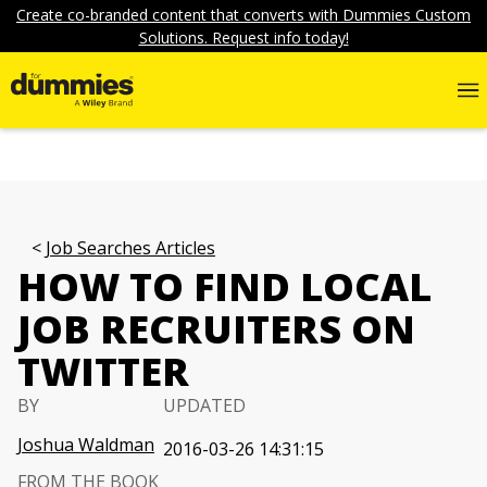
Create co-branded content that converts with Dummies Custom
Solutions. Request info today!
Job Searches Articles
HOW TO FIND LOCAL
JOB RECRUITERS ON
TWITTER
BY
UPDATED
Joshua Waldman
2016-03-26 14:31:15
FROM THE BOOK