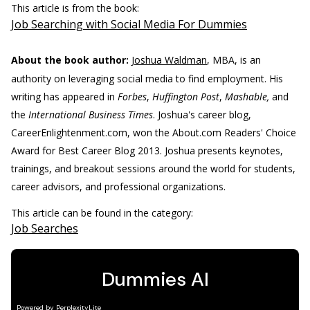
This article is from the book:
Job Searching with Social Media For Dummies
About the book author:
Joshua Waldman
, MBA, is an
authority on leveraging social media to find employment. His
writing has appeared in
Forbes
,
Huffington Post
,
Mashable,
and
the
International Business Times
. Joshua's career blog,
CareerEnlightenment.com, won the About.com Readers' Choice
Award for Best Career Blog 2013. Joshua presents keynotes,
trainings, and breakout sessions around the world for students,
career advisors, and professional organizations.
This article can be found in the category:
Job Searches