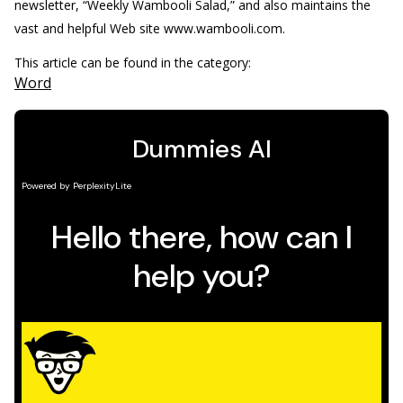
newsletter, “Weekly Wambooli Salad,” and also maintains the
vast and helpful Web site www.wambooli.com.
This article can be found in the category:
Word