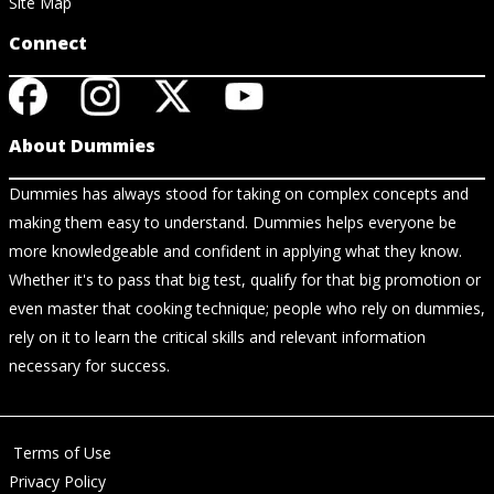
Site Map
Connect
About Dummies
Dummies has always stood for taking on complex concepts and
making them easy to understand. Dummies helps everyone be
more knowledgeable and confident in applying what they know.
Whether it's to pass that big test, qualify for that big promotion or
even master that cooking technique; people who rely on dummies,
rely on it to learn the critical skills and relevant information
necessary for success.
Terms of Use
Privacy Policy