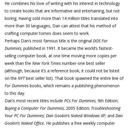
He combines his love of writing with his interest in technology
to create books that are informative and entertaining, but not
boring. Having sold more than 14 million titles translated into
more than 30 languages, Dan can attest that his method of
crafting computer tomes does seem to work.
Perhaps Dan’s most famous title is the original
DOS For
Dummies,
published in 1991. It became the world’s fastest-
selling computer book, at one time moving more copies per
week than the
New York Times
number-one best seller
(although, because it’s a reference book, it could not be listed
on the
NYT
best seller list). That book spawned the entire line of
For Dummies
books, which remains a publishing phenomenon
to this day.
Dan’s most recent titles include
PCs For Dummies,
9th Edition;
Buying a Computer For Dummies,
2005 Edition;
Troubleshooting
Your PC For Dummies; Dan Gookin’s Naked Windows XP;
and
Dan
Gookin’s Naked Office.
He publishes a free weekly computer