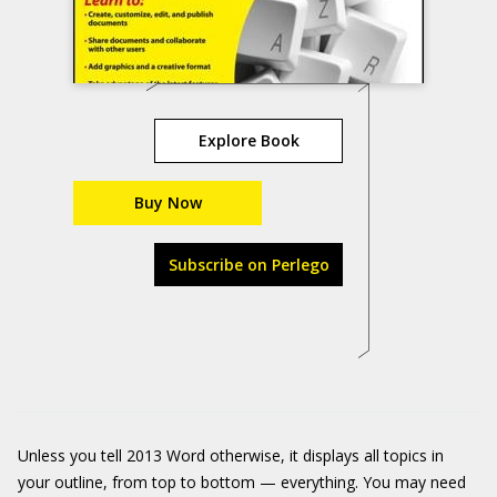
Explore Book
Buy Now
Subscribe on Perlego
Unless you tell 2013 Word otherwise, it displays all topics in
your outline, from top to bottom — everything. You may need