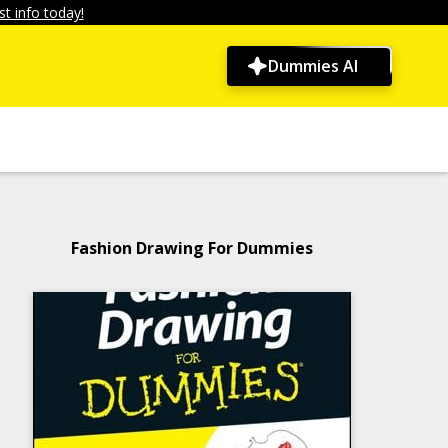
t info today!
Dummies AI
Fashion Drawing For Dummies