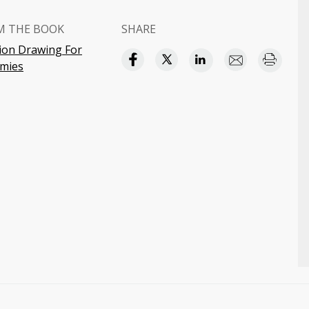
M THE BOOK
SHARE
ion Drawing For
mies