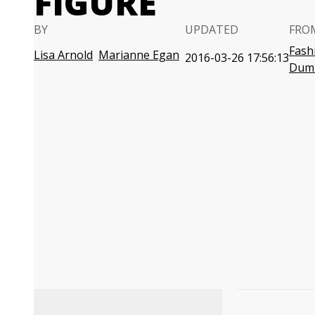
FIGURE
BY
UPDATED
FRO
Fash
Lisa Arnold
Marianne Egan
2016-03-26 17:56:13
Dum