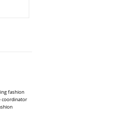
ding fashion
e coordinator
ashion