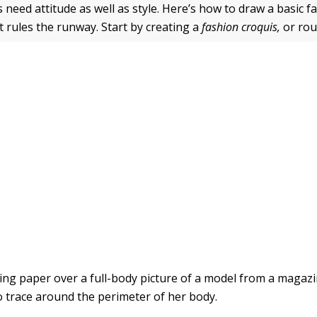
 need attitude as well as style. Here’s how to draw a basic f
t rules the runway. Start by creating a
fashion croquis,
or rou
cing paper over a full-body picture of a model from a magaz
to trace around the perimeter of her body.