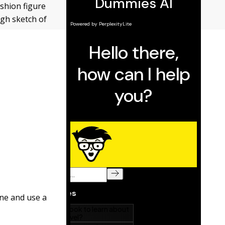
ashion figure
gh sketch of
ine and use a