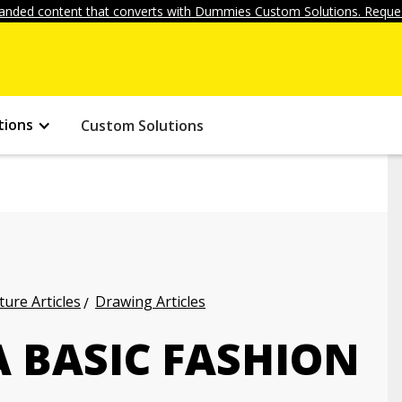
anded content that converts with Dummies Custom Solutions. Reques
tions
Custom Solutions
ture Articles
Drawing Articles
 BASIC FASHION