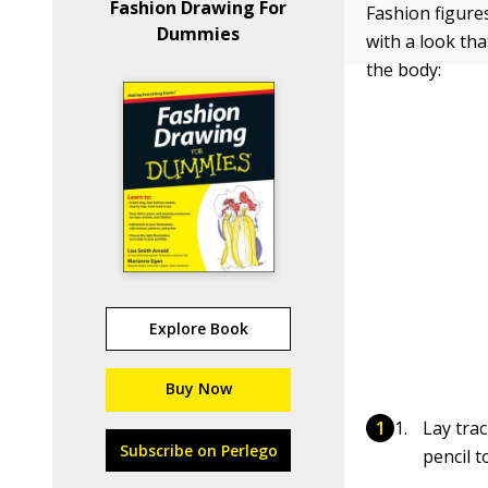
Fashion Drawing For
Fashion figures
Dummies
with a look tha
the body:
Explore Book
Buy Now
Lay tra
Subscribe on Perlego
pencil 