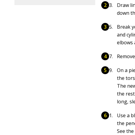
Draw li
down th
Break y
and cyli
elbows 
Remove 
On a pi
the tors
The new
the res
long, sl
Use a b
the penc
See the 