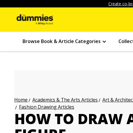
Create co-br
Browse Book & Article Categories
Collec
Academics & The Arts Articles
Art & Architec
Home
Fashion Drawing Articles
HOW TO DRAW A