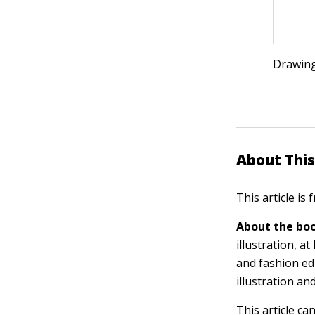
Drawing
About This
This article is
About the boo
illustration, 
and fashion ed
illustration an
This article ca