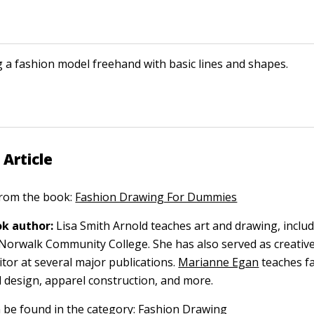
 a fashion model freehand with basic lines and shapes.
 Article
 from the book:
Fashion Drawing For Dummies
k author:
Lisa Smith Arnold teaches art and drawing, inclu
at Norwalk Community College. She has also served as creativ
itor at several major publications.
Marianne Egan
teaches f
d design, apparel construction, and more.
n be found in the category:
Fashion Drawing