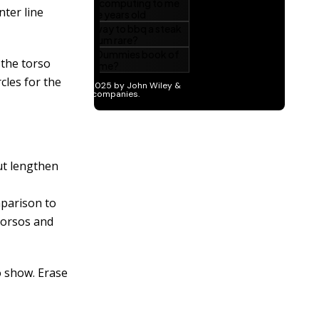
nter line
 the torso
rcles for the
ut lengthen
mparison to
 torsos and
o show. Erase