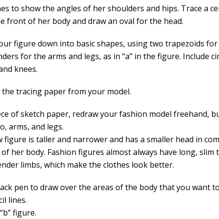
nes to show the angles of her shoulders and hips. Trace a ce
e front of her body and draw an oval for the head.
our figure down into basic shapes, using two trapezoids for
nders for the arms and legs, as in “a” in the figure. Include ci
and knees.
the tracing paper from your model.
ece of sketch paper, redraw your fashion model freehand, b
o, arms, and legs.
 figure is taller and narrower and has a smaller head in co
t of her body. Fashion figures almost always have long, slim
ender limbs, which make the clothes look better.
lack pen to draw over the areas of the body that you want t
il lines.
“b” figure.