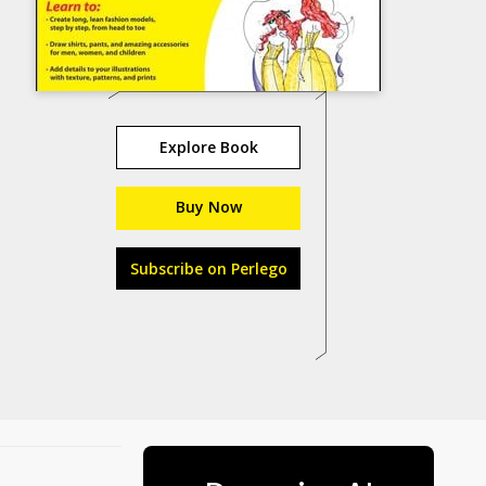
Explore Book
Buy Now
Subscribe on Perlego