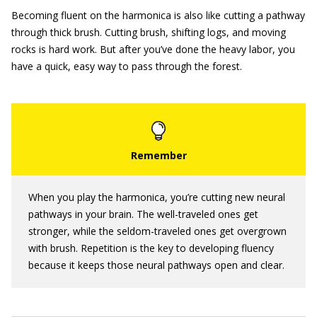
Becoming fluent on the harmonica is also like cutting a pathway
through thick brush. Cutting brush, shifting logs, and moving
rocks is hard work. But after you’ve done the heavy labor, you
have a quick, easy way to pass through the forest.
When you play the harmonica, you’re cutting new neural
pathways in your brain. The well-traveled ones get
stronger, while the seldom-traveled ones get overgrown
with brush. Repetition is the key to developing fluency
because it keeps those neural pathways open and clear.