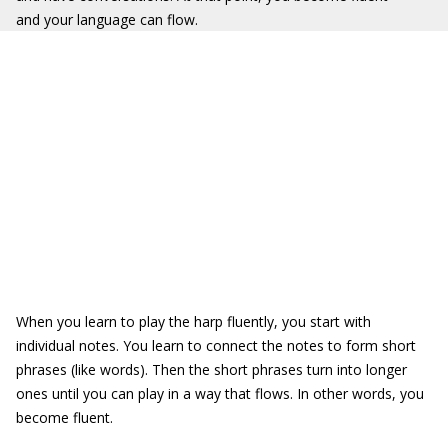
and your language can flow.
When you learn to play the harp fluently, you start with
individual notes. You learn to connect the notes to form short
phrases (like words). Then the short phrases turn into longer
ones until you can play in a way that flows. In other words, you
become fluent.