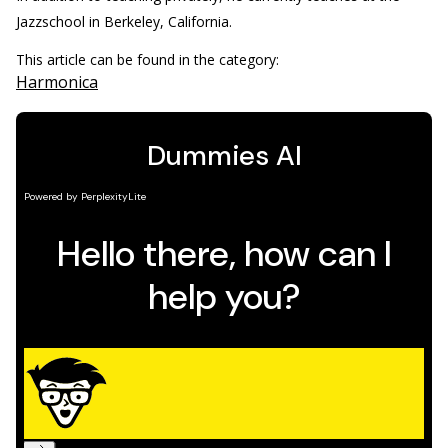
Jazzschool in Berkeley, California.
This article can be found in the category:
Harmonica