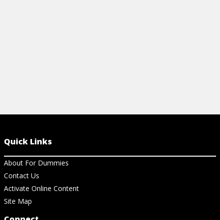
blues.
View Ch
Quick Links
About For Dummies
Contact Us
Activate Online Content
Site Map
Connect