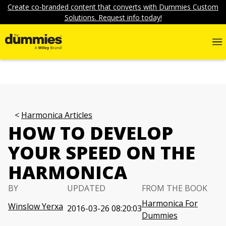
Create co-branded content that converts with Dummies Custom
Solutions. Request info today!
Harmonica Articles
HOW TO DEVELOP
YOUR SPEED ON THE
HARMONICA
BY
UPDATED
FROM THE BOOK
Harmonica For
Winslow Yerxa
2016-03-26 08:20:03
Dummies