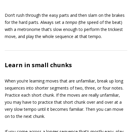
Don’t rush through the easy parts and then slam on the brakes
for the hard parts. Always set a
tempo
(the speed of the beat)
with a metronome that’s slow enough to perform the trickiest
move, and play the whole sequence at that tempo.
Learn in small chunks
When you’re learning moves that are unfamiliar, break up long
sequences into shorter segments of two, three, or four notes.
Practice each short chunk. If the moves are really unfamiliar,
you may have to practice that short chunk over and over at a
very slow tempo until it becomes familiar. Then you can move
on to the next chunk.
If you come across a longer sequence that’s mostly easy, play