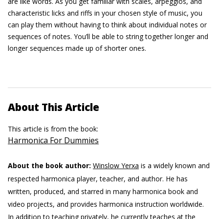
are like words. As you get familiar with scales, arpeggios, and
characteristic licks and riffs in your chosen style of music, you
can play them without having to think about individual notes or
sequences of notes. You’ll be able to string together longer and
longer sequences made up of shorter ones.
About This Article
This article is from the book:
Harmonica For Dummies
About the book author:
Winslow Yerxa
is a widely known and
respected harmonica player, teacher, and author. He has
written, produced, and starred in many harmonica book and
video projects, and provides harmonica instruction worldwide.
In addition to teaching privately, he currently teaches at the