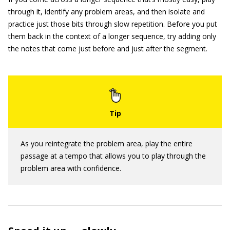
through it, identify any problem areas, and then isolate and
practice just those bits through slow repetition. Before you put
them back in the context of a longer sequence, try adding only
the notes that come just before and just after the segment.
As you reintegrate the problem area, play the entire
passage at a tempo that allows you to play through the
problem area with confidence.