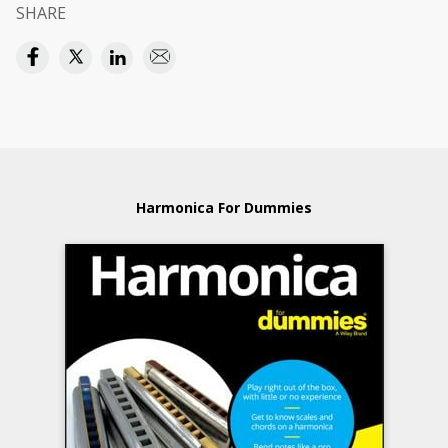
SHARE
Harmonica For Dummies