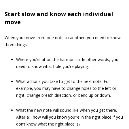
Start slow and know each individual
move
When you move from one note to another, you need to know
three things:
Where you’re at on the harmonica. In other words, you
need to know what hole you’re playing.
What actions you take to get to the next note. For
example, you may have to change holes to the left or
right, change breath direction, or bend up or down.
What the new note will sound like when you get there.
After all, how will you know you’re in the right place if you
don’t know what the right place is?