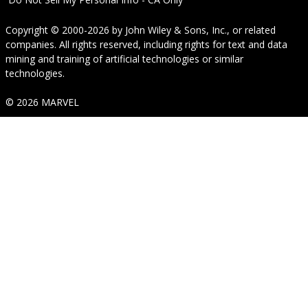
Copyright © 2000-2026
by
John Wiley & Sons, Inc.
, or related
companies. All rights reserved, including rights for text and data
mining and training of artificial technologies or similar
technologies.
© 2026 MARVEL