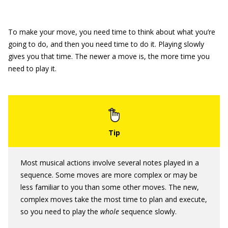
To make your move, you need time to think about what you’re
going to do, and then you need time to do it. Playing slowly
gives you that time. The newer a move is, the more time you
need to play it.
Most musical actions involve several notes played in a
sequence. Some moves are more complex or may be
less familiar to you than some other moves. The new,
complex moves take the most time to plan and execute,
so you need to play the
whole
sequence slowly.