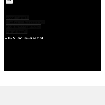
HOT OFF THE PRESS