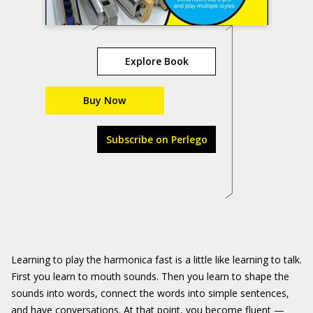
Explore Book
Buy Now
Subscribe on Perlego
Learning to play the harmonica fast is a little like learning to talk.
First you learn to mouth sounds. Then you learn to shape the
sounds into words, connect the words into simple sentences,
and have conversations. At that point, you become fluent —