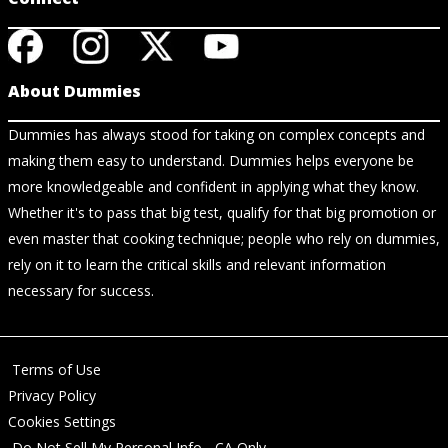
About Dummies
Dummies has always stood for taking on complex concepts and
making them easy to understand. Dummies helps everyone be
more knowledgeable and confident in applying what they know.
Whether it's to pass that big test, qualify for that big promotion or
even master that cooking technique; people who rely on dummies,
rely on it to learn the critical skills and relevant information
necessary for success.
Terms of Use
Privacy Policy
Cookies Settings
Do Not Sell My Personal Info - CA Only