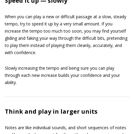
Speed it up — slowly
When you can play a new or difficult passage at a slow, steady
tempo, try to speed it up by a very small amount. If you
increase the tempo too much too soon, you may find yourself
gliding and faking your way through the difficult bits, pretending
to play them instead of playing them cleanly, accurately, and
with confidence.
Slowly increasing the tempo and being sure you can play
through each new increase builds your confidence and your
ability.
Think and play in larger units
Notes are like individual sounds, and short sequences of notes