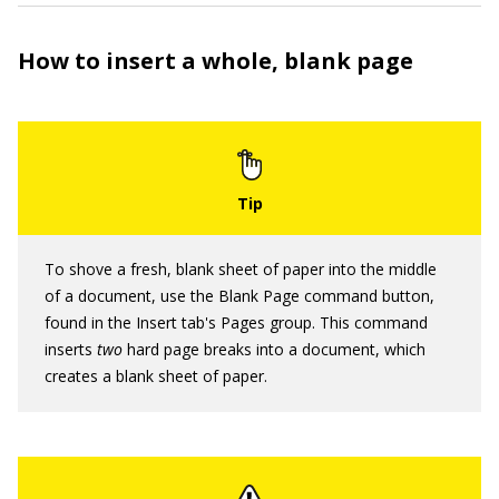
How to insert a whole, blank page
To shove a fresh, blank sheet of paper into the middle
of a document, use the Blank Page command button,
found in the Insert tab's Pages group. This command
inserts
two
hard page breaks into a document, which
creates a blank sheet of paper.