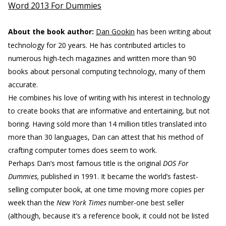
Word 2013 For Dummies
About the book author:
Dan Gookin
has been writing about
technology for 20 years. He has contributed articles to
numerous high-tech magazines and written more than 90
books about personal computing technology, many of them
accurate.
He combines his love of writing with his interest in technology
to create books that are informative and entertaining, but not
boring. Having sold more than 14 million titles translated into
more than 30 languages, Dan can attest that his method of
crafting computer tomes does seem to work.
Perhaps Dan’s most famous title is the original
DOS For
Dummies,
published in 1991. It became the world’s fastest-
selling computer book, at one time moving more copies per
week than the
New York Times
number-one best seller
(although, because it’s a reference book, it could not be listed