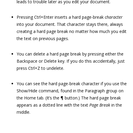
leads to trouble later as you edit your document.
Pressing Ctrl+Enter inserts a hard page-break
character
into your document. That character stays there, always
creating a hard page break no matter how much you edit
the text on previous pages.
You can delete a hard page break by pressing either the
Backspace or Delete key. If you do this accidentally, just
press Ctrl+Z to undelete.
You can see the hard page-break character if you use the
Show/Hide command, found in the Paragraph group on
the Home tab. (It’s the ¶ button.) The hard page break
appears as a dotted line with the text
Page Break
in the
middle.