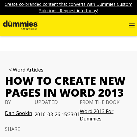
Create co-branded content that converts with Dummies Custom
Solutions. Request info today!
Word Articles
HOW TO CREATE NEW
PAGES IN WORD 2013
BY
UPDATED
FROM THE BOOK
Word 2013 For
Dan Gookin
2016-03-26 15:33:01
Dummies
SHARE