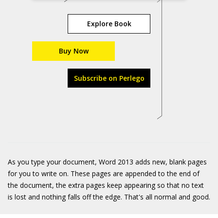
Explore Book
Buy Now
Subscribe on Perlego
As you type your document, Word 2013 adds new, blank pages
for you to write on. These pages are appended to the end of
the document, the extra pages keep appearing so that no text
is lost and nothing falls off the edge. That's all normal and good.