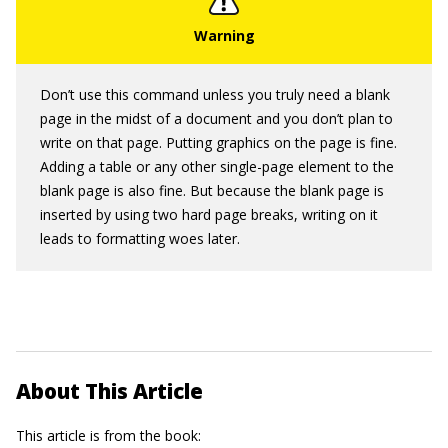
Don’t use this command unless you truly need a blank
page in the midst of a document and you don’t plan to
write on that page. Putting graphics on the page is fine.
Adding a table or any other single-page element to the
blank page is also fine. But because the blank page is
inserted by using two hard page breaks, writing on it
leads to formatting woes later.
About This Article
This article is from the book: