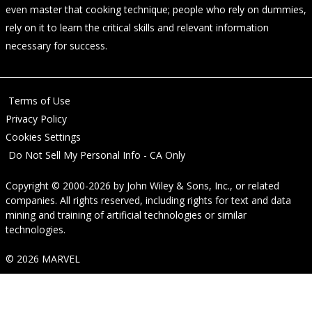
even master that cooking technique; people who rely on dummies,
rely on it to learn the critical skills and relevant information
necessary for success.
Terms of Use
Privacy Policy
Cookies Settings
Do Not Sell My Personal Info - CA Only
Copyright © 2000-2026
by
John Wiley & Sons, Inc.
, or related
companies. All rights reserved, including rights for text and data
mining and training of artificial technologies or similar
technologies.
© 2026 MARVEL