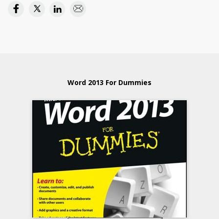
Word 2013 For Dummies