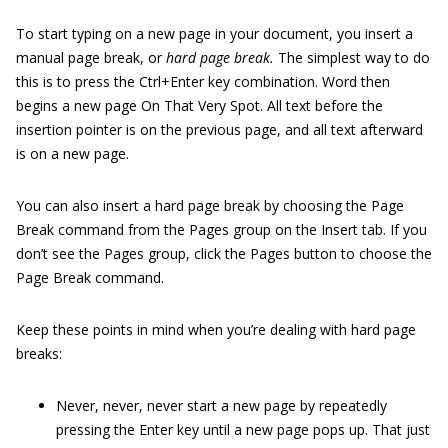
To start typing on a new page in your document, you insert a
manual page break, or
hard page break.
The simplest way to do
this is to press the Ctrl+Enter key combination. Word then
begins a new page On That Very Spot. All text before the
insertion pointer is on the previous page, and all text afterward
is on a new page.
You can also insert a hard page break by choosing the Page
Break command from the Pages group on the Insert tab. If you
don’t see the Pages group, click the Pages button to choose the
Page Break command.
Keep these points in mind when you’re dealing with hard page
breaks:
Never, never, never start a new page by repeatedly
pressing the Enter key until a new page pops up. That just