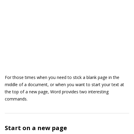
For those times when you need to stick a blank page in the
middle of a document, or when you want to start your text at
the top of a new page, Word provides two interesting
commands.
Start on a new page