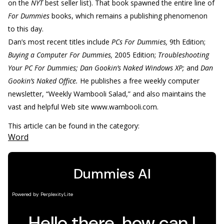
on the
NYT
best seller list). That book spawned the entire line of
For Dummies
books, which remains a publishing phenomenon
to this day.
Dan’s most recent titles include
PCs For Dummies,
9th Edition;
Buying a Computer For Dummies,
2005 Edition;
Troubleshooting
Your PC For Dummies; Dan Gookin’s Naked Windows XP;
and
Dan
Gookin’s Naked Office.
He publishes a free weekly computer
newsletter, “Weekly Wambooli Salad,” and also maintains the
vast and helpful Web site www.wambooli.com.
This article can be found in the category:
Word