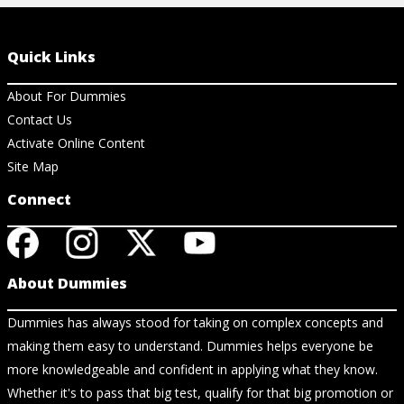
Quick Links
About For Dummies
Contact Us
Activate Online Content
Site Map
Connect
About Dummies
Dummies has always stood for taking on complex concepts and
making them easy to understand. Dummies helps everyone be
more knowledgeable and confident in applying what they know.
Whether it's to pass that big test, qualify for that big promotion or