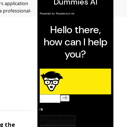
s application
a professional-
ng the