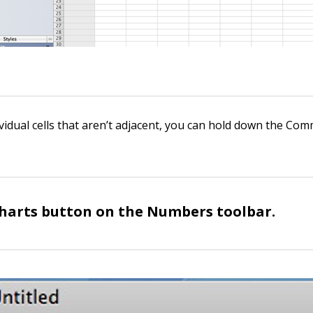
vidual cells that aren’t adjacent, you can hold down the Co
Charts button on the Numbers toolbar.