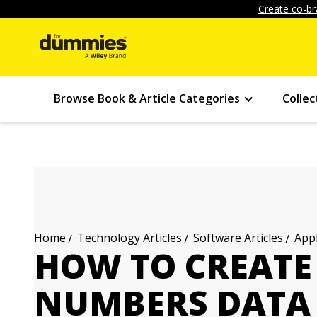
Create co-br
Browse Book & Article Categories
Collec
Technology Articles
Software Articles
Appl
Home
HOW TO CREATE
NUMBERS DATA