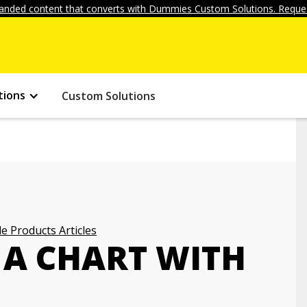
anded content that converts with Dummies Custom Solutions. Reques
tions
Custom Solutions
e Products Articles
 A CHART WITH