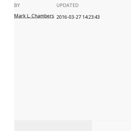
BY
UPDATED
Mark L. Chambers
2016-03-27 14:23:43