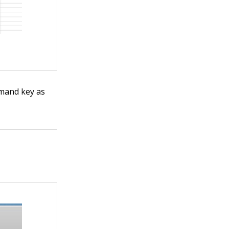
mmand key as