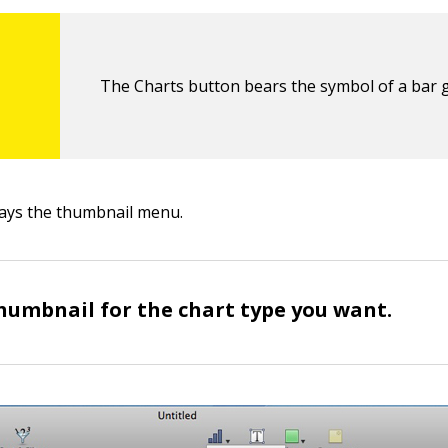
The Charts button bears the symbol of a bar 
ays the thumbnail menu.
thumbnail for the chart type you want.