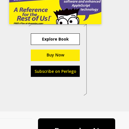
Explore Book
Buy Now
Subscribe on Perlego