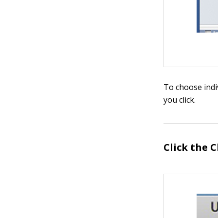
To choose indi
you click.
Click the 