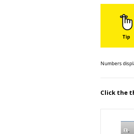
Numbers displ
Click the 