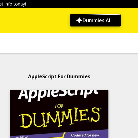
t info today!
Dummies AI
AppleScript For Dummies