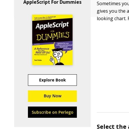
AppleScript For Dummies
Sometimes you 
gives you the 
looking chart.
Explore Book
Buy Now
Subscribe on Perlego
Select the