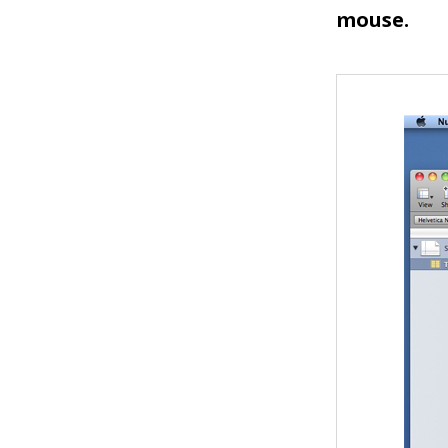
mouse.