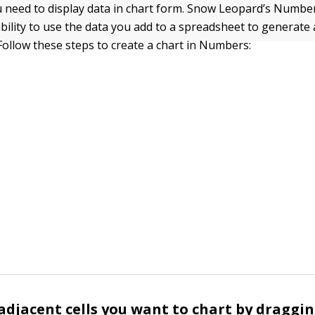
need to display data in chart form. Snow Leopard’s Number
ability to use the data you add to a spreadsheet to generate 
 Follow these steps to create a chart in Numbers:
 adjacent cells you want to chart by draggi