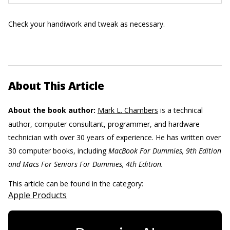
Check your handiwork and tweak as necessary.
About This Article
About the book author:
Mark L. Chambers
is a technical
author, computer consultant, programmer, and hardware
technician with over 30 years of experience. He has written over
30 computer books, including
MacBook For Dummies, 9th Edition
and Macs For Seniors For ­Dummies, 4th Edition.
This article can be found in the category:
Apple Products