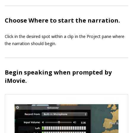
Choose Where to start the narration.
Click in the desired spot within a clip in the Project pane where
the narration should begin.
Begin speaking when prompted by
iMovie.