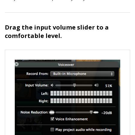
Drag the input volume slider to a
comfortable level.