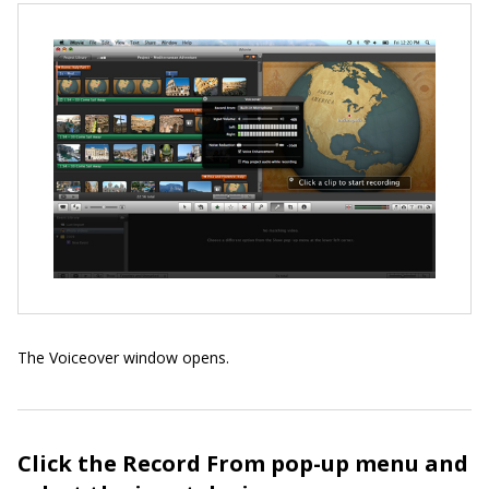
The Voiceover window opens.
Click the Record From pop-up menu and