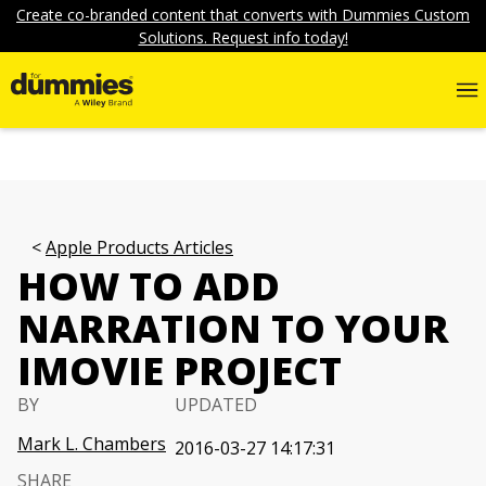
Create co-branded content that converts with Dummies Custom
Solutions. Request info today!
Apple Products Articles
HOW TO ADD
NARRATION TO YOUR
IMOVIE PROJECT
BY
UPDATED
Mark L. Chambers
2016-03-27 14:17:31
SHARE