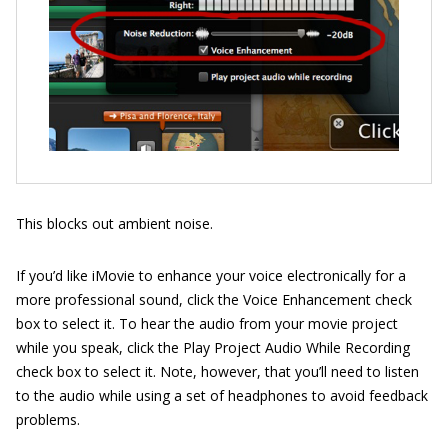
This blocks out ambient noise.
If you’d like iMovie to enhance your voice electronically for a
more professional sound, click the Voice Enhancement check
box to select it. To hear the audio from your movie project
while you speak, click the Play Project Audio While Recording
check box to select it. Note, however, that you’ll need to listen
to the audio while using a set of headphones to avoid feedback
problems.