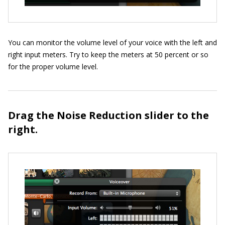
You can monitor the volume level of your voice with the left and
right input meters. Try to keep the meters at 50 percent or so
for the proper volume level.
Drag the Noise Reduction slider to the
right.