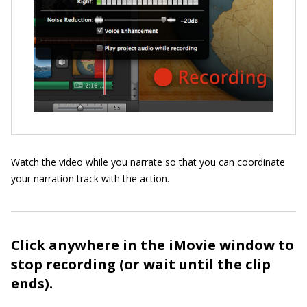
Watch the video while you narrate so that you can coordinate
your narration track with the action.
Click anywhere in the iMovie window to
stop recording (or wait until the clip
ends).