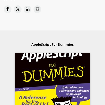
AppleScript For Dummies