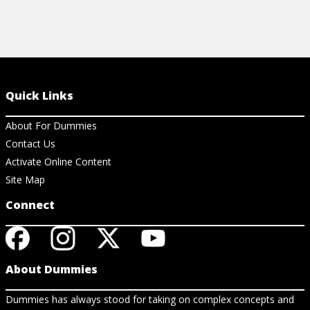
Quick Links
About For Dummies
Contact Us
Activate Online Content
Site Map
Connect
About Dummies
Dummies has always stood for taking on complex concepts and