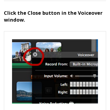
Click the Close button in the Voiceover
window.