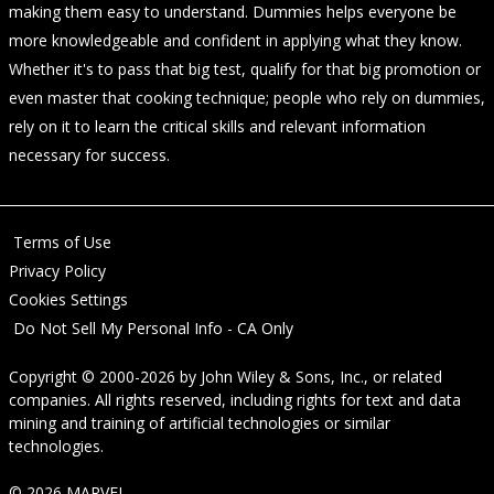
making them easy to understand. Dummies helps everyone be
more knowledgeable and confident in applying what they know.
Whether it's to pass that big test, qualify for that big promotion or
even master that cooking technique; people who rely on dummies,
rely on it to learn the critical skills and relevant information
necessary for success.
Terms of Use
Privacy Policy
Cookies Settings
Do Not Sell My Personal Info - CA Only
Copyright © 2000-2026
by
John Wiley & Sons, Inc.
, or related
companies. All rights reserved, including rights for text and data
mining and training of artificial technologies or similar
technologies.
© 2026 MARVEL