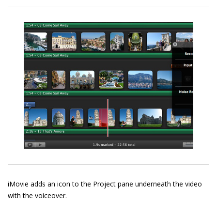
iMovie adds an icon to the Project pane underneath the video
with the voiceover.