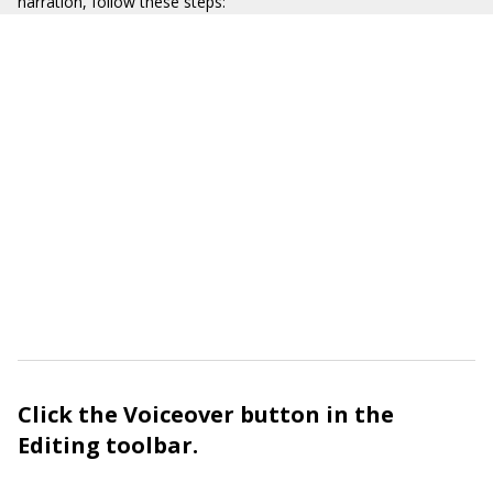
narration, follow these steps:
Click the Voiceover button in the
Editing toolbar.