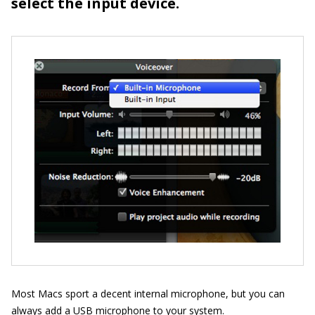
select the input device.
Most Macs sport a decent internal microphone, but you can
always add a USB microphone to your system.