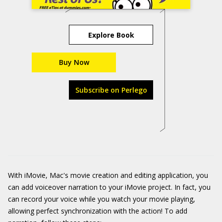
Explore Book
Buy Now
Subscribe on Perlego
With iMovie, Mac's movie creation and editing application, you
can add voiceover narration to your iMovie project. In fact, you
can record your voice while you watch your movie playing,
allowing perfect synchronization with the action! To add