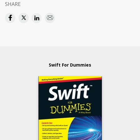
SHARE
Swift For Dummies