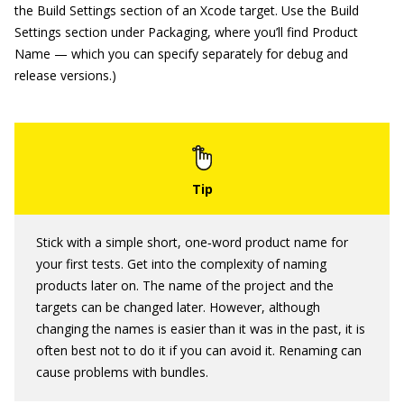
the Build Settings section of an Xcode target. Use the Build
Settings section under Packaging, where you’ll find Product
Name — which you can specify separately for debug and
release versions.)
Stick with a simple short, one‐word product name for
your first tests. Get into the complexity of naming
products later on. The name of the project and the
targets can be changed later. However, although
changing the names is easier than it was in the past, it is
often best not to do it if you can avoid it. Renaming can
cause problems with bundles.