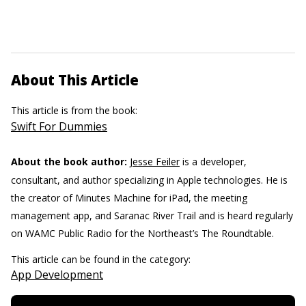
About This Article
This article is from the book:
Swift For Dummies
About the book author:
Jesse Feiler
is a developer,
consultant, and author specializing in Apple technologies. He is
the creator of Minutes Machine for iPad, the meeting
management app, and Saranac River Trail and is heard regularly
on WAMC Public Radio for the Northeast’s The Roundtable.
This article can be found in the category:
App Development