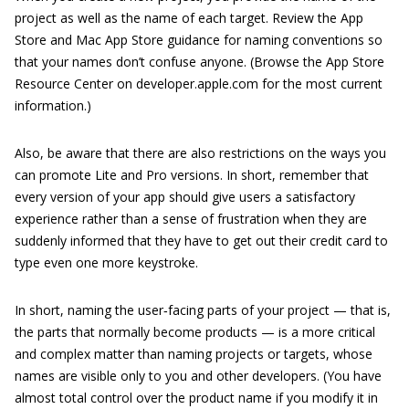
project as well as the name of each target. Review the App
Store and Mac App Store ­guidance for naming conventions so
that your names don’t confuse anyone. (Browse the App Store
Resource Center on
developer.apple.com
for the most current
information.)
Also, be aware that there are also restrictions on the ways you
can promote Lite and Pro versions. In short, remember that
every version of your app should give users a satisfactory
experience rather than a sense of frustration when they are
suddenly informed that they have to get out their credit card to
type even one more keystroke.
In short, naming the user‐facing parts of your project — that is,
the parts that normally become products — is a more critical
and complex matter than naming projects or targets, whose
names are visible only to you and other developers. (You have
almost total control over the product name if you modify it in