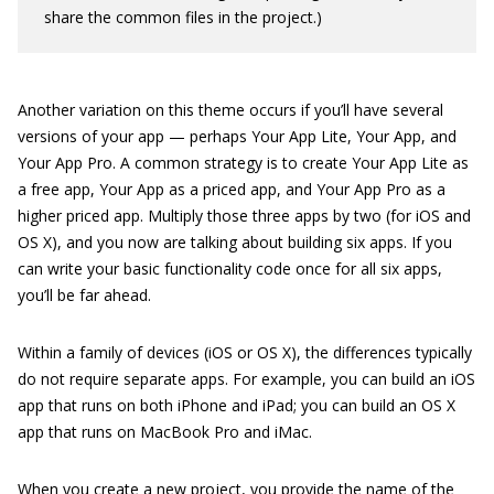
share the common files in the project.)
Another variation on this theme occurs if you’ll have several
versions of your app — perhaps Your App Lite, Your App, and
Your App Pro. A common strategy is to create Your App Lite as
a free app, Your App as a priced app, and Your App Pro as a
higher priced app. Multiply those three apps by two (for iOS and
OS X), and you now are talking about building six apps. If you
can write your basic functionality code once for all six apps,
you’ll be far ahead.
Within a family of devices (iOS or OS X), the differences typically
do not require separate apps. For example, you can build an iOS
app that runs on both iPhone and iPad; you can build an OS X
app that runs on MacBook Pro and iMac.
When you create a new project, you provide the name of the