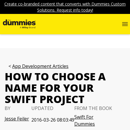
Create co-branded content that converts with Dummies Custom
Solutions. Request info today!
App Development Articles
HOW TO CHOOSE A
NAME FOR YOUR
SWIFT PROJECT
BY
UPDATED
FROM THE BOOK
Swift For
Jesse Feiler
2016-03-26 08:03:49
Dummies