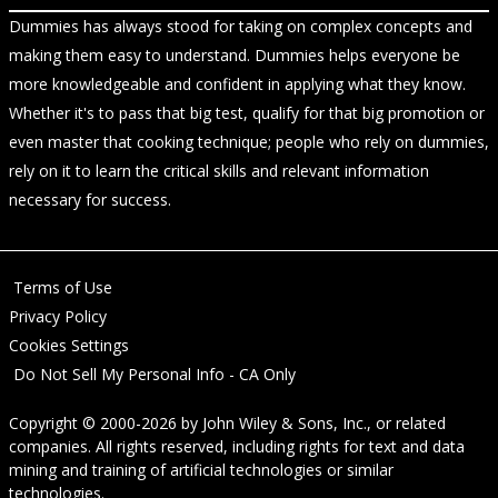
Dummies has always stood for taking on complex concepts and
making them easy to understand. Dummies helps everyone be
more knowledgeable and confident in applying what they know.
Whether it's to pass that big test, qualify for that big promotion or
even master that cooking technique; people who rely on dummies,
rely on it to learn the critical skills and relevant information
necessary for success.
Terms of Use
Privacy Policy
Cookies Settings
Do Not Sell My Personal Info - CA Only
Copyright © 2000-2026
by
John Wiley & Sons, Inc.
, or related
companies. All rights reserved, including rights for text and data
mining and training of artificial technologies or similar
technologies.