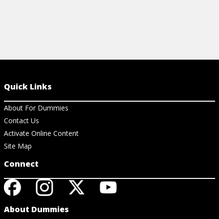
Quick Links
About For Dummies
Contact Us
Activate Online Content
Site Map
Connect
About Dummies