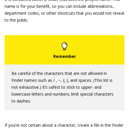
name is for your benefit, so you can include abbreviations,
department codes, or other shortcuts that you would not reveal
to the public.
Be careful of the characters that are not allowed in
Finder names such as / , ~, {, (, and spaces. (This list is
not exhaustive.) It’s safest to stick to upper‐ and
lowercase letters and numbers; limit special characters
to dashes.
If you’re not certain about a character, create a file in the Finder