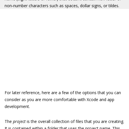
non‐number characters such as spaces, dollar signs, or tildes.
For later reference, here are a few of the options that you can
consider as you are more comfortable with Xcode and app
development.
The
project
is the overall collection of files that you are creating.
It is contained within a folder that uses the project name. This