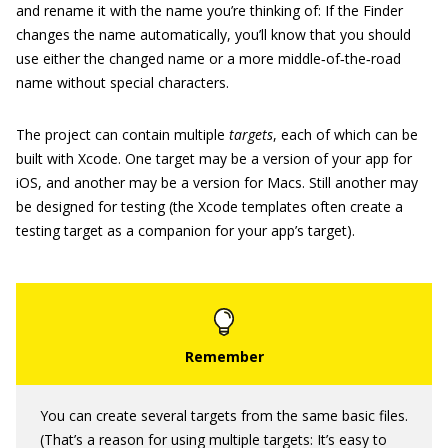
and rename it with the name you’re thinking of: If the Finder
changes the name automatically, you’ll know that you should
use either the changed name or a more middle‐of‐the‐road
name without special characters.
The project can contain multiple
targets
, each of which can be
built with Xcode. One target may be a version of your app for
iOS, and another may be a version for Macs. Still another may
be designed for testing (the Xcode templates often create a
testing target as a companion for your app’s target).
You can create several targets from the same basic files.
(That’s a reason for using multiple targets: It’s easy to