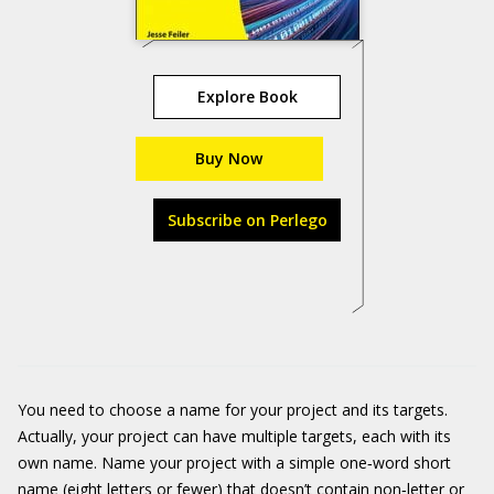
Explore Book
Buy Now
Subscribe on Perlego
You need to choose a name for your project and its targets.
Actually, your project can have multiple targets, each with its
own name. Name your project with a simple one‐word short
name (eight letters or fewer) that doesn’t contain non‐letter or