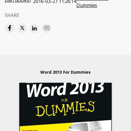
Dan Gookin
2016-03-27 11:26:14
Dummies
SHARE
Word 2013 For Dummies