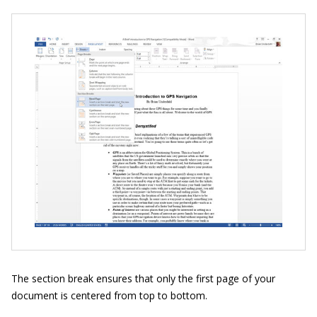
The section break ensures that only the first page of your
document is centered from top to bottom.