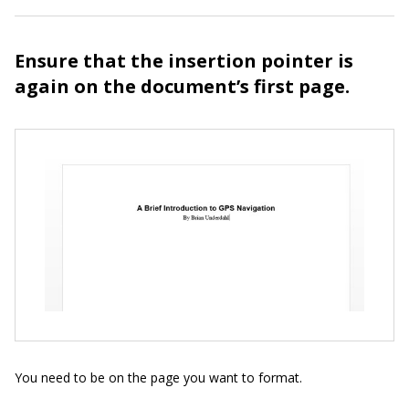
Ensure that the insertion pointer is
again on the document’s first page.
You need to be on the page you want to format.