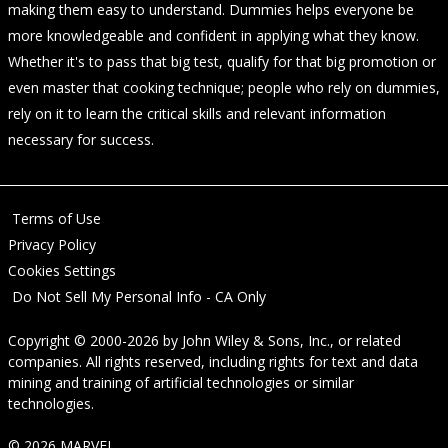
making them easy to understand. Dummies helps everyone be
more knowledgeable and confident in applying what they know.
Whether it's to pass that big test, qualify for that big promotion or
even master that cooking technique; people who rely on dummies,
rely on it to learn the critical skills and relevant information
necessary for success.
Terms of Use
Privacy Policy
Cookies Settings
Do Not Sell My Personal Info - CA Only
Copyright © 2000-2026
by
John Wiley & Sons, Inc.
, or related
companies. All rights reserved, including rights for text and data
mining and training of artificial technologies or similar
technologies.
© 2026 MARVEL