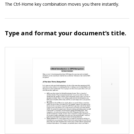
The Ctrl-Home key combination moves you there instantly.
Type and format your document’s title.