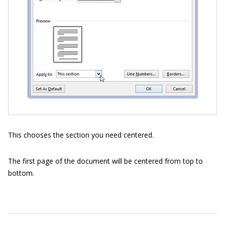
This chooses the section you need centered.
The first page of the document will be centered from top to
bottom.