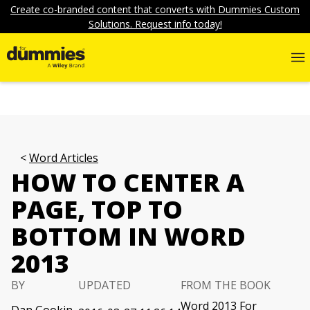
Create co-branded content that converts with Dummies Custom
Solutions. Request info today!
Word Articles
HOW TO CENTER A
PAGE, TOP TO
BOTTOM IN WORD
2013
BY
UPDATED
FROM THE BOOK
Word 2013 For