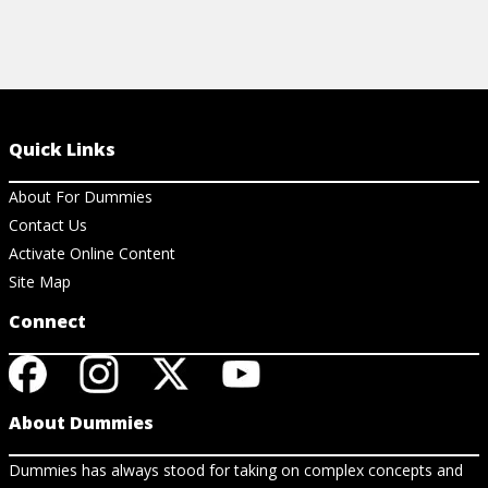
Quick Links
About For Dummies
Contact Us
Activate Online Content
Site Map
Connect
About Dummies
Dummies has always stood for taking on complex concepts and