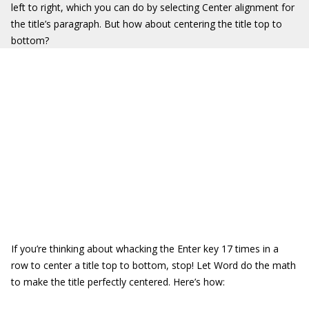
left to right, which you can do by selecting Center alignment for
the title’s paragraph. But how about centering the title top to
bottom?
If you’re thinking about whacking the Enter key 17 times in a
row to center a title top to bottom, stop! Let Word do the math
to make the title perfectly centered. Here’s how: