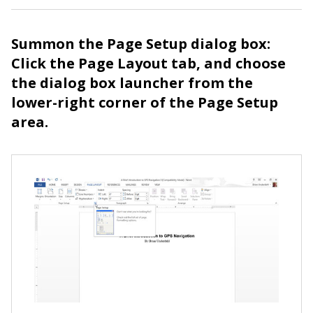
Summon the Page Setup dialog box:
Click the Page Layout tab, and choose
the dialog box launcher from the
lower-right corner of the Page Setup
area.