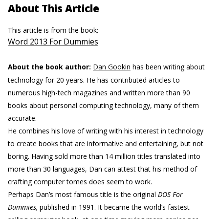
About This Article
This article is from the book:
Word 2013 For Dummies
About the book author:
Dan Gookin
has been writing about
technology for 20 years. He has contributed articles to
numerous high-tech magazines and written more than 90
books about personal computing technology, many of them
accurate.
He combines his love of writing with his interest in technology
to create books that are informative and entertaining, but not
boring. Having sold more than 14 million titles translated into
more than 30 languages, Dan can attest that his method of
crafting computer tomes does seem to work.
Perhaps Dan’s most famous title is the original
DOS For
Dummies,
published in 1991. It became the world’s fastest-