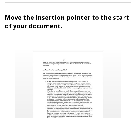
Move the insertion pointer to the start
of your document.