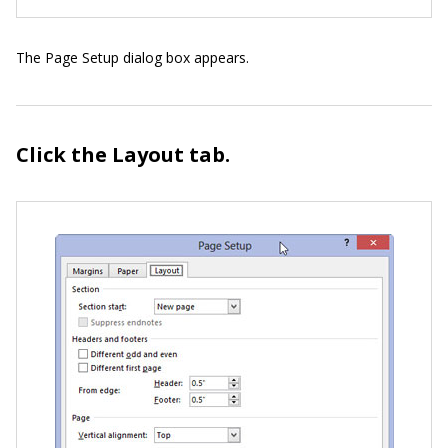
The Page Setup dialog box appears.
Click the Layout tab.