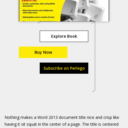
Explore Book
Buy Now
Subscribe on Perlego
Nothing makes a Word 2013 document title nice and crisp like
having it sit squat in the center of a page. The title is centered