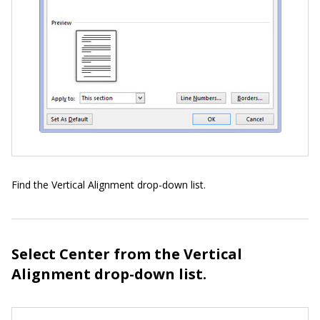
Find the Vertical Alignment drop-down list.
Select Center from the Vertical
Alignment drop-down list.