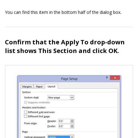
You can find this item in the bottom half of the dialog box.
Confirm that the Apply To drop-down
list shows This Section and click OK.