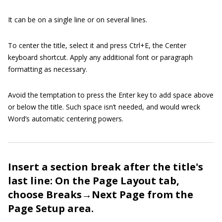
It can be on a single line or on several lines.
To center the title, select it and press Ctrl+E, the Center
keyboard shortcut. Apply any additional font or paragraph
formatting as necessary.
Avoid the temptation to press the Enter key to add space above
or below the title. Such space isn’t needed, and would wreck
Word’s automatic centering powers.
Insert a section break after the title's
last line: On the Page Layout tab,
choose Breaks→Next Page from the
Page Setup area.