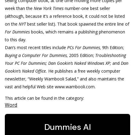
selling computer book, at one time moving more copies per
week than the
New York Times
number-one best seller
(although, because it’s a reference book, it could not be listed
on the
NYT
best seller list). That book spawned the entire line of
For Dummies
books, which remains a publishing phenomenon
to this day.
Dan’s most recent titles include
PCs For Dummies,
9th Edition;
Buying a Computer For Dummies,
2005 Edition;
Troubleshooting
Your PC For Dummies; Dan Gookin’s Naked Windows XP;
and
Dan
Gookin’s Naked Office.
He publishes a free weekly computer
newsletter, “Weekly Wambooli Salad,” and also maintains the
vast and helpful Web site www.wambooli.com.
This article can be found in the category:
Word