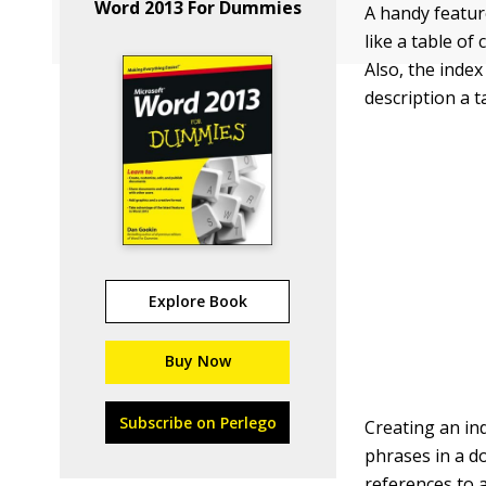
Word 2013 For Dummies
A handy feature
like a table of
Also, the inde
description a t
Explore Book
Buy Now
Subscribe on Perlego
Creating an ind
phrases in a d
references to a