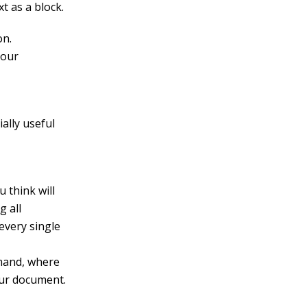
t as a block.
on.
your
ally useful
 think will
g all
 every single
mand, where
our document.