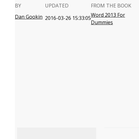
BY
UPDATED
FROM THE BOOK
Word 2013 For
Dan Gookin
2016-03-26 15:33:05
Dummies