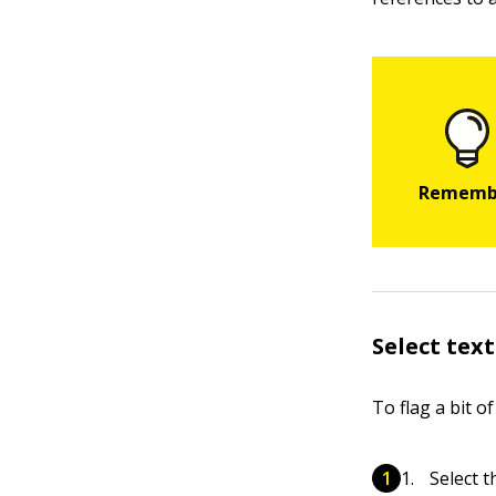
Select text
To flag a bit of
Select t