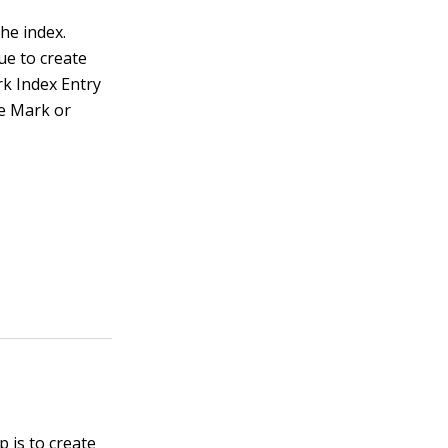
he index.
ue to create
rk Index Entry
he Mark or
p is to create