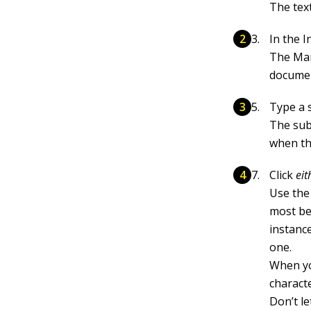
The text
In the 
The Mar
documen
Type a 
The sube
when th
Click
eit
Use the
most ben
instance
one.
When yo
charact
Don’t le