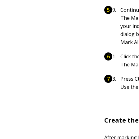
Continu
The Mar
your ind
dialog b
Mark All
Click t
The Mar
Press C
Use the
Create the
After marking b