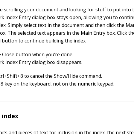
e scrolling your document and looking for stuff to put into t
k Index Entry dialog box stays open, allowing you to contin
ex: Simply select text in the document and then click the Ma
ox. The selected text appears in the Main Entry box. Click t
 button to continue building the index.
he Close button when you’re done.
k Index Entry dialog box disappears.
trl+Shift+8 to cancel the Show/Hide command.
 8 key on the keyboard, not on the numeric keypad.
 index
its and pieces of text for inclusion in the index, the next ste