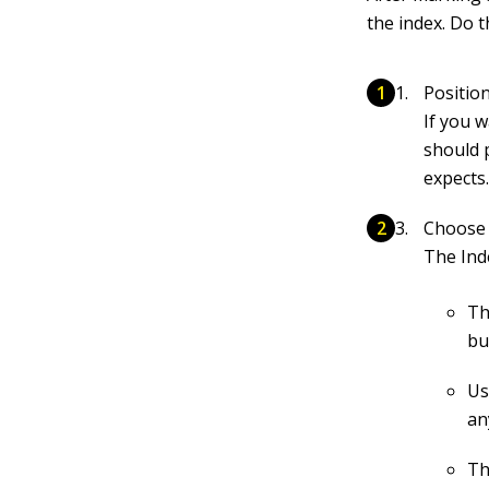
the index. Do t
Positio
If you 
should 
expects
Choose 
The Ind
Th
bu
Us
an
Th