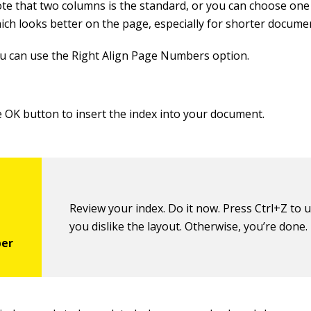
te that two columns is the standard, or you can choose one
ich looks better on the page, especially for shorter docume
u can use the Right Align Page Numbers option.
he OK button to insert the index into your document.
Review your index. Do it now. Press Ctrl+Z to u
you dislike the layout. Otherwise, you’re done.