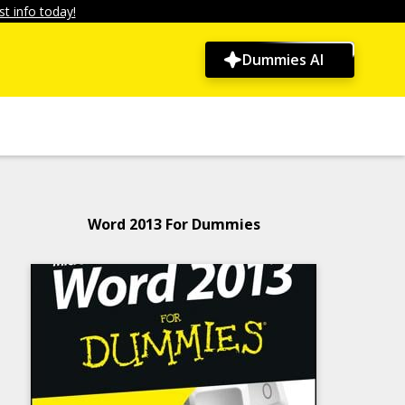
t info today!
Dummies AI
Word 2013 For Dummies