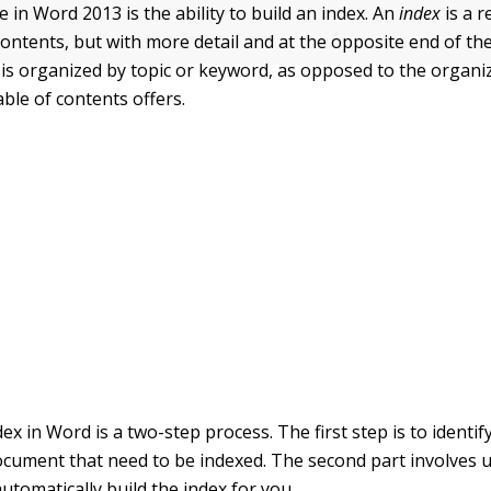
 in Word 2013 is the ability to build an index. An
index
is a r
 contents, but with more detail and at the opposite end of t
x is organized by topic or keyword, as opposed to the organi
able of contents offers.
ex in Word is a two-step process. The first step is to identi
ocument that need to be indexed. The second part involves 
utomatically build the index for you.