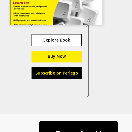
Explore Book
Buy Now
Subscribe on Perlego