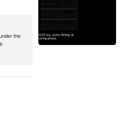
 under the
p.