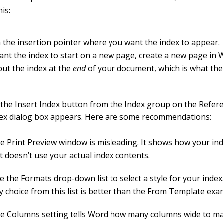
his:
n the insertion pointer where you want the index to appear.
want the index to start on a new page, create a new page in 
put the index at the
end
of your document, which is what the
.
the Insert Index button from the Index group on the Refere
ex dialog box appears. Here are some recommendations:
e Print Preview window is misleading. It shows how your inde
t doesn’t use your actual index contents.
e the Formats drop-down list to select a style for your index
y choice from this list is better than the From Template exa
e Columns setting tells Word how many columns wide to ma