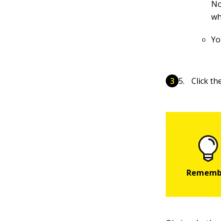
No
wh
Yo
Click t