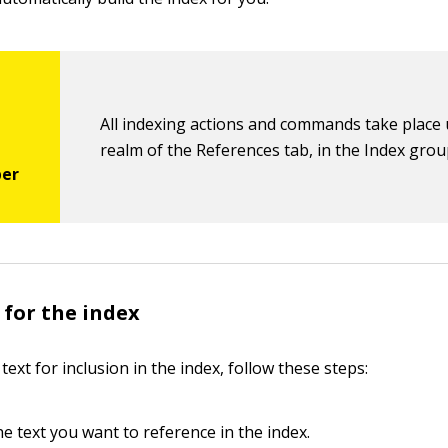
All indexing actions and commands take place
realm of the References tab, in the Index grou
 for the index
 text for inclusion in the index, follow these steps:
he text you want to reference in the index.