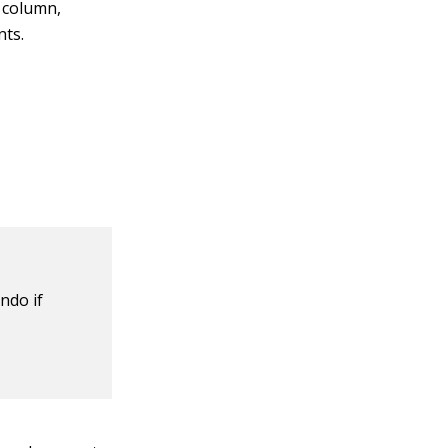
 column,
nts.
ndo if