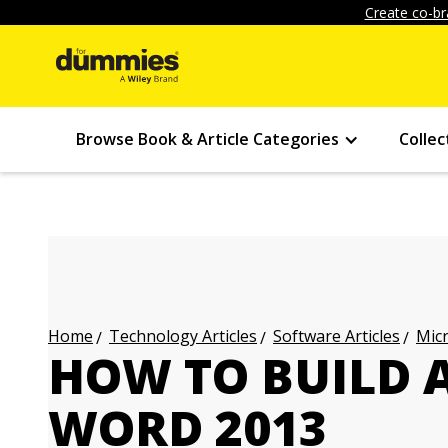
Create co-br
Browse Book & Article Categories
Collec
Technology Articles
Software Articles
Micr
Home
HOW TO BUILD 
WORD 2013