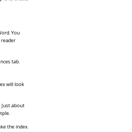
Word. You
 reader
nces tab.
x will look
. Just about
mple.
ke the index.