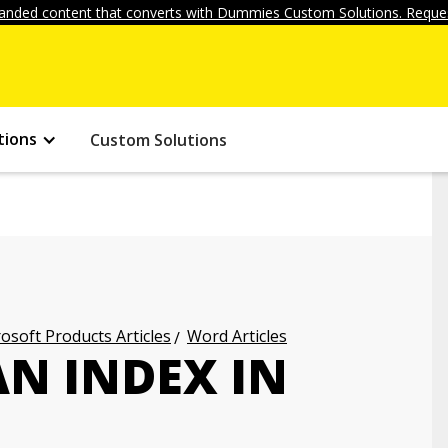
anded content that converts with Dummies Custom Solutions. Reques
tions
Custom Solutions
osoft Products Articles
Word Articles
AN INDEX IN