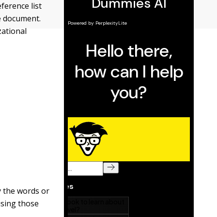
eference list
he document.
zational
fy the words or
using those