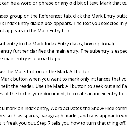
 can be a word or phrase or any old bit of text. Mark that tex
Index group on the References tab, click the Mark Entry butt
k Index Entry dialog box appears. The text you selected in 
t appears in the Main Entry box.
subentry in the Mark Index Entry dialog box (optional).
ntry further clarifies the main entry. The subentry is especi
e main entry is a broad topic.
her
the Mark button or the Mark All button.
 Mark button when you want to mark only instances that you
efit the reader. Use the Mark All button to seek out and fla
s of the text in your document, to create an index entry for
u mark an index entry, Word activates the Show/Hide com
ers such as spaces, paragraph marks, and tabs appear in y
t it freak you out. Step 7 tells you how to turn that thing off.