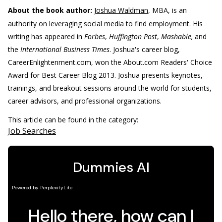
About the book author:
Joshua Waldman
, MBA, is an
authority on leveraging social media to find employment. His
writing has appeared in
Forbes
,
Huffington Post
,
Mashable,
and
the
International Business Times
. Joshua's career blog,
CareerEnlightenment.com, won the About.com Readers' Choice
Award for Best Career Blog 2013. Joshua presents keynotes,
trainings, and breakout sessions around the world for students,
career advisors, and professional organizations.
This article can be found in the category:
Job Searches