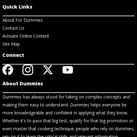
Quick Links
About For Dummies
Contact Us
Activate Online Content
Site Map
Connect
About Dummies
Dummies has always stood for taking on complex concepts and
making them easy to understand. Dummies helps everyone be
more knowledgeable and confident in applying what they know.
Whether it's to pass that big test, qualify for that big promotion or
even master that cooking technique; people who rely on dummies,
rely on it to learn the critical skills and relevant information