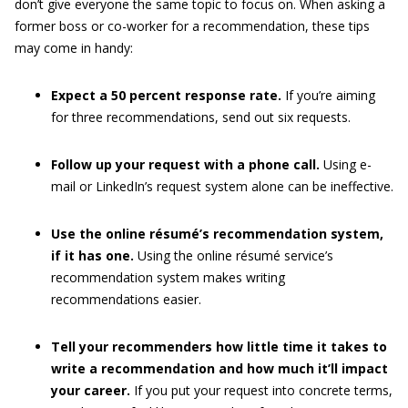
don’t give everyone the same topic to focus on. When asking a
former boss or co-worker for a recommendation, these tips
may come in handy:
Expect a 50 percent response rate.
If you’re aiming
for three recommendations, send out six requests.
Follow up your request with a phone call.
Using e-
mail or LinkedIn’s request system alone can be ineffective.
Use the online résumé’s recommendation system,
if it has one.
Using the online résumé service’s
recommendation system makes writing
recommendations easier.
Tell your recommenders how little time it takes to
write a recommendation and how much it’ll impact
your career.
If you put your request into concrete terms,