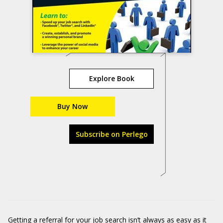
Explore Book
Buy Now
Subscribe on Perlego
Getting a referral for your job search isn’t always as easy as it