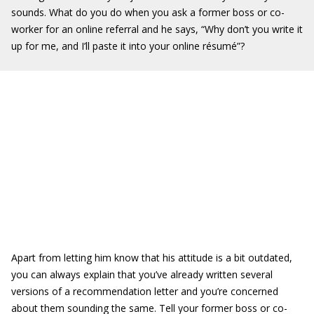
sounds. What do you do when you ask a former boss or co-
worker for an online referral and he says, “Why don’t you write it
up for me, and I’ll paste it into your online résumé”?
Apart from letting him know that his attitude is a bit outdated,
you can always explain that you’ve already written several
versions of a recommendation letter and you’re concerned
about them sounding the same. Tell your former boss or co-