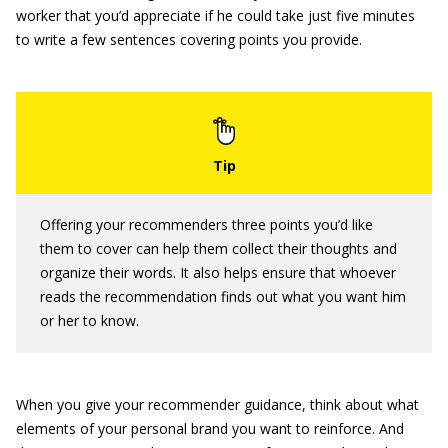
worker that you’d appreciate if he could take just five minutes
to write a few sentences covering points you provide.
Offering your recommenders three points you’d like
them to cover can help them collect their thoughts and
organize their words. It also helps ensure that whoever
reads the recommendation finds out what you want him
or her to know.
When you give your recommender guidance, think about what
elements of your personal brand you want to reinforce. And