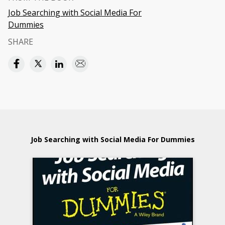
Job Searching with Social Media For
Dummies
SHARE
Job Searching with Social Media For Dummies