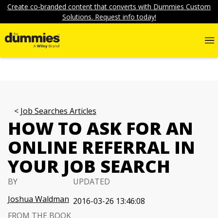
Create co-branded content that converts with Dummies Custom
Solutions. Request info today!
Job Searches Articles
HOW TO ASK FOR AN
ONLINE REFERRAL IN
YOUR JOB SEARCH
BY
UPDATED
Joshua Waldman
2016-03-26 13:46:08
FROM THE BOOK