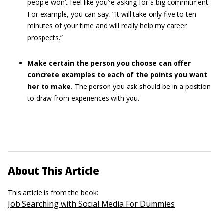
people won’t feel like you’re asking for a big commitment.
For example, you can say, “It will take only five to ten
minutes of your time and will really help my career
prospects.”
Make certain the person you choose can offer
concrete examples to each of the points you want
her to make.
The person you ask should be in a position
to draw from experiences with you.
About This Article
This article is from the book:
Job Searching with Social Media For Dummies