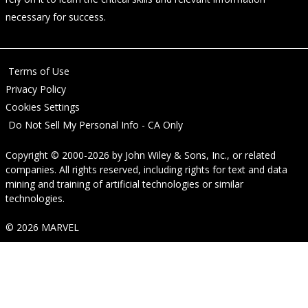
necessary for success.
Terms of Use
Privacy Policy
Cookies Settings
Do Not Sell My Personal Info - CA Only
Copyright © 2000-2026
by
John Wiley & Sons, Inc.
, or related
companies. All rights reserved, including rights for text and data
mining and training of artificial technologies or similar
technologies.
© 2026 MARVEL