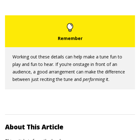
Working out these details can help make a tune fun to
play and fun to hear. If you’re onstage in front of an
audience, a good arrangement can make the difference
between just reciting the tune and
performing
it.
About This Article