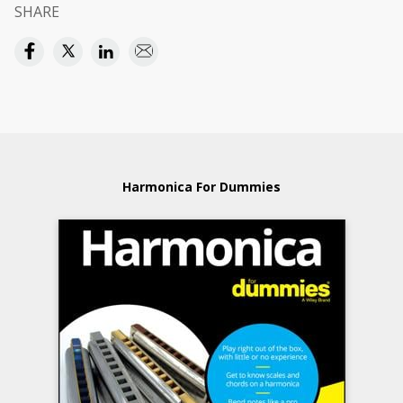
SHARE
Harmonica For Dummies