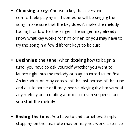
Choosing a key:
Choose a key that everyone is
comfortable playing in. If someone will be singing the
song, make sure that the key doesn’t make the melody
too high or low for the singer. The singer may already
know what key works for him or her, or you may have to
try the song in a few different keys to be sure.
Beginning the tune:
When deciding how to begin a
tune, you have to ask yourself whether you want to
launch right into the melody or play an introduction first.
An introduction may consist of the last phrase of the tune
and a little pause or it may involve playing rhythm without
any melody and creating a mood or even suspense until
you start the melody.
Ending the tune:
You have to end somehow. Simply
stopping on the last note may or may not work. Listen to