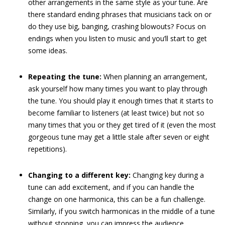
other arrangements in the same style as your tune. Are
there standard ending phrases that musicians tack on or
do they use big, banging, crashing blowouts? Focus on
endings when you listen to music and you’ll start to get
some ideas.
Repeating the tune:
When planning an arrangement,
ask yourself how many times you want to play through
the tune. You should play it enough times that it starts to
become familiar to listeners (at least twice) but not so
many times that you or they get tired of it (even the most
gorgeous tune may get a little stale after seven or eight
repetitions).
Changing to a different key:
Changing key during a
tune can add excitement, and if you can handle the
change on one harmonica, this can be a fun challenge.
Similarly, if you switch harmonicas in the middle of a tune
without stopping, you can impress the audience.