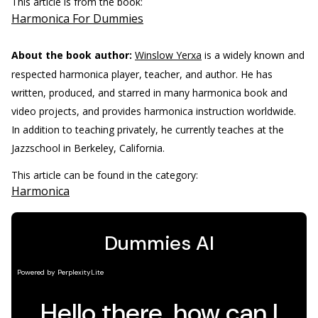
This article is from the book:
Harmonica For Dummies
About the book author:
Winslow Yerxa
is a widely known and
respected harmonica player, teacher, and author. He has
written, produced, and starred in many harmonica book and
video projects, and provides harmonica instruction worldwide.
In addition to teaching privately, he currently teaches at the
Jazzschool in Berkeley, California.
This article can be found in the category:
Harmonica