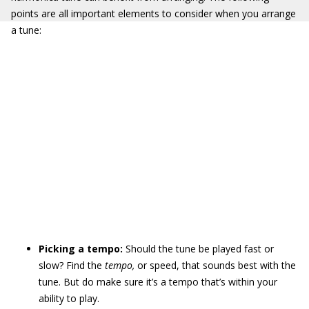
points are all important elements to consider when you arrange
a tune:
Picking a tempo:
Should the tune be played fast or
slow? Find the
tempo,
or speed, that sounds best with the
tune. But do make sure it’s a tempo that’s within your
ability to play.