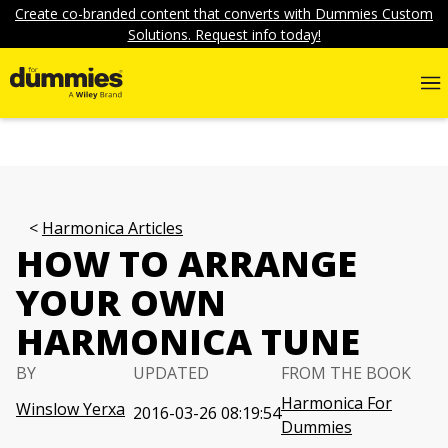
Create co-branded content that converts with Dummies Custom
Solutions. Request info today!
Harmonica Articles
HOW TO ARRANGE
YOUR OWN
HARMONICA TUNE
BY
UPDATED
FROM THE BOOK
Harmonica For
Winslow Yerxa
2016-03-26 08:19:54
Dummies