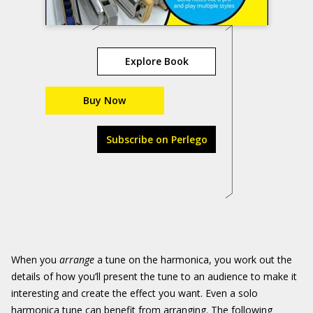
Explore Book
Buy Now
Subscribe on Perlego
When you
arrange
a tune on the harmonica, you work out the
details of how you’ll present the tune to an audience to make it
interesting and create the effect you want. Even a solo
harmonica tune can benefit from arranging. The following