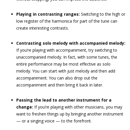
Playing in contrasting ranges:
Switching to the high or
low register of the harmonica for part of the tune can
create interesting contrasts.
Contrasting solo melody with accompanied melody:
If you’re playing with accompaniment, try switching to
unaccompanied melody. In fact, with some tunes, the
entire performance may be most effective as solo
melody. You can start with just melody and then add
accompaniment. You can also drop out the
accompaniment and then bring it back in later.
Passing the lead to another instrument for a
change:
If you’re playing with other musicians, you may
want to freshen things up by bringing another instrument
— or a singing voice — to the forefront.