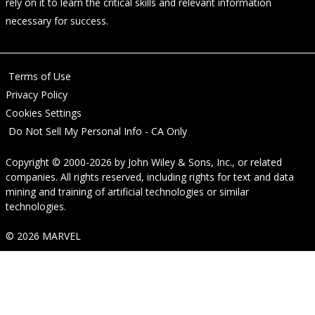
rely on it to learn the critical skills and relevant information
necessary for success.
Terms of Use
Privacy Policy
Cookies Settings
Do Not Sell My Personal Info - CA Only
Copyright © 2000-2026
by
John Wiley & Sons, Inc.
, or related
companies. All rights reserved, including rights for text and data
mining and training of artificial technologies or similar
technologies.
© 2026 MARVEL