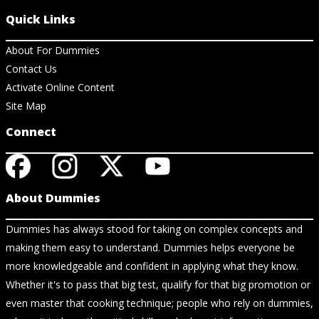
Quick Links
About For Dummies
Contact Us
Activate Online Content
Site Map
Connect
About Dummies
Dummies has always stood for taking on complex concepts and
making them easy to understand. Dummies helps everyone be
more knowledgeable and confident in applying what they know.
Whether it's to pass that big test, qualify for that big promotion or
even master that cooking technique; people who rely on dummies,