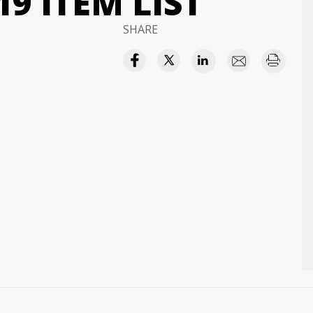
9 ITEM LIST
SHARE