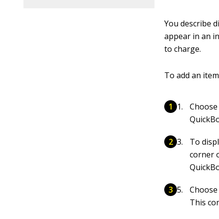
You describe di
appear in an in
to charge.
To add an item 
Choose 
QuickBo
To disp
corner 
QuickBo
Choose
This co