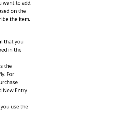
u want to add.
Based on the
ibe the item.
m that you
bed in the
s the
ly. For
Purchase
dd New Entry
 you use the