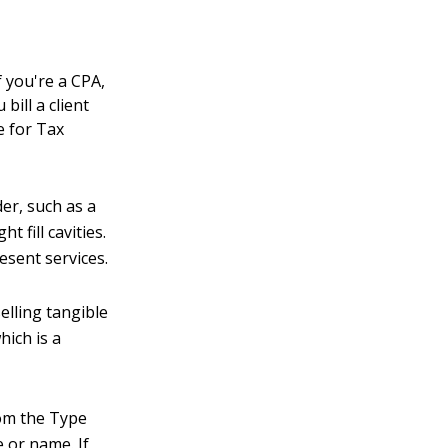
t
f you're a CPA,
ill a client
e for Tax
er, such as a
 fill cavities.
esent services.
elling tangible
hich is a
rom the Type
 or name. If