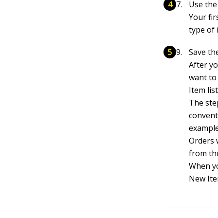
Use the
Your fir
type of
Save the
After y
want to 
Item list
The ste
conventi
example
Orders 
from the
When yo
New Ite