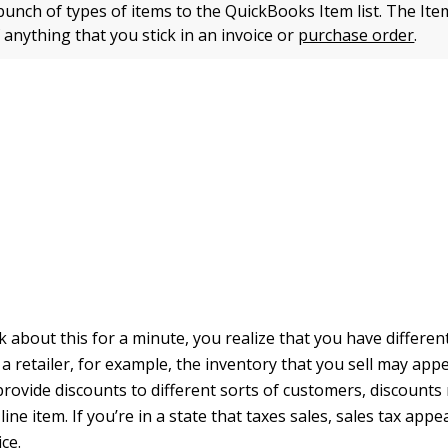
unch of types of items to the QuickBooks Item list. The Item
 anything that you stick in an invoice or
purchase order
.
 about this for a minute, you realize that you have differen
e a retailer, for example, the inventory that you sell may app
 provide discounts to different sorts of customers, discount
line item. If you’re in a state that taxes sales, sales tax appe
ice.