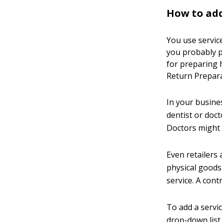
How to add
You use service
you probably p
for preparing h
Return Preparat
In your busine
dentist or doct
Doctors might p
Even retailers 
physical goods 
service. A con
To add a servi
drop-down list