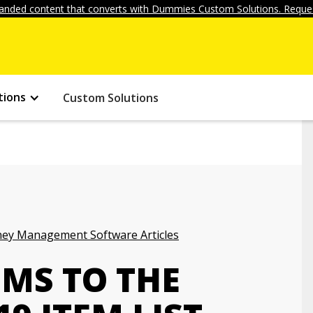
anded content that converts with Dummies Custom Solutions. Reques
tions
Custom Solutions
ey Management Software Articles
EMS TO THE