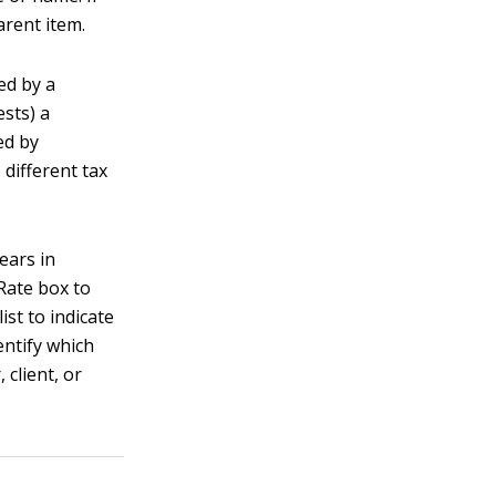
arent item.
ed by a
ests) a
ed by
different tax
ears in
Rate box to
ist to indicate
entify which
client, or