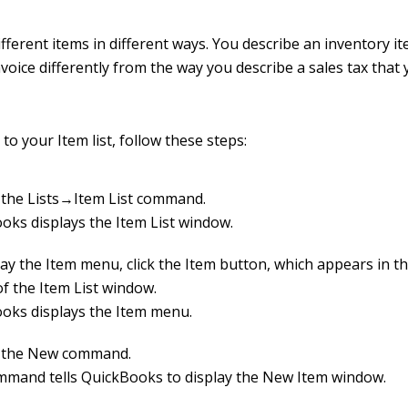
fferent items in different ways. You describe an inventory i
voice differently from the way you describe a sales tax that 
to your Item list, follow these steps:
the Lists→Item List command.
oks displays the Item List window.
lay the Item menu, click the Item button, which appears in t
of the Item List window.
oks displays the Item menu.
 the New command.
mmand tells QuickBooks to display the New Item window.