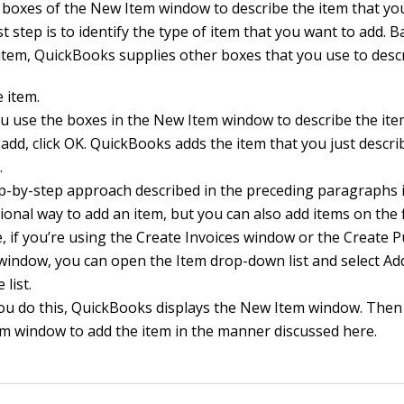
 boxes of the New Item window to describe the item that yo
st step is to identify the type of item that you want to add. 
 item, QuickBooks supplies other boxes that you use to descr
 item.
ou use the boxes in the New Item window to describe the ite
add, click OK. QuickBooks adds the item that you just descri
.
p-by-step approach described in the preceding paragraphs i
onal way to add an item, but you can also add items on the f
, if you’re using the Create Invoices window or the Create 
window, you can open the Item drop-down list and select A
 list.
u do this, QuickBooks displays the New Item window. Then
m window to add the item in the manner discussed here.