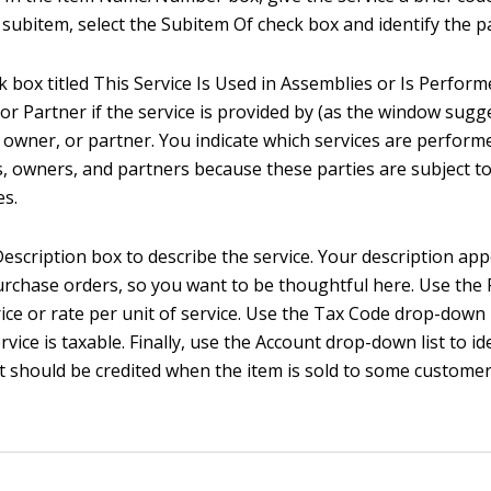
a subitem, select the Subitem Of check box and identify the p
k box titled This Service Is Used in Assemblies or Is Perform
or Partner if the service is provided by (as the window sugg
 owner, or partner. You indicate which services are perform
, owners, and partners because these parties are subject to 
es.
Description box to describe the service. Your description app
urchase orders, so you want to be thoughtful here. Use the 
ice or rate per unit of service. Use the Tax Code drop-down l
vice is taxable. Finally, use the Account drop-down list to id
 should be credited when the item is sold to some customer, 