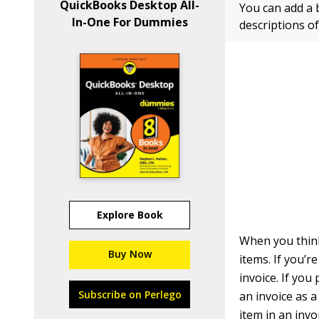
QuickBooks Desktop All-
You can add a b
In-One For Dummies
descriptions of
Explore Book
When you think
Buy Now
items. If you’r
invoice. If you
Subscribe on Perlego
an invoice as a 
item in an invo