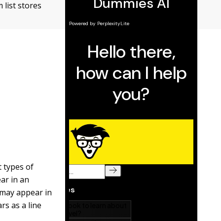
 list stores
t types of
ear in an
s may appear in
ars as a line