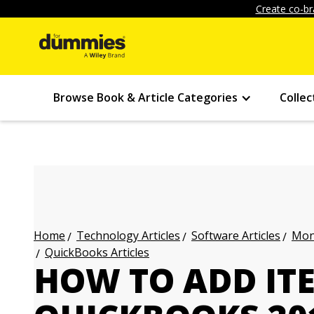
Create co-br
Browse Book & Article Categories
Collec
Technology Articles
Software Articles
Mon
Home
QuickBooks Articles
HOW TO ADD IT