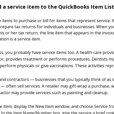
 a service item to the QuickBooks Item Lis
 items to purchase or bill for items that represent service. I
repare tax returns for individuals and businesses. When you b
is or her tax return, the line item that appears in the invoic
ion is a service item.
ss, you probably have service items too. A health-care provid
or, provides treatment or performs procedures. Dentists might
erform physicals or give vaccinations. These activities repr
and contractors — businesses that you typically think of as s
— often sell services. A retailer may gift-wrap a purchase, w
tractor may provide services such as painting and cleanup.
ce item, display the New Item window, and choose Service f
. In the Item Name/Number box, give the service a brief code