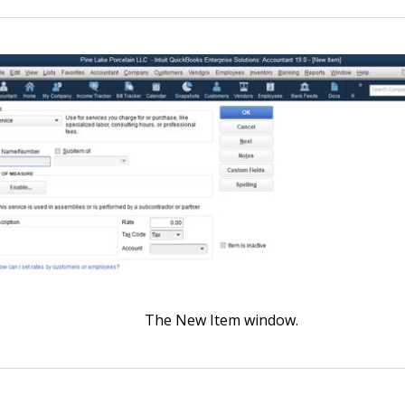
The New Item window.