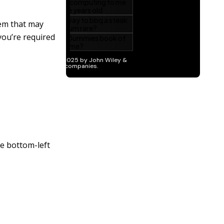
tem that may
you’re required
he bottom-left