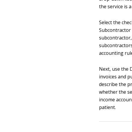
the service is 
Select the chec
Subcontractor 
subcontractor,
subcontractors
accounting rul
Next, use the 
invoices and p
describe the pr
whether the ser
income account
patient.