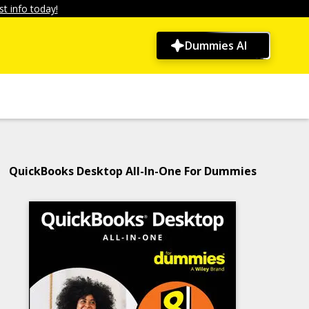
t info today!
Dummies AI
QuickBooks Desktop All-In-One For Dummies