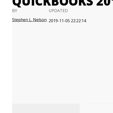
QUICKBOOKS 201
BY
UPDATED
Stephen L. Nelson
2019-11-05 22:22:14