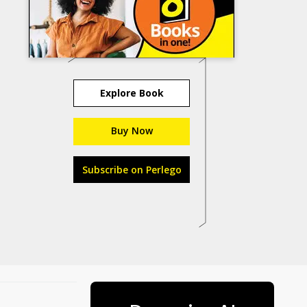
Explore Book
Buy Now
Subscribe on Perlego