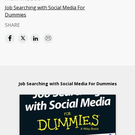
Job Searching with Social Media For
Dummies
SHARE
Job Searching with Social Media For Dummies