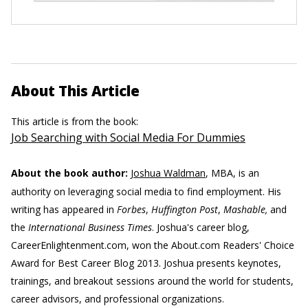
About This Article
This article is from the book:
Job Searching with Social Media For Dummies
About the book author:
Joshua Waldman
, MBA, is an
authority on leveraging social media to find employment. His
writing has appeared in
Forbes
,
Huffington Post
,
Mashable,
and
the
International Business Times
. Joshua's career blog,
CareerEnlightenment.com, won the About.com Readers' Choice
Award for Best Career Blog 2013. Joshua presents keynotes,
trainings, and breakout sessions around the world for students,
career advisors, and professional organizations.