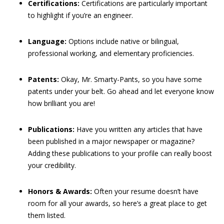
Certifications:
Certifications are particularly important
to highlight if you’re an engineer.
Language:
Options include native or bilingual,
professional working, and elementary proficiencies.
Patents:
Okay, Mr. Smarty-Pants, so you have some
patents under your belt. Go ahead and let everyone know
how brilliant you are!
Publications:
Have you written any articles that have
been published in a major newspaper or magazine?
Adding these publications to your profile can really boost
your credibility.
Honors & Awards:
Often your resume doesn’t have
room for all your awards, so here’s a great place to get
them listed.