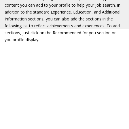
content you can add to your profile to help your job search. In
addition to the standard Experience, Education, and Additional
Information sections, you can also add the sections in the
following list to reflect achievements and experiences. To add
sections, just click on the Recommended for you section on
you profile display.