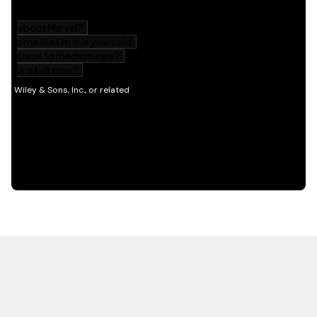
HOT OFF THE PRESS
EXPLORE RELATED