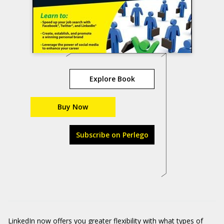
Explore Book
Buy Now
Subscribe on Perlego
LinkedIn
now offers you greater flexibility with what types of