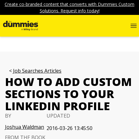
Create co-branded content that converts with Dummies Custom
Solutions. Request info today!
Job Searches Articles
HOW TO ADD CUSTOM
SECTIONS TO YOUR
LINKEDIN PROFILE
BY
UPDATED
Joshua Waldman
2016-03-26 13:45:50
FROM THE BOOK