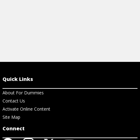
View Cheat Sheet
View Ar
Quick Links
About For Dummies
Contact Us
Activate Online Content
Site Map
Connect