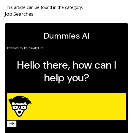
This article can be found in the category:
Job Searches