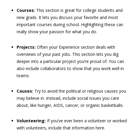
Courses:
This section is great for college students and
new grads. It lets you discuss your favorite and most
important courses during school. Highlighting these can
really show your passion for what you do.
Projects:
Often your Experience section deals with
overviews of your past jobs. This section lets you dig
deeper into a particular project you’re proud of. You can
also include collaborators to show that you work well in
teams.
Causes:
Try to avoid the political or religious causes you
may believe in. Instead, include social issues you care
about, like hunger, AIDS, cancer, or organic basketballs.
Volunteering:
If you’ve ever been a volunteer or worked
with volunteers, include that information here.