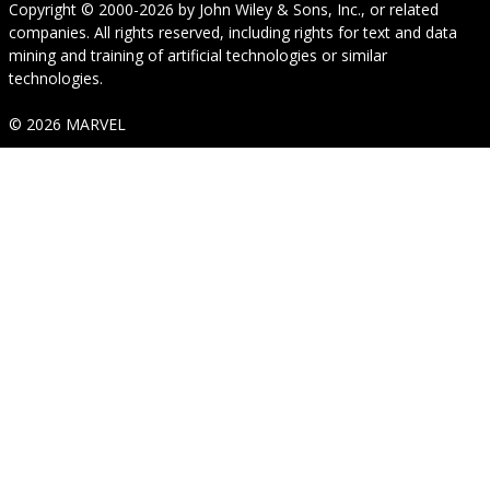
Copyright © 2000-2026
by
John Wiley & Sons, Inc.
, or related
companies. All rights reserved, including rights for text and data
mining and training of artificial technologies or similar
technologies.
© 2026 MARVEL