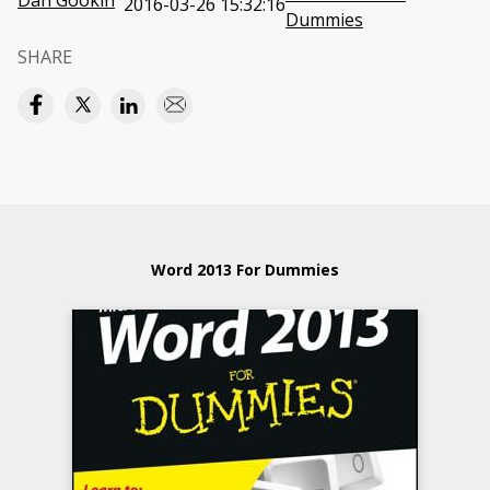
Dan Gookin
2016-03-26 15:32:16
Dummies
SHARE
Word 2013 For Dummies