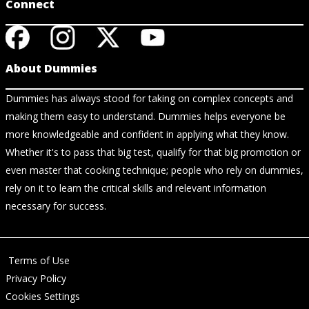
Connect
About Dummies
Dummies has always stood for taking on complex concepts and
making them easy to understand. Dummies helps everyone be
more knowledgeable and confident in applying what they know.
Whether it's to pass that big test, qualify for that big promotion or
even master that cooking technique; people who rely on dummies,
rely on it to learn the critical skills and relevant information
necessary for success.
Terms of Use
Privacy Policy
Cookies Settings