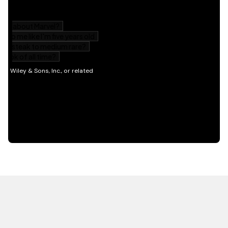
HOT OFF THE PRESS