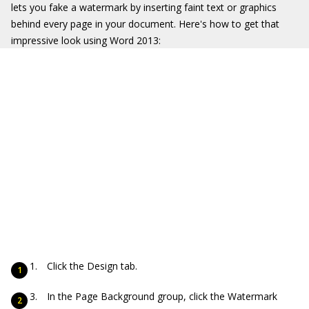
lets you fake a watermark by inserting faint text or graphics
behind every page in your document. Here's how to get that
impressive look using Word 2013:
Click the Design tab.
In the Page Background group, click the Watermark