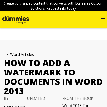
Create co-branded content that converts with Dummies Custom
Solutions. Request info today!
Word Articles
HOW TO ADD A
WATERMARK TO
DOCUMENTS IN WORD
2013
BY
UPDATED
FROM THE BOOK
Word 2013 For