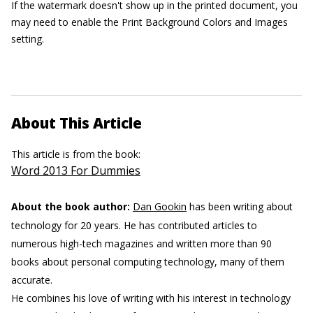
If the watermark doesn't show up in the printed document, you
may need to enable the Print Background Colors and Images
setting.
About This Article
This article is from the book:
Word 2013 For Dummies
About the book author:
Dan Gookin
has been writing about
technology for 20 years. He has contributed articles to
numerous high-tech magazines and written more than 90
books about personal computing technology, many of them
accurate.
He combines his love of writing with his interest in technology