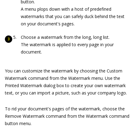
button.
A menu plops down with a host of predefined
watermarks that you can safely duck behind the text
on your document's pages.
Choose a watermark from the long, long list.
The watermark is applied to every page in your
document.
You can customize the watermark by choosing the Custom
Watermark command from the Watermark menu. Use the
Printed Watermark dialog box to create your own watermark
text, or you can import a picture, such as your company logo.
To rid your document's pages of the watermark, choose the
Remove Watermark command from the Watermark command
button menu.