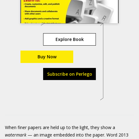
Explore Book
Buy Now
Subscribe on Perlego
When finer papers are held up to the light, they show a
watermark
— an image embedded into the paper. Word 2013