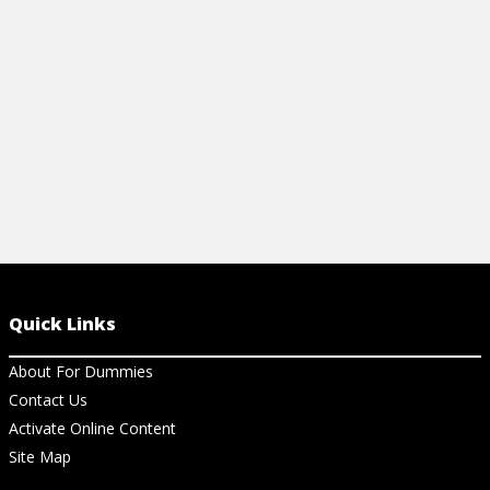
Quick Links
About For Dummies
Contact Us
Activate Online Content
Site Map