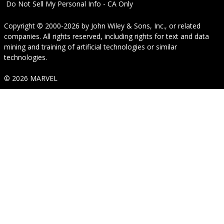
Do Not Sell My Personal Info - CA Only
Copyright © 2000-2026
by
John Wiley & Sons, Inc.
, or related
companies. All rights reserved, including rights for text and data
mining and training of artificial technologies or similar
technologies.
© 2026 MARVEL