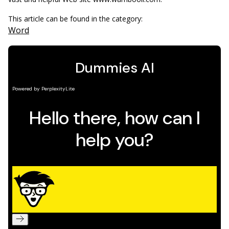
This article can be found in the category:
Word