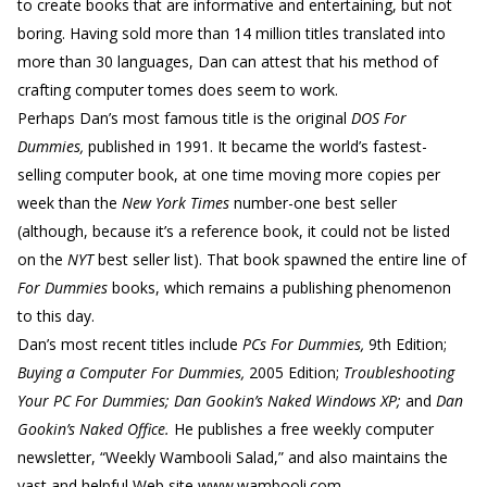
to create books that are informative and entertaining, but not
boring. Having sold more than 14 million titles translated into
more than 30 languages, Dan can attest that his method of
crafting computer tomes does seem to work.
Perhaps Dan’s most famous title is the original
DOS For
Dummies,
published in 1991. It became the world’s fastest-
selling computer book, at one time moving more copies per
week than the
New York Times
number-one best seller
(although, because it’s a reference book, it could not be listed
on the
NYT
best seller list). That book spawned the entire line of
For Dummies
books, which remains a publishing phenomenon
to this day.
Dan’s most recent titles include
PCs For Dummies,
9th Edition;
Buying a Computer For Dummies,
2005 Edition;
Troubleshooting
Your PC For Dummies; Dan Gookin’s Naked Windows XP;
and
Dan
Gookin’s Naked Office.
He publishes a free weekly computer
newsletter, “Weekly Wambooli Salad,” and also maintains the
vast and helpful Web site www.wambooli.com.