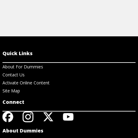
Quick Links
About For Dummies
Contact Us
Activate Online Content
Site Map
Connect
About Dummies