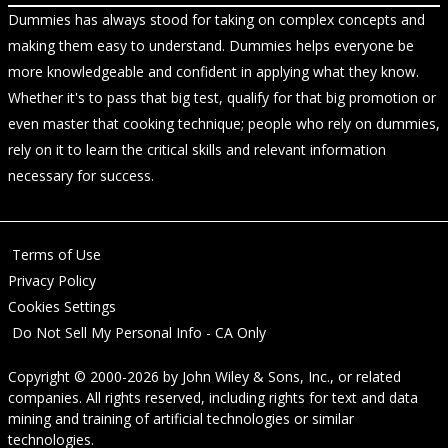
Dummies has always stood for taking on complex concepts and
making them easy to understand. Dummies helps everyone be
more knowledgeable and confident in applying what they know.
Whether it's to pass that big test, qualify for that big promotion or
even master that cooking technique; people who rely on dummies,
rely on it to learn the critical skills and relevant information
necessary for success.
Terms of Use
Privacy Policy
Cookies Settings
Do Not Sell My Personal Info - CA Only
Copyright © 2000-2026
by
John Wiley & Sons, Inc.
, or related
companies. All rights reserved, including rights for text and data
mining and training of artificial technologies or similar
technologies.