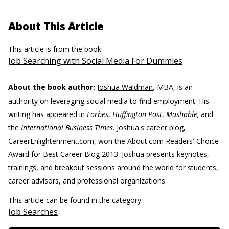
About This Article
This article is from the book:
Job Searching with Social Media For Dummies
About the book author:
Joshua Waldman
, MBA, is an
authority on leveraging social media to find employment. His
writing has appeared in
Forbes
,
Huffington Post
,
Mashable,
and
the
International Business Times
. Joshua's career blog,
CareerEnlightenment.com, won the About.com Readers' Choice
Award for Best Career Blog 2013. Joshua presents keynotes,
trainings, and breakout sessions around the world for students,
career advisors, and professional organizations.
This article can be found in the category:
Job Searches