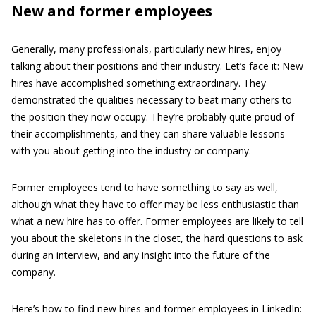
New and former employees
Generally, many professionals, particularly new hires, enjoy
talking about their positions and their industry. Let’s face it: New
hires have accomplished something extraordinary. They
demonstrated the qualities necessary to beat many others to
the position they now occupy. They’re probably quite proud of
their accomplishments, and they can share valuable lessons
with you about getting into the industry or company.
Former employees tend to have something to say as well,
although what they have to offer may be less enthusiastic than
what a new hire has to offer. Former employees are likely to tell
you about the skeletons in the closet, the hard questions to ask
during an interview, and any insight into the future of the
company.
Here’s how to find new hires and former employees in LinkedIn: