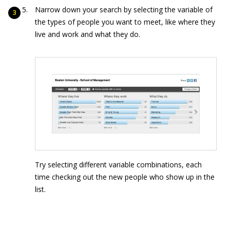
Narrow down your search by selecting the variable of
the types of people you want to meet, like where they
live and work and what they do.
Try selecting different variable combinations, each
time checking out the new people who show up in the
list.