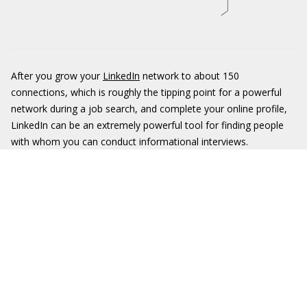
After you grow your
LinkedIn
network to about 150
connections, which is roughly the tipping point for a powerful
network during a job search, and complete your online profile,
LinkedIn can be an extremely powerful tool for finding people
with whom you can conduct informational interviews.