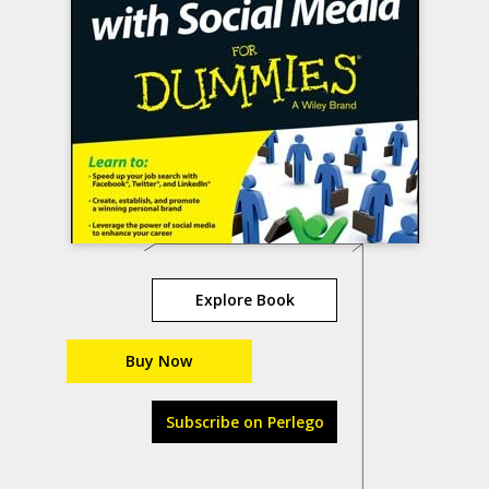
Explore Book
Buy Now
Subscribe on Perlego