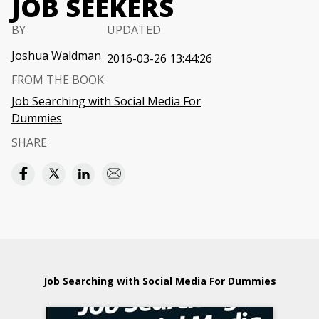
JOB SEEKERS
BY
UPDATED
Joshua Waldman
2016-03-26 13:44:26
FROM THE BOOK
Job Searching with Social Media For
Dummies
SHARE
Job Searching with Social Media For Dummies