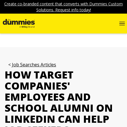
Create co-branded content that converts with Dummies Custom
Solutions. Request info today!
Job Searches Articles
HOW TARGET
COMPANIES'
EMPLOYEES AND
SCHOOL ALUMNI ON
LINKEDIN CAN HELP