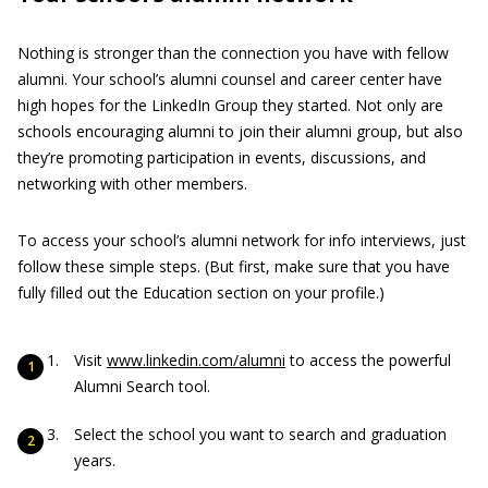
Nothing is stronger than the connection you have with fellow
alumni. Your school’s alumni counsel and career center have
high hopes for the LinkedIn Group they started. Not only are
schools encouraging alumni to join their alumni group, but also
they’re promoting participation in events, discussions, and
networking with other members.
To access your school’s alumni network for info interviews, just
follow these simple steps. (But first, make sure that you have
fully filled out the Education section on your profile.)
Visit
www.linkedin.com/alumni
to access the powerful
Alumni Search tool.
Select the school you want to search and graduation
years.