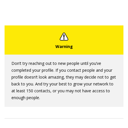
Don’t try reaching out to new people until you’ve
completed your profile. If you contact people and your
profile doesn’t look amazing, they may decide not to get
back to you. And try your best to grow your network to
at least 150 contacts, or you may not have access to
enough people.