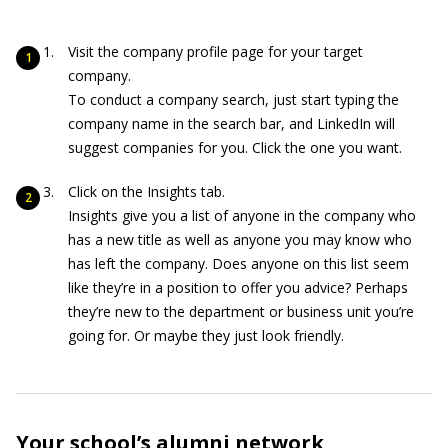
Visit the company profile page for your target
company.
To conduct a company search, just start typing the
company name in the search bar, and LinkedIn will
suggest companies for you. Click the one you want.
Click on the Insights tab.
Insights give you a list of anyone in the company who
has a new title as well as anyone you may know who
has left the company. Does anyone on this list seem
like they’re in a position to offer you advice? Perhaps
they’re new to the department or business unit you’re
going for. Or maybe they just look friendly.
Your school’s alumni network