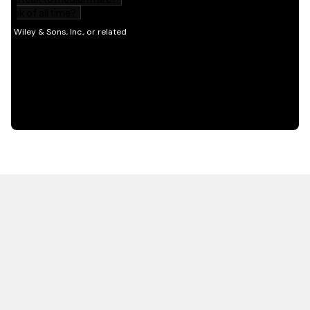
HOT OFF THE PRESS
EXPLORE RELATED
CONTENT