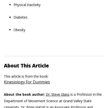
Physical inactivity
Diabetes
Obesity
About This Article
This article is from the book:
Kinesiology For Dummies
About the book author:
Dr. Steve Glass
is a Professor in the
Department of Movement Science at Grand Valley State
University.
Dr. Brian Hatzel
is an Associate Professor and