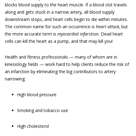
blocks blood supply to the heart muscle. If a blood clot travels
along and gets stuck in a narrow artery, all blood supply
downstream stops, and heart cells begin to die within minutes.
The common name for such an occurrence is
heart attack,
but
the more accurate term is
myocardial infarction.
Dead heart
cells can kill the heart as a pump, and that may kill you!
Health and fitness professionals — many of whom are in
kinesiology fields — work hard to help clients reduce the risk of
an infarction by eliminating the big contributors to artery
narrowing:
High blood pressure
Smoking and tobacco use
High cholesterol