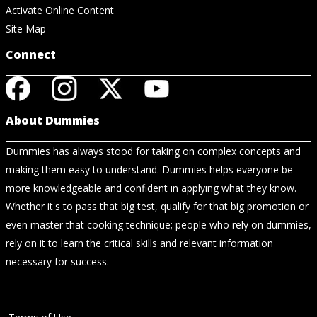
Activate Online Content
Site Map
Connect
About Dummies
Dummies has always stood for taking on complex concepts and
making them easy to understand. Dummies helps everyone be
more knowledgeable and confident in applying what they know.
Whether it's to pass that big test, qualify for that big promotion or
even master that cooking technique; people who rely on dummies,
rely on it to learn the critical skills and relevant information
necessary for success.