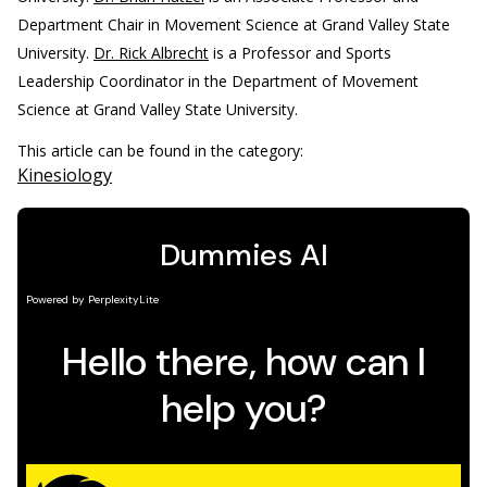
Department Chair in Movement Science at Grand Valley State
University.
Dr. Rick Albrecht
is a Professor and Sports
Leadership Coordinator in the Department of Movement
Science at Grand Valley State University.
This article can be found in the category:
Kinesiology