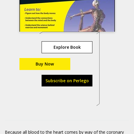
Explore Book
Buy Now
Subscribe on Perlego
Because all blood to the heart comes by way of the coronary