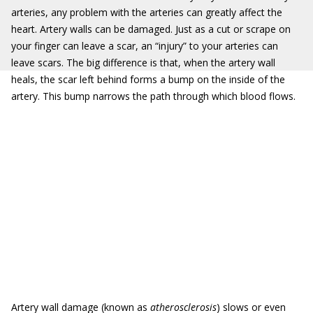
arteries, any problem with the arteries can greatly affect the
heart. Artery walls can be damaged. Just as a cut or scrape on
your finger can leave a scar, an “injury” to your arteries can
leave scars. The big difference is that, when the artery wall
heals, the scar left behind forms a bump on the inside of the
artery. This bump narrows the path through which blood flows.
Artery wall damage (known as
atherosclerosis
) slows or even