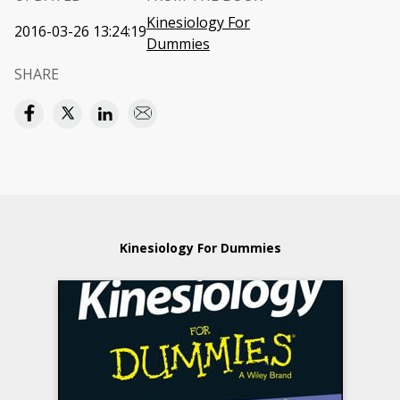
Kinesiology For
2016-03-26 13:24:19
Dummies
SHARE
Kinesiology For Dummies