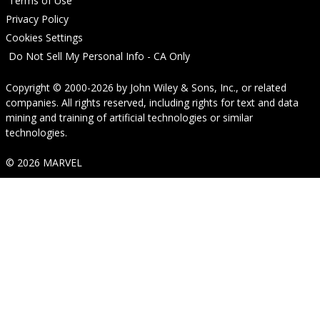
Terms of Use
Privacy Policy
Cookies Settings
Do Not Sell My Personal Info - CA Only
Copyright © 2000-2026
by
John Wiley & Sons, Inc.
, or related
companies. All rights reserved, including rights for text and data
mining and training of artificial technologies or similar
technologies.
© 2026 MARVEL