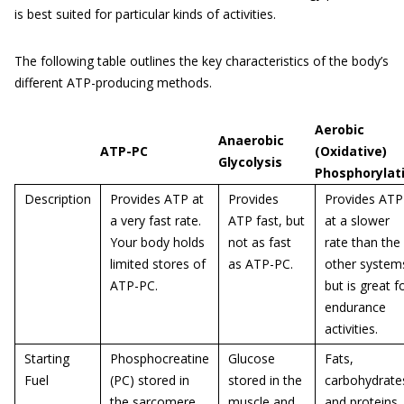
is best suited for particular kinds of activities.
The following table outlines the key characteristics of the body’s
different ATP-producing methods.
Aerobic
Anaerobic
ATP-PC
(Oxidative)
Glycolysis
Phosphorylat
Description
Provides ATP at
Provides
Provides ATP
a very fast rate.
ATP fast, but
at a slower
Your body holds
not as fast
rate than the
limited stores of
as ATP-PC.
other system
ATP-PC.
but is great f
endurance
activities.
Starting
Phosphocreatine
Glucose
Fats,
Fuel
(PC) stored in
stored in the
carbohydrate
the sarcomere.
muscle and
and proteins.