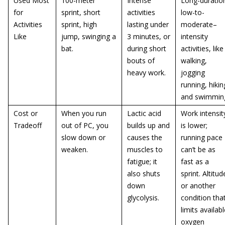
Used Most
100-meter
Intense
Long-duratio
for
sprint, short
activities
low-to-
Activities
sprint, high
lasting under
moderate–
Like
jump, swinging a
3 minutes, or
intensity
bat.
during short
activities, like
bouts of
walking,
heavy work.
jogging
running, hikin
and swimmin
Cost or
When you run
Lactic acid
Work intensit
Tradeoff
out of PC, you
builds up and
is lower;
slow down or
causes the
running pace
weaken.
muscles to
can’t be as
fatigue; it
fast as a
also shuts
sprint. Altitud
down
or another
glycolysis.
condition tha
limits availab
oxygen