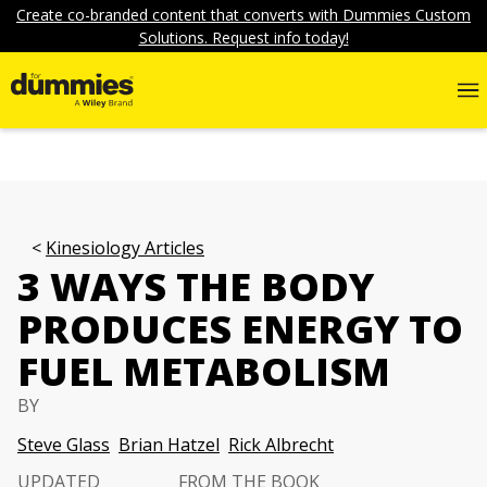
Create co-branded content that converts with Dummies Custom
Solutions. Request info today!
Kinesiology Articles
3 WAYS THE BODY
PRODUCES ENERGY TO
FUEL METABOLISM
BY
Steve Glass
Brian Hatzel
Rick Albrecht
UPDATED
FROM THE BOOK