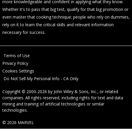
more knowledgeable and confident in applying what they know.
Whether it's to pass that big test, qualify for that big promotion or
even master that cooking technique; people who rely on dummies,
rely on it to learn the critical skills and relevant information
necessary for success.
Terms of Use
Privacy Policy
Cookies Settings
Do Not Sell My Personal Info - CA Only
Copyright © 2000-2026
by
John Wiley & Sons, Inc.
, or related
companies. All rights reserved, including rights for text and data
mining and training of artificial technologies or similar
technologies.
© 2026 MARVEL