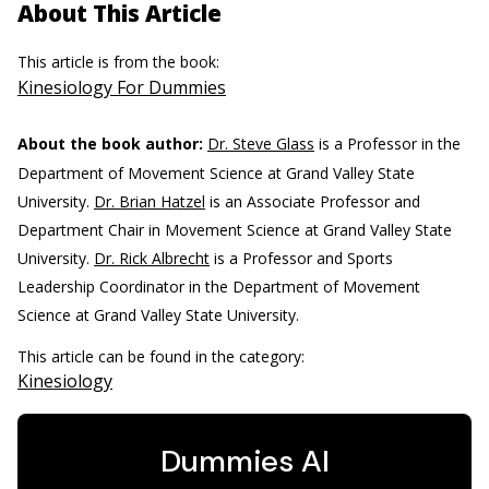
About This Article
This article is from the book:
Kinesiology For Dummies
About the book author:
Dr. Steve Glass
is a Professor in the
Department of Movement Science at Grand Valley State
University.
Dr. Brian Hatzel
is an Associate Professor and
Department Chair in Movement Science at Grand Valley State
University.
Dr. Rick Albrecht
is a Professor and Sports
Leadership Coordinator in the Department of Movement
Science at Grand Valley State University.
This article can be found in the category:
Kinesiology