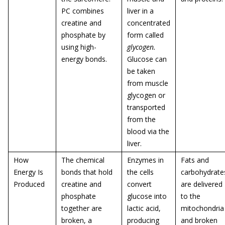
PC combines
liver in a
creatine and
concentrated
phosphate by
form called
using high-
glycogen.
energy bonds.
Glucose can
be taken
from muscle
glycogen or
transported
from the
blood via the
liver.
How
The chemical
Enzymes in
Fats and
Energy Is
bonds that hold
the cells
carbohydrate
Produced
creatine and
convert
are delivered
phosphate
glucose into
to the
together are
lactic acid,
mitochondria
broken, a
producing
and broken