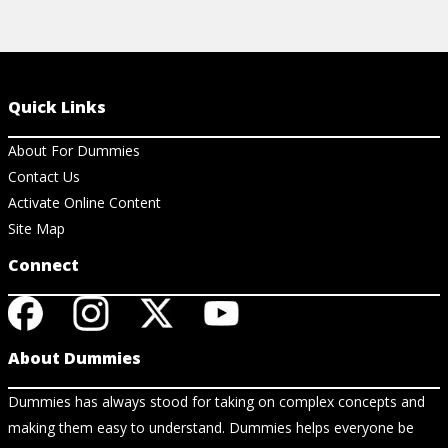
Quick Links
About For Dummies
Contact Us
Activate Online Content
Site Map
Connect
About Dummies
Dummies has always stood for taking on complex concepts and
making them easy to understand. Dummies helps everyone be