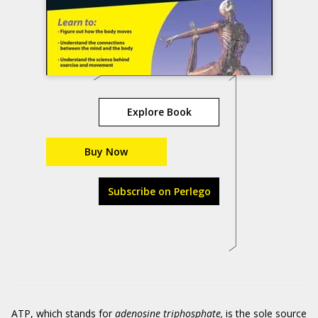
Explore Book
Buy Now
Subscribe on Perlego
ATP, which stands for
adenosine triphosphate,
is the sole source