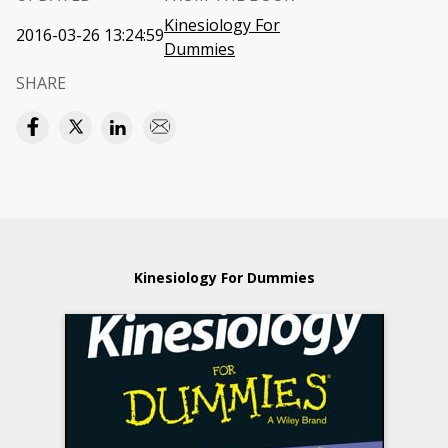
Kinesiology For
2016-03-26 13:24:59
Dummies
SHARE
Kinesiology For Dummies