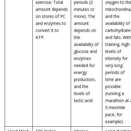
exercise. Total
periods (2
oxygen to th
amount depends
minutes or
mitochondria
on stores of PC
more). The
and the
and enzymes to
amount
availability of
convert it to
depends on
carbohydrate
ATP.
the
and fats. Wit
availability of
training, high
glucose and
levels of
enzymes
intensity for
needed for
very long
energy
periods of
production,
time are
and the
possible
levels of
(running a
lactic acid.
marathon at 
5 min/mile
pace, for
example).