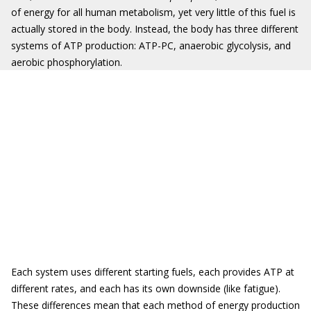
of energy for all human metabolism, yet very little of this fuel is
actually stored in the body. Instead, the body has three different
systems of ATP production: ATP-PC, anaerobic glycolysis, and
aerobic phosphorylation.
Each system uses different starting fuels, each provides ATP at
different rates, and each has its own downside (like fatigue).
These differences mean that each method of energy production