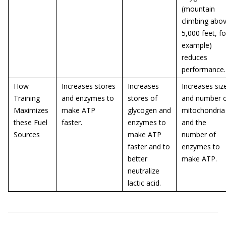
(mountain
climbing abo
5,000 feet, fo
example)
reduces
performance.
How
Increases stores
Increases
Increases siz
Training
and enzymes to
stores of
and number 
Maximizes
make ATP
glycogen and
mitochondria
these Fuel
faster.
enzymes to
and the
Sources
make ATP
number of
faster and to
enzymes to
better
make ATP.
neutralize
lactic acid.