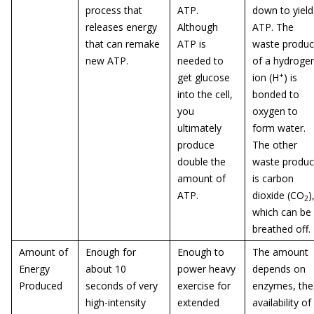
process that
ATP.
down to yield
releases energy
Although
ATP. The
that can remake
ATP is
waste produc
new ATP.
needed to
of a hydroge
+
get glucose
ion (H
) is
into the cell,
bonded to
you
oxygen to
ultimately
form water.
produce
The other
double the
waste produc
amount of
is carbon
ATP.
dioxide (CO
)
2
which can be
breathed off.
Amount of
Enough for
Enough to
The amount
Energy
about 10
power heavy
depends on
Produced
seconds of very
exercise for
enzymes, the
high-intensity
extended
availability of