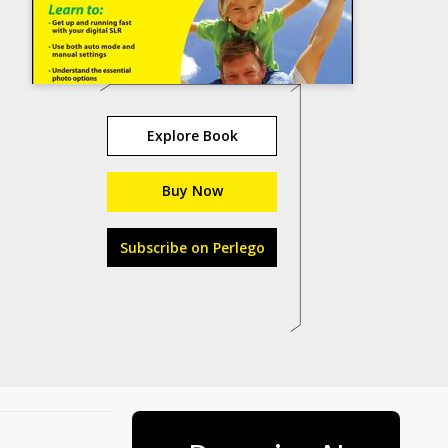
Explore Book
Buy Now
Subscribe on Perlego