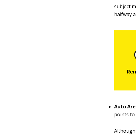
subject m
halfway a
Auto Are
points to
Although 