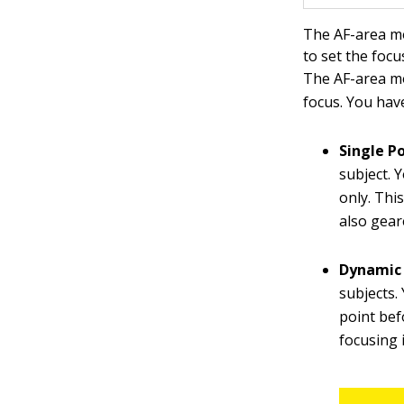
The AF-area mo
to set the focu
The AF-area mo
focus. You hav
Single Po
subject. 
only. Thi
also geare
Dynamic 
subjects.
point bef
focusing 