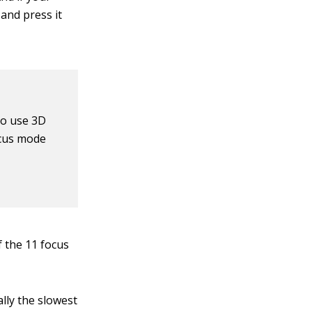
and press it
to use 3D
ocus mode
f the 11 focus
ally the slowest