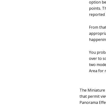
option be
points. T
reported 
From that
appropria
happening
You proba
over to 
two modes
Area for 
The Miniature 
that permit vi
Panorama Effe