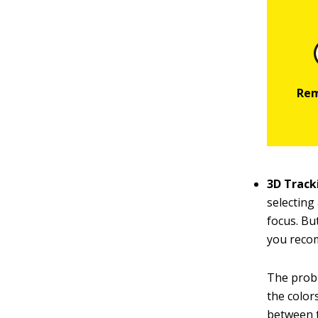
3D Track
selecting
focus. Bu
you recom
The probl
the color
between t