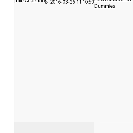
Julie Adair King
2016-03-26 11:10:50
Dummies