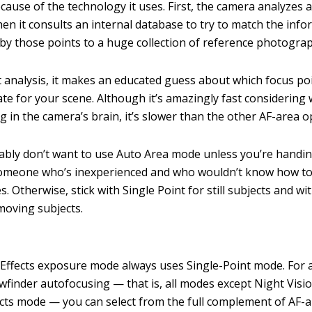
cause of the technology it uses. First, the camera analyzes a
hen it consults an internal database to try to match the inf
by those points to a huge collection of reference photogra
 analysis, it makes an educated guess about which focus po
te for your scene. Although it’s amazingly fast considering 
 in the camera’s brain, it’s slower than the other AF-area o
bly don’t want to use Auto Area mode unless you’re handi
someone who’s inexperienced and who wouldn’t know how to
. Otherwise, stick with Single Point for still subjects and w
moving subjects.
Effects exposure mode always uses Single-Point mode. For 
ewfinder autofocusing — that is, all modes except Night Visi
cts mode — you can select from the full complement of AF-