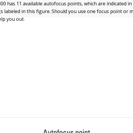
0 has 11 available autofocus points, which are indicated in
s labeled in this figure. Should you use one focus point or
elp you out.