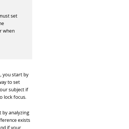
must set
he
ar when
, you start by
way to set
our subject if
 lock focus.
t by analyzing
fference exists
nd if your