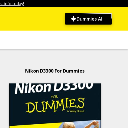
t info today!
Dummies AI
Nikon D3300 For Dummies