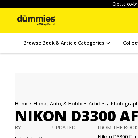
Create co-br
Browse Book & Article Categories
Collec
Home, Auto, & Hobbies Articles
Photography
Home
NIKON D3300 A
BY
UPDATED
FROM THE BOOK
Nikon D3300 For