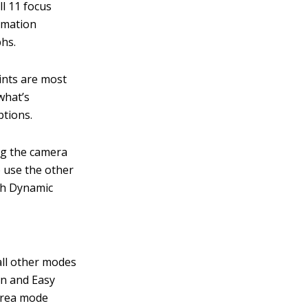
ll 11 focus
ormation
phs.
ints are most
what’s
ptions.
ng the camera
 use the other
ith Dynamic
all other modes
on and Easy
area mode