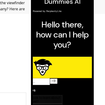
 the viewfinder
 many? Here are