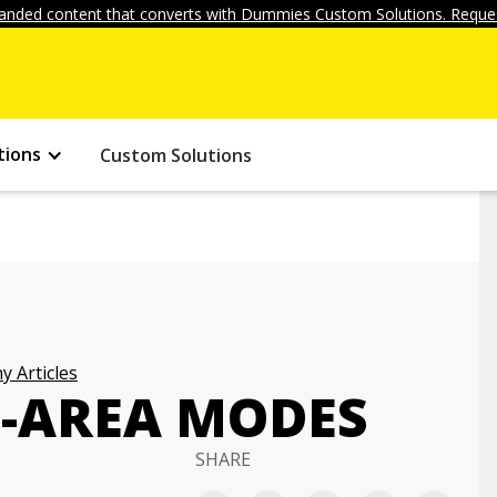
anded content that converts with Dummies Custom Solutions. Reques
tions
Custom Solutions
 Articles
F-AREA MODES
SHARE