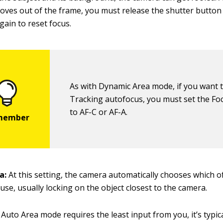
oves out of the frame, you must release the shutter button 
gain to reset focus.
As with Dynamic Area mode, if you want 
Tracking autofocus, you must set the F
to AF-C or AF-A.
a:
At this setting, the camera automatically chooses which o
 use, usually locking on the object closest to the camera.
Auto Area mode requires the least input from you, it’s typic