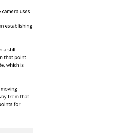
e camera uses
en establishing
 a still
n that point
e, which is
g moving
away from that
points for