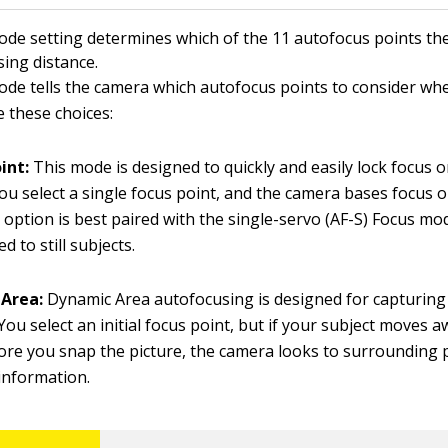
de setting determines which of the 11 autofocus points th
sing distance.
de tells the camera which autofocus points to consider wh
e these choices:
int:
This mode is designed to quickly and easily lock focus on
You select a single focus point, and the camera bases focus o
s option is best paired with the single-servo (AF-S) Focus mod
d to still subjects.
Area:
Dynamic Area autofocusing is designed for capturin
 You select an initial focus point, but if your subject moves 
ore you snap the picture, the camera looks to surrounding 
information.