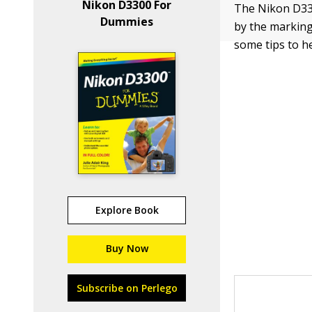
Nikon D3300 For
The Nikon D330
Dummies
by the marking
some tips to h
Explore Book
Buy Now
Subscribe on Perlego