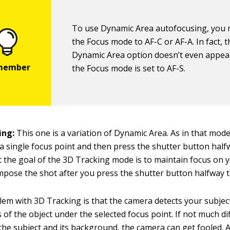
To use Dynamic Area autofocusing, you 
the Focus mode to AF-C or AF-A. In fact, t
Dynamic Area option doesn’t even appe
the Focus mode is set to AF-S.
ing:
This one is a variation of Dynamic Area. As in that mode
 a single focus point and then press the shutter button half
t the goal of the 3D Tracking mode is to maintain focus on y
pose the shot after you press the shutter button halfway to
em with 3D Tracking is that the camera detects your subjec
s of the object under the selected focus point. If not much di
he subject and its background, the camera can get fooled. A