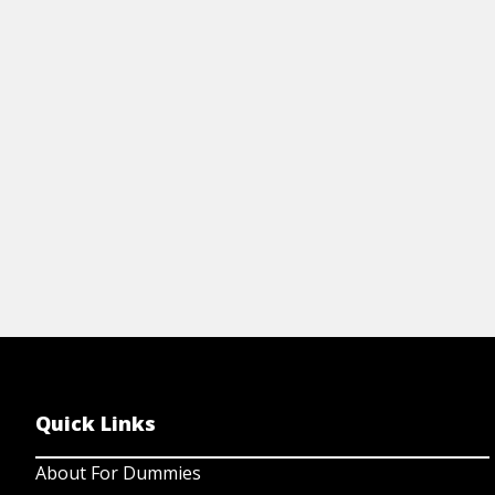
to create great photographs of flowers or
fa
other small things. Be sure to capture
re
your macro images in the best light.
View Article
Quick Links
About For Dummies