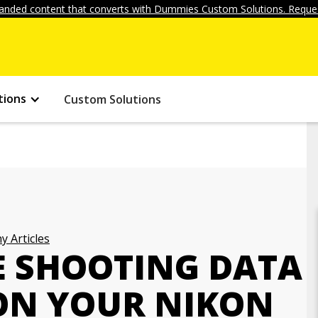
anded content that converts with Dummies Custom Solutions. Reques
tions
Custom Solutions
 Articles
E SHOOTING DATA
ON YOUR NIKON