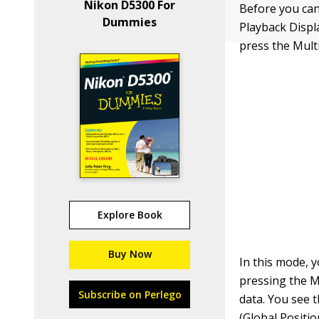
Nikon D5300 For
Before you can
Dummies
Playback Displ
press the Mult
Explore Book
Buy Now
In this mode, 
pressing the M
Subscribe on Perlego
data. You see 
(Global Positio