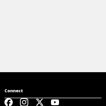
vorite sporting events in ways that
portrait. E
ally capture the event and tell the story.
subject to r
View Article
View A
Connect