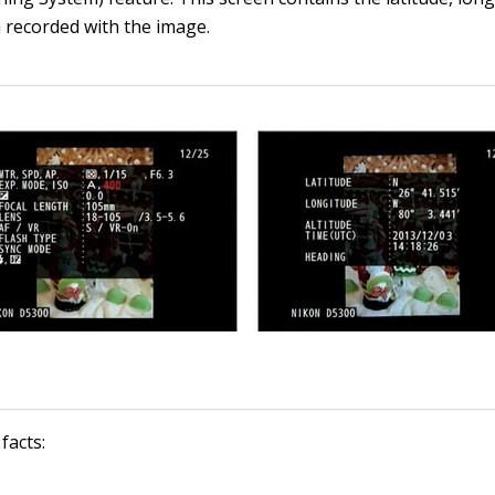
 recorded with the image.
facts: