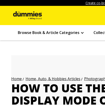
Create co-br
Browse Book & Article Categories
Collec
Home, Auto, & Hobbies Articles
Photography
Home
HOW TO USE TH
DISPLAY MODE 