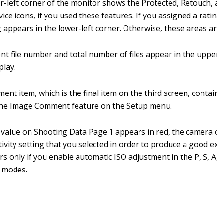
-left corner of the monitor shows the Protected, Retouch, 
ce icons, if you used these features. If you assigned a rating
g appears in the lower-left corner. Otherwise, these areas a
nt file number and total number of files appear in the uppe
play.
nt item, which is the final item on the third screen, contain
the Image Comment feature on the Setup menu.
O value on Shooting Data Page 1 appears in red, the camera
tivity setting that you selected in order to produce a good e
urs only if you enable automatic ISO adjustment in the P, S, 
 modes.