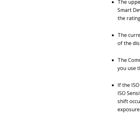
The upper
Smart Devi
the ratin
The curre
of the dis
The Comme
you use 
If the IS
ISO Sensi
shift occ
exposure