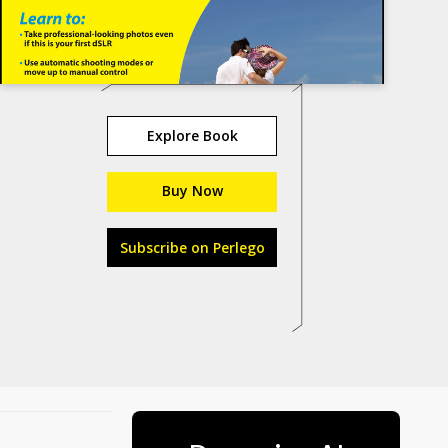
Explore Book
Buy Now
Subscribe on Perlego