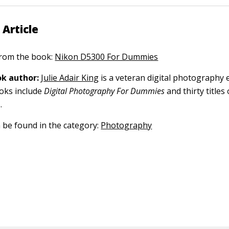
 Article
 from the book:
Nikon D5300 For Dummies
k author:
Julie Adair King
is a veteran digital photography 
ooks include
Digital Photography For Dummies
and thirty title
.
n be found in the category:
Photography