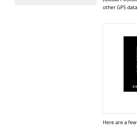
other GPS data
Here are a few 