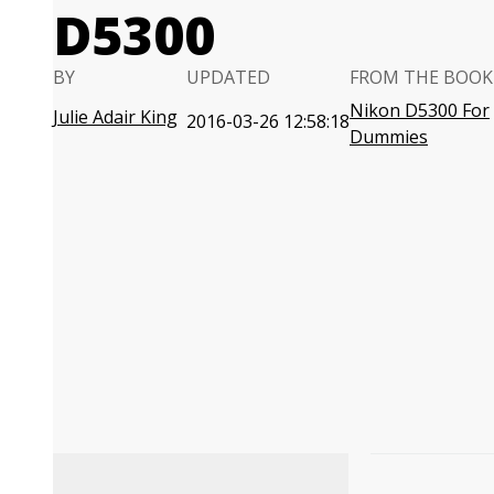
D5300
BY
UPDATED
FROM THE BOOK
Nikon D5300 For
Julie Adair King
2016-03-26 12:58:18
Dummies