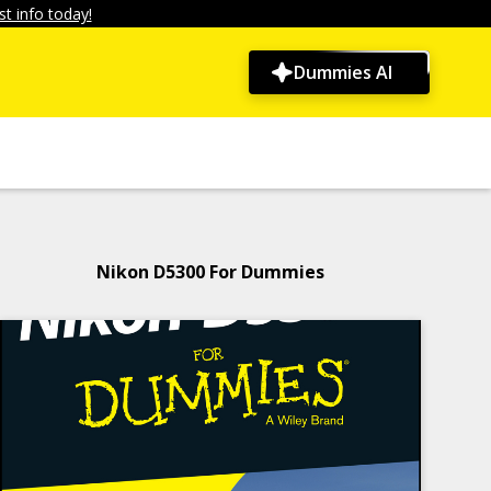
t info today!
Dummies AI
Nikon D5300 For Dummies