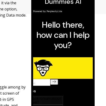
t via the
he option,
ting Data mode.
toggle among by
t screen of
t-in GPS
gitude, and