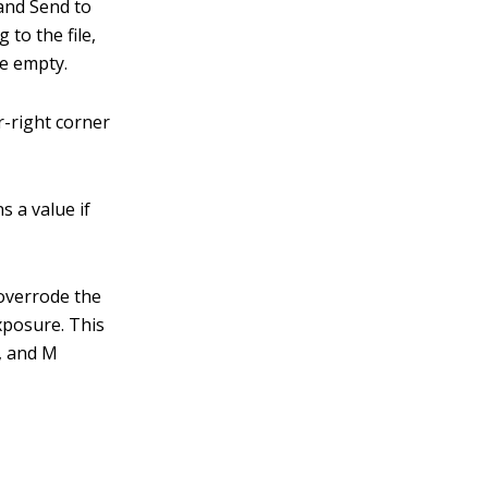
and Send to
 to the file,
re empty.
r-right corner
s a value if
 overrode the
xposure. This
A, and M