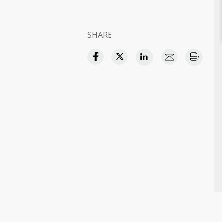
SHARE