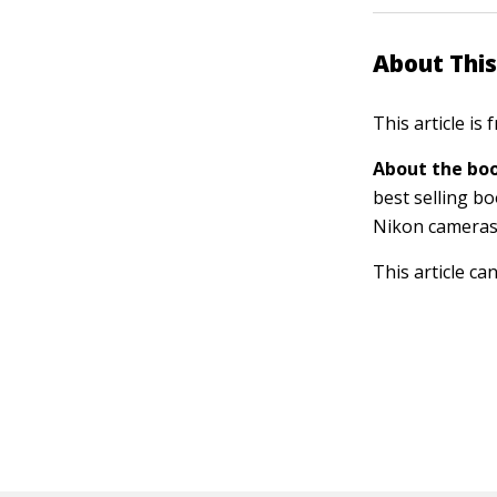
About This
This article is
About the boo
best selling b
Nikon cameras
This article ca