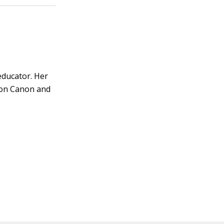
educator. Her
s on Canon and