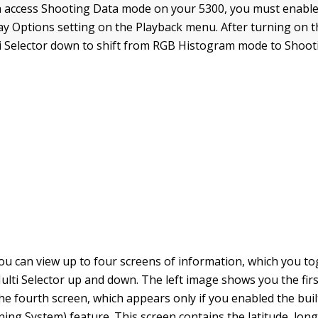
 access Shooting Data mode on your 5300, you must enable i
ay Options setting on the Playback menu. After turning on t
i Selector down to shift from RGB Histogram mode to Shoo
you can view up to four screens of information, which you 
ulti Selector up and down. The left image shows you the firs
the fourth screen, which appears only if you enabled the buil
ning System) feature. This screen contains the latitude, lon