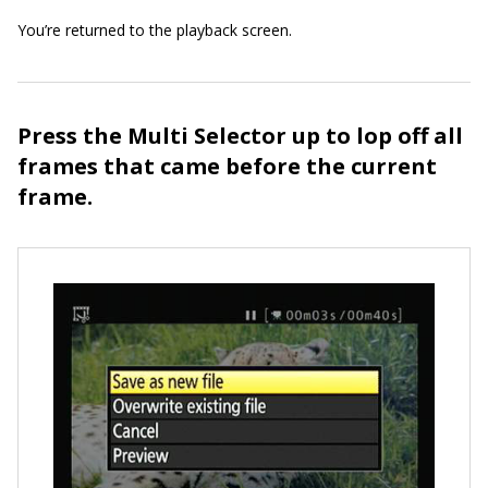
You’re returned to the playback screen.
Press the Multi Selector up to lop off all
frames that came before the current
frame.