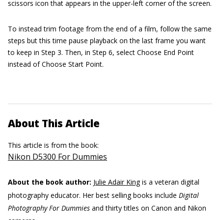
scissors icon that appears in the upper-left corner of the screen.
To instead trim footage from the end of a film, follow the same
steps but this time pause playback on the last frame you want
to keep in Step 3. Then, in Step 6, select Choose End Point
instead of Choose Start Point.
About This Article
This article is from the book:
Nikon D5300 For Dummies
About the book author:
Julie Adair King
is a veteran digital
photography educator. Her best selling books include
Digital
Photography For Dummies
and thirty titles on Canon and Nikon