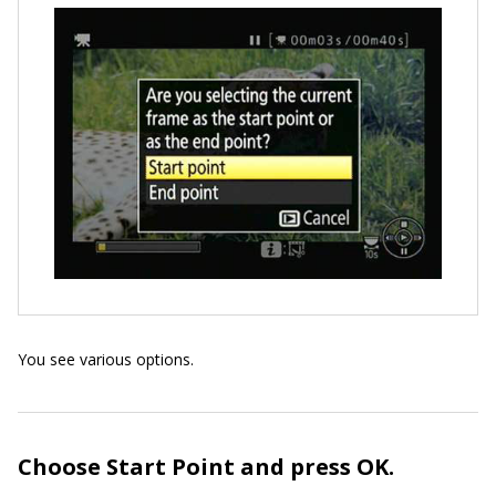
You see various options.
Choose Start Point and press OK.