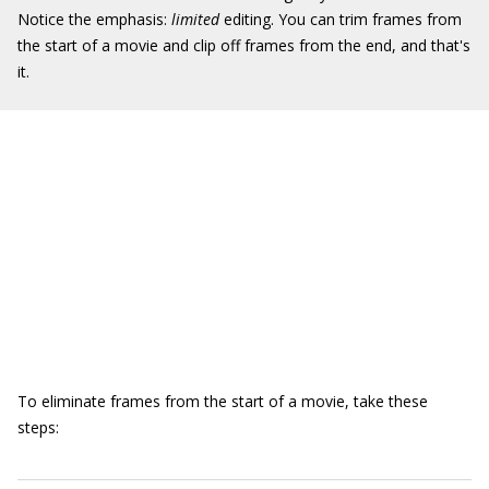
Notice the emphasis:
limited
editing. You can trim frames from
the start of a movie and clip off frames from the end, and that's
it.
To eliminate frames from the start of a movie, take these
steps: