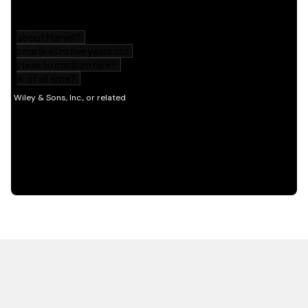
HOT OFF THE PRESS