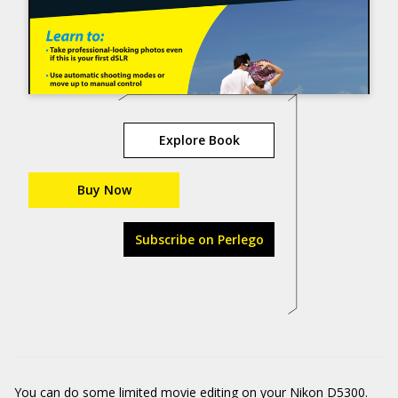
Explore Book
Buy Now
Subscribe on Perlego
You can do some limited movie editing on your Nikon D5300.