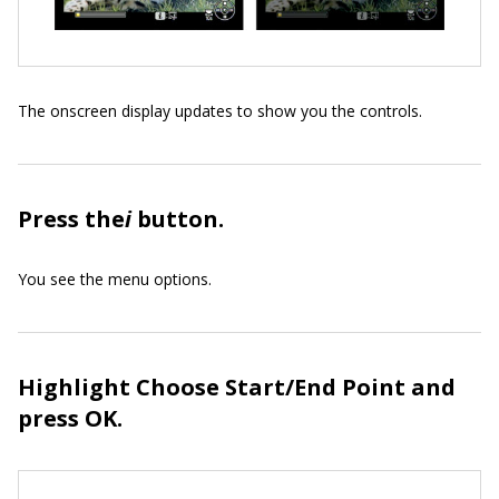
The onscreen display updates to show you the controls.
Press the
i
button.
You see the menu options.
Highlight Choose Start/End Point and
press OK.