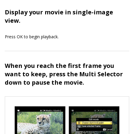
Display your movie in single-image
view.
Press OK to begin playback.
When you reach the first frame you
want to keep, press the Multi Selector
down to pause the movie.