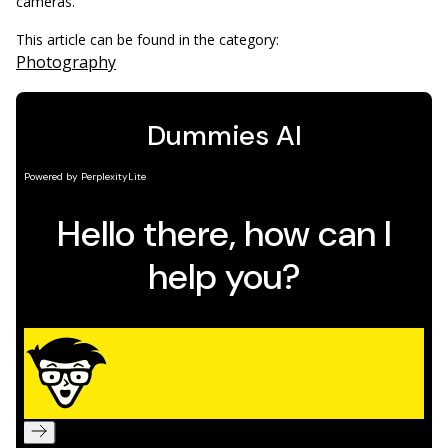
cameras.
This article can be found in the category:
Photography