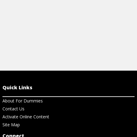
your macro images in the best light.
View Ar
View Article
Quick Links
About For Dummies
Contact Us
Activate Online Content
Site Map
Connect