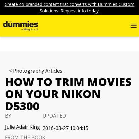
Create co-branded content that converts with Dummies Custom
Solutions. Request info today!
Photography Articles
HOW TO TRIM MOVIES
ON YOUR NIKON
D5300
BY
UPDATED
Julie Adair King
2016-03-27 10:04:15
FROM THE BOOK