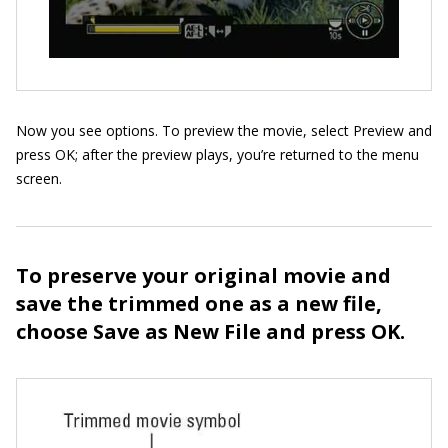
Now you see options. To preview the movie, select Preview and
press OK; after the preview plays, you’re returned to the menu
screen.
To preserve your original movie and
save the trimmed one as a new file,
choose Save as New File and press OK.