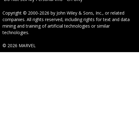
Copyright © 2000-2026
by
John Wiley & Sons, Inc.
, or related
companies. All rights reserved, including rights for text and data
mining and training of artificial technologies or similar
technologies.
© 2026 MARVEL