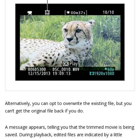
Alternatively, you can opt to overwrite the existing file, but you
can’t get the original file back if you do.
A message appears, telling you that the trimmed movie is being
saved. During playback, edited files are indicated by a little