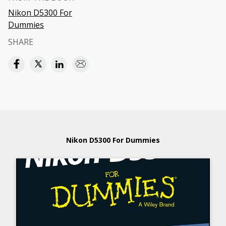
Nikon D5300 For
Dummies
SHARE
Nikon D5300 For Dummies