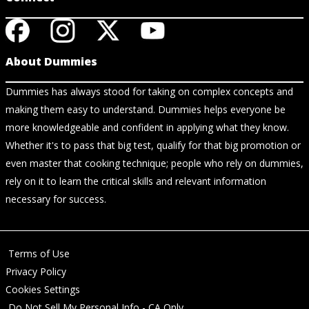
About Dummies
Dummies has always stood for taking on complex concepts and
making them easy to understand. Dummies helps everyone be
more knowledgeable and confident in applying what they know.
Whether it's to pass that big test, qualify for that big promotion or
even master that cooking technique; people who rely on dummies,
rely on it to learn the critical skills and relevant information
necessary for success.
Terms of Use
Privacy Policy
Cookies Settings
Do Not Sell My Personal Info - CA Only