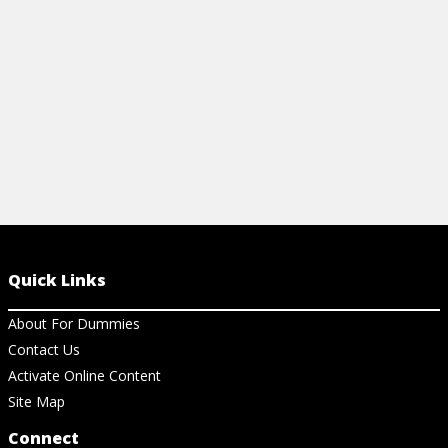
View Ar
View Article
Quick Links
About For Dummies
Contact Us
Activate Online Content
Site Map
Connect