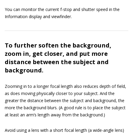
You can monitor the current f-stop and shutter speed in the
Information display and viewfinder.
To further soften the background,
zoom in, get closer, and put more
distance between the subject and
background.
Zooming in to a longer focal length also reduces depth of field,
as does moving physically closer to your subject. And the
greater the distance between the subject and background, the
more the background blurs. (A good rule is to place the subject
at least an arm’s length away from the background.)
Avoid using a lens with a short focal length (a wide-angle lens)