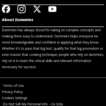
About Dummies
Dummies has always stood for taking on complex concepts and
making them easy to understand. Dummies helps everyone be
more knowledgeable and confident in applying what they know.
Whether it's to pass that big test, qualify for that big promotion or
even master that cooking technique; people who rely on dummies,
rely on it to learn the critical skills and relevant information
necessary for success.
Terms of Use
Privacy Policy
Cookies Settings
Do Not Sell My Personal Info - CA Only