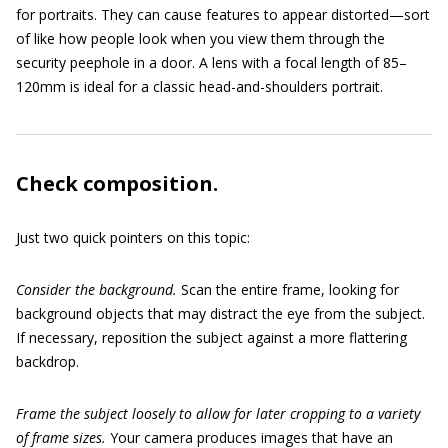
for portraits. They can cause features to appear distorted—sort
of like how people look when you view them through the
security peephole in a door. A lens with a focal length of 85–
120mm is ideal for a classic head-and-shoulders portrait.
Check composition.
Just two quick pointers on this topic:
Consider the background.
Scan the entire frame, looking for
background objects that may distract the eye from the subject.
If necessary, reposition the subject against a more flattering
backdrop.
Frame the subject loosely to allow for later cropping to a variety
of frame sizes.
Your camera produces images that have an