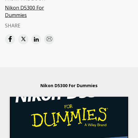
Nikon D5300 For
Dummies
SHARE
Nikon D5300 For Dummies