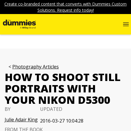
Create co-branded content that converts with Dummies Custom
Solutions. Request info today!
Photography Articles
HOW TO SHOOT STILL
PORTRAITS WITH
YOUR NIKON D5300
BY
UPDATED
Julie Adair King
2016-03-27 10:04:28
FROM THE BOOK