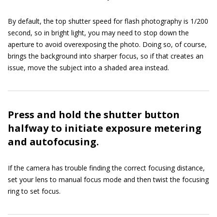
By default, the top shutter speed for flash photography is 1/200
second, so in bright light, you may need to stop down the
aperture to avoid overexposing the photo. Doing so, of course,
brings the background into sharper focus, so if that creates an
issue, move the subject into a shaded area instead.
Press and hold the shutter button
halfway to initiate exposure metering
and autofocusing.
If the camera has trouble finding the correct focusing distance,
set your lens to manual focus mode and then twist the focusing
ring to set focus.