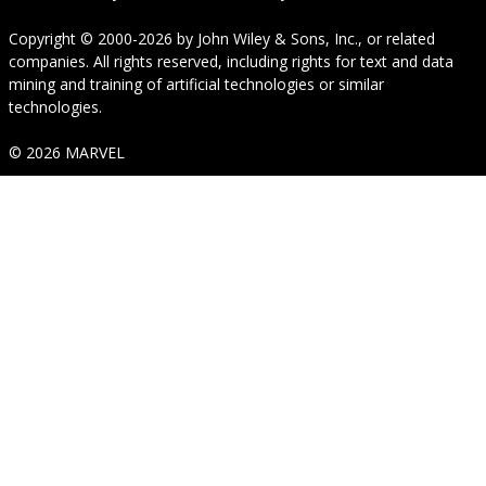
Copyright © 2000-2026
by
John Wiley & Sons, Inc.
, or related
companies. All rights reserved, including rights for text and data
mining and training of artificial technologies or similar
technologies.
© 2026 MARVEL