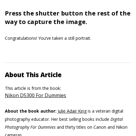
Press the shutter button the rest of the
way to capture the image.
Congratulations! You’ve taken a still portrait.
About This Article
This article is from the book:
Nikon D5300 For Dummies
About the book author:
Julie Adair King
is a veteran digital
photography educator. Her best selling books include
Digital
Photography For Dummies
and thirty titles on Canon and Nikon
cameras.