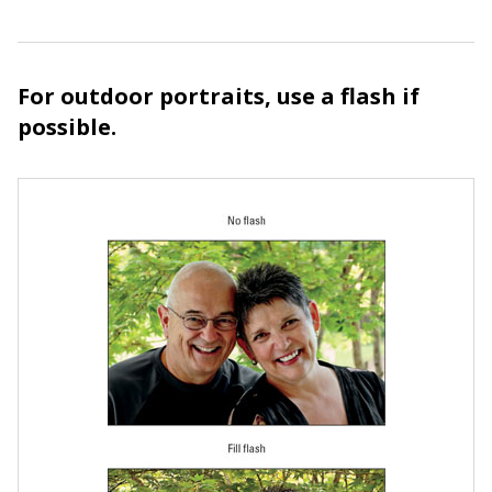
For outdoor portraits, use a flash if
possible.