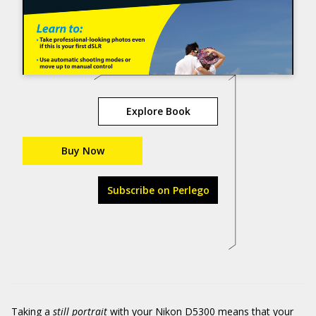
Explore Book
Buy Now
Subscribe on Perlego
Taking a
still portrait
with your Nikon D5300 means that your