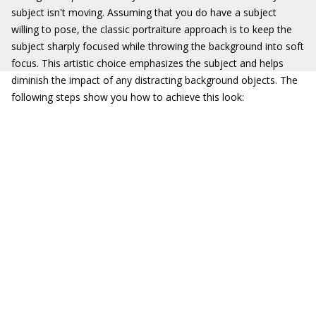
subject isn't moving. Assuming that you do have a subject
willing to pose, the classic portraiture approach is to keep the
subject sharply focused while throwing the background into soft
focus. This artistic choice emphasizes the subject and helps
diminish the impact of any distracting background objects. The
following steps show you how to achieve this look: