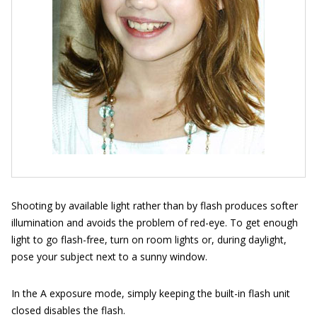
Shooting by available light rather than by flash produces softer
illumination and avoids the problem of red-eye. To get enough
light to go flash-free, turn on room lights or, during daylight,
pose your subject next to a sunny window.
In the A exposure mode, simply keeping the built-in flash unit
closed disables the flash.