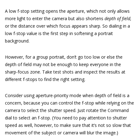
A low f-stop setting opens the aperture, which not only allows
more light to enter the camera but also shortens
depth of field,
or the distance over which focus appears sharp. So dialing in a
low f-stop value is the first step in softening a portrait
background.
However, for a group portrait, don’t go too low or else the
depth of field may not be enough to keep everyone in the
sharp-focus zone. Take test shots and inspect the results at
different f-stops to find the right setting.
Consider using aperture-priority mode when depth of field is a
concern, because you can control the f-stop while relying on the
camera to select the shutter speed. Just rotate the Command
dial to select an f-stop. (You need to pay attention to shutter
speed as well, however, to make sure that it’s not so slow that
movement of the subject or camera will blur the image.)