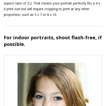
aspect ratio of 3:2. That means your portrait perfectly fits a 4 x
6 print size but will require cropping to print at any other
proportion, such as 5 x 7 or 8 x 10.
For indoor portraits, shoot flash-free, if
possible.