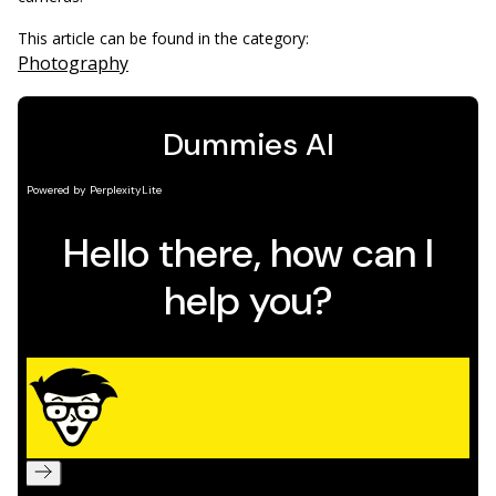
This article can be found in the category:
Photography