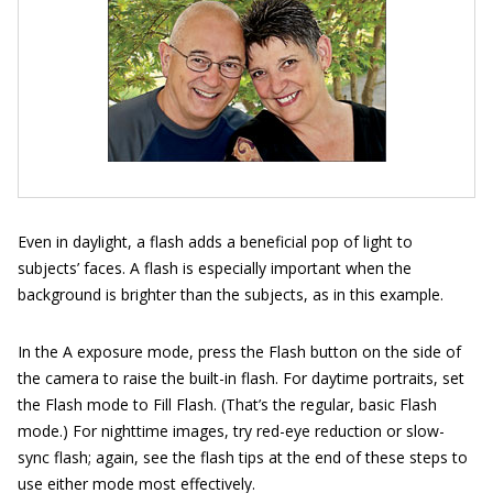
Even in daylight, a flash adds a beneficial pop of light to
subjects’ faces. A flash is especially important when the
background is brighter than the subjects, as in this example.
In the A exposure mode, press the Flash button on the side of
the camera to raise the built-in flash. For daytime portraits, set
the Flash mode to Fill Flash. (That’s the regular, basic Flash
mode.) For nighttime images, try red-eye reduction or slow-
sync flash; again, see the flash tips at the end of these steps to
use either mode most effectively.