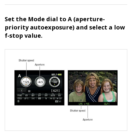
Set the Mode dial to A (aperture-
priority autoexposure) and select a low
f-stop value.