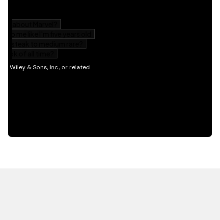
HOT OFF THE PRESS