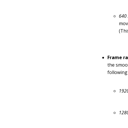
640 
movi
(Thi
Frame ra
the smoot
following
1920
128