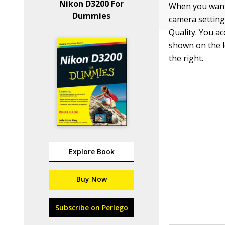
Nikon D3200 For
When you want
Dummies
camera setting
Quality. You a
shown on the l
the right.
Explore Book
Buy Now
Subscribe on Perlego