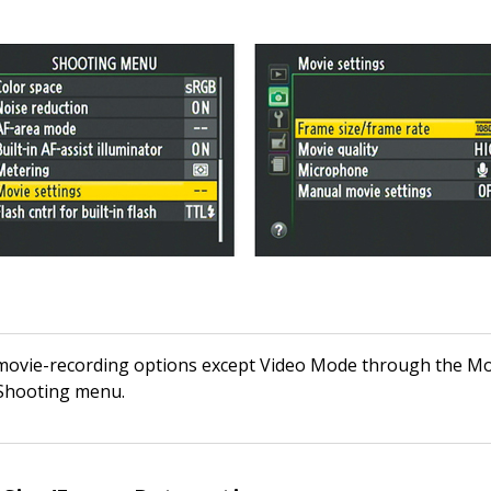
 movie-recording options except Video Mode through the Mo
 Shooting menu.