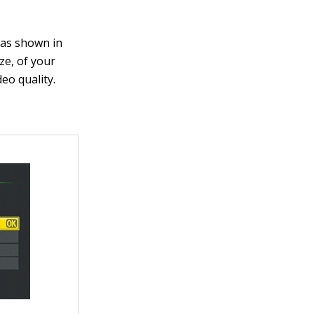
 as shown in
ze, of your
eo quality.