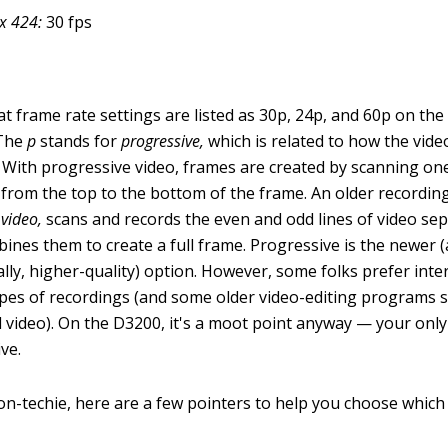
x 424:
30 fps
at frame rate settings are listed as 30p, 24p, and 60p on th
 The
p
stands for
progressive,
which is related to how the vid
 With progressive video, frames are created by scanning one 
, from the top to the bottom of the frame. An older recordin
 video,
scans and records the even and odd lines of video se
ines them to create a full frame. Progressive is the newer (
ally, higher-quality) option. However, some folks prefer inte
ypes of recordings (and some older video-editing programs 
d video). On the D3200, it's a moot point anyway — your only 
ve.
on-techie, here are a few pointers to help you choose which 