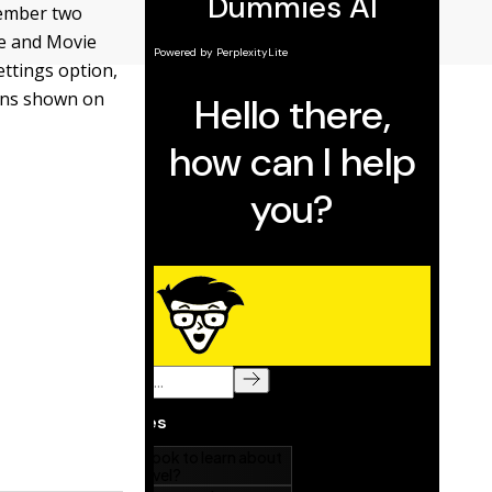
member two
te and Movie
ettings option,
ions shown on