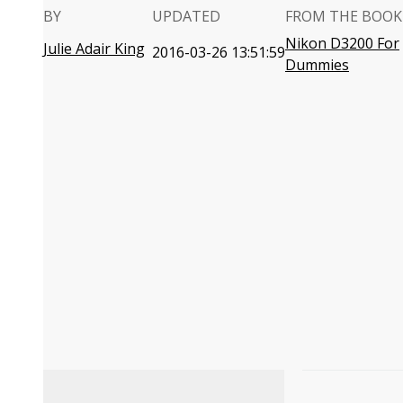
BY
UPDATED
FROM THE BOOK
Nikon D3200 For
Julie Adair King
2016-03-26 13:51:59
Dummies