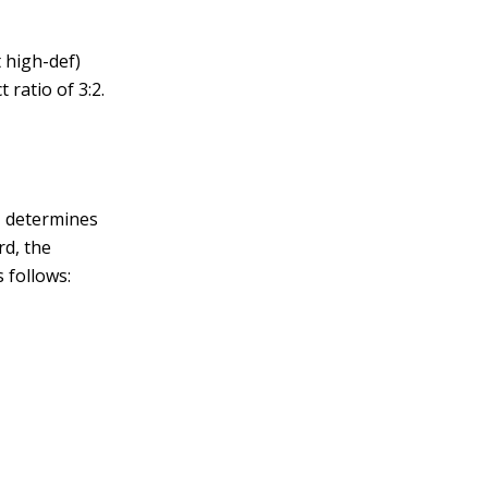
t high-def)
ratio of 3:2.
,
determines
rd, the
 follows: