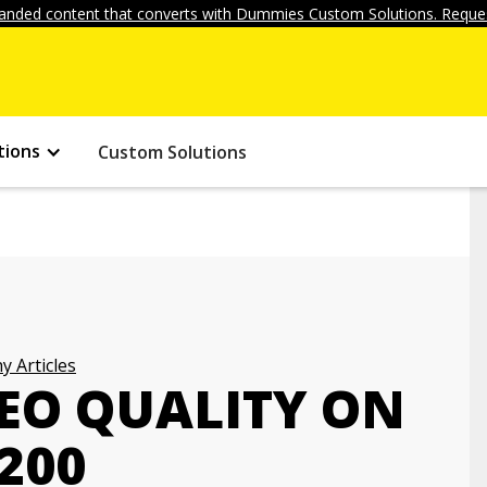
anded content that converts with Dummies Custom Solutions. Reques
tions
Custom Solutions
 Articles
DEO QUALITY ON
200