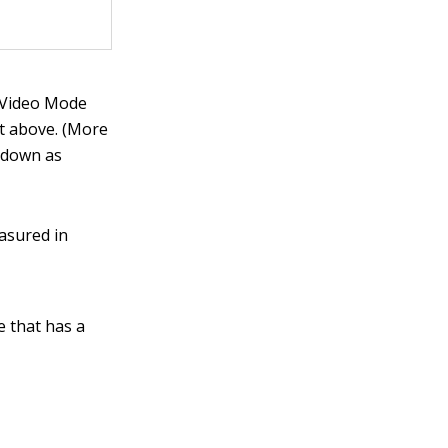
 Video Mode
st above. (More
k down as
asured in
e that has a