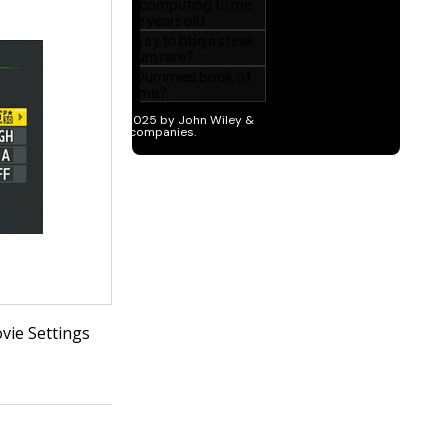
vie Settings