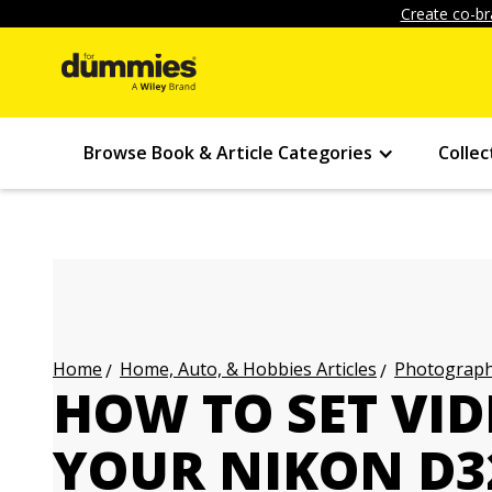
Create co-br
Browse Book & Article Categories
Collec
Home, Auto, & Hobbies Articles
Photography
Home
HOW TO SET VI
YOUR NIKON D3