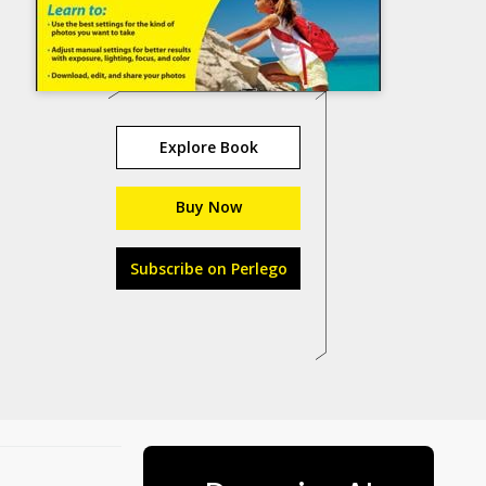
Explore Book
Buy Now
Subscribe on Perlego