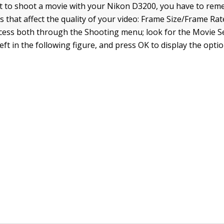
 to shoot a movie with your Nikon D3200, you have to re
s that affect the quality of your video: Frame Size/Frame Ra
ccess both through the Shooting menu; look for the Movie S
eft in the following figure, and press OK to display the opt