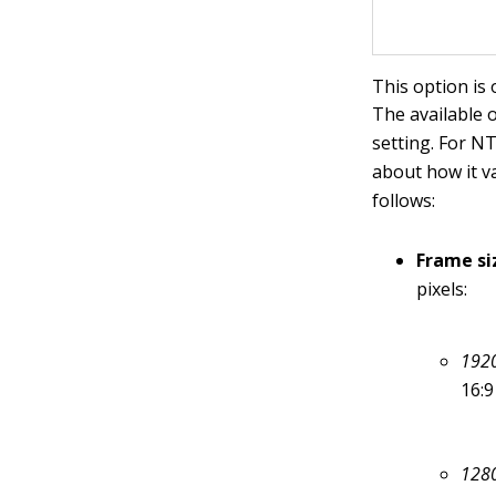
This option is 
The available
setting. For N
about how it v
follows:
Frame si
pixels:
1920
16:9
1280