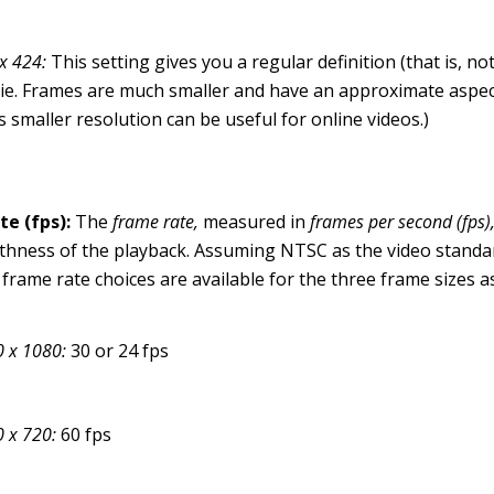
x 424:
This setting gives you a regular definition (that is, no
e. Frames are much smaller and have an approximate aspect 
s smaller resolution can be useful for online videos.)
te (fps):
The
frame rate,
measured in
frames per second (fps)
hness of the playback. Assuming NTSC as the video standa
 frame rate choices are available for the three frame sizes as
 x 1080:
30 or 24 fps
0 x 720:
60 fps