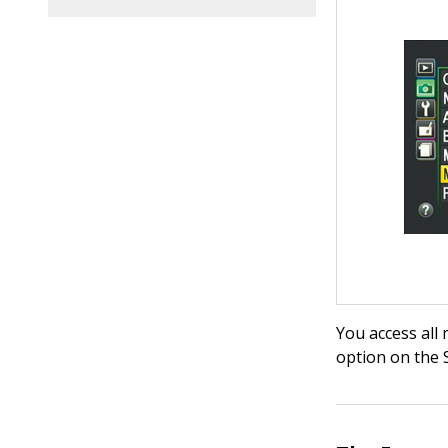
You access all
option on the