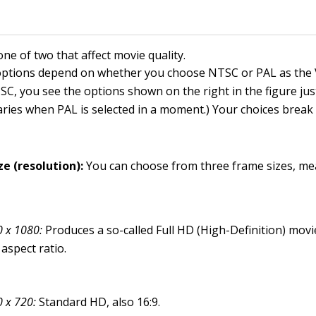
one of two that affect movie quality.
 options depend on whether you choose NTSC or PAL as the
TSC, you see the options shown on the right in the figure ju
aries when PAL is selected in a moment.) Your choices brea
ze (resolution):
You can choose from three frame sizes, me
 x 1080:
Produces a so-called Full HD (High-Definition) movi
 aspect ratio.
 x 720:
Standard HD, also 16:9.