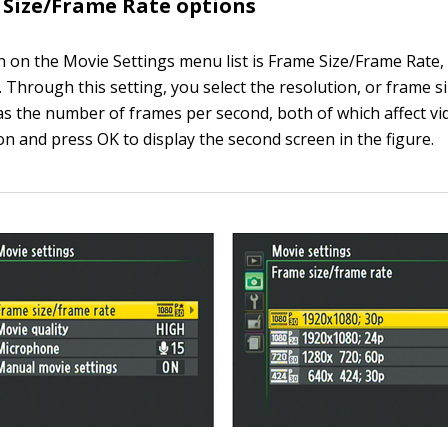
Size/Frame Rate options
on on the Movie Settings menu list is Frame Size/Frame Rate,
. Through this setting, you select the resolution, or frame si
as the number of frames per second, both of which affect vid
on and press OK to display the second screen in the figure.