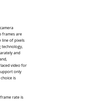
e camera
eo frames are
line of pixels
g technology,
parately and
and,
rlaced video for
support only
choice is
frame rate is