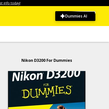
t info today!
Dummies AI
Nikon D3200 For Dummies