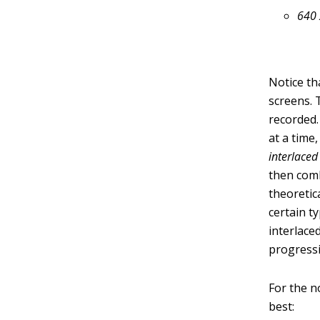
640 
Notice th
screens.
recorded.
at a time
interlaced
then comb
theoretic
certain t
interlace
progressi
For the n
best: