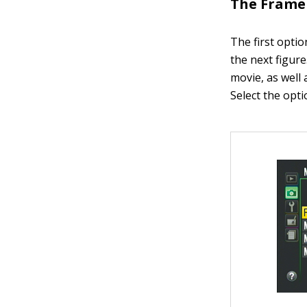
The Frame 
The first opti
the next figure
movie, as well 
Select the opti